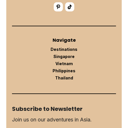
Navigate
Destinations
Singapore
Vietnam
Philippines
Thailand
Subscribe to Newsletter
Join us on our adventures in Asia.