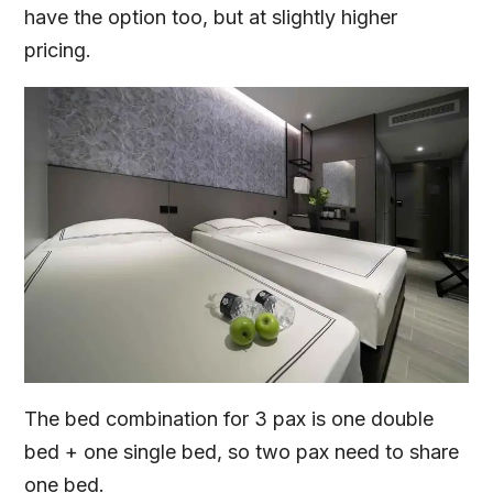
have the option too, but at slightly higher
pricing.
The bed combination for 3 pax is one double
bed + one single bed, so two pax need to share
one bed.