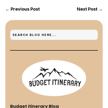
←
Previous Post
Next Post
→
Budget Itinerary Blog