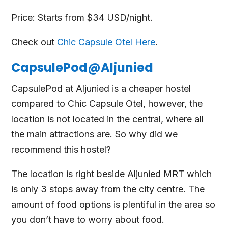
Price: Starts from $34 USD/night.
Check out
Chic Capsule Otel Here
.
CapsulePod@Aljunied
CapsulePod at Aljunied is a cheaper hostel
compared to Chic Capsule Otel, however, the
location is not located in the central, where all
the main attractions are. So why did we
recommend this hostel?
The location is right beside Aljunied MRT which
is only 3 stops away from the city centre. The
amount of food options is plentiful in the area so
you don’t have to worry about food.