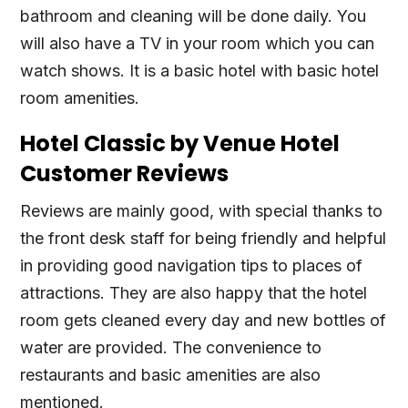
bathroom and cleaning will be done daily. You
will also have a TV in your room which you can
watch shows. It is a basic hotel with basic hotel
room amenities.
Hotel Classic by Venue Hotel
Customer Reviews
Reviews are mainly good, with special thanks to
the front desk staff for being friendly and helpful
in providing good navigation tips to places of
attractions. They are also happy that the hotel
room gets cleaned every day and new bottles of
water are provided. The convenience to
restaurants and basic amenities are also
mentioned.