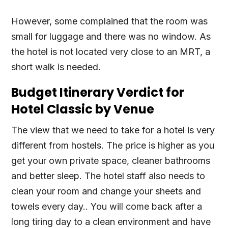
However, some complained that the room was
small for luggage and there was no window. As
the hotel is not located very close to an MRT, a
short walk is needed.
Budget Itinerary Verdict for
Hotel Classic by Venue
The view that we need to take for a hotel is very
different from hostels. The price is higher as you
get your own private space, cleaner bathrooms
and better sleep. The hotel staff also needs to
clean your room and change your sheets and
towels every day.. You will come back after a
long tiring day to a clean environment and have