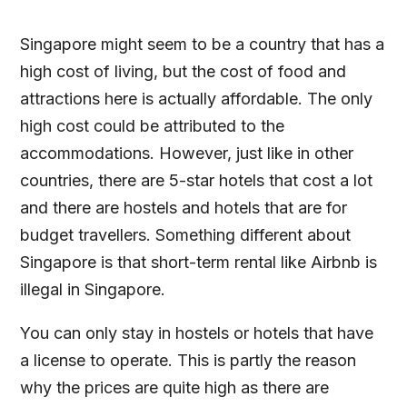
Singapore might seem to be a country that has a
high cost of living, but the cost of food and
attractions here is actually affordable. The only
high cost could be attributed to the
accommodations. However, just like in other
countries, there are 5-star hotels that cost a lot
and there are hostels and hotels that are for
budget travellers. Something different about
Singapore is that short-term rental like Airbnb is
illegal in Singapore.
You can only stay in hostels or hotels that have
a license to operate. This is partly the reason
why the prices are quite high as there are