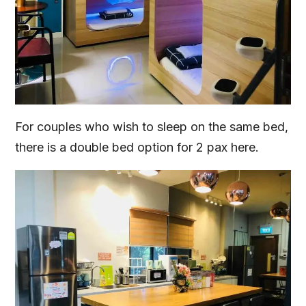
For couples who wish to sleep on the same bed,
there is a double bed option for 2 pax here.