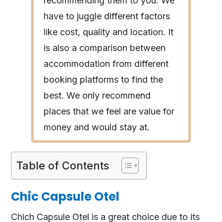
recommending them to you. We
have to juggle different factors
like cost, quality and location. It
is also a comparison between
accommodation from different
booking platforms to find the
best. We only recommend
places that we feel are value for
money and would stay at.
Table of Contents
Chic Capsule Otel
Chich Capsule Otel is a great choice due to its