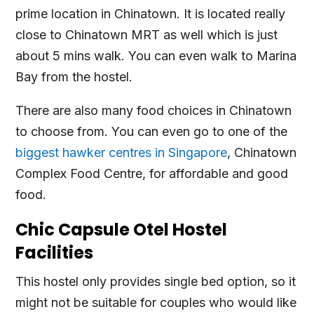
prime location in Chinatown. It is located really
close to Chinatown MRT as well which is just
about 5 mins walk. You can even walk to Marina
Bay from the hostel.
There are also many food choices in Chinatown
to choose from. You can even go to one of the
biggest hawker centres in Singapore
, Chinatown
Complex Food Centre, for affordable and good
food.
Chic Capsule Otel Hostel
Facilities
This hostel only provides single bed option, so it
might not be suitable for couples who would like