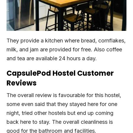
They provide a kitchen where bread, cornflakes,
milk, and jam are provided for free. Also coffee
and tea are available 24 hours a day.
CapsulePod Hostel Customer
Reviews
The overall review is favourable for this hostel,
some even said that they stayed here for one
night, tried other hostels but end up coming
back here to stay. The overall cleanliness is
good for the bathroom and facilities.