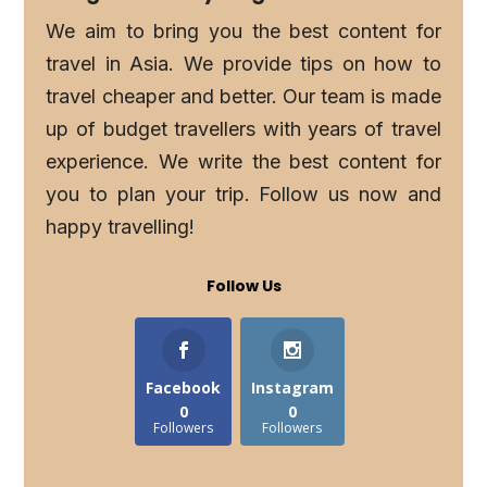
We aim to bring you the best content for
travel in Asia. We provide tips on how to
travel cheaper and better. Our team is made
up of budget travellers with years of travel
experience. We write the best content for
you to plan your trip. Follow us now and
happy travelling!
Follow Us
Facebook
Instagram
0
0
Followers
Followers