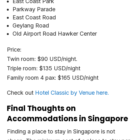
East Coast Park
Parkway Parade
East Coast Road
Geylang Road
Old Airport Road Hawker Center
Price:
Twin room: $90 USD/night.
Triple room: $135 USD/night
Family room 4 pax: $165 USD/night
Check out
Hotel Classic by Venue here.
Final Thoughts on
Accommodations in Singapore
Finding a place to stay in Singapore is not