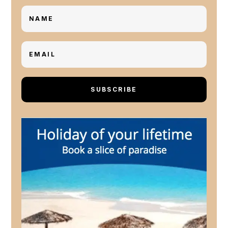
SUBSCRIBE