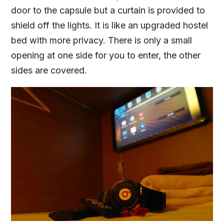
door to the capsule but a curtain is provided to
shield off the lights. It is like an upgraded hostel
bed with more privacy. There is only a small
opening at one side for you to enter, the other
sides are covered.