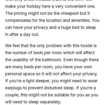
make your holiday here a very convenient one.
The pricing might not be the cheapest but it
compensates for the location and amenities. You
can have your privacy and a huge bed to sleep
in after a day out.
We feel that the only problem with this hostel is
the number of beds per room which will affect
the usability of the bathroom. Even though there
are many beds per room, you have your own
personal space so it will not affect your privacy.
If you’re a light sleeper, you might need to wear
earplugs to prevent disturbed sleep. If you’re a
couple, this might not be suitable for you as you
will need to sleep separately.