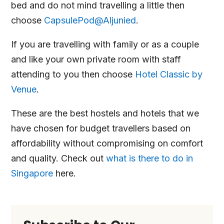
bed and do not mind travelling a little then
choose
CapsulePod@Aljunied
.
If you are travelling with family or as a couple
and like your own private room with staff
attending to you then choose
Hotel Classic by
Venue
.
These are the best hostels and hotels that we
have chosen for budget travellers based on
affordability without compromising on comfort
and quality. Check out
what is there to do in
Singapore
here.