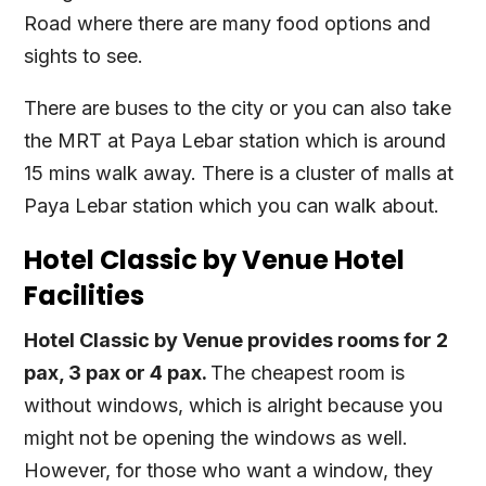
Road where there are many food options and
sights to see.
There are buses to the city or you can also take
the MRT at Paya Lebar station which is around
15 mins walk away. There is a cluster of malls at
Paya Lebar station which you can walk about.
Hotel Classic by Venue Hotel
Facilities
Hotel Classic by Venue provides rooms for 2
pax, 3 pax or 4 pax.
The cheapest room is
without windows, which is alright because you
might not be opening the windows as well.
However, for those who want a window, they