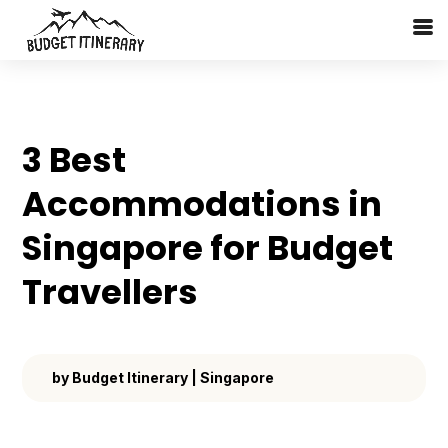
3 Best
Accommodations in
Singapore for Budget
Travellers
by
Budget Itinerary
|
Singapore