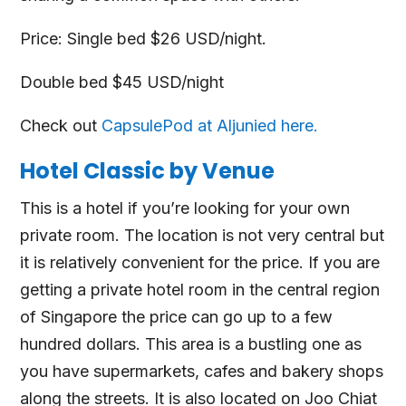
Price: Single bed $26 USD/night.
Double bed $45 USD/night
Check out
CapsulePod at Aljunied here.
Hotel Classic by Venue
This is a hotel if you’re looking for your own
private room. The location is not very central but
it is relatively convenient for the price. If you are
getting a private hotel room in the central region
of Singapore the price can go up to a few
hundred dollars. This area is a bustling one as
you have supermarkets, cafes and bakery shops
along the streets. It is also located on Joo Chiat