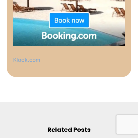
Klook.com
Related Posts