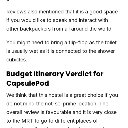
Reviews also mentioned that it is a good space
if you would like to speak and interact with
other backpackers from all around the world.
You might need to bring a flip-flop as the toilet
is usually wet as it is connected to the shower
cubicles.
Budget Itinerary Verdict for
CapsulePod
We think that this hostel is a great choice if you
do not mind the not-so-prime location. The
overall review is favourable and it is very close
to the MRT to go to different places of