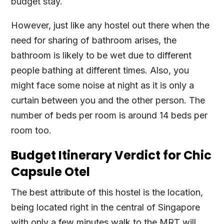
budget stay.
However, just like any hostel out there when the
need for sharing of bathroom arises, the
bathroom is likely to be wet due to different
people bathing at different times. Also, you
might face some noise at night as it is only a
curtain between you and the other person. The
number of beds per room is around 14 beds per
room too.
Budget Itinerary Verdict for Chic
Capsule Otel
The best attribute of this hostel is the location,
being located right in the central of Singapore
with only a few minutes walk to the MRT will