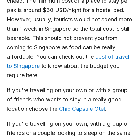
cheap. The minimum cost of a place to stay per
pax is around $30 USD/night for a hostel bed.
However, usually, tourists would not spend more
than 1 week in Singapore so the total cost is still
bearable. This should not prevent you from
coming to Singapore as food can be really
affordable. You can check out the
cost of travel
to Singapore
to know about the budget you
require here.
If you’re travelling on your own or with a group
of friends who wants to stay in a really good
location choose the
Chic Capsule Otel
.
If you’re travelling on your own, with a group of
friends or a couple looking to sleep on the same