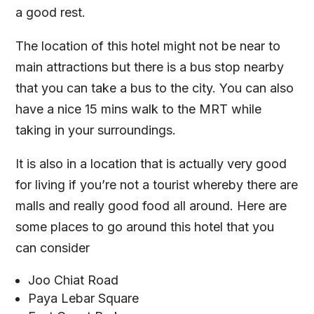
a good rest.
The location of this hotel might not be near to
main attractions but there is a bus stop nearby
that you can take a bus to the city. You can also
have a nice 15 mins walk to the MRT while
taking in your surroundings.
It is also in a location that is actually very good
for living if you’re not a tourist whereby there are
malls and really good food all around. Here are
some places to go around this hotel that you
can consider
Joo Chiat Road
Paya Lebar Square