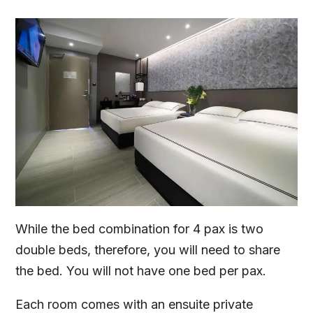
While the bed combination for 4 pax is two
double beds, therefore, you will need to share
the bed. You will not have one bed per pax.
Each room comes with an ensuite private