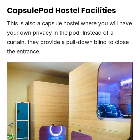
CapsulePod Hostel Facilities
This is also a capsule hostel where you will have
your own privacy in the pod. Instead of a
curtain, they provide a pull-down blind to close
the entrance.