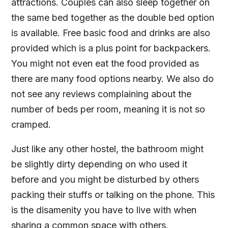
attractions. Couples can also sleep together on
the same bed together as the double bed option
is available. Free basic food and drinks are also
provided which is a plus point for backpackers.
You might not even eat the food provided as
there are many food options nearby. We also do
not see any reviews complaining about the
number of beds per room, meaning it is not so
cramped.
Just like any other hostel, the bathroom might
be slightly dirty depending on who used it
before and you might be disturbed by others
packing their stuffs or talking on the phone. This
is the disamenity you have to live with when
sharing a common space with others.