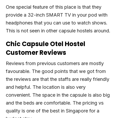
One special feature of this place is that they
provide a 32-inch SMART TV in your pod with
headphones that you can use to watch shows.
This is not seen in other capsule hostels around.
Chic Capsule Otel Hostel
Customer Reviews
Reviews from previous customers are mostly
favourable. The good points that we got from
the reviews are that the staffs are really friendly
and helpful. The location is also very
convenient. The space in the capsule is also big
and the beds are comfortable. The pricing vs
quality is one of the best in Singapore for a