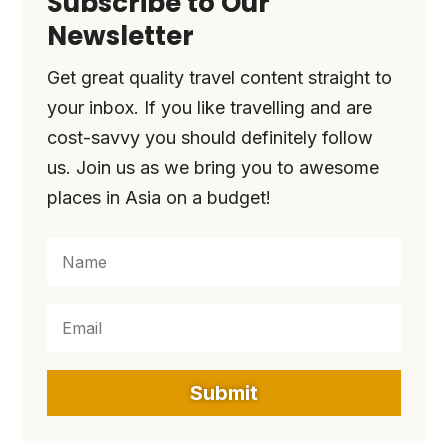
Subscribe to Our
Newsletter
Get great quality travel content straight to
your inbox. If you like travelling and are
cost-savvy you should definitely follow
us. Join us as we bring you to awesome
places in Asia on a budget!
Submit