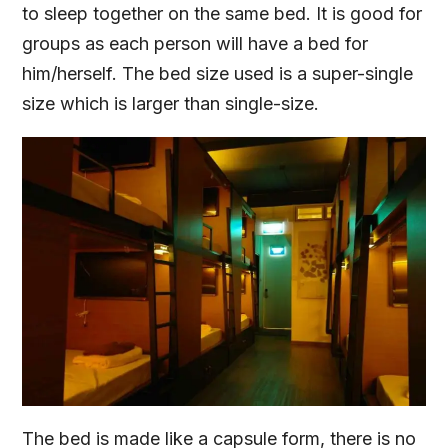
to sleep together on the same bed. It is good for
groups as each person will have a bed for
him/herself. The bed size used is a super-single
size which is larger than single-size.
The bed is made like a capsule form, there is no