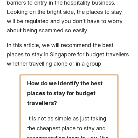
barriers to entry in the hospitality business.
Looking on the bright side, the places to stay
will be regulated and you don’t have to worry
about being scammed so easily.
In this article, we will recommend the best
places to stay in Singapore for budget travellers
whether travelling alone or in a group.
How do we identify the best
places to stay for budget
travellers?
It is not as simple as just taking
the cheapest place to stay and