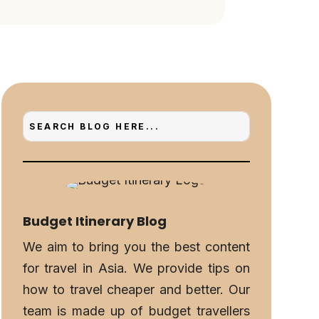
Budget Itinerary Blog
We aim to bring you the best content
for travel in Asia. We provide tips on
how to travel cheaper and better. Our
team is made up of budget travellers