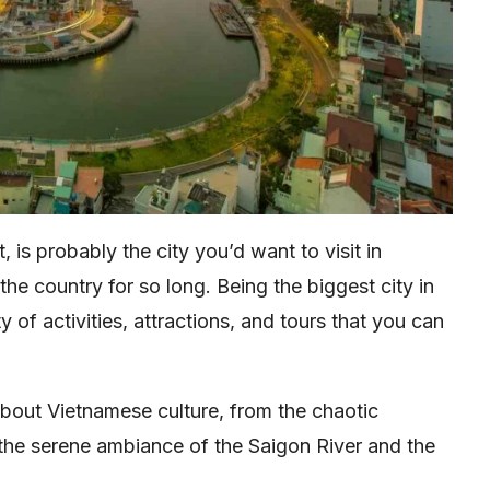
t, is probably the city you’d want to visit in
 the country for so long. Being the biggest city in
 of activities, attractions, and tours that you can
bout Vietnamese culture, from the chaotic
 the serene ambiance of the Saigon River and the