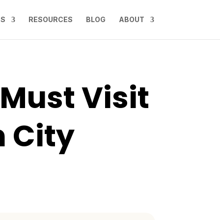
NS
RESOURCES
BLOG
ABOUT
 Must Visit
 City