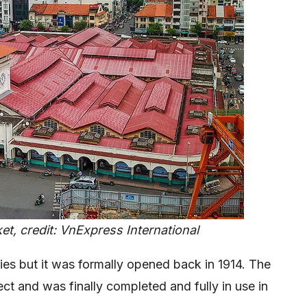
t, credit: VnExpress International
es but it was formally opened back in 1914. The
ect and was finally completed and fully in use in