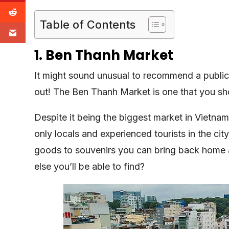
Table of Contents
1. Ben Thanh Market
It might sound unusual to recommend a public m
out! The Ben Thanh Market is one that you sh
Despite it being the biggest market in Vietnam
only locals and experienced tourists in the cit
goods to souvenirs you can bring back home
else you’ll be able to find?