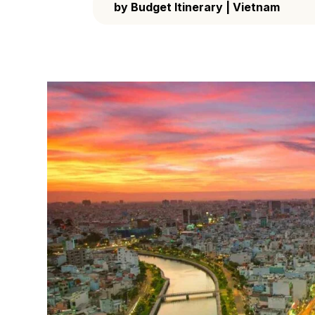
by
Budget Itinerary
|
Vietnam