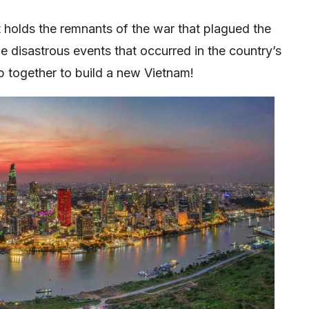
t holds the remnants of the war that plagued the
the disastrous events that occurred in the country’s
p together to build a new Vietnam!