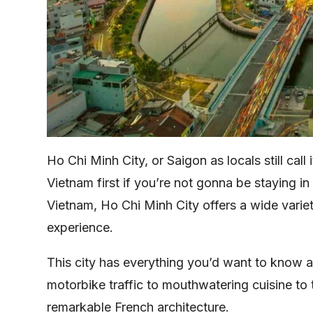
Ho Chi Minh City, or Saigon as locals still call i
Vietnam first if you’re not gonna be staying in
Vietnam, Ho Chi Minh City offers a wide variety
experience.
This city has everything you’d want to know a
motorbike traffic to mouthwatering cuisine to
remarkable French architecture.