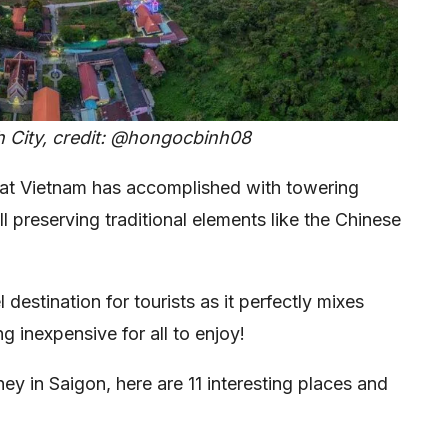
h City, credit: @hongocbinh08
at Vietnam has accomplished with towering
ll preserving traditional elements like the Chinese
 destination for tourists as it perfectly mixes
g inexpensive for all to enjoy!
ey in Saigon, here are 11 interesting places and