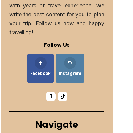
with years of travel experience. We
write the best content for you to plan
your trip. Follow us now and happy
travelling!
Follow Us
Facebook
Instagram
Navigate