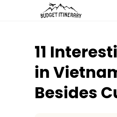
11 Interes
in Vietnam
Besides C