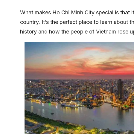
What makes Ho Chi Minh City special is that i
country. It’s the perfect place to learn about 
history and how the people of Vietnam rose u