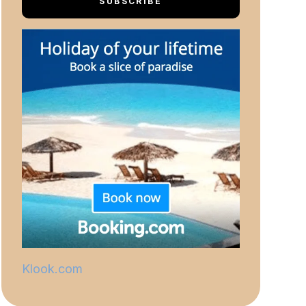
SUBSCRIBE
Klook.com