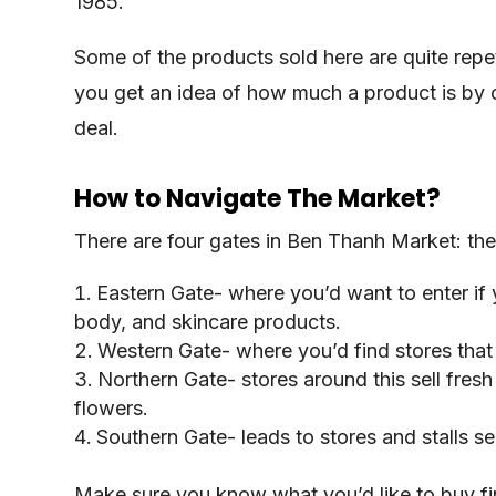
1985.
Some of the products sold here are quite repet
you get an idea of how much a product is by 
deal.
How to Navigate The Market?
There are four gates in Ben Thanh Market: the
Eastern Gate- where you’d want to enter if
body, and skincare products.
Western Gate- where you’d find stores that 
Northern Gate- stores around this sell fresh
flowers.
Southern Gate- leads to stores and stalls se
Make sure you know what you’d like to buy fir