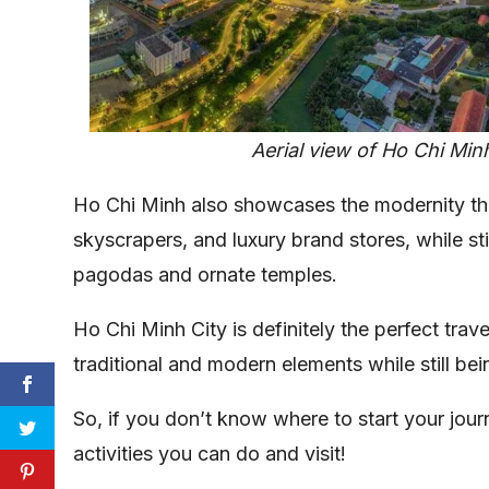
Aerial view of Ho Chi Min
Ho Chi Minh also showcases the modernity th
skyscrapers, and luxury brand stores, while sti
pagodas and ornate temples.
Ho Chi Minh City is definitely the perfect travel
traditional and modern elements while still bein
So, if you don’t know where to start your journ
activities you can do and visit!