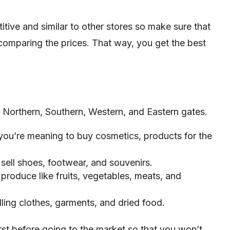
itive and similar to other stores so make sure that
comparing the prices. That way, you get the best
 Northern, Southern, Western, and Eastern gates.
 you’re meaning to buy cosmetics, products for the
sell shoes, footwear, and souvenirs.
 produce like fruits, vegetables, meats, and
lling clothes, garments, and dried food.
st before going to the market so that you won’t