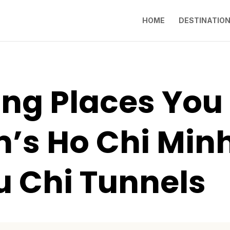
HOME
DESTINATIO
ting Places You
’s Ho Chi Minh
u Chi Tunnels