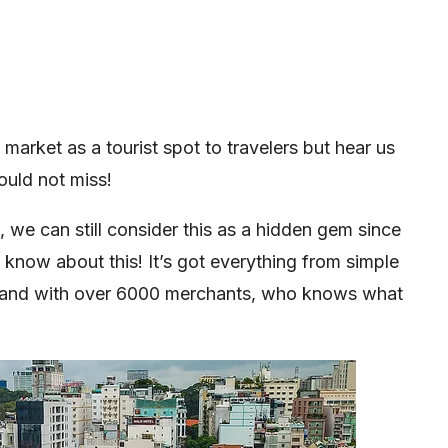
arket as a tourist spot to travelers but hear us
ould not miss!
, we can still consider this as a hidden gem since
y know about this! It’s got everything from simple
 and with over 6000 merchants, who knows what