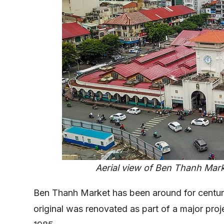
Aerial view of Ben Thanh Marke
Ben Thanh Market has been around for centuri
original was renovated as part of a major proj