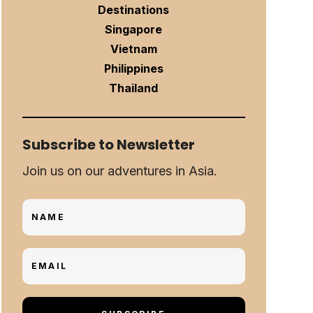
Destinations
Singapore
Vietnam
Philippines
Thailand
Subscribe to Newsletter
Join us on our adventures in Asia.