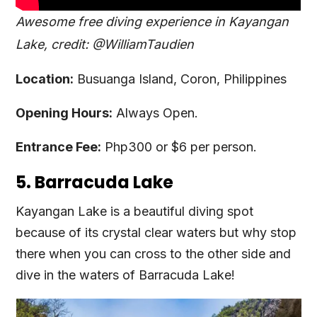
Awesome free diving experience in Kayangan
Lake, credit: @WilliamTaudien
Location:
Busuanga Island, Coron, Philippines
Opening Hours:
Always Open.
Entrance Fee:
Php300 or $6 per person.
5. Barracuda Lake
Kayangan Lake is a beautiful diving spot
because of its crystal clear waters but why stop
there when you can cross to the other side and
dive in the waters of Barracuda Lake!