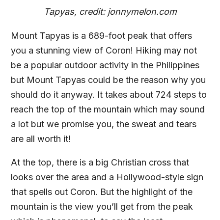
Tapyas, credit: jonnymelon.com
Mount Tapyas is a 689-foot peak that offers
you a stunning view of Coron! Hiking may not
be a popular outdoor activity in the Philippines
but Mount Tapyas could be the reason why you
should do it anyway. It takes about 724 steps to
reach the top of the mountain which may sound
a lot but we promise you, the sweat and tears
are all worth it!
At the top, there is a big Christian cross that
looks over the area and a Hollywood-style sign
that spells out Coron. But the highlight of the
mountain is the view you’ll get from the peak