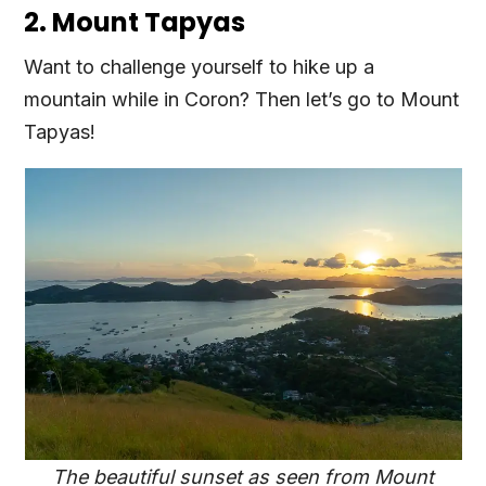
2. Mount Tapyas
Want to challenge yourself to hike up a
mountain while in Coron? Then let’s go to Mount
Tapyas!
The beautiful sunset as seen from Mount