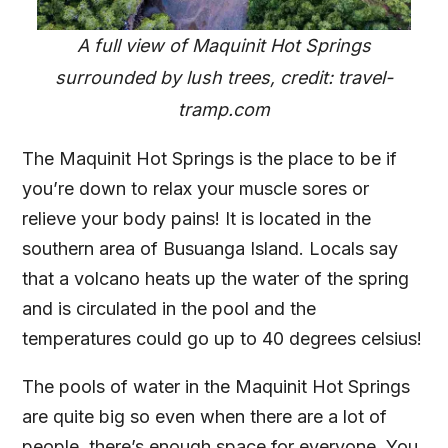
A full view of Maquinit Hot Springs
surrounded by lush trees, credit: travel-
tramp.com
The Maquinit Hot Springs is the place to be if
you’re down to relax your muscle sores or
relieve your body pains! It is located in the
southern area of Busuanga Island. Locals say
that a volcano heats up the water of the spring
and is circulated in the pool and the
temperatures could go up to 40 degrees celsius!
The pools of water in the Maquinit Hot Springs
are quite big so even when there are a lot of
people, there’s enough space for everyone. You