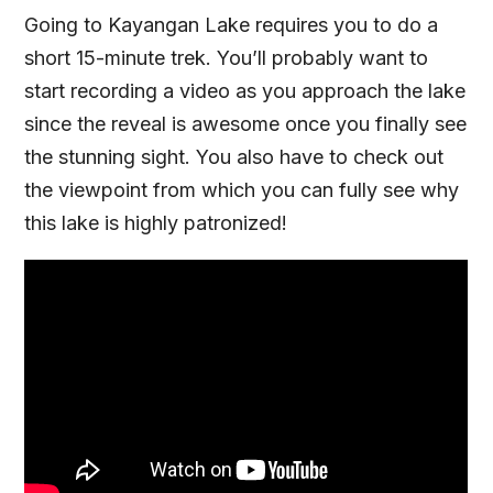
Going to Kayangan Lake requires you to do a
short 15-minute trek. You’ll probably want to
start recording a video as you approach the lake
since the reveal is awesome once you finally see
the stunning sight. You also have to check out
the viewpoint from which you can fully see why
this lake is highly patronized!