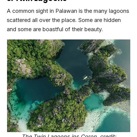
A common sight in Palawan is the many lagoons
scattered all over the place. Some are hidden
and some are boastful of their beauty.
The Twin Lagoons ins Coron, credit: