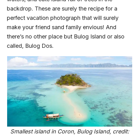
backdrop. These are surely the recipe for a
perfect vacation photograph that will surely
make your friend sand family envious! And
there’s no other place but Bulog Island or also
called, Bulog Dos.
Smallest island in Coron, Bulog Island, credit: