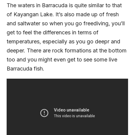
The waters in Barracuda is quite similar to that
of Kayangan Lake. It’s also made up of fresh
and saltwater so when you go freediving, you’ll
get to feel the differences in terms of
temperatures, especially as you go deepr and
deeper. There are rock formations at the bottom
too and you might even get to see some live
Barracuda fish.