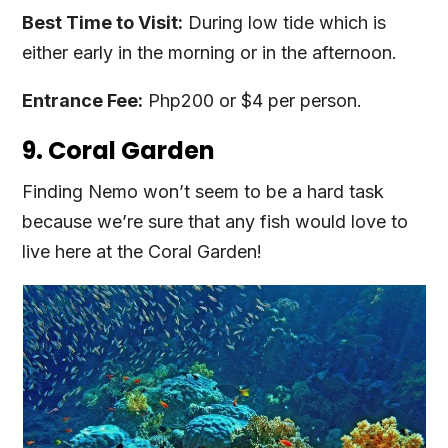
Best Time to Visit:
During low tide which is
either early in the morning or in the afternoon.
Entrance Fee:
Php200 or $4 per person.
9. Coral Garden
Finding Nemo won’t seem to be a hard task
because we’re sure that any fish would love to
live here at the Coral Garden!