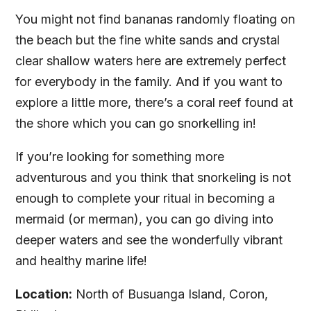
You might not find bananas randomly floating on
the beach but the fine white sands and crystal
clear shallow waters here are extremely perfect
for everybody in the family. And if you want to
explore a little more, there’s a coral reef found at
the shore which you can go snorkelling in!
If you’re looking for something more
adventurous and you think that snorkeling is not
enough to complete your ritual in becoming a
mermaid (or merman), you can go diving into
deeper waters and see the wonderfully vibrant
and healthy marine life!
Location:
North of Busuanga Island, Coron,