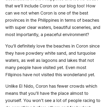
that we’ll include Coron on our blog too! How
can we not when Coron is one of the best
provinces in the Philippines in terms of beaches
with super clear waters, beautiful sceneries, and
most importantly, a peaceful environment?
You’ll definitely love the beaches in Coron since
they have powdery white sand, and turquoise
waters, as well as lagoons and lakes that not
many people have visited yet. Even most
Filipinos have not visited this wonderland yet.
Unlike El Nido, Coron has fewer crowds which
means that you’ll have the place almost to
yourself. You won’t see a lot of people racing to