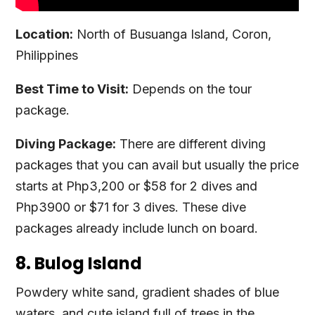
Location:
North of Busuanga Island, Coron,
Philippines
Best Time to Visit:
Depends on the tour
package.
Diving Package:
There are different diving
packages that you can avail but usually the price
starts at Php3,200 or $58 for 2 dives and
Php3900 or $71 for 3 dives. These dive
packages already include lunch on board.
8. Bulog Island
Powdery white sand, gradient shades of blue
waters, and cute island full of trees in the