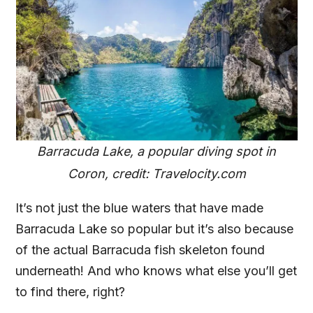
Barracuda Lake, a popular diving spot in
Coron, credit: Travelocity.com
It’s not just the blue waters that have made
Barracuda Lake so popular but it’s also because
of the actual Barracuda fish skeleton found
underneath! And who knows what else you’ll get
to find there, right?