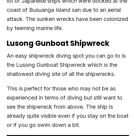
lot of Japanese ships which were docked at the
coast of Busuanga Island san due to an aerial
attack. The sunken wrecks have been colonized
by teeming marine life.
Lusong Gunboat Shipwreck
An easy shipwreck diving spot you can go to is
the Lusong Gunboat Shipwreck which is the
shallowest diving site of all the shipwrecks.
This is perfect for those who may not be as
experienced in terms of diving but still want to
see the shipwreck from above. The ship is
already quite visible even if you stay on the boat
or if you go swim down a bit.