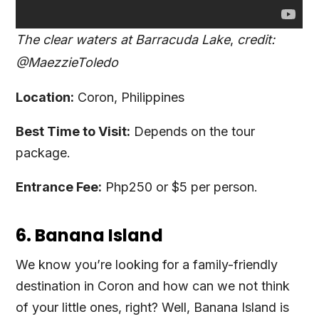
The clear waters at Barracuda Lake
,
credit:
@MaezzieToledo
Location:
Coron, Philippines
Best Time to Visit:
Depends on the tour
package.
Entrance Fee:
Php250 or $5 per person.
6. Banana Island
We know you’re looking for a family-friendly
destination in Coron and how can we not think
of your little ones, right? Well, Banana Island is