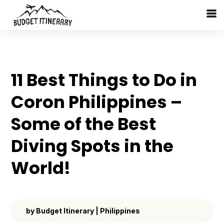
11 Best Things to Do in
Coron Philippines –
Some of the Best
Diving Spots in the
World!
by
Budget Itinerary
|
Philippines