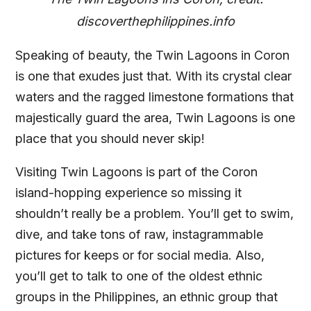
discoverthephilippines.info
Speaking of beauty, the Twin Lagoons in Coron
is one that exudes just that. With its crystal clear
waters and the ragged limestone formations that
majestically guard the area, Twin Lagoons is one
place that you should never skip!
Visiting Twin Lagoons is part of the Coron
island-hopping experience so missing it
shouldn’t really be a problem. You’ll get to swim,
dive, and take tons of raw, instagrammable
pictures for keeps or for social media. Also,
you’ll get to talk to one of the oldest ethnic
groups in the Philippines, an ethnic group that