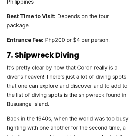
Philippines
Best Time to Visit:
Depends on the tour
package.
Entrance Fee:
Php200 or $4 per person.
7. Shipwreck Diving
It’s pretty clear by now that Coron really is a
diver’s heaven! There’s just a lot of diving spots
that one can explore and discover and to add to
the list of diving spots is the shipwreck found in
Busuanga Island.
Back in the 1940s, when the world was too busy
fighting with one another for the second time, a