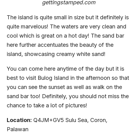
gettingstamped.com
The island is quite small in size but it definitely is
quite marvelous! The waters are very clean and
cool which is great on a hot day! The sand bar
here further accentuates the beauty of the
island, showcasing creamy white sand!
You can come here anytime of the day but it is
best to visit Bulog Island in the afternoon so that
you can see the sunset as well as walk on the
sand bar too! Definitely, you should not miss the
chance to take a lot of pictures!
Location:
Q4JM+GV5 Sulu Sea, Coron,
Palawan