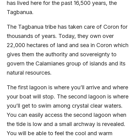
has lived here for the past 16,500 years, the
Tagbanua.
The Tagbanua tribe has taken care of Coron for
thousands of years. Today, they own over
22,000 hectares of land and sea in Coron which
gives them the authority and sovereignty to
govern the Calamianes group of islands and its
natural resources.
The first lagoon is where you’ll arrive and where
your boat will stop. The second lagoon is where
you’ll get to swim among crystal clear waters.
You can easily access the second lagoon when
the tide is low and a small archway is revealed.
You will be able to feel the cool and warm