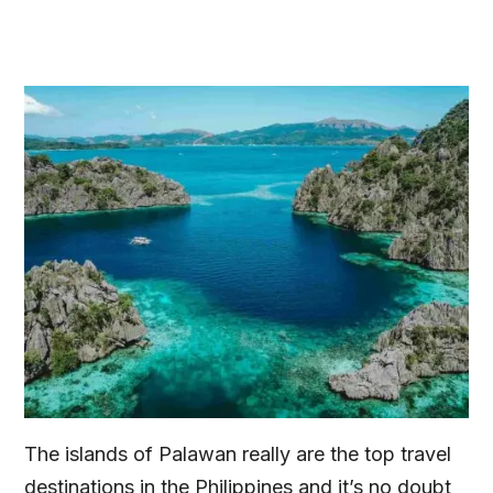
The islands of Palawan really are the top travel
destinations in the Philippines and it’s no doubt