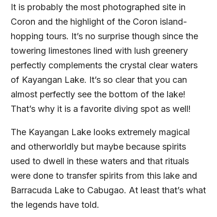
It is probably the most photographed site in
Coron and the highlight of the Coron island-
hopping tours. It’s no surprise though since the
towering limestones lined with lush greenery
perfectly complements the crystal clear waters
of Kayangan Lake. It’s so clear that you can
almost perfectly see the bottom of the lake!
That’s why it is a favorite diving spot as well!
The Kayangan Lake looks extremely magical
and otherworldly but maybe because spirits
used to dwell in these waters and that rituals
were done to transfer spirits from this lake and
Barracuda Lake to Cabugao. At least that’s what
the legends have told.