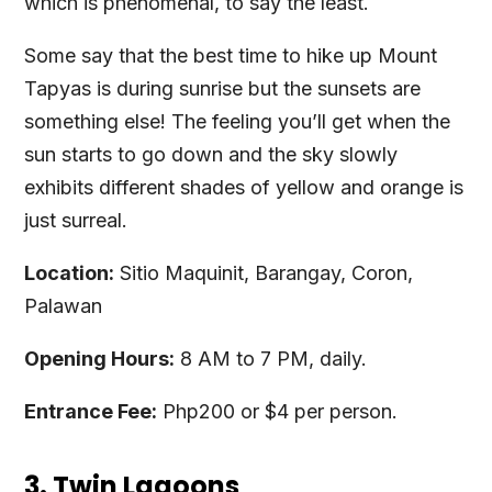
which is phenomenal, to say the least.
Some say that the best time to hike up Mount
Tapyas is during sunrise but the sunsets are
something else! The feeling you’ll get when the
sun starts to go down and the sky slowly
exhibits different shades of yellow and orange is
just surreal.
Location:
Sitio Maquinit, Barangay, Coron,
Palawan
Opening Hours:
8 AM to 7 PM, daily.
Entrance Fee:
Php200 or $4 per person.
3. Twin Lagoons