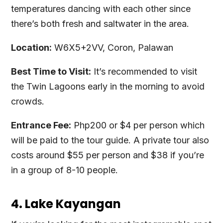
temperatures dancing with each other since
there’s both fresh and saltwater in the area.
Location:
W6X5+2VV, Coron, Palawan
Best Time to Visit:
It’s recommended to visit
the Twin Lagoons early in the morning to avoid
crowds.
Entrance Fee:
Php200 or $4 per person which
will be paid to the tour guide. A private tour also
costs around $55 per person and $38 if you’re
in a group of 8-10 people.
4. Lake Kayangan