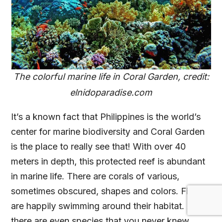
The colorful marine life in Coral Garden, credit:
elnidoparadise.com
It’s a known fact that Philippines is the world’s
center for marine biodiversity and Coral Garden
is the place to really see that! With over 40
meters in depth, this protected reef is abundant
in marine life. There are corals of various,
sometimes obscured, shapes and colors. Fishes
are happily swimming around their habitat. And
there are even species that you never knew