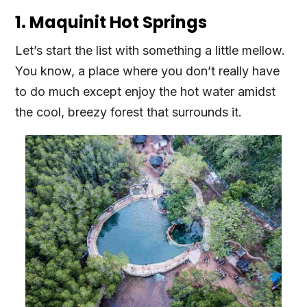
1. Maquinit Hot Springs
Let’s start the list with something a little mellow.
You know, a place where you don’t really have
to do much except enjoy the hot water amidst
the cool, breezy forest that surrounds it.