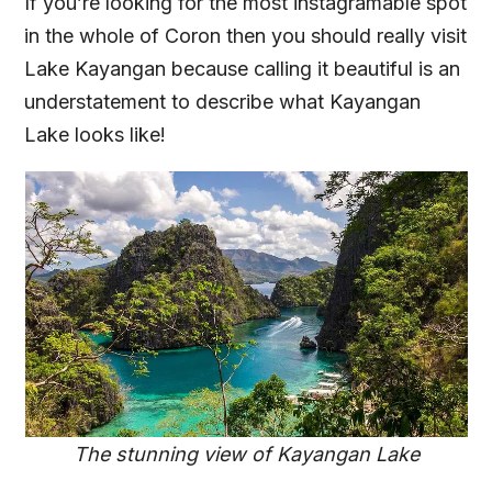
If you’re looking for the most instagramable spot
in the whole of Coron then you should really visit
Lake Kayangan because calling it beautiful is an
understatement to describe what Kayangan
Lake looks like!
The stunning view of Kayangan Lake