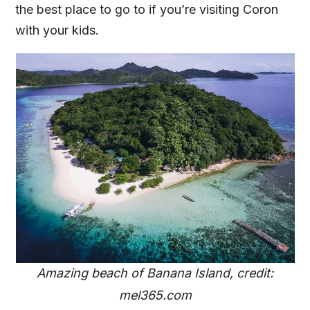
the best place to go to if you’re visiting Coron
with your kids.
Amazing beach of Banana Island, credit:
mel365.com