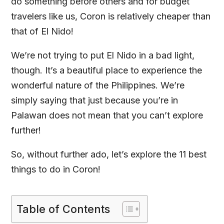
do something before others and for budget
travelers like us, Coron is relatively cheaper than
that of El Nido!
We’re not trying to put El Nido in a bad light,
though. It’s a beautiful place to experience the
wonderful nature of the Philippines. We’re
simply saying that just because you’re in
Palawan does not mean that you can’t explore
further!
So, without further ado, let’s explore the 11 best
things to do in Coron!
Table of Contents