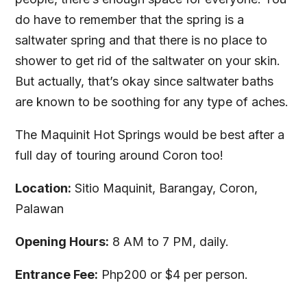
do have to remember that the spring is a
saltwater spring and that there is no place to
shower to get rid of the saltwater on your skin.
But actually, that’s okay since saltwater baths
are known to be soothing for any type of aches.
The Maquinit Hot Springs would be best after a
full day of touring around Coron too!
Location:
Sitio Maquinit, Barangay, Coron,
Palawan
Opening Hours:
8 AM to 7 PM, daily.
Entrance Fee:
Php200 or $4 per person.