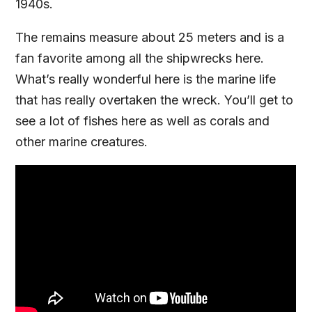
1940s.
The remains measure about 25 meters and is a
fan favorite among all the shipwrecks here.
What’s really wonderful here is the marine life
that has really overtaken the wreck. You’ll get to
see a lot of fishes here as well as corals and
other marine creatures.