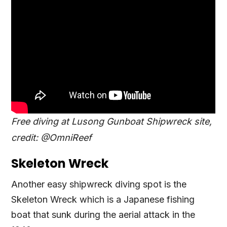
Free diving at Lusong Gunboat Shipwreck site,
credit: @OmniReef
Skeleton Wreck
Another easy shipwreck diving spot is the
Skeleton Wreck which is a Japanese fishing
boat that sunk during the aerial attack in the