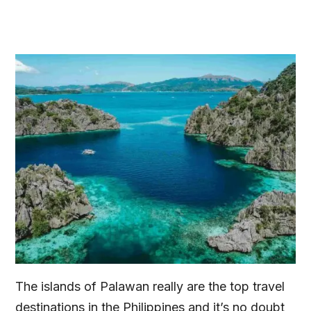
The islands of Palawan really are the top travel
destinations in the Philippines and it’s no doubt