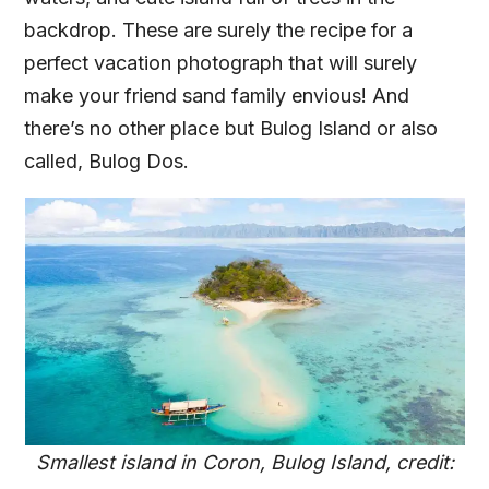
backdrop. These are surely the recipe for a
perfect vacation photograph that will surely
make your friend sand family envious! And
there’s no other place but Bulog Island or also
called, Bulog Dos.
Smallest island in Coron, Bulog Island, credit: