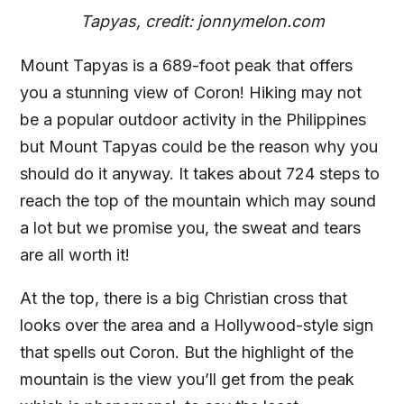
Tapyas, credit: jonnymelon.com
Mount Tapyas is a 689-foot peak that offers
you a stunning view of Coron! Hiking may not
be a popular outdoor activity in the Philippines
but Mount Tapyas could be the reason why you
should do it anyway. It takes about 724 steps to
reach the top of the mountain which may sound
a lot but we promise you, the sweat and tears
are all worth it!
At the top, there is a big Christian cross that
looks over the area and a Hollywood-style sign
that spells out Coron. But the highlight of the
mountain is the view you’ll get from the peak