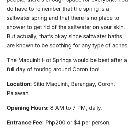
do have to remember that the spring is a
saltwater spring and that there is no place to
shower to get rid of the saltwater on your skin.
But actually, that’s okay since saltwater baths
are known to be soothing for any type of aches.
The Maquinit Hot Springs would be best after a
full day of touring around Coron too!
Location:
Sitio Maquinit, Barangay, Coron,
Palawan
Opening Hours:
8 AM to 7 PM, daily.
Entrance Fee:
Php200 or $4 per person.