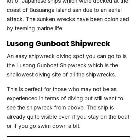
lot of Japanese ships which were docked at the
coast of Busuanga Island san due to an aerial
attack. The sunken wrecks have been colonized
by teeming marine life.
Lusong Gunboat Shipwreck
An easy shipwreck diving spot you can go to is
the Lusong Gunboat Shipwreck which is the
shallowest diving site of all the shipwrecks.
This is perfect for those who may not be as
experienced in terms of diving but still want to
see the shipwreck from above. The ship is
already quite visible even if you stay on the boat
or if you go swim down a bit.