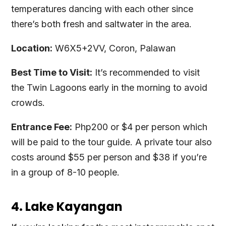
temperatures dancing with each other since
there’s both fresh and saltwater in the area.
Location:
W6X5+2VV, Coron, Palawan
Best Time to Visit:
It’s recommended to visit
the Twin Lagoons early in the morning to avoid
crowds.
Entrance Fee:
Php200 or $4 per person which
will be paid to the tour guide. A private tour also
costs around $55 per person and $38 if you’re
in a group of 8-10 people.
4. Lake Kayangan