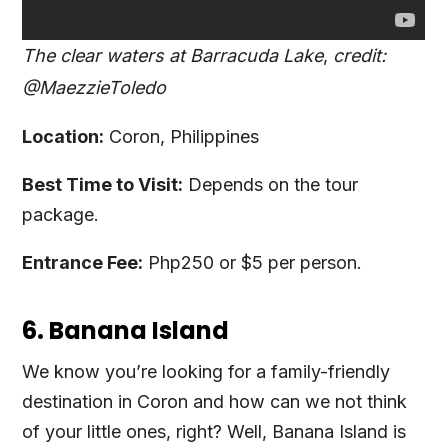
The clear waters at Barracuda Lake
,
credit:
@MaezzieToledo
Location:
Coron, Philippines
Best Time to Visit:
Depends on the tour
package.
Entrance Fee:
Php250 or $5 per person.
6. Banana Island
We know you’re looking for a family-friendly
destination in Coron and how can we not think
of your little ones, right? Well, Banana Island is