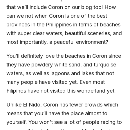
that we’ll include Coron on our blog too! How
can we not when Coron is one of the best
provinces in the Philippines in terms of beaches
with super clear waters, beautiful sceneries, and
most importantly, a peaceful environment?
You’ll definitely love the beaches in Coron since
they have powdery white sand, and turquoise
waters, as well as lagoons and lakes that not
many people have visited yet. Even most
Filipinos have not visited this wonderland yet.
Unlike El Nido, Coron has fewer crowds which
means that you’ll have the place almost to
yourself. You won’t see a lot of people racing to