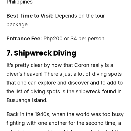
Philippines
Best Time to Visit:
Depends on the tour
package.
Entrance Fee:
Php200 or $4 per person.
7. Shipwreck Diving
It’s pretty clear by now that Coron really is a
diver’s heaven! There’s just a lot of diving spots
that one can explore and discover and to add to
the list of diving spots is the shipwreck found in
Busuanga Island.
Back in the 1940s, when the world was too busy
fighting with one another for the second time, a