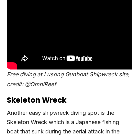
Free diving at Lusong Gunboat Shipwreck site,
credit: @OmniReef
Skeleton Wreck
Another easy shipwreck diving spot is the
Skeleton Wreck which is a Japanese fishing
boat that sunk during the aerial attack in the