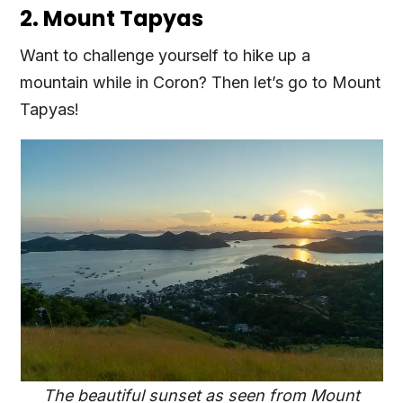
2. Mount Tapyas
Want to challenge yourself to hike up a
mountain while in Coron? Then let’s go to Mount
Tapyas!
The beautiful sunset as seen from Mount