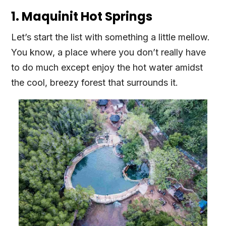
1. Maquinit Hot Springs
Let’s start the list with something a little mellow.
You know, a place where you don’t really have
to do much except enjoy the hot water amidst
the cool, breezy forest that surrounds it.