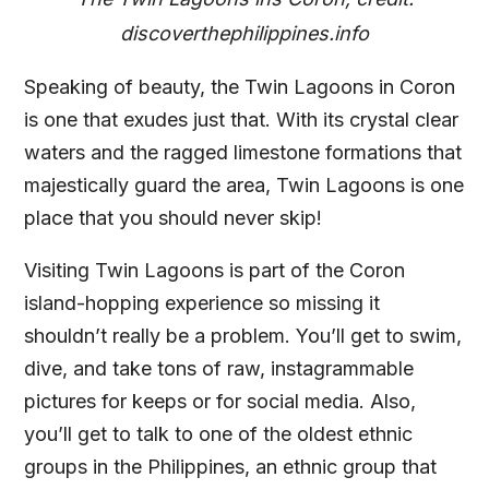
discoverthephilippines.info
Speaking of beauty, the Twin Lagoons in Coron
is one that exudes just that. With its crystal clear
waters and the ragged limestone formations that
majestically guard the area, Twin Lagoons is one
place that you should never skip!
Visiting Twin Lagoons is part of the Coron
island-hopping experience so missing it
shouldn’t really be a problem. You’ll get to swim,
dive, and take tons of raw, instagrammable
pictures for keeps or for social media. Also,
you’ll get to talk to one of the oldest ethnic
groups in the Philippines, an ethnic group that