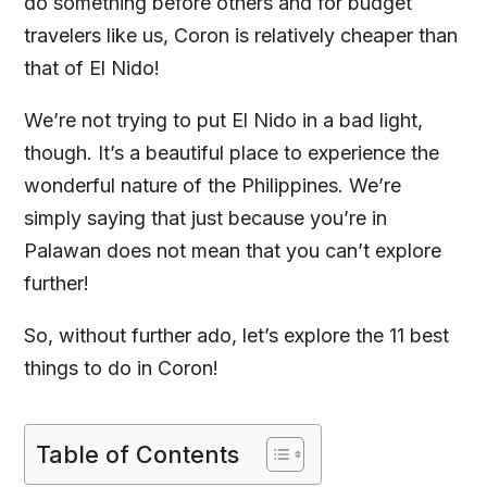
do something before others and for budget
travelers like us, Coron is relatively cheaper than
that of El Nido!
We’re not trying to put El Nido in a bad light,
though. It’s a beautiful place to experience the
wonderful nature of the Philippines. We’re
simply saying that just because you’re in
Palawan does not mean that you can’t explore
further!
So, without further ado, let’s explore the 11 best
things to do in Coron!
Table of Contents