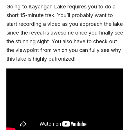
Going to Kayangan Lake requires you to do a
short 15-minute trek. You’ll probably want to
start recording a video as you approach the lake
since the reveal is awesome once you finally see
the stunning sight. You also have to check out
the viewpoint from which you can fully see why
this lake is highly patronized!