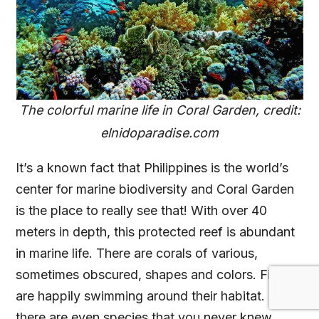
The colorful marine life in Coral Garden, credit:
elnidoparadise.com
It’s a known fact that Philippines is the world’s
center for marine biodiversity and Coral Garden
is the place to really see that! With over 40
meters in depth, this protected reef is abundant
in marine life. There are corals of various,
sometimes obscured, shapes and colors. Fishes
are happily swimming around their habitat. And
there are even species that you never knew