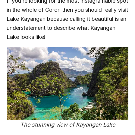
If you’re looking for the most instagramable spot
in the whole of Coron then you should really visit
Lake Kayangan because calling it beautiful is an
understatement to describe what Kayangan
Lake looks like!
The stunning view of Kayangan Lake