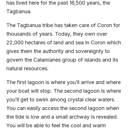
has lived here for the past 16,500 years, the
Tagbanua.
The Tagbanua tribe has taken care of Coron for
thousands of years. Today, they own over
22,000 hectares of land and sea in Coron which
gives them the authority and sovereignty to
govern the Calamianes group of islands and its
natural resources.
The first lagoon is where you’ll arrive and where
your boat will stop. The second lagoon is where
you’ll get to swim among crystal clear waters.
You can easily access the second lagoon when
the tide is low and a small archway is revealed.
You will be able to feel the cool and warm