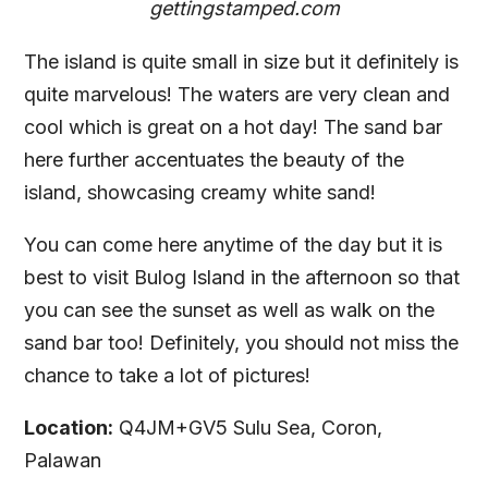
gettingstamped.com
The island is quite small in size but it definitely is
quite marvelous! The waters are very clean and
cool which is great on a hot day! The sand bar
here further accentuates the beauty of the
island, showcasing creamy white sand!
You can come here anytime of the day but it is
best to visit Bulog Island in the afternoon so that
you can see the sunset as well as walk on the
sand bar too! Definitely, you should not miss the
chance to take a lot of pictures!
Location:
Q4JM+GV5 Sulu Sea, Coron,
Palawan