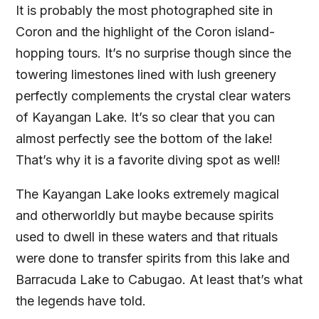
It is probably the most photographed site in
Coron and the highlight of the Coron island-
hopping tours. It’s no surprise though since the
towering limestones lined with lush greenery
perfectly complements the crystal clear waters
of Kayangan Lake. It’s so clear that you can
almost perfectly see the bottom of the lake!
That’s why it is a favorite diving spot as well!
The Kayangan Lake looks extremely magical
and otherworldly but maybe because spirits
used to dwell in these waters and that rituals
were done to transfer spirits from this lake and
Barracuda Lake to Cabugao. At least that’s what
the legends have told.