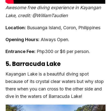
Awesome free diving experience in Kayangan
Lake, credit: @WilliamTaudien
Location:
Busuanga Island, Coron, Philippines
Opening Hours:
Always Open.
Entrance Fee:
Php300 or $6 per person.
5. Barracuda Lake
Kayangan Lake is a beautiful diving spot
because of its crystal clear waters but why stop
there when you can cross to the other side and
dive in the waters of Barracuda Lake!