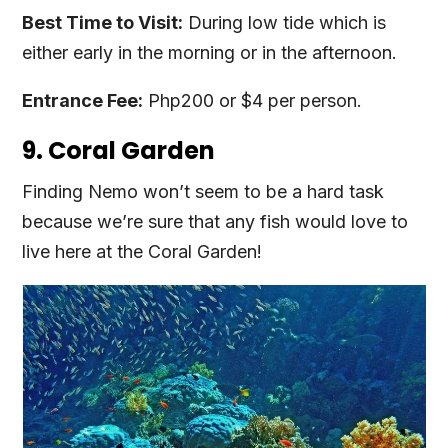
Best Time to Visit:
During low tide which is
either early in the morning or in the afternoon.
Entrance Fee:
Php200 or $4 per person.
9. Coral Garden
Finding Nemo won’t seem to be a hard task
because we’re sure that any fish would love to
live here at the Coral Garden!