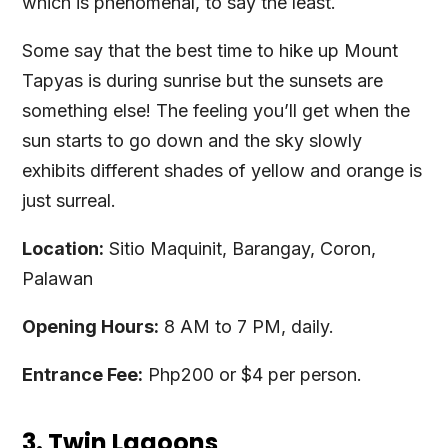
which is phenomenal, to say the least.
Some say that the best time to hike up Mount
Tapyas is during sunrise but the sunsets are
something else! The feeling you’ll get when the
sun starts to go down and the sky slowly
exhibits different shades of yellow and orange is
just surreal.
Location:
Sitio Maquinit, Barangay, Coron,
Palawan
Opening Hours:
8 AM to 7 PM, daily.
Entrance Fee:
Php200 or $4 per person.
3. Twin Lagoons