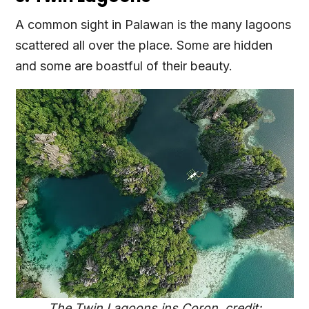
A common sight in Palawan is the many lagoons
scattered all over the place. Some are hidden
and some are boastful of their beauty.
The Twin Lagoons ins Coron, credit: