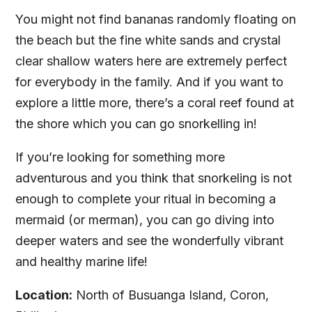
You might not find bananas randomly floating on
the beach but the fine white sands and crystal
clear shallow waters here are extremely perfect
for everybody in the family. And if you want to
explore a little more, there’s a coral reef found at
the shore which you can go snorkelling in!
If you’re looking for something more
adventurous and you think that snorkeling is not
enough to complete your ritual in becoming a
mermaid (or merman), you can go diving into
deeper waters and see the wonderfully vibrant
and healthy marine life!
Location:
North of Busuanga Island, Coron,