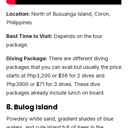
Location:
North of Busuanga Island, Coron,
Philippines
Best Time to Visit:
Depends on the tour
package.
Diving Package:
There are different diving
packages that you can avail but usually the price
starts at Php3,200 or $58 for 2 dives and
Php3900 or $71 for 3 dives. These dive
packages already include lunch on board.
8. Bulog Island
Powdery white sand, gradient shades of blue
waters, and cute island full of trees in the