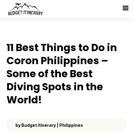
11 Best Things to Do in
Coron Philippines –
Some of the Best
Diving Spots in the
World!
by
Budget Itinerary
|
Philippines