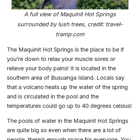
A full view of Maquinit Hot Springs
surrounded by lush trees, credit: travel-
tramp.com
The Maquinit Hot Springs is the place to be if
you’re down to relax your muscle sores or
relieve your body pains! It is located in the
southern area of Busuanga Island. Locals say
that a volcano heats up the water of the spring
and is circulated in the pool and the
temperatures could go up to 40 degrees celsius!
The pools of water in the Maquinit Hot Springs
are quite big so even when there are a lot of
people, there’s enough space for everyone. You