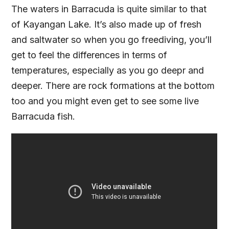
The waters in Barracuda is quite similar to that
of Kayangan Lake. It’s also made up of fresh
and saltwater so when you go freediving, you’ll
get to feel the differences in terms of
temperatures, especially as you go deepr and
deeper. There are rock formations at the bottom
too and you might even get to see some live
Barracuda fish.