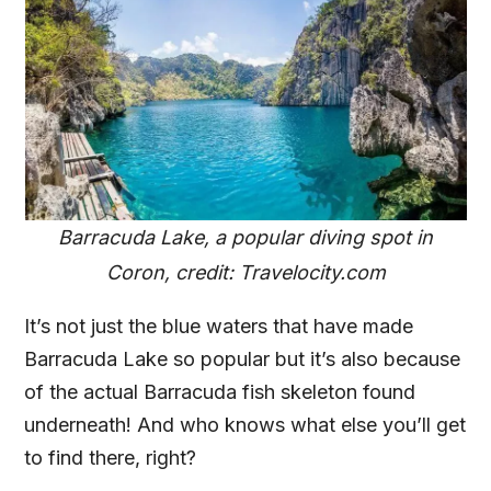
Barracuda Lake, a popular diving spot in
Coron, credit: Travelocity.com
It’s not just the blue waters that have made
Barracuda Lake so popular but it’s also because
of the actual Barracuda fish skeleton found
underneath! And who knows what else you’ll get
to find there, right?