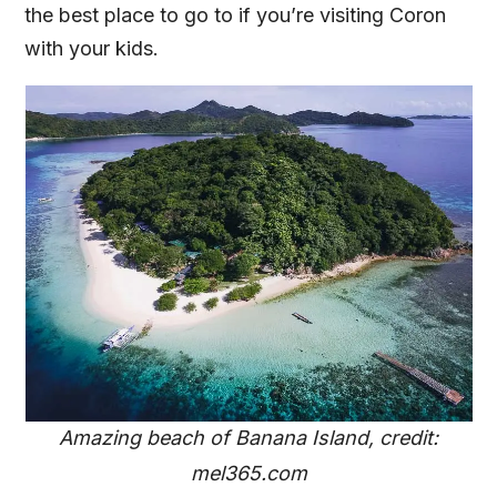
the best place to go to if you’re visiting Coron
with your kids.
Amazing beach of Banana Island, credit:
mel365.com