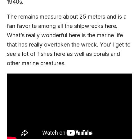
1940s.
The remains measure about 25 meters and is a
fan favorite among all the shipwrecks here.
What’s really wonderful here is the marine life
that has really overtaken the wreck. You’ll get to
see a lot of fishes here as well as corals and
other marine creatures.