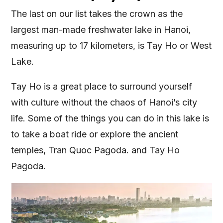
The last on our list takes the crown as the
largest man-made freshwater lake in Hanoi,
measuring up to 17 kilometers, is Tay Ho or West
Lake.
Tay Ho is a great place to surround yourself
with culture without the chaos of Hanoi’s city
life. Some of the things you can do in this lake is
to take a boat ride or explore the ancient
temples, Tran Quoc Pagoda. and Tay Ho
Pagoda.