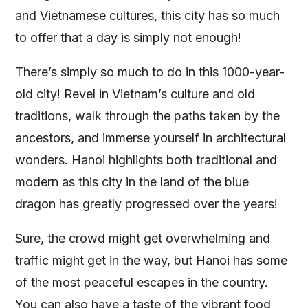
and Vietnamese cultures, this city has so much
to offer that a day is simply not enough!
There’s simply so much to do in this 1000-year-
old city! Revel in Vietnam’s culture and old
traditions, walk through the paths taken by the
ancestors, and immerse yourself in architectural
wonders. Hanoi highlights both traditional and
modern as this city in the land of the blue
dragon has greatly progressed over the years!
Sure, the crowd might get overwhelming and
traffic might get in the way, but Hanoi has some
of the most peaceful escapes in the country.
You can also have a taste of the vibrant food