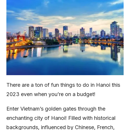
There are a ton of fun things to do in Hanoi this
2023 even when you’re on a budget!
Enter Vietnam’s golden gates through the
enchanting city of Hanoi! Filled with historical
backgrounds, influenced by Chinese, French,