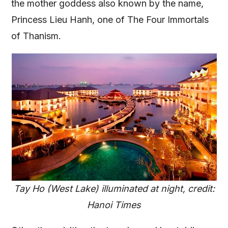
the mother goddess also known by the name,
Princess Lieu Hanh, one of The Four Immortals
of Thanism.
Tay Ho (West Lake) illuminated at night, credit:
Hanoi Times