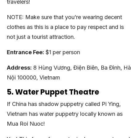
travelers!
NOTE: Make sure that you’re wearing decent
clothes as this is a place to pay respect and is
not just a tourist attraction.
Entrance Fee:
$1 per person
Address:
8 Hùng Vương, Điện Biên, Ba Đình, Hà
Nội 100000, Vietnam
5. Water Puppet Theatre
If China has shadow puppetry called Pi Ying,
Vietnam has water puppetry locally known as
Mua Roi Nuoc!