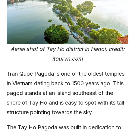
Aerial shot of Tay Ho district in Hanoi, credit:
itourvn.com
Tran Quoc Pagoda is one of the oldest temples
in Vietnam dating back to 1500 years ago. This
pagod stands at an island southeast of the
shore of Tay Ho and is easy to spot with its tall
structure pointing towards the sky.
The Tay Ho Pagoda was built in dedication to