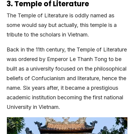
3. Temple of Literature
The Temple of Literature is oddly named as
some would say but actually, this temple is a
tribute to the scholars in Vietnam.
Back in the 11th century, the Temple of Literature
was ordered by Emperor Le Thanh Tong to be
built as a university focused on the philosophical
beliefs of Confucianism and literature, hence the
name. Six years after, it became a prestigious
academic institution becoming the first national
University in Vietnam.