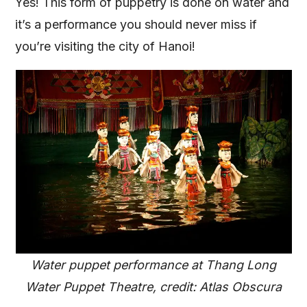
Yes! This form of puppetry is done on water and
it’s a performance you should never miss if
you’re visiting the city of Hanoi!
Water puppet performance at Thang Long
Water Puppet Theatre, credit: Atlas Obscura