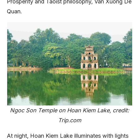
Prosperity and Taoist philosophy, Van Xuong De
Quan.
Ngoc Son Temple on Hoan Kiem Lake, credit:
Trip.com
At night, Hoan Kiem Lake illuminates with lights