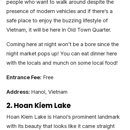
people who want to walk around despite the
presence of modern vehicles and if there’s a
safe place to enjoy the buzzing lifestyle of
Vietnam, it will be here in Old Town Quarter.
Coming here at night won’t be a bore since the
night market pops up! You can eat dinner here
with the locals and munch on some local food!
Entrance Fee:
Free
Address:
Hanoi, Vietnam
2. Hoan Kiem Lake
Hoan Kiem Lake is Hanoi’s prominent landmark
with its beauty that looks like it came straight