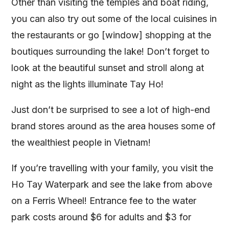
Other than visiting the temples and boat riding,
you can also try out some of the local cuisines in
the restaurants or go [window] shopping at the
boutiques surrounding the lake! Don’t forget to
look at the beautiful sunset and stroll along at
night as the lights illuminate Tay Ho!
Just don’t be surprised to see a lot of high-end
brand stores around as the area houses some of
the wealthiest people in Vietnam!
If you’re travelling with your family, you visit the
Ho Tay Waterpark and see the lake from above
on a Ferris Wheel! Entrance fee to the water
park costs around $6 for adults and $3 for