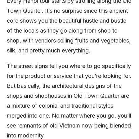
Every Hanoi tour starts by strolling along the Old
Town Quarter. It’s no surprise since this ancient
core shows you the beautiful hustle and bustle
of the locals as they go along from shop to
shop, with vendors selling fruits and vegetables,
silk, and pretty much everything.
The street signs tell you where to go specifically
for the product or service that you’re looking for.
But basically, the architectural designs of the
shops and shophouses in Old Town Quarter are
a mixture of colonial and traditional styles
merged into one. No matter where you go, you’ll
see remnants of old Vietnam now being blended
into modernity.