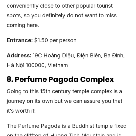
conveniently close to other popular tourist
spots, so you definitely do not want to miss
coming here.
Entrance:
$1.50 per person
Address:
19C Hoàng Diệu, Điện Biên, Ba Đình,
Hà Nội 100000, Vietnam
8. Perfume Pagoda Complex
Going to this 15th century temple complex is a
journey on its own but we can assure you that
it’s worth it!
The Perfume Pagoda is a Buddhist temple fixed
on the clifftop of Huong Tich Mountain and is