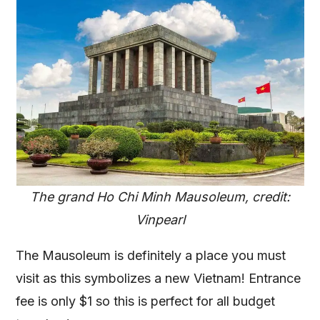
The grand Ho Chi Minh Mausoleum, credit:
Vinpearl
The Mausoleum is definitely a place you must
visit as this symbolizes a new Vietnam! Entrance
fee is only $1 so this is perfect for all budget