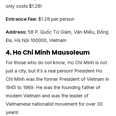
only costs $1.28!
Entrance Fee:
$1.28 per person
Address:
58 P. Quốc Tử Giám, Văn Miếu, Đống
Đa, Hà Nội 100000, Vietnam
4. Ho Chi Minh Mausoleum
For those who do not know, Ho Chi Minh is not
just a city, but it’s a real person! President Ho
Chi Minh was the former President of Vietnam in
1945 to 1969. He was the founding father of
modern Vietnam and was the leader of
Vietnamese nationalist movement for over 30
years!