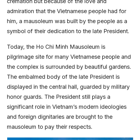
cremation but because of the love and
admiration that the Vietnamese people had for
him, a mausoleum was built by the people as a
symbol of their dedication to the late President.
Today, the Ho Chi Minh Mausoleum is
pilgrimage site for many Vietnamese people and
the complex is surrounded by beautiful gardens.
The embalmed body of the late President is
displayed in the central hall, guarded by military
honor guards. The President still plays a
significant role in Vietnam’s modern ideologies
and foreign dignitaries are brought to the
mausoleum to pay their respects.