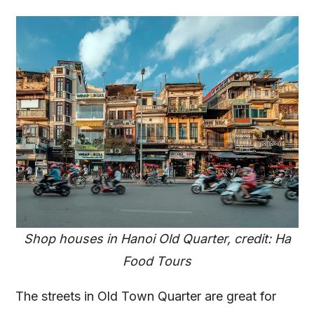
Shop houses in Hanoi Old Quarter, credit: Ha
Food Tours
The streets in Old Town Quarter are great for