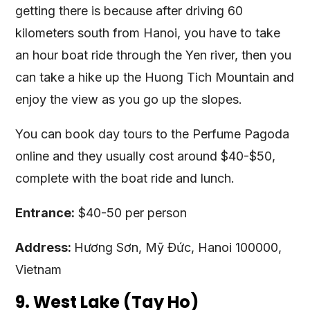
getting there is because after driving 60
kilometers south from Hanoi, you have to take
an hour boat ride through the Yen river, then you
can take a hike up the Huong Tich Mountain and
enjoy the view as you go up the slopes.
You can book day tours to the Perfume Pagoda
online and they usually cost around $40-$50,
complete with the boat ride and lunch.
Entrance:
$40-50 per person
Address:
Hương Sơn, Mỹ Đức, Hanoi 100000,
Vietnam
9. West Lake (Tay Ho)