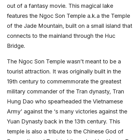
out of a fantasy movie. This magical lake
features the Ngoc Son Temple a.k.a the Temple
of the Jade Mountain, built on a small island that
connects to the mainland through the Huc
Bridge.
The Ngoc Son Temple wasn’t meant to be a
tourist attraction. It was originally built in the
19th century to commemmorate the greatest
military commander of the Tran dynasty, Tran
Hung Dao who spearheaded the Vietnamese
Army’ against the ‘s many victories against the
Yuan Dynasty back in the 13th century. This
temple is also a tribute to the Chinese God of