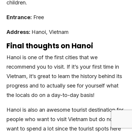
children.
Entrance:
Free
Address:
Hanoi, Vietnam
Final thoughts on Hanoi
Hanoi is one of the first cities that we
recommend you to visit. If it’s your first time in
Vietnam, it’s great to learn the history behind its
progress and to actually see for yourself what
the locals do on a day-to-day basis!
Hanoi is also an awesome tourist destination for
people who want to visit Vietnam but do not
want to spend a lot since the tourist spots here