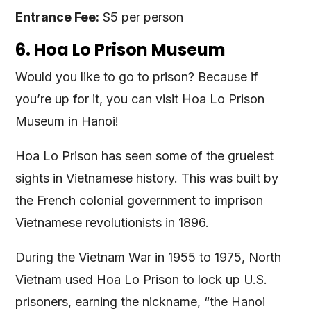
Entrance Fee:
S5 per person
6. Hoa Lo Prison Museum
Would you like to go to prison? Because if
you’re up for it, you can visit Hoa Lo Prison
Museum in Hanoi!
Hoa Lo Prison has seen some of the gruelest
sights in Vietnamese history. This was built by
the French colonial government to imprison
Vietnamese revolutionists in 1896.
During the Vietnam War in 1955 to 1975, North
Vietnam used Hoa Lo Prison to lock up U.S.
prisoners, earning the nickname, “the Hanoi