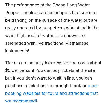
The performance at the Thang Long Water
Puppet Theatre features puppets that seem to
be dancing on the surface of the water but are
really operated by puppeteers who stand in the
waist high pool of water. The shows are
serenaded with live traditional Vietnamese
instruments!
Tickets are actually inexpensive and costs about
$5 per person! You can buy tickets at the site
but if you don’t want to wait in line, you can
purchase a ticket online through Klook or
other
booking websites for tours and attractions that
we recommend!