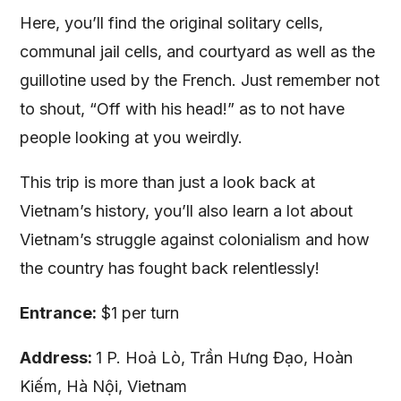
Here, you’ll find the original solitary cells,
communal jail cells, and courtyard as well as the
guillotine used by the French. Just remember not
to shout, “Off with his head!” as to not have
people looking at you weirdly.
This trip is more than just a look back at
Vietnam’s history, you’ll also learn a lot about
Vietnam’s struggle against colonialism and how
the country has fought back relentlessly!
Entrance:
$1 per turn
Address:
1 P. Hoả Lò, Trần Hưng Đạo, Hoàn
Kiếm, Hà Nội, Vietnam