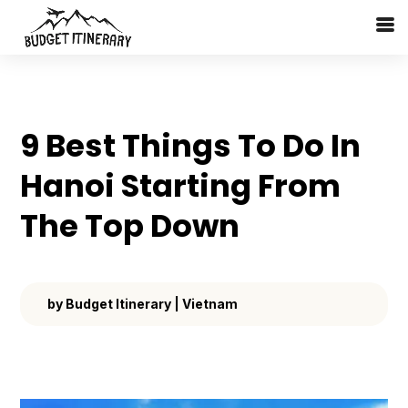
9 Best Things To Do In
Hanoi Starting From
The Top Down
by
Budget Itinerary
|
Vietnam