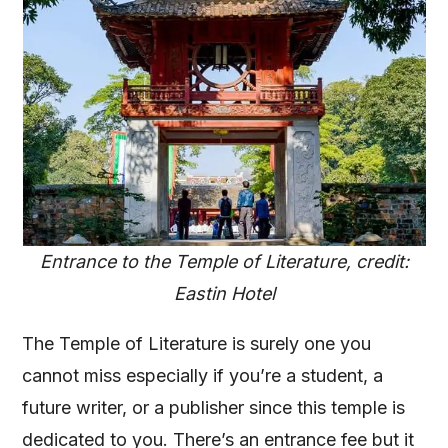
Entrance to the Temple of Literature, credit:
Eastin Hotel
The Temple of Literature is surely one you
cannot miss especially if you’re a student, a
future writer, or a publisher since this temple is
dedicated to you. There’s an entrance fee but it