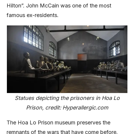
Hilton”. John McCain was one of the most
famous ex-residents.
Statues depicting the prisoners in Hoa Lo
Prison, credit: Hyperallergic.com
The Hoa Lo Prison museum preserves the
remnants of the wars that have come before.