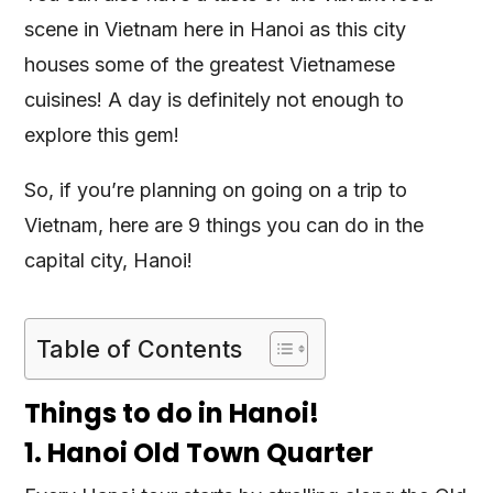
scene in Vietnam here in Hanoi as this city
houses some of the greatest Vietnamese
cuisines! A day is definitely not enough to
explore this gem!
So, if you’re planning on going on a trip to
Vietnam, here are 9 things you can do in the
capital city, Hanoi!
Table of Contents
Things to do in Hanoi!
1. Hanoi Old Town Quarter