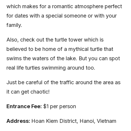
which makes for a romantic atmosphere perfect
for dates with a special someone or with your
family.
Also, check out the turtle tower which is
believed to be home of a mythical turtle that
swims the waters of the lake. But you can spot
real life turtles swimming around too.
Just be careful of the traffic around the area as
it can get chaotic!
Entrance Fee:
$1 per person
Address:
Hoan Kiem District, Hanoi, Vietnam