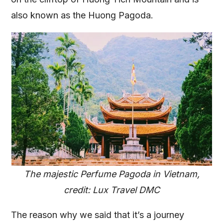
also known as the Huong Pagoda.
The majestic Perfume Pagoda in Vietnam,
credit: Lux Travel DMC
The reason why we said that it’s a journey