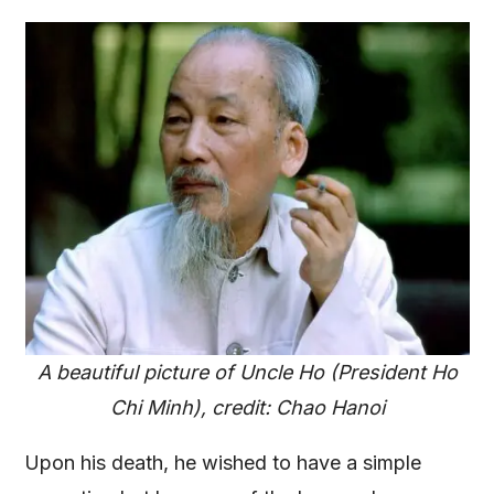
A beautiful picture of Uncle Ho (President Ho
Chi Minh), credit: Chao Hanoi
Upon his death, he wished to have a simple