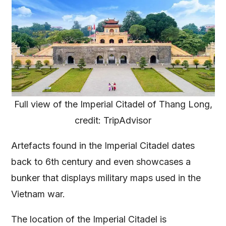
Full view of the Imperial Citadel of Thang Long,
credit: TripAdvisor
Artefacts found in the Imperial Citadel dates
back to 6th century and even showcases a
bunker that displays military maps used in the
Vietnam war.
The location of the Imperial Citadel is