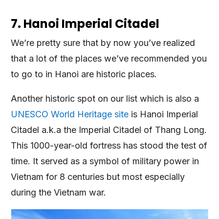
7. Hanoi Imperial Citadel
We’re pretty sure that by now you’ve realized
that a lot of the places we’ve recommended you
to go to in Hanoi are historic places.
Another historic spot on our list which is also a
UNESCO World Heritage site
is Hanoi Imperial
Citadel a.k.a the Imperial Citadel of Thang Long.
This 1000-year-old fortress has stood the test of
time. It served as a symbol of military power in
Vietnam for 8 centuries but most especially
during the Vietnam war.