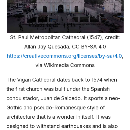
St. Paul Metropolitan Cathedral (1547), credit:
Allan Jay Quesada, CC BY-SA 4.0
https://creativecommons.org/licenses/by-sa/4.0
,
via Wikimedia Commons
The Vigan Cathedral dates back to 1574 when
the first church was built under the Spanish
conquistador, Juan de Salcedo. It sports a neo-
Gothic and pseudo-Romanesque style of
architecture that is a wonder in itself. It was
designed to withstand earthquakes and is also