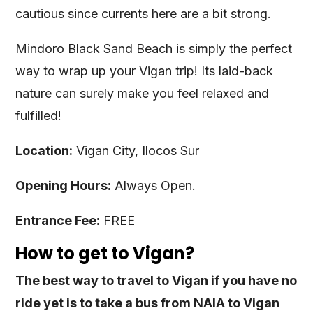
cautious since currents here are a bit strong.
Mindoro Black Sand Beach is simply the perfect
way to wrap up your Vigan trip! Its laid-back
nature can surely make you feel relaxed and
fulfilled!
Location:
Vigan City, Ilocos Sur
Opening Hours:
Always Open.
Entrance Fee:
FREE
How to get to Vigan?
The best way to travel to Vigan if you have no
ride yet is to take a bus from NAIA to Vigan