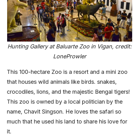
Hunting Gallery at Baluarte Zoo in Vigan, credit:
LoneProwler
This 100-hectare Zoo is a resort and a mini zoo
that houses wild animals like birds. snakes,
crocodiles, lions, and the majestic Bengal tigers!
This zoo is owned by a local politician by the
name, Chavit Singson. He loves the safari so
much that he used his land to share his love for
it.