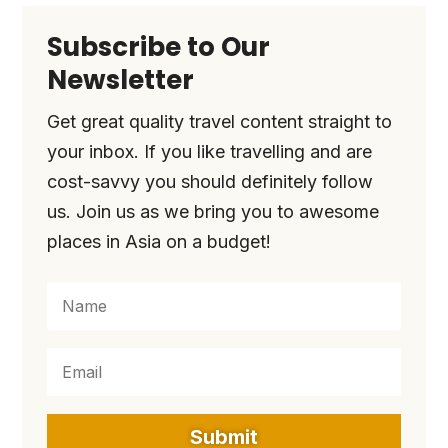
Subscribe to Our
Newsletter
Get great quality travel content straight to
your inbox. If you like travelling and are
cost-savvy you should definitely follow
us. Join us as we bring you to awesome
places in Asia on a budget!
Submit