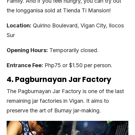
Family. And if you feel hungry, you can try out
the longganisa sold at Tienda Ti Mansion!
Location:
Quirino Boulevard, Vigan City, Ilocos
Sur
Opening Hours:
Temporarily closed.
Entrance Fee:
Php75 or $1.50 per person.
4. Pagburnayan Jar Factory
The Pagburnayan Jar Factory is one of the last
remaining jar factories in Vigan. It aims to
preserve the art of Burnay jar-making.