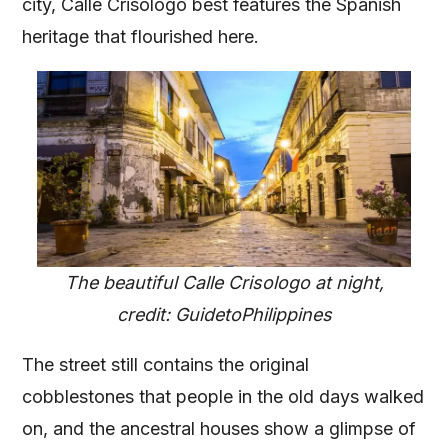
city, Calle Crisologo best features the Spanish
heritage that flourished here.
The beautiful Calle Crisologo at night,
credit: GuidetoPhilippines
The street still contains the original
cobblestones that people in the old days walked
on, and the ancestral houses show a glimpse of