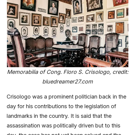
Memorabilia of Cong. Floro S. Crisologo, credit:
bluedreamer27.com
Crisologo was a prominent politician back in the
day for his contributions to the legislation of
landmarks in the country. It is said that the
assassination was politically driven but to this