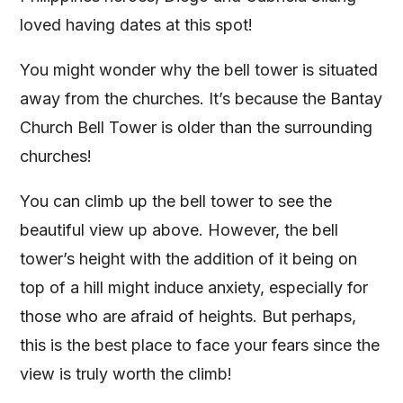
loved having dates at this spot!
You might wonder why the bell tower is situated
away from the churches. It’s because the Bantay
Church Bell Tower is older than the surrounding
churches!
You can climb up the bell tower to see the
beautiful view up above. However, the bell
tower’s height with the addition of it being on
top of a hill might induce anxiety, especially for
those who are afraid of heights. But perhaps,
this is the best place to face your fears since the
view is truly worth the climb!