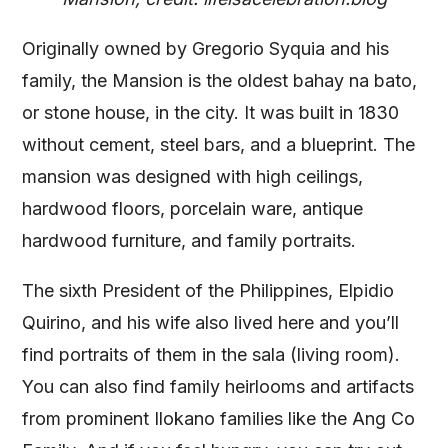
Originally owned by Gregorio Syquia and his
family, the Mansion is the oldest bahay na bato,
or stone house, in the city. It was built in 1830
without cement, steel bars, and a blueprint. The
mansion was designed with high ceilings,
hardwood floors, porcelain ware, antique
hardwood furniture, and family portraits.
The sixth President of the Philippines, Elpidio
Quirino, and his wife also lived here and you’ll
find portraits of them in the sala (living room).
You can also find family heirlooms and artifacts
from prominent Ilokano families like the Ang Co