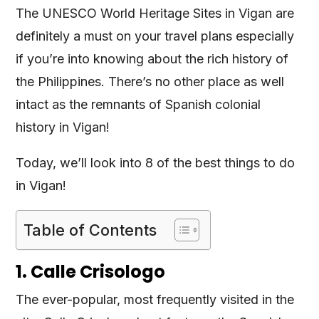
The UNESCO World Heritage Sites in Vigan are
definitely a must on your travel plans especially
if you’re into knowing about the rich history of
the Philippines. There’s no other place as well
intact as the remnants of Spanish colonial
history in Vigan!
Today, we’ll look into 8 of the best things to do
in Vigan!
Table of Contents
1. Calle Crisologo
The ever-popular, most frequently visited in the