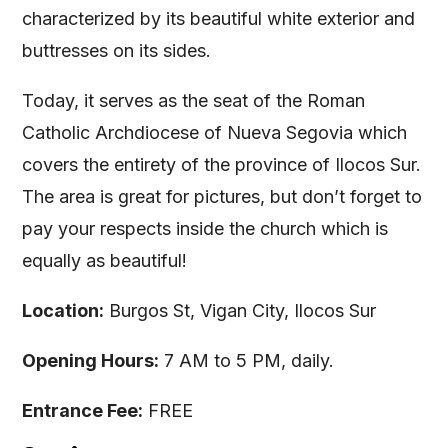
characterized by its beautiful white exterior and
buttresses on its sides.
Today, it serves as the seat of the Roman
Catholic Archdiocese of Nueva Segovia which
covers the entirety of the province of Ilocos Sur.
The area is great for pictures, but don’t forget to
pay your respects inside the church which is
equally as beautiful!
Location:
Burgos St, Vigan City, Ilocos Sur
Opening Hours:
7 AM to 5 PM, daily.
Entrance Fee:
FREE