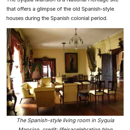
that offers a glimpse of the old Spanish-style
houses during the Spanish colonial period.
The Spanish-style living room in Syquia
Mansion, credit: lifeisacelebration.blog