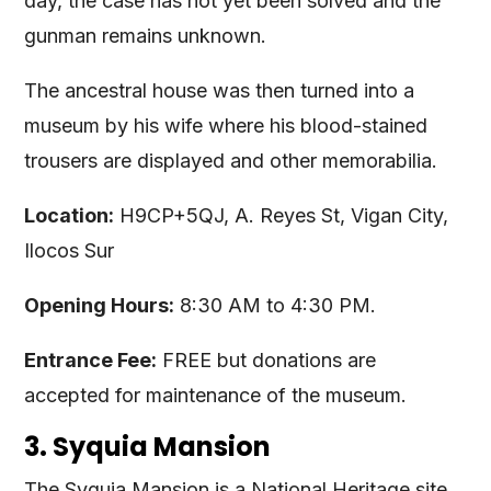
day, the case has not yet been solved and the
gunman remains unknown.
The ancestral house was then turned into a
museum by his wife where his blood-stained
trousers are displayed and other memorabilia.
Location:
H9CP+5QJ, A. Reyes St, Vigan City,
Ilocos Sur
Opening Hours:
8:30 AM to 4:30 PM.
Entrance Fee:
FREE but donations are
accepted for maintenance of the museum.
3. Syquia Mansion
The Syquia Mansion is a National Heritage site