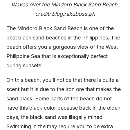
Waves over the Mindoro Black Sand Beach,
credit: blog.rakuboss.ph
The Mindoro Black Sand Beach is one of the
best black sand beaches in the Philippines. The
beach offers you a gorgeous view of the West
Philippine Sea that is exceptionally perfect
during sunsets.
On this beach, you’ll notice that there is quite a
scent but it is due to the iron ore that makes the
sand black. Some parts of the beach do not
have this black color because back in the olden
days, the black sand was illegally mined.
Swimming in the may require you to be extra