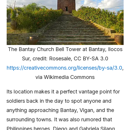
The Bantay Church Bell Tower at Bantay, Ilocos
Sur, credit: Rosesale, CC BY-SA 3.0
https://creativecommons.org/licenses/by-sa/3.0
,
via Wikimedia Commons
Its location makes it a perfect vantage point for
soldiers back in the day to spot anyone and
anything approaching Bantay, Vigan, and the
surrounding towns. It was also rumored that
Philippines heroes, Diego and Gabriela Silang