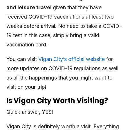
and leisure travel
given that they have
received COVID-19 vaccinations at least two
weeks before arrival. No need to take a COVID-
19 test in this case, simply bring a valid
vaccination card.
You can visit
Vigan City’s official website
for
more updates on COVID-19 regulations as well
as all the happenings that you might want to
visit on your trip!
Is Vigan City Worth Visiting?
Quick answer, YES!
Vigan City is definitely worth a visit. Everything