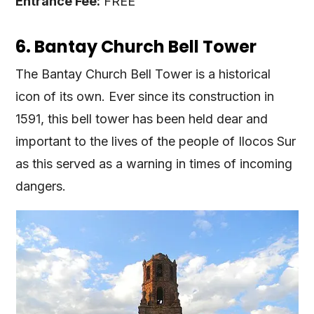
Entrance Fee:
FREE
6. Bantay Church Bell Tower
The Bantay Church Bell Tower is a historical
icon of its own. Ever since its construction in
1591, this bell tower has been held dear and
important to the lives of the people of Ilocos Sur
as this served as a warning in times of incoming
dangers.