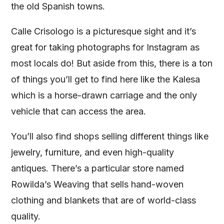
the old Spanish towns.
Calle Crisologo is a picturesque sight and it’s
great for taking photographs for Instagram as
most locals do! But aside from this, there is a ton
of things you’ll get to find here like the Kalesa
which is a horse-drawn carriage and the only
vehicle that can access the area.
You’ll also find shops selling different things like
jewelry, furniture, and even high-quality
antiques. There’s a particular store named
Rowilda’s Weaving that sells hand-woven
clothing and blankets that are of world-class
quality.