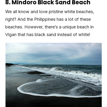
8. Mindoro Black Sand Beach
We all know and love pristine white beaches,
right? And the Philippines has a lot of these
beaches. However, there’s a unique beach in
Vigan that has black sand instead of white!