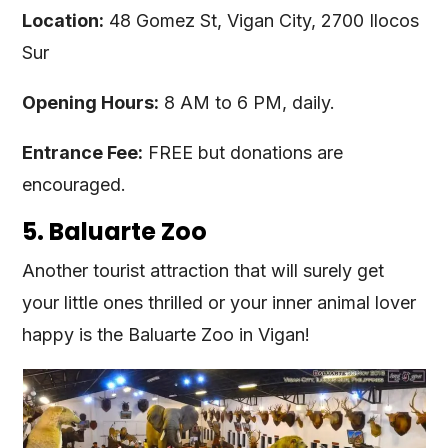
Location:
48 Gomez St, Vigan City, 2700 Ilocos
Sur
Opening Hours:
8 AM to 6 PM, daily.
Entrance Fee:
FREE but donations are
encouraged.
5. Baluarte Zoo
Another tourist attraction that will surely get
your little ones thrilled or your inner animal lover
happy is the Baluarte Zoo in Vigan!