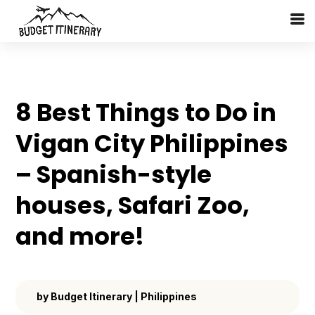
8 Best Things to Do in
Vigan City Philippines
– Spanish-style
houses, Safari Zoo,
and more!
by
Budget Itinerary
|
Philippines