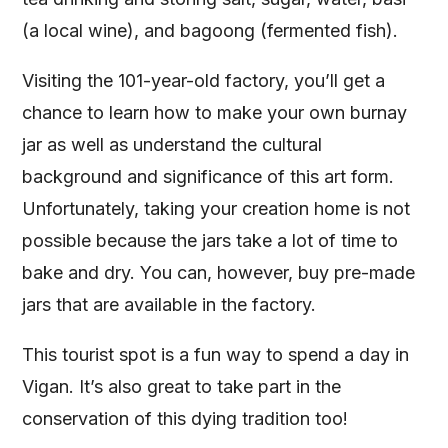
(a local wine), and bagoong (fermented fish).
Visiting the 101-year-old factory, you’ll get a
chance to learn how to make your own burnay
jar as well as understand the cultural
background and significance of this art form.
Unfortunately, taking your creation home is not
possible because the jars take a lot of time to
bake and dry. You can, however, buy pre-made
jars that are available in the factory.
This tourist spot is a fun way to spend a day in
Vigan. It’s also great to take part in the
conservation of this dying tradition too!