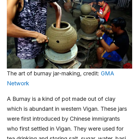
The art of burnay jar-making, credit:
GMA
Network
A Burnay is a kind of pot made out of clay
which is abundant in western Vigan. These jars
were first introduced by Chinese immigrants
who first settled in Vigan. They were used for
tea drinking and storing salt, sugar, water, basi