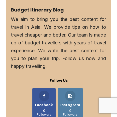
Budget Itinerary Blog
We aim to bring you the best content for
travel in Asia. We provide tips on how to
travel cheaper and better. Our team is made
up of budget travellers with years of travel
experience. We write the best content for
you to plan your trip. Follow us now and
happy travelling!
Follow Us
Facebook
Instagram
0
0
Followers
Followers