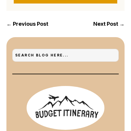
←
Previous Post
Next Post
→