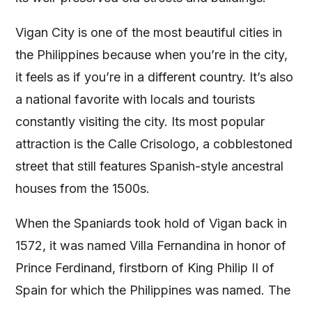
Vigan City is one of the most beautiful cities in
the Philippines because when you’re in the city,
it feels as if you’re in a different country. It’s also
a national favorite with locals and tourists
constantly visiting the city. Its most popular
attraction is the Calle Crisologo, a cobblestoned
street that still features Spanish-style ancestral
houses from the 1500s.
When the Spaniards took hold of Vigan back in
1572, it was named Villa Fernandina in honor of
Prince Ferdinand, firstborn of King Philip II of
Spain for which the Philippines was named. The