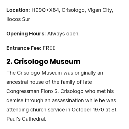
Location:
H99Q+X84, Crisologo, Vigan City,
Ilocos Sur
Opening Hours:
Always open.
Entrance Fee:
FREE
2. Crisologo Museum
The Crisologo Museum was originally an
ancestral house of the family of late
Congressman Floro S. Crisologo who met his
demise through an assassination while he was
attending church service in October 1970 at St.
Paul’s Cathedral.