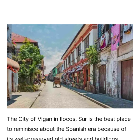
The City of Vigan in Ilocos, Sur is the best place
to reminisce about the Spanish era because of
its well-preserved old streets and buildings.