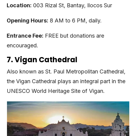
Location:
003 Rizal St, Bantay, Ilocos Sur
Opening Hours:
8 AM to 6 PM, daily.
Entrance Fee:
FREE but donations are
encouraged.
7. Vigan Cathedral
Also known as St. Paul Metropolitan Cathedral,
the Vigan Cathedral plays an integral part in the
UNESCO World Heritage Site of Vigan.