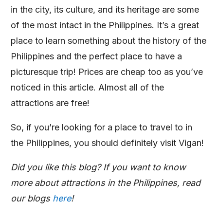
in the city, its culture, and its heritage are some
of the most intact in the Philippines. It’s a great
place to learn something about the history of the
Philippines and the perfect place to have a
picturesque trip! Prices are cheap too as you’ve
noticed in this article. Almost all of the
attractions are free!
So, if you’re looking for a place to travel to in
the Philippines, you should definitely visit Vigan!
Did you like this blog? If you want to know
more about attractions in the Philippines, read
our blogs
here
!