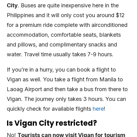
City
. Buses are quite inexpensive here in the
Philippines and it will only cost you around $12
for a premium ride complete with airconditioned
accommodation, comfortable seats, blankets
and pillows, and complimentary snacks and
water. Travel time usually takes 7-9 hours.
If you’re in a hurry, you can book a flight to
Vigan as well. You take a flight from Manila to
Laoag Airport and then take a bus from there to
Vigan. The journey only takes 3 hours. You can
quickly check for available flights
here
!
Is Vigan City restricted?
No!
Tourists can now visit Vigan for tourism