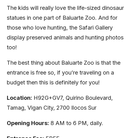
The kids will really love the life-sized dinosaur
statues in one part of Baluarte Zoo. And for
those who love hunting, the Safari Gallery
display preserved animals and hunting photos
too!
The best thing about Baluarte Zoo is that the
entrance is free so, if you’re traveling on a
budget then this is definitely for you!
Location:
H92G+GV7, Quirino Boulevard,
Tamag, Vigan City, 2700 Ilocos Sur
Opening Hours:
8 AM to 6 PM, daily.