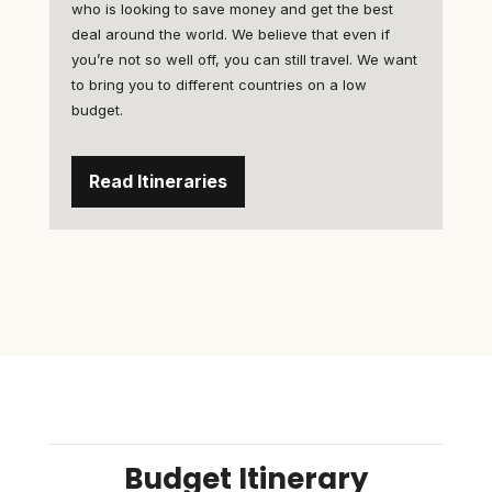
who is looking to save money and get the best
deal around the world. We believe that even if
you’re not so well off, you can still travel. We want
to bring you to different countries on a low
budget.
Read Itineraries
Budget Itinerary