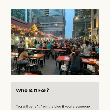
Who Is It For?
You will benefit from the blog if you’re someone