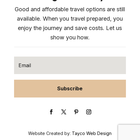
Good and affordable travel options are still
available. When you travel prepared, you
enjoy the journey and save costs. Let us
show you how.
Subscribe
Website Created by:
Tayco Web Design