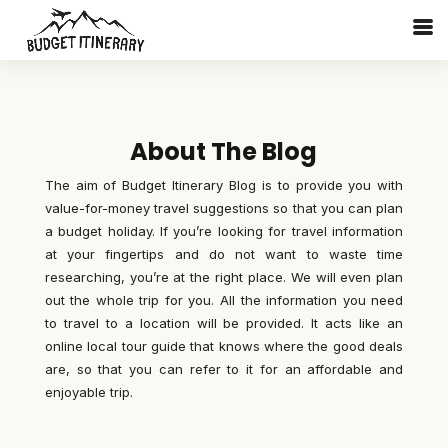
About The Blog
The aim of Budget Itinerary Blog is to provide you with
value-for-money travel suggestions so that you can plan
a budget holiday. If you’re looking for travel information
at your fingertips and do not want to waste time
researching, you’re at the right place. We will even plan
out the whole trip for you. All the information you need
to travel to a location will be provided. It acts like an
online local tour guide that knows where the good deals
are, so that you can refer to it for an affordable and
enjoyable trip.