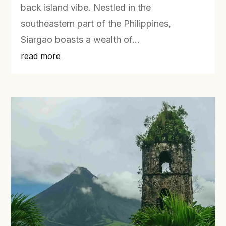
back island vibe. Nestled in the
southeastern part of the Philippines,
Siargao boasts a wealth of...
read more