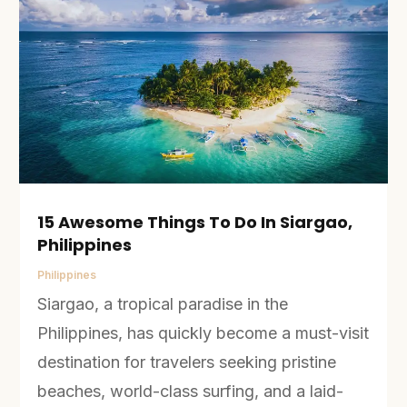
15 Awesome Things To Do In Siargao,
Philippines
Philippines
Siargao, a tropical paradise in the
Philippines, has quickly become a must-visit
destination for travelers seeking pristine
beaches, world-class surfing, and a laid-