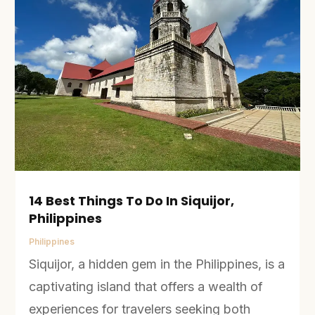
14 Best Things To Do In Siquijor,
Philippines
Philippines
Siquijor, a hidden gem in the Philippines, is a
captivating island that offers a wealth of
experiences for travelers seeking both