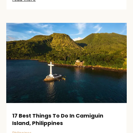
17 Best Things To Do In Camiguin
Island, Philippines
Philippines