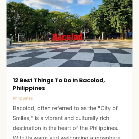
12 Best Things To Do In Bacolod,
Philippines
Philippines
Bacolod, often referred to as the "City of
Smiles," is a vibrant and culturally rich
destination in the heart of the Philippines.
With its warm and welcoming atmosphere,