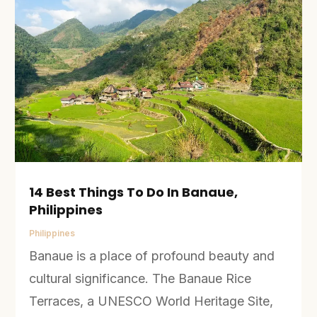
14 Best Things To Do In Banaue,
Philippines
Philippines
Banaue is a place of profound beauty and
cultural significance. The Banaue Rice
Terraces, a UNESCO World Heritage Site,