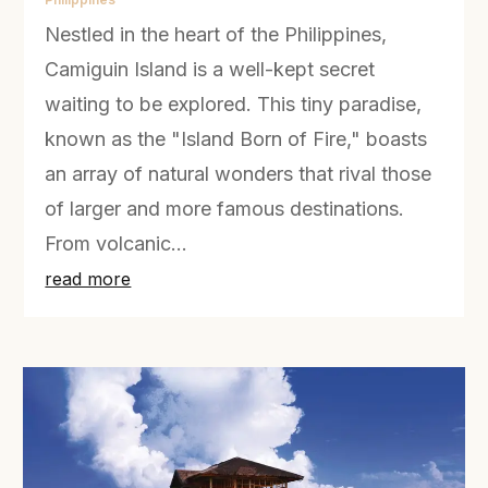
Nestled in the heart of the Philippines,
Camiguin Island is a well-kept secret
waiting to be explored. This tiny paradise,
known as the "Island Born of Fire," boasts
an array of natural wonders that rival those
of larger and more famous destinations.
From volcanic...
read more