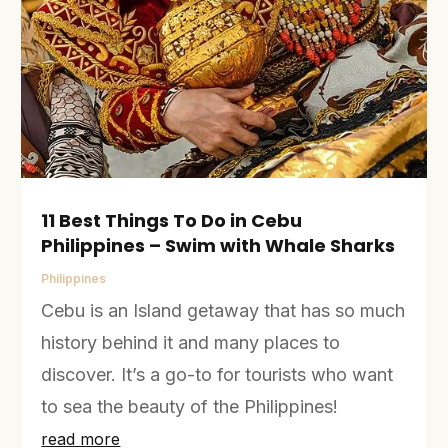
11 Best Things To Do in Cebu
Philippines – Swim with Whale Sharks
Philippines
Cebu is an Island getaway that has so much
history behind it and many places to
discover. It’s a go-to for tourists who want
to sea the beauty of the Philippines!
read more