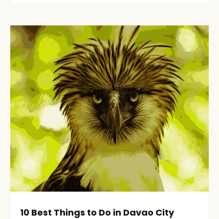
10 Best Things to Do in Davao City