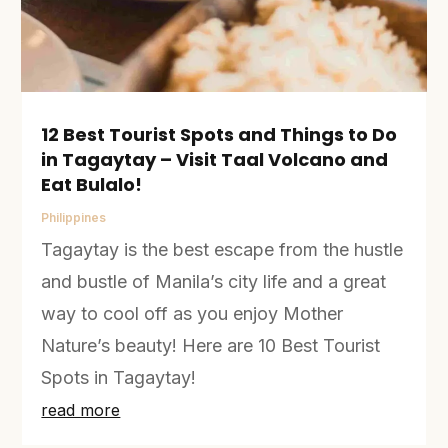
12 Best Tourist Spots and Things to Do
in Tagaytay – Visit Taal Volcano and
Eat Bulalo!
Philippines
Tagaytay is the best escape from the hustle
and bustle of Manila’s city life and a great
way to cool off as you enjoy Mother
Nature’s beauty! Here are 10 Best Tourist
Spots in Tagaytay!
read more