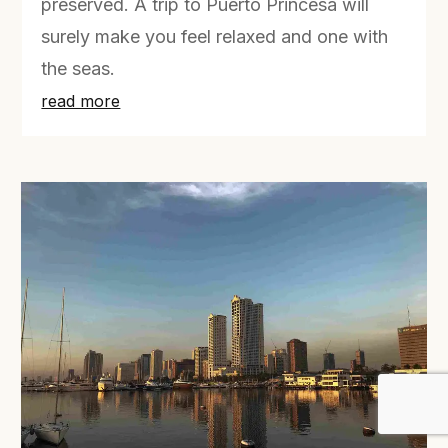
preserved. A trip to Puerto Princesa will
surely make you feel relaxed and one with
the seas.
read more