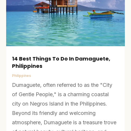
14 Best Things To Do In Damaguete,
Philippines
Philippines
Dumaguete, often referred to as the "City
of Gentle People," is a charming coastal
city on Negros Island in the Philippines.
Beyond its friendly and welcoming
atmosphere, Dumaguete is a treasure trove