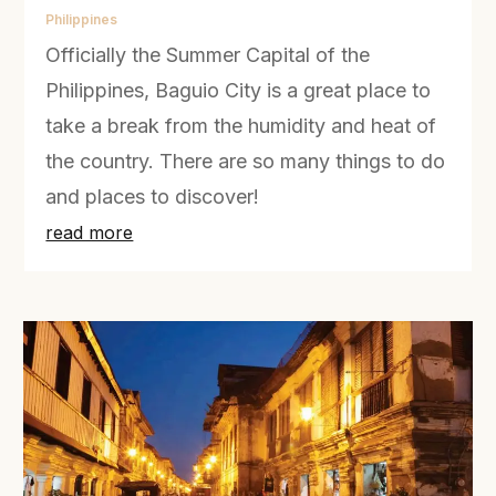
Philippines
Officially the Summer Capital of the
Philippines, Baguio City is a great place to
take a break from the humidity and heat of
the country. There are so many things to do
and places to discover!
read more