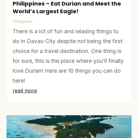
Philippines – Eat Durian and Meet the
World’s Largest Eagle!
Philippines
There is a lot of fun and relaxing things to
do in Davao City despite not being the first
choice for a travel destination. One thing is
for sure, this is the place where you’ll finally
love Durian! Here are 10 things you can do
here!
read more