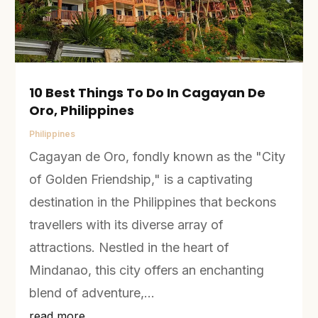
10 Best Things To Do In Cagayan De
Oro, Philippines
Philippines
Cagayan de Oro, fondly known as the "City
of Golden Friendship," is a captivating
destination in the Philippines that beckons
travellers with its diverse array of
attractions. Nestled in the heart of
Mindanao, this city offers an enchanting
blend of adventure,...
read more