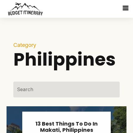
Category
Philippines
13 Best Things To Do In
Makati, Philippines