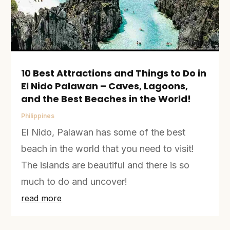
10 Best Attractions and Things to Do in
El Nido Palawan – Caves, Lagoons,
and the Best Beaches in the World!
Philippines
El Nido, Palawan has some of the best
beach in the world that you need to visit!
The islands are beautiful and there is so
much to do and uncover!
read more