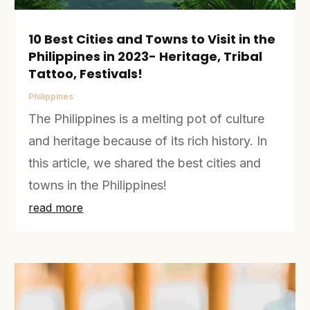
10 Best Cities and Towns to Visit in the
Philippines in 2023- Heritage, Tribal
Tattoo, Festivals!
Philippines
The Philippines is a melting pot of culture
and heritage because of its rich history. In
this article, we shared the best cities and
towns in the Philippines!
read more