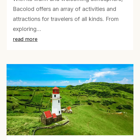
Bacolod offers an array of activities and
attractions for travelers of all kinds. From
exploring...
read more