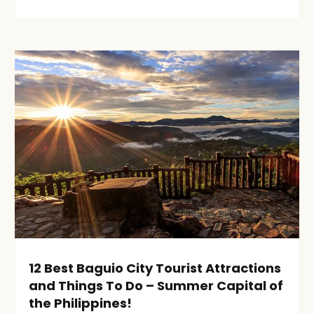
12 Best Baguio City Tourist Attractions
and Things To Do – Summer Capital of
the Philippines!