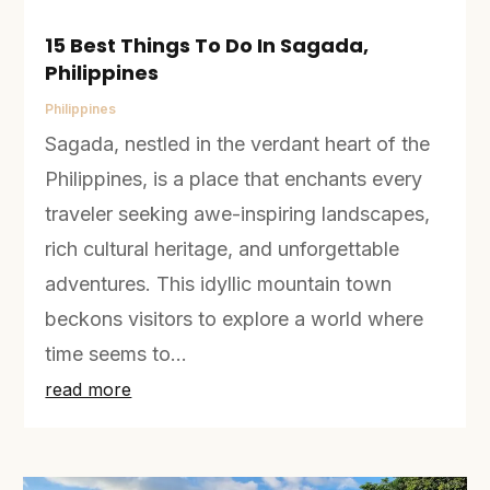
15 Best Things To Do In Sagada,
Philippines
Philippines
Sagada, nestled in the verdant heart of the
Philippines, is a place that enchants every
traveler seeking awe-inspiring landscapes,
rich cultural heritage, and unforgettable
adventures. This idyllic mountain town
beckons visitors to explore a world where
time seems to...
read more