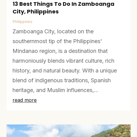
13 Best Things To Do In Zamboanga
City, Philippines
Philippines
Zamboanga City, located on the
southernmost tip of the Philippines'
Mindanao region, is a destination that
harmoniously blends vibrant culture, rich
history, and natural beauty. With a unique
blend of indigenous traditions, Spanish
heritage, and Muslim influences,...
read more