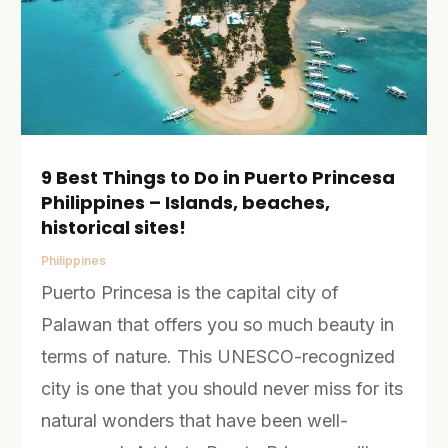
9 Best Things to Do in Puerto Princesa
Philippines – Islands, beaches,
historical sites!
Philippines
Puerto Princesa is the capital city of
Palawan that offers you so much beauty in
terms of nature. This UNESCO-recognized
city is one that you should never miss for its
natural wonders that have been well-