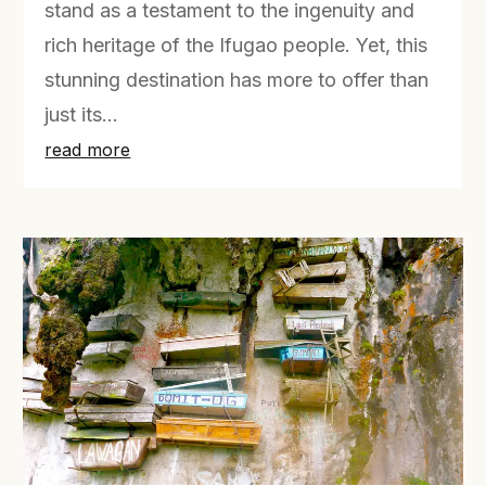
stand as a testament to the ingenuity and
rich heritage of the Ifugao people. Yet, this
stunning destination has more to offer than
just its...
read more