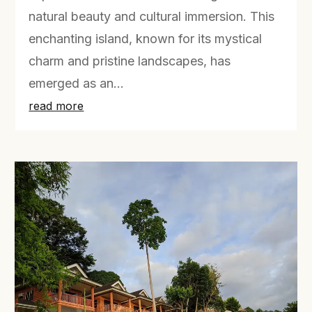
natural beauty and cultural immersion. This
enchanting island, known for its mystical
charm and pristine landscapes, has
emerged as an...
read more