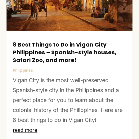
8 Best Things to Do in Vigan City
Philippines – Spanish-style houses,
Safari Zoo, and more!
Philippines
Vigan City is the most well-preserved
Spanish-style city in the Philippines and a
perfect place for you to learn about the
colonial history of the Philippines. Here are
8 best things to do in Vigan City!
read more