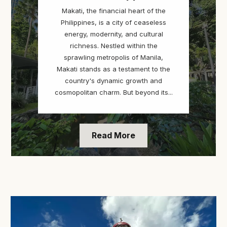
Makati, the financial heart of the
Philippines, is a city of ceaseless
energy, modernity, and cultural
richness. Nestled within the
sprawling metropolis of Manila,
Makati stands as a testament to the
country's dynamic growth and
cosmopolitan charm. But beyond its...
Read More