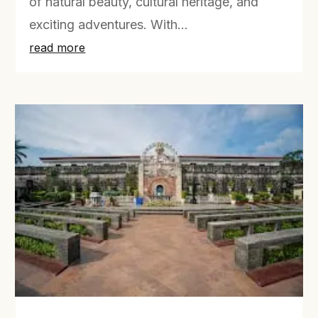
of natural beauty, cultural heritage, and
exciting adventures. With...
read more