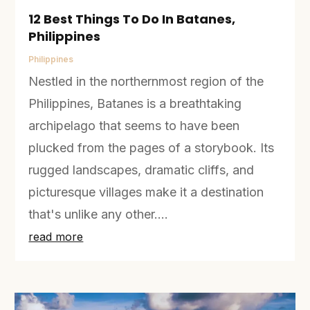
12 Best Things To Do In Batanes,
Philippines
Philippines
Nestled in the northernmost region of the
Philippines, Batanes is a breathtaking
archipelago that seems to have been
plucked from the pages of a storybook. Its
rugged landscapes, dramatic cliffs, and
picturesque villages make it a destination
that's unlike any other....
read more