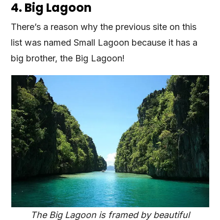
4. Big Lagoon
There’s a reason why the previous site on this
list was named Small Lagoon because it has a
big brother, the Big Lagoon!
The Big Lagoon is framed by beautiful