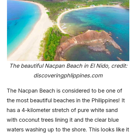
The beautiful Nacpan Beach in El Nido, credit:
discoveringphlippines.com
The Nacpan Beach is considered to be one of
the most beautiful beaches in the Philippines! It
has a 4-kilometer stretch of pure white sand
with coconut trees lining it and the clear blue
waters washing up to the shore. This looks like it