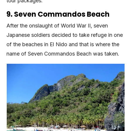
tour packages.
9. Seven Commandos Beach
After the onslaught of World War II, seven
Japanese soldiers decided to take refuge in one
of the beaches in El Nido and that is where the
name of Seven Commandos Beach was taken.