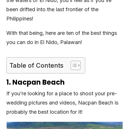
the waters of El Nido, you’ll feel as if you’ve
been drifted into the last frontier of the
Philippines!
With that being, here are ten of the best things
you can do in El Nido, Palawan!
Table of Contents
1. Nacpan Beach
If you’re looking for a place to shoot your pre-
wedding pictures and videos, Nacpan Beach is
probably the best location for it!