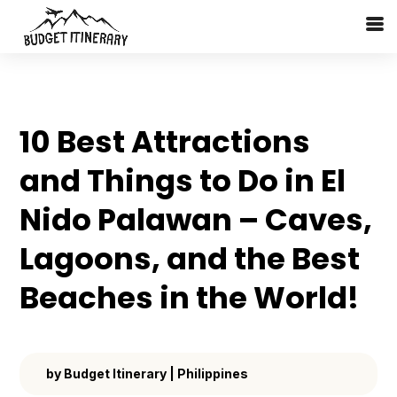
10 Best Attractions
and Things to Do in El
Nido Palawan – Caves,
Lagoons, and the Best
Beaches in the World!
by
Budget Itinerary
|
Philippines