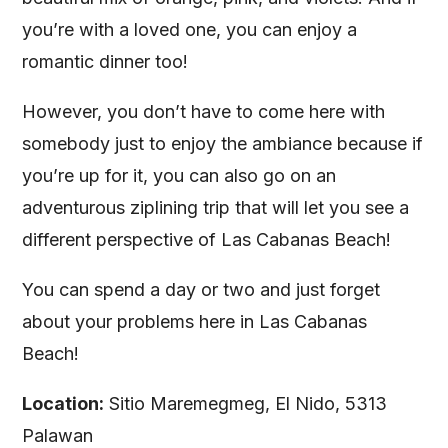
you’re with a loved one, you can enjoy a
romantic dinner too!
However, you don’t have to come here with
somebody just to enjoy the ambiance because if
you’re up for it, you can also go on an
adventurous ziplining trip that will let you see a
different perspective of Las Cabanas Beach!
You can spend a day or two and just forget
about your problems here in Las Cabanas
Beach!
Location:
Sitio Maremegmeg, El Nido, 5313
Palawan