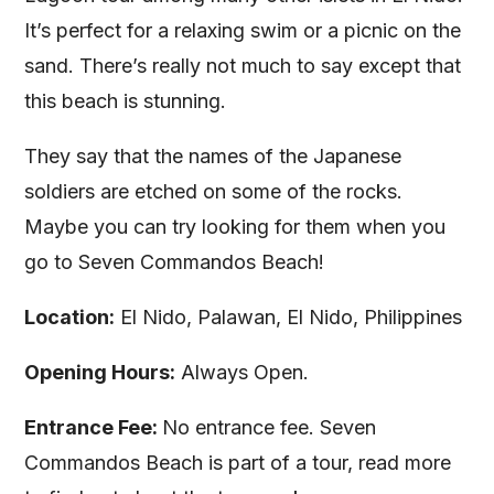
It’s perfect for a relaxing swim or a picnic on the
sand. There’s really not much to say except that
this beach is stunning.
They say that the names of the Japanese
soldiers are etched on some of the rocks.
Maybe you can try looking for them when you
go to Seven Commandos Beach!
Location:
El Nido, Palawan, El Nido, Philippines
Opening Hours:
Always Open.
Entrance Fee:
No entrance fee. Seven
Commandos Beach is part of a tour, read more