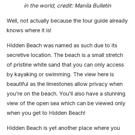
in the world, credit: Manila Bulletin
Well, not actually because the tour guide already
knows where it is!
Hidden Beach was named as such due to its
secretive location. The beach is a small stretch
of pristine white sand that you can only access
by kayaking or swimming. The view here is
beautiful as the limestones allow privacy when
you’re on the beach. You’ll also have a stunning
view of the open sea which can be viewed only
when you get to Hidden Beach!
Hidden Beach is yet another place where you