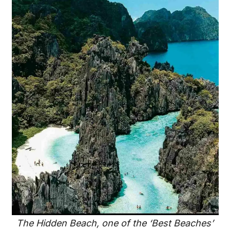
The Hidden Beach, one of the ‘Best Beaches’