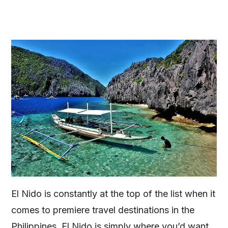
El Nido is constantly at the top of the list when it
comes to premiere travel destinations in the
Philippines. El Nido is simply where you’d want