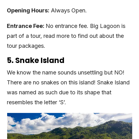
Opening Hours:
Always Open.
Entrance Fee:
No entrance fee. Big Lagoon is
part of a tour, read more to find out about the
tour packages.
5. Snake Island
We know the name sounds unsettling but NO!
There are no snakes on this island! Snake Island
was named as such due to its shape that
resembles the letter ‘S’.