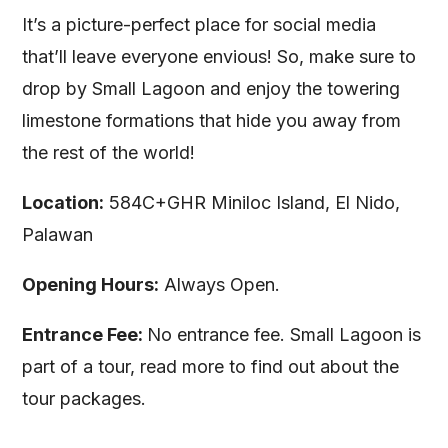
It’s a picture-perfect place for social media
that’ll leave everyone envious! So, make sure to
drop by Small Lagoon and enjoy the towering
limestone formations that hide you away from
the rest of the world!
Location:
584C+GHR Miniloc Island, El Nido,
Palawan
Opening Hours:
Always Open.
Entrance Fee:
No entrance fee. Small Lagoon is
part of a tour, read more to find out about the
tour packages.