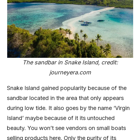
The sandbar in Snake Island, credit:
journeyera.com
Snake Island gained popularity because of the
sandbar located in the area that only appears
during low tide. It also goes by the name ‘Virgin
Island’ maybe because of it its untouched
beauty. You won’t see vendors on small boats
selling products here. Only the purity of its