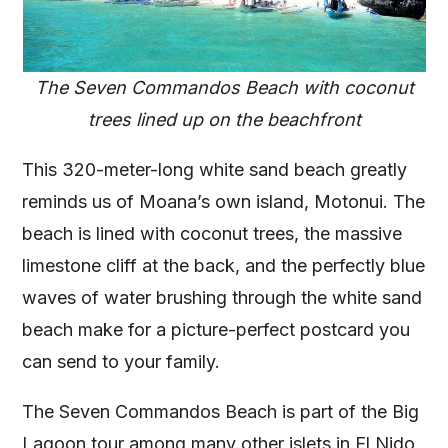
The Seven Commandos Beach with coconut
trees lined up on the beachfront
This 320-meter-long white sand beach greatly
reminds us of Moana’s own island, Motonui. The
beach is lined with coconut trees, the massive
limestone cliff at the back, and the perfectly blue
waves of water brushing through the white sand
beach make for a picture-perfect postcard you
can send to your family.
The Seven Commandos Beach is part of the Big
Lagoon tour among many other islets in El Nido.