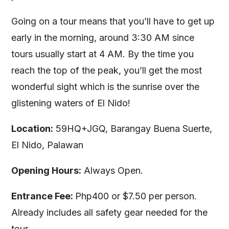
Going on a tour means that you’ll have to get up
early in the morning, around 3:30 AM since
tours usually start at 4 AM. By the time you
reach the top of the peak, you’ll get the most
wonderful sight which is the sunrise over the
glistening waters of El Nido!
Location:
59HQ+JGQ, Barangay Buena Suerte,
El Nido, Palawan
Opening Hours:
Always Open.
Entrance Fee:
Php400 or $7.50 per person.
Already includes all safety gear needed for the
tour.