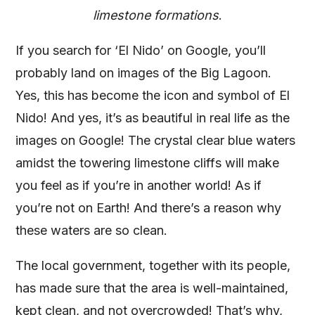
limestone formations
.
If you search for ‘El Nido’ on Google, you’ll
probably land on images of the Big Lagoon.
Yes, this has become the icon and symbol of El
Nido! And yes, it’s as beautiful in real life as the
images on Google! The crystal clear blue waters
amidst the towering limestone cliffs will make
you feel as if you’re in another world! As if
you’re not on Earth! And there’s a reason why
these waters are so clean.
The local government, together with its people,
has made sure that the area is well-maintained,
kept clean, and not overcrowded! That’s why,