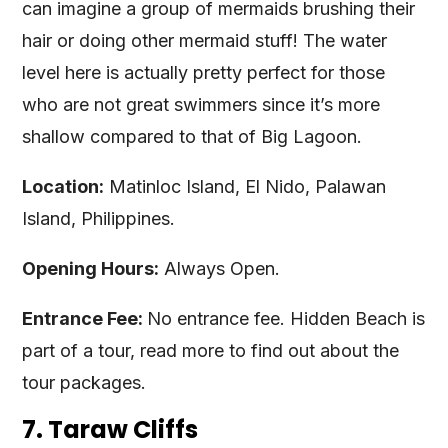
can imagine a group of mermaids brushing their
hair or doing other mermaid stuff! The water
level here is actually pretty perfect for those
who are not great swimmers since it’s more
shallow compared to that of Big Lagoon.
Location:
Matinloc Island, El Nido, Palawan
Island, Philippines.
Opening Hours:
Always Open.
Entrance Fee:
No entrance fee. Hidden Beach is
part of a tour, read more to find out about the
tour packages.
7. Taraw Cliffs