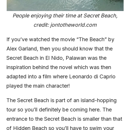
People enjoying their time at Secret Beach,
credit: jontotheworld.com
If you’ve watched the movie “The Beach” by
Alex Garland, then you should know that the
Secret Beach in El Nido, Palawan was the
inspiration behind the novel which was then
adapted into a film where Leonardo di Caprio
played the main character!
The Secret Beach is part of an island-hopping
tour so you’ll definitely be coming here. The
entrance to the Secret Beach is smaller than that
of Hidden Beach so you’ll have to swim your