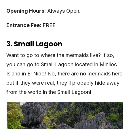
Opening Hours:
Always Open.
Entrance Fee:
FREE
3. Small Lagoon
Want to go to where the mermaids live? If so,
you can go to Small Lagoon located in Miniloc
Island in El Nido! No, there are no mermaids here
but if they were real, they’ll probably hide away
from the world in the Small Lagoon!