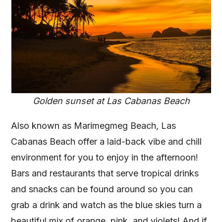
Golden sunset at Las Cabanas Beach
Also known as Marimegmeg Beach, Las
Cabanas Beach offer a laid-back vibe and chill
environment for you to enjoy in the afternoon!
Bars and restaurants that serve tropical drinks
and snacks can be found around so you can
grab a drink and watch as the blue skies turn a
beautiful mix of orange, pink, and violets! And if