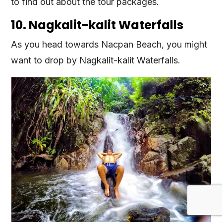
to find out about the tour packages.
10. Nagkalit-kalit Waterfalls
As you head towards Nacpan Beach, you might
want to drop by Nagkalit-kalit Waterfalls.