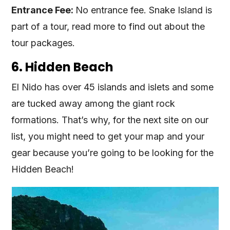
Entrance Fee:
No entrance fee. Snake Island is
part of a tour, read more to find out about the
tour packages.
6. Hidden Beach
El Nido has over 45 islands and islets and some
are tucked away among the giant rock
formations. That’s why, for the next site on our
list, you might need to get your map and your
gear because you’re going to be looking for the
Hidden Beach!