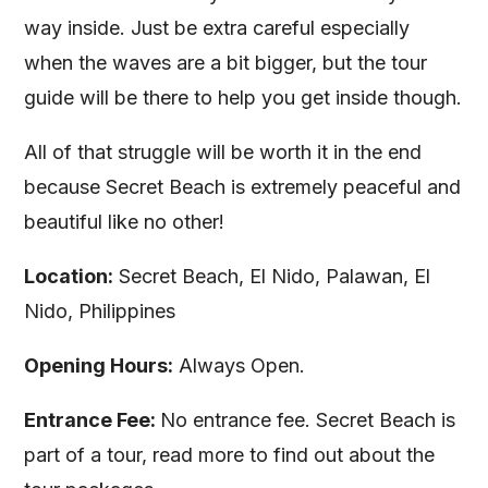
way inside. Just be extra careful especially
when the waves are a bit bigger, but the tour
guide will be there to help you get inside though.
All of that struggle will be worth it in the end
because Secret Beach is extremely peaceful and
beautiful like no other!
Location:
Secret Beach, El Nido, Palawan, El
Nido, Philippines
Opening Hours:
Always Open.
Entrance Fee:
No entrance fee. Secret Beach is
part of a tour, read more to find out about the