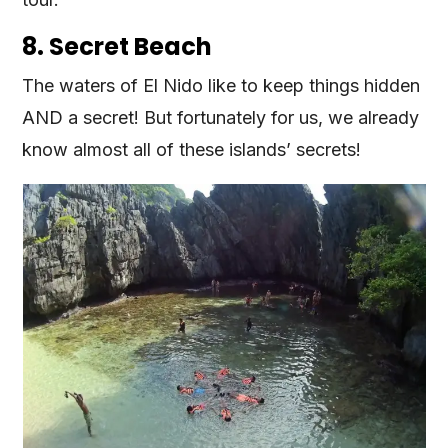
8. Secret Beach
The waters of El Nido like to keep things hidden
AND a secret! But fortunately for us, we already
know almost all of these islands’ secrets!