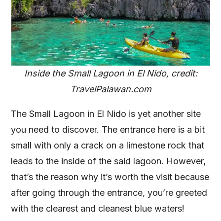
Inside the Small Lagoon in El Nido, credit:
TravelPalawan.com
The Small Lagoon in El Nido is yet another site
you need to discover. The entrance here is a bit
small with only a crack on a limestone rock that
leads to the inside of the said lagoon. However,
that’s the reason why it’s worth the visit because
after going through the entrance, you’re greeted
with the clearest and cleanest blue waters!