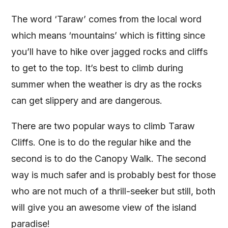
The word ‘Taraw’ comes from the local word
which means ‘mountains’ which is fitting since
you’ll have to hike over jagged rocks and cliffs
to get to the top. It’s best to climb during
summer when the weather is dry as the rocks
can get slippery and are dangerous.
There are two popular ways to climb Taraw
Cliffs. One is to do the regular hike and the
second is to do the Canopy Walk. The second
way is much safer and is probably best for those
who are not much of a thrill-seeker but still, both
will give you an awesome view of the island
paradise!