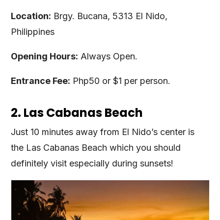
Location:
Brgy. Bucana, 5313 El Nido,
Philippines
Opening Hours:
Always Open.
Entrance Fee:
Php50 or $1 per person.
2. Las Cabanas Beach
Just 10 minutes away from El Nido’s center is
the Las Cabanas Beach which you should
definitely visit especially during sunsets!