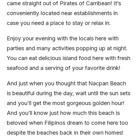
came straight out of Pirates of Carribean! It’s
conveniently located near establishments in
case you need a place to stay or relax in.
Enjoy your evening with the locals here with
parties and many activities popping up at night.
You can eat delicious island food here with fresh
seafood and a serving of your favorite drink!
And just when you thought that Nacpan Beach
is beautiful during the day, wait until the sun sets
and you’ll get the most gorgeous golden hour!
And you’ll know just how much this beach is
beloved when Filipinos dream to come here too
despite the beaches back in their own homes!