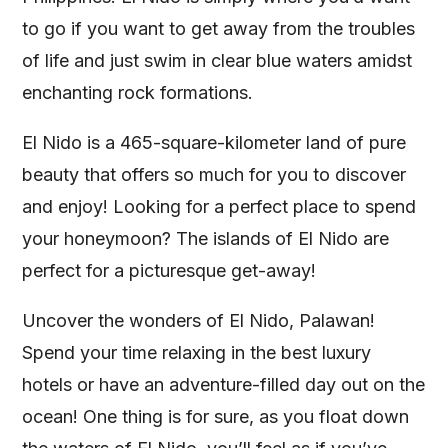
to go if you want to get away from the troubles
of life and just swim in clear blue waters amidst
enchanting rock formations.
El Nido is a 465-square-kilometer land of pure
beauty that offers so much for you to discover
and enjoy! Looking for a perfect place to spend
your honeymoon? The islands of El Nido are
perfect for a picturesque get-away!
Uncover the wonders of El Nido, Palawan!
Spend your time relaxing in the best luxury
hotels or have an adventure-filled day out on the
ocean! One thing is for sure, as you float down