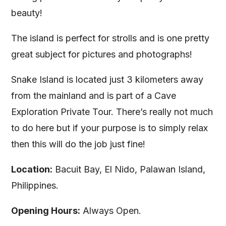
beauty!
The island is perfect for strolls and is one pretty
great subject for pictures and photographs!
Snake Island is located just 3 kilometers away
from the mainland and is part of a Cave
Exploration Private Tour. There’s really not much
to do here but if your purpose is to simply relax
then this will do the job just fine!
Location:
Bacuit Bay, El Nido, Palawan Island,
Philippines.
Opening Hours:
Always Open.