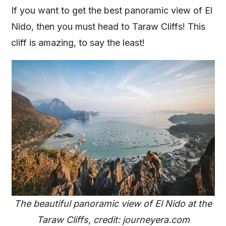
If you want to get the best panoramic view of El
Nido, then you must head to Taraw Cliffs! This
cliff is amazing, to say the least!
The beautiful panoramic view of El Nido at the
Taraw Cliffs, credit: journeyera.com