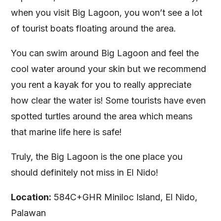
when you visit Big Lagoon, you won’t see a lot
of tourist boats floating around the area.
You can swim around Big Lagoon and feel the
cool water around your skin but we recommend
you rent a kayak for you to really appreciate
how clear the water is! Some tourists have even
spotted turtles around the area which means
that marine life here is safe!
Truly, the Big Lagoon is the one place you
should definitely not miss in El Nido!
Location:
584C+GHR Miniloc Island, El Nido,
Palawan