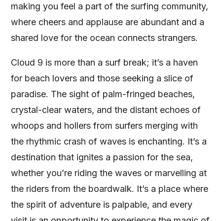
making you feel a part of the surfing community,
where cheers and applause are abundant and a
shared love for the ocean connects strangers.
Cloud 9 is more than a surf break; it’s a haven
for beach lovers and those seeking a slice of
paradise. The sight of palm-fringed beaches,
crystal-clear waters, and the distant echoes of
whoops and hollers from surfers merging with
the rhythmic crash of waves is enchanting. It’s a
destination that ignites a passion for the sea,
whether you’re riding the waves or marvelling at
the riders from the boardwalk. It’s a place where
the spirit of adventure is palpable, and every
visit is an opportunity to experience the magic of