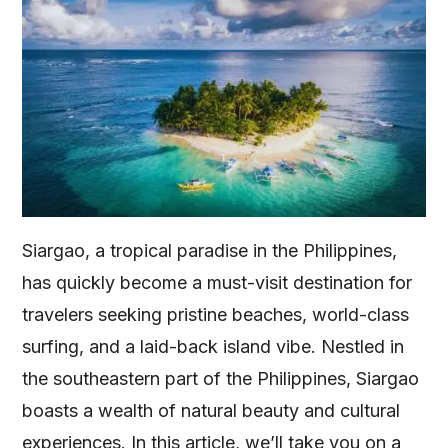
Siargao, a tropical paradise in the Philippines,
has quickly become a must-visit destination for
travelers seeking pristine beaches, world-class
surfing, and a laid-back island vibe. Nestled in
the southeastern part of the Philippines, Siargao
boasts a wealth of natural beauty and cultural
experiences. In this article, we’ll take you on a