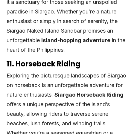
it a sanctuary for those seeking an unspoiled
paradise in Siargao. Whether you’re a nature
enthusiast or simply in search of serenity, the
Siargao Naked Island Sandbar promises an
unforgettable
island-hopping adventure
in the
heart of the Philippines.
11. Horseback Riding
Exploring the picturesque landscapes of Siargao
on horseback is an unforgettable adventure for
nature enthusiasts.
Siargao Horseback Riding
offers a unique perspective of the island’s
beauty, allowing riders to traverse serene
beaches, lush forests, and winding trails.
Whether you’re a seasoned equestrian or a