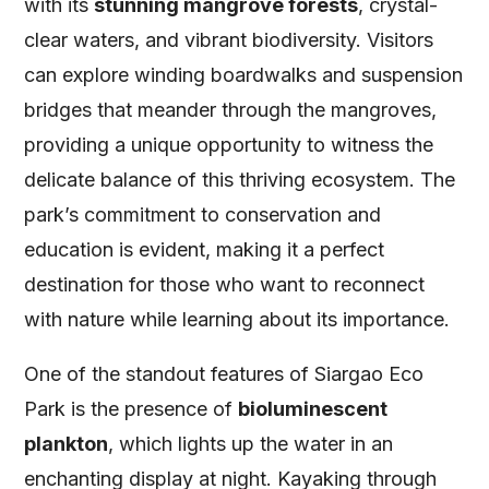
with its
stunning mangrove forests
, crystal-
clear waters, and vibrant biodiversity. Visitors
can explore winding boardwalks and suspension
bridges that meander through the mangroves,
providing a unique opportunity to witness the
delicate balance of this thriving ecosystem. The
park’s commitment to conservation and
education is evident, making it a perfect
destination for those who want to reconnect
with nature while learning about its importance.
One of the standout features of Siargao Eco
Park is the presence of
bioluminescent
plankton
, which lights up the water in an
enchanting display at night. Kayaking through