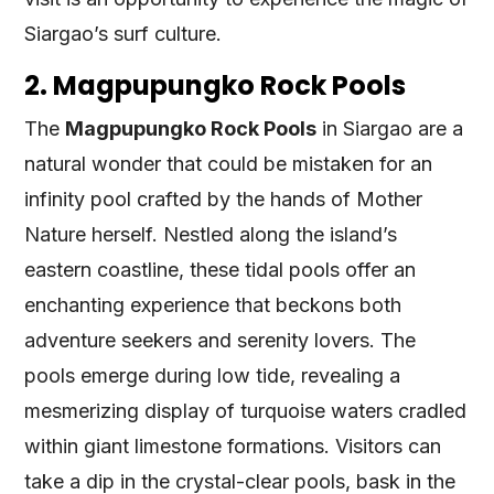
Siargao’s surf culture.
2. Magpupungko Rock Pools
The
Magpupungko Rock Pools
in Siargao are a
natural wonder that could be mistaken for an
infinity pool crafted by the hands of Mother
Nature herself. Nestled along the island’s
eastern coastline, these tidal pools offer an
enchanting experience that beckons both
adventure seekers and serenity lovers. The
pools emerge during low tide, revealing a
mesmerizing display of turquoise waters cradled
within giant limestone formations. Visitors can
take a dip in the crystal-clear pools, bask in the