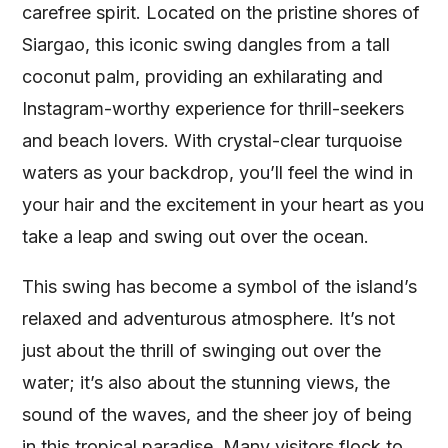
carefree spirit. Located on the pristine shores of
Siargao, this iconic swing dangles from a tall
coconut palm, providing an exhilarating and
Instagram-worthy experience for thrill-seekers
and beach lovers. With crystal-clear turquoise
waters as your backdrop, you’ll feel the wind in
your hair and the excitement in your heart as you
take a leap and swing out over the ocean.
This swing has become a symbol of the island’s
relaxed and adventurous atmosphere. It’s not
just about the thrill of swinging out over the
water; it’s also about the stunning views, the
sound of the waves, and the sheer joy of being
in this tropical paradise. Many visitors flock to