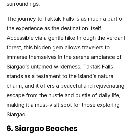
surroundings.
The journey to Taktak Falls is as much a part of
the experience as the destination itself.
Accessible via a gentle hike through the verdant
forest, this hidden gem allows travelers to
immerse themselves in the serene ambiance of
Siargao’s untamed wilderness. Taktak Falls
stands as a testament to the island’s natural
charm, and it offers a peaceful and rejuvenating
escape from the hustle and bustle of daily life,
making it a must-visit spot for those exploring
Siargao.
6. Siargao Beaches