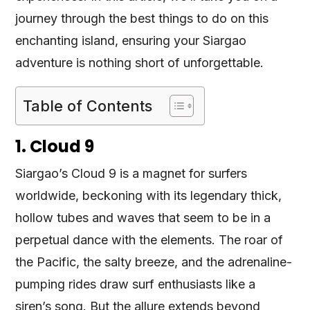
journey through the best things to do on this
enchanting island, ensuring your Siargao
adventure is nothing short of unforgettable.
Table of Contents
1. Cloud 9
Siargao’s Cloud 9 is a magnet for surfers
worldwide, beckoning with its legendary thick,
hollow tubes and waves that seem to be in a
perpetual dance with the elements. The roar of
the Pacific, the salty breeze, and the adrenaline-
pumping rides draw surf enthusiasts like a
siren’s song. But the allure extends beyond