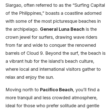
Siargao, often referred to as the “Surfing Capital
of the Philippines,” boasts a coastline adorned
with some of the most picturesque beaches in
the archipelago.
General Luna Beach
is the
crown jewel for surfers, drawing wave riders
from far and wide to conquer the renowned
barrels of Cloud 9. Beyond the surf, the beach is
a vibrant hub for the island’s beach culture,
where local and international visitors gather to
relax and enjoy the sun.
Moving north to
Pacifico Beach
, you’ll find a
more tranquil and less crowded atmosphere,
ideal for those who prefer solitude and gentle