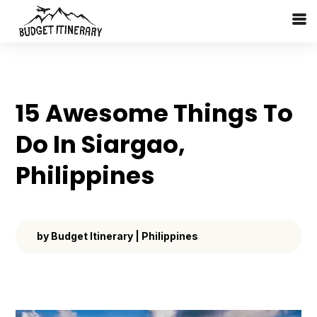
15 Awesome Things To
Do In Siargao,
Philippines
by
Budget Itinerary
|
Philippines