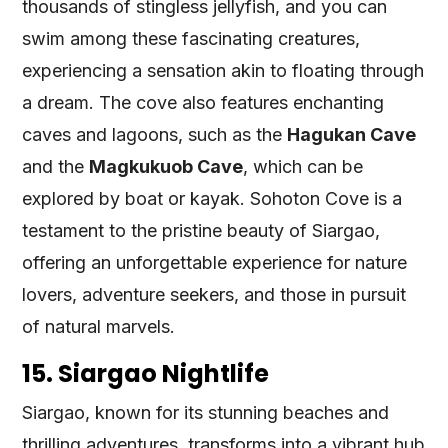
thousands of stingless jellyfish, and you can
swim among these fascinating creatures,
experiencing a sensation akin to floating through
a dream. The cove also features enchanting
caves and lagoons, such as the
Hagukan Cave
and the
Magkukuob Cave
, which can be
explored by boat or kayak. Sohoton Cove is a
testament to the pristine beauty of Siargao,
offering an unforgettable experience for nature
lovers, adventure seekers, and those in pursuit
of natural marvels.
15. Siargao Nightlife
Siargao, known for its stunning beaches and
thrilling adventures, transforms into a vibrant hub