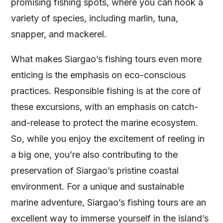
promising fishing spots, where you can hook a
variety of species, including marlin, tuna,
snapper, and mackerel.
What makes Siargao’s fishing tours even more
enticing is the emphasis on eco-conscious
practices. Responsible fishing is at the core of
these excursions, with an emphasis on catch-
and-release to protect the marine ecosystem.
So, while you enjoy the excitement of reeling in
a big one, you’re also contributing to the
preservation of Siargao’s pristine coastal
environment. For a unique and sustainable
marine adventure, Siargao’s fishing tours are an
excellent way to immerse yourself in the island’s