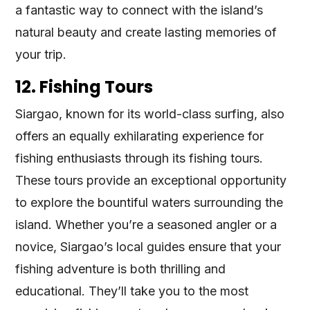
a fantastic way to connect with the island’s
natural beauty and create lasting memories of
your trip.
12. Fishing Tours
Siargao, known for its world-class surfing, also
offers an equally exhilarating experience for
fishing enthusiasts through its fishing tours.
These tours provide an exceptional opportunity
to explore the bountiful waters surrounding the
island. Whether you’re a seasoned angler or a
novice, Siargao’s local guides ensure that your
fishing adventure is both thrilling and
educational. They’ll take you to the most