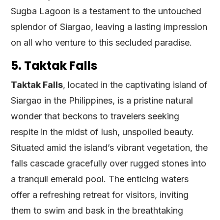
Sugba Lagoon is a testament to the untouched
splendor of Siargao, leaving a lasting impression
on all who venture to this secluded paradise.
5. Taktak Falls
Taktak Falls
, located in the captivating island of
Siargao in the Philippines, is a pristine natural
wonder that beckons to travelers seeking
respite in the midst of lush, unspoiled beauty.
Situated amid the island’s vibrant vegetation, the
falls cascade gracefully over rugged stones into
a tranquil emerald pool. The enticing waters
offer a refreshing retreat for visitors, inviting
them to swim and bask in the breathtaking