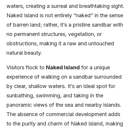
waters, creating a surreal and breathtaking sight.
Naked Island is not entirely “naked” in the sense
of barren land; rather, it’s a pristine sandbar with
no permanent structures, vegetation, or
obstructions, making it a raw and untouched
natural beauty.
Visitors flock to
Naked Island
for a unique
experience of walking on a sandbar surrounded
by clear, shallow waters. It’s an ideal spot for
sunbathing, swimming, and taking in the
panoramic views of the sea and nearby islands.
The absence of commercial development adds
to the purity and charm of Naked Island, making