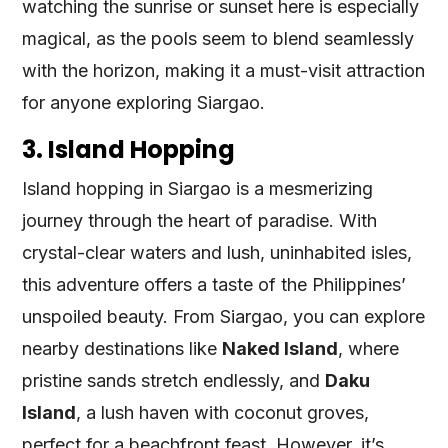
watching the sunrise or sunset here is especially
magical, as the pools seem to blend seamlessly
with the horizon, making it a must-visit attraction
for anyone exploring Siargao.
3. Island Hopping
Island hopping in Siargao is a mesmerizing
journey through the heart of paradise. With
crystal-clear waters and lush, uninhabited isles,
this adventure offers a taste of the Philippines’
unspoiled beauty. From Siargao, you can explore
nearby destinations like
Naked Island
, where
pristine sands stretch endlessly, and
Daku
Island
, a lush haven with coconut groves,
perfect for a beachfront feast. However, it’s