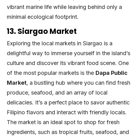
vibrant marine life while leaving behind only a
minimal ecological footprint.
13. Siargao Market
Exploring the local markets in Siargao is a
delightful way to immerse yourself in the island’s
culture and discover its vibrant food scene. One
of the most popular markets is the
Dapa Public
Market
, a bustling hub where you can find fresh
produce, seafood, and an array of local
delicacies. It’s a perfect place to savor authentic
Filipino flavors and interact with friendly locals.
The market is an ideal spot to shop for fresh
ingredients, such as tropical fruits, seafood, and