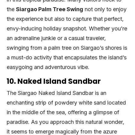
the
Siargao Palm Tree Swing
not only to enjoy
the experience but also to capture that perfect,
envy-inducing holiday snapshot. Whether you’re
an adrenaline junkie or a casual traveler,
swinging from a palm tree on Siargao’s shores is
a must-do activity that encapsulates the island’s
easygoing and adventurous vibe.
10. Naked Island Sandbar
The Siargao Naked Island Sandbar is an
enchanting strip of powdery white sand located
in the middle of the sea, offering a glimpse of
paradise. As you approach this natural wonder,
it seems to emerge magically from the azure