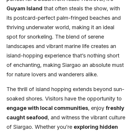
Guyam Island
that often steals the show, with
its postcard-perfect palm-fringed beaches and
thriving underwater world, making it an ideal
spot for snorkeling. The blend of serene
landscapes and vibrant marine life creates an
island-hopping experience that’s nothing short
of enchanting, making Siargao an absolute must
for nature lovers and wanderers alike.
The thrill of island hopping extends beyond sun-
soaked shores. Visitors have the opportunity to
engage with local communities
, enjoy
freshly
caught seafood
, and witness the vibrant culture
of Siargao. Whether you’re
exploring hidden