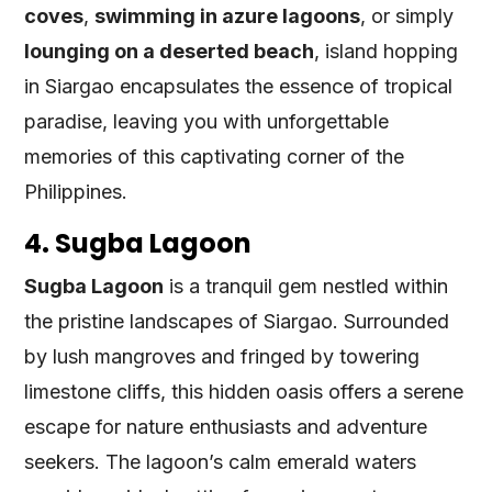
coves
,
swimming in azure lagoons
, or simply
lounging on a deserted beach
, island hopping
in Siargao encapsulates the essence of tropical
paradise, leaving you with unforgettable
memories of this captivating corner of the
Philippines.
4. Sugba Lagoon
Sugba Lagoon
is a tranquil gem nestled within
the pristine landscapes of Siargao. Surrounded
by lush mangroves and fringed by towering
limestone cliffs, this hidden oasis offers a serene
escape for nature enthusiasts and adventure
seekers. The lagoon’s calm emerald waters