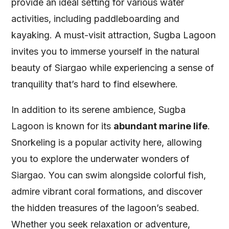
provide an ideal setting for various water
activities, including paddleboarding and
kayaking. A must-visit attraction, Sugba Lagoon
invites you to immerse yourself in the natural
beauty of Siargao while experiencing a sense of
tranquility that’s hard to find elsewhere.
In addition to its serene ambience, Sugba
Lagoon is known for its
abundant marine life
.
Snorkeling is a popular activity here, allowing
you to explore the underwater wonders of
Siargao. You can swim alongside colorful fish,
admire vibrant coral formations, and discover
the hidden treasures of the lagoon’s seabed.
Whether you seek relaxation or adventure,