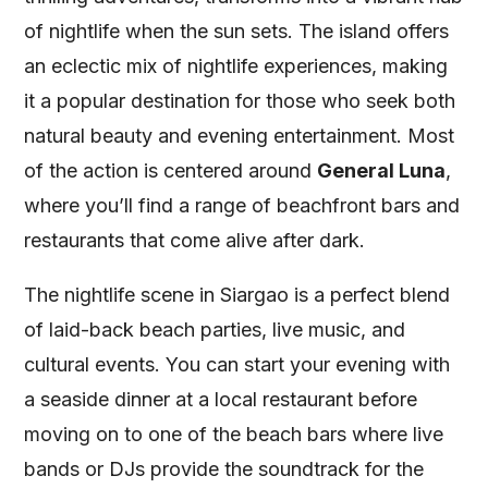
of nightlife when the sun sets. The island offers
an eclectic mix of nightlife experiences, making
it a popular destination for those who seek both
natural beauty and evening entertainment. Most
of the action is centered around
General Luna
,
where you’ll find a range of beachfront bars and
restaurants that come alive after dark.
The nightlife scene in Siargao is a perfect blend
of laid-back beach parties, live music, and
cultural events. You can start your evening with
a seaside dinner at a local restaurant before
moving on to one of the beach bars where live
bands or DJs provide the soundtrack for the