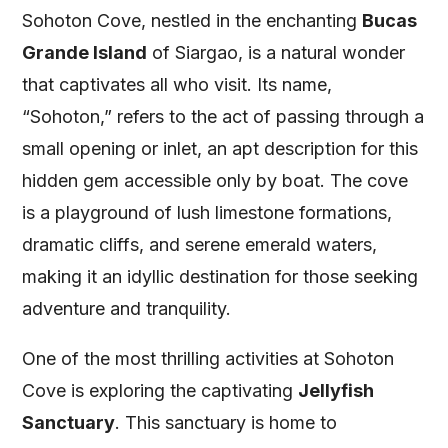
Sohoton Cove, nestled in the enchanting
Bucas
Grande Island
of Siargao, is a natural wonder
that captivates all who visit. Its name,
“Sohoton,” refers to the act of passing through a
small opening or inlet, an apt description for this
hidden gem accessible only by boat. The cove
is a playground of lush limestone formations,
dramatic cliffs, and serene emerald waters,
making it an idyllic destination for those seeking
adventure and tranquility.
One of the most thrilling activities at Sohoton
Cove is exploring the captivating
Jellyfish
Sanctuary
. This sanctuary is home to