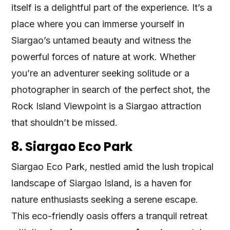
itself is a delightful part of the experience. It’s a
place where you can immerse yourself in
Siargao’s untamed beauty and witness the
powerful forces of nature at work. Whether
you’re an adventurer seeking solitude or a
photographer in search of the perfect shot, the
Rock Island Viewpoint is a Siargao attraction
that shouldn’t be missed.
8. Siargao Eco Park
Siargao Eco Park, nestled amid the lush tropical
landscape of Siargao Island, is a haven for
nature enthusiasts seeking a serene escape.
This eco-friendly oasis offers a tranquil retreat