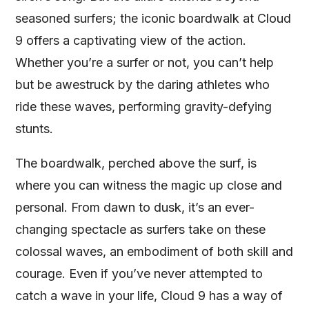
seasoned surfers; the iconic boardwalk at Cloud
9 offers a captivating view of the action.
Whether you’re a surfer or not, you can’t help
but be awestruck by the daring athletes who
ride these waves, performing gravity-defying
stunts.
The boardwalk, perched above the surf, is
where you can witness the magic up close and
personal. From dawn to dusk, it’s an ever-
changing spectacle as surfers take on these
colossal waves, an embodiment of both skill and
courage. Even if you’ve never attempted to
catch a wave in your life, Cloud 9 has a way of