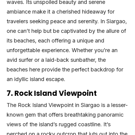
waves. Its unspoiled beauty and serene
ambiance make it a cherished hideaway for
travelers seeking peace and serenity. In Siargao,
one can’t help but be captivated by the allure of
its beaches, each offering a unique and
unforgettable experience. Whether you’re an
avid surfer or a laid-back sunbather, the
beaches here provide the perfect backdrop for
an idyllic island escape.
7. Rock Island Viewpoint
The Rock Island Viewpoint in Siargao is a lesser-
known gem that offers breathtaking panoramic
views of the island’s rugged coastline. It’s
perched on a rocky outcrop that juts out into the