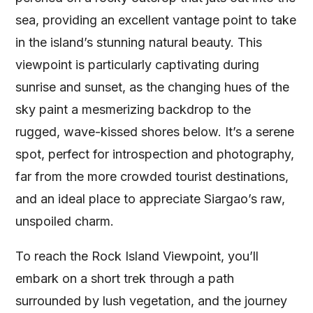
sea, providing an excellent vantage point to take
in the island’s stunning natural beauty. This
viewpoint is particularly captivating during
sunrise and sunset, as the changing hues of the
sky paint a mesmerizing backdrop to the
rugged, wave-kissed shores below. It’s a serene
spot, perfect for introspection and photography,
far from the more crowded tourist destinations,
and an ideal place to appreciate Siargao’s raw,
unspoiled charm.
To reach the Rock Island Viewpoint, you’ll
embark on a short trek through a path
surrounded by lush vegetation, and the journey