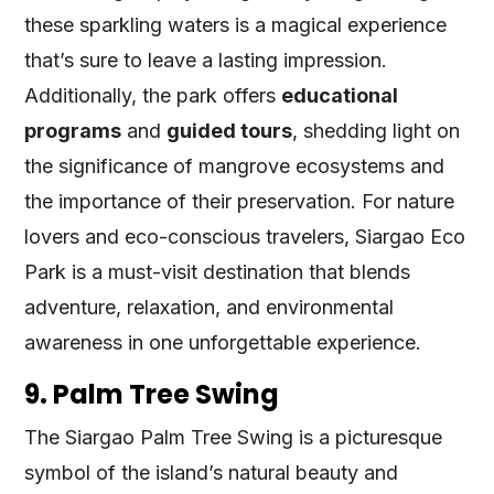
these sparkling waters is a magical experience
that’s sure to leave a lasting impression.
Additionally, the park offers
educational
programs
and
guided tours
, shedding light on
the significance of mangrove ecosystems and
the importance of their preservation. For nature
lovers and eco-conscious travelers, Siargao Eco
Park is a must-visit destination that blends
adventure, relaxation, and environmental
awareness in one unforgettable experience.
9. Palm Tree Swing
The Siargao Palm Tree Swing is a picturesque
symbol of the island’s natural beauty and