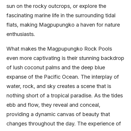
sun on the rocky outcrops, or explore the
fascinating marine life in the surrounding tidal
flats, making Magpupungko a haven for nature
enthusiasts.
What makes the Magpupungko Rock Pools
even more captivating is their stunning backdrop
of lush coconut palms and the deep blue
expanse of the Pacific Ocean. The interplay of
water, rock, and sky creates a scene that is
nothing short of a tropical paradise. As the tides
ebb and flow, they reveal and conceal,
providing a dynamic canvas of beauty that
changes throughout the day. The experience of