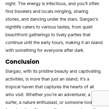
night. The energy is infectious, and you’ll often
find travelers and locals mingling, sharing
stories, and dancing under the stars. Siargao’s
nightlife caters to various tastes, from quiet
beachfront gatherings to lively parties that
continue until the early hours, making it an island
with something for everyone after dark.
Conclusion
Siargao, with its pristine beauty and captivating
activities, is more than just an island; it’s a
tropical haven that captures the hearts of all
who visit. Whether you’re an adventurer, a
surfer, a nature enthusiast, or someone looking