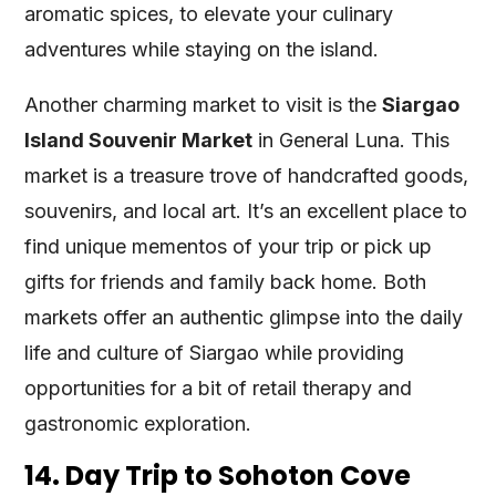
aromatic spices, to elevate your culinary
adventures while staying on the island.
Another charming market to visit is the
Siargao
Island Souvenir Market
in General Luna. This
market is a treasure trove of handcrafted goods,
souvenirs, and local art. It’s an excellent place to
find unique mementos of your trip or pick up
gifts for friends and family back home. Both
markets offer an authentic glimpse into the daily
life and culture of Siargao while providing
opportunities for a bit of retail therapy and
gastronomic exploration.
14. Day Trip to Sohoton Cove