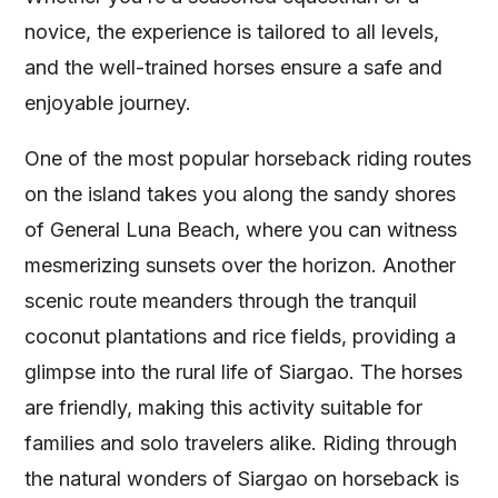
novice, the experience is tailored to all levels,
and the well-trained horses ensure a safe and
enjoyable journey.
One of the most popular horseback riding routes
on the island takes you along the sandy shores
of General Luna Beach, where you can witness
mesmerizing sunsets over the horizon. Another
scenic route meanders through the tranquil
coconut plantations and rice fields, providing a
glimpse into the rural life of Siargao. The horses
are friendly, making this activity suitable for
families and solo travelers alike. Riding through
the natural wonders of Siargao on horseback is