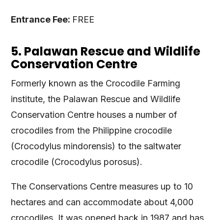
Entrance Fee:
FREE
5. Palawan Rescue and Wildlife
Conservation Centre
Formerly known as the Crocodile Farming
institute, the Palawan Rescue and Wildlife
Conservation Centre houses a number of
crocodiles from the Philippine crocodile
(Crocodylus mindorensis) to the saltwater
crocodile (Crocodylus porosus).
The Conservations Centre measures up to 10
hectares and can accommodate about 4,000
crocodiles. It was opened back in 1987 and has