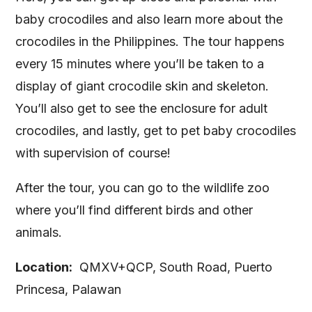
baby crocodiles and also learn more about the
crocodiles in the Philippines. The tour happens
every 15 minutes where you’ll be taken to a
display of giant crocodile skin and skeleton.
You’ll also get to see the enclosure for adult
crocodiles, and lastly, get to pet baby crocodiles
with supervision of course!
After the tour, you can go to the wildlife zoo
where you’ll find different birds and other
animals.
Location:
QMXV+QCP, South Road, Puerto
Princesa, Palawan