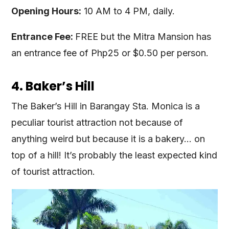
Opening Hours:
10 AM to 4 PM, daily.
Entrance Fee:
FREE but the Mitra Mansion has
an entrance fee of Php25 or $0.50 per person.
4. Baker’s Hill
The Baker’s Hill in Barangay Sta. Monica is a
peculiar tourist attraction not because of
anything weird but because it is a bakery… on
top of a hill! It’s probably the least expected kind
of tourist attraction.