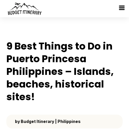
9 Best Things to Do in
Puerto Princesa
Philippines – Islands,
beaches, historical
sites!
by
Budget Itinerary
|
Philippines