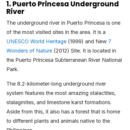
1. Puerto Princesa Underground
River
The underground river in Puerto Princesa is one
of the most visited sites in the area. It is a
UNESCO World Heritage
(1999) and New
7
Wonders of Nature
(2012) Site. It is located in
the Puerto Princesa Subterranean River National
Park.
The 8.2-kilometer-long underground river
system features the most amazing stalactites,
stalagmites, and limestone karst formations.
Aside from this, it also has a forest that is home
to different plants and animals native to the