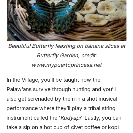
Beautiful Butterfly feasting on banana slices at
Butterfly Garden, credit:
www.mypuertoprincesa.net
In the Village, you’ll be taught how the
Palaw’ans survive through hunting and you’ll
also get serenaded by them in a shot musical
performance where they’ll play a tribal string
instrument called the ‘
Kudyapi
‘. Lastly, you can
take a sip on a hot cup of civet coffee or kopi