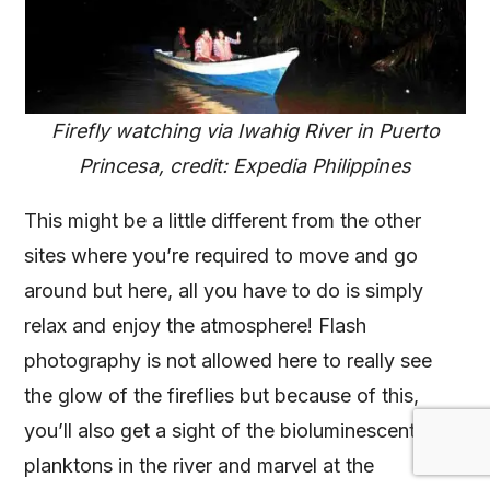
Firefly watching via Iwahig River in Puerto
Princesa, credit: Expedia Philippines
This might be a little different from the other
sites where you’re required to move and go
around but here, all you have to do is simply
relax and enjoy the atmosphere! Flash
photography is not allowed here to really see
the glow of the fireflies but because of this,
you’ll also get a sight of the bioluminescent
planktons in the river and marvel at the