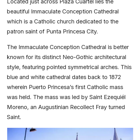
Located just across Plaza Cuartel lies the
beautiful Immaculate Conception Cathedral
which is a Catholic church dedicated to the
patron saint of Punta Princesa City.
The Immaculate Conception Cathedral is better
known for its distinct Neo-Gothic architectural
style, featuring pointed symmetrical arches. This
blue and white cathedral dates back to 1872
wherein Puerto Princesa’s first Catholic mass
was held. The mass was led by Saint Ezequiél
Moreno, an Augustinian Recollect Fray turned
Saint.