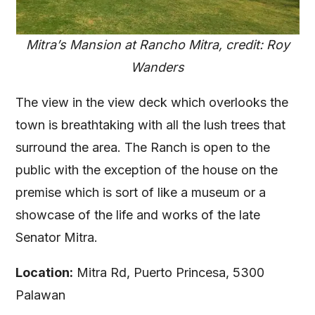
Mitra’s Mansion at Rancho Mitra, credit: Roy
Wanders
The view in the view deck which overlooks the
town is breathtaking with all the lush trees that
surround the area. The Ranch is open to the
public with the exception of the house on the
premise which is sort of like a museum or a
showcase of the life and works of the late
Senator Mitra.
Location:
Mitra Rd, Puerto Princesa, 5300
Palawan