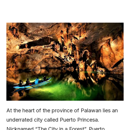
At the heart of the province of Palawan lies an
underrated city called Puerto Princesa.
Nicknamed “The City in a Forest”, Puerto