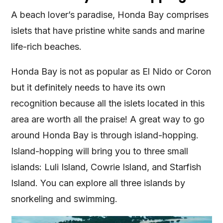
A beach lover’s paradise, Honda Bay comprises
islets that have pristine white sands and marine
life-rich beaches.
Honda Bay is not as popular as El Nido or Coron
but it definitely needs to have its own
recognition because all the islets located in this
area are worth all the praise! A great way to go
around Honda Bay is through island-hopping.
Island-hopping will bring you to three small
islands: Luli Island, Cowrie Island, and Starfish
Island. You can explore all three islands by
snorkeling and swimming.