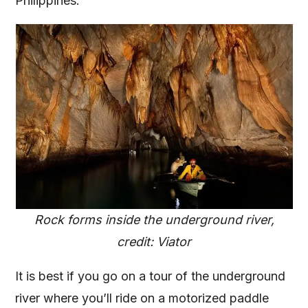
Philippines.
Rock forms inside the underground river,
credit: Viator
It is best if you go on a tour of the underground
river where you’ll ride on a motorized paddle