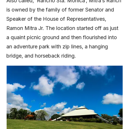
Also called, ‘Rancho Sta. Monica’, Mitra’s Ranch
is owned by the family of former Senator and
Speaker of the House of Representatives,
Ramon Mitra Jr. The location started off as just
a quaint picnic ground and then flourished into
an adventure park with zip lines, a hanging
bridge, and horseback riding.