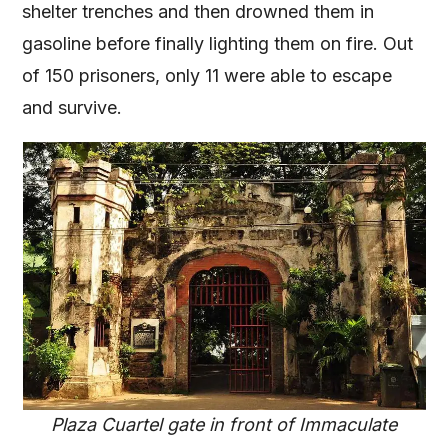
shelter trenches and then drowned them in
gasoline before finally lighting them on fire. Out
of 150 prisoners, only 11 were able to escape
and survive.
Plaza Cuartel gate in front of Immaculate