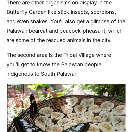
There are other organisms on display in the
Butterfly Garden like stick insects, scorpions,
and even snakes! You’ll also get a glimpse of the
Palawan bearcat and peacock-pheasant, which
are some of the rescued animals in the city.
The second area is the Tribal Village where
you’ll get to know the Palaw’an people
indigenous to South Palawan.