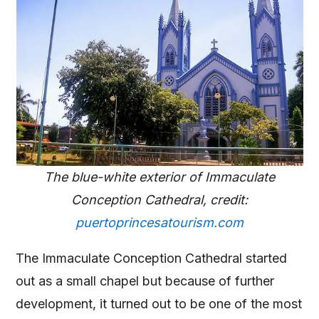
The blue-white exterior of Immaculate
Conception Cathedral, credit:
puertoprincesatourism.com
The Immaculate Conception Cathedral started
out as a small chapel but because of further
development, it turned out to be one of the most