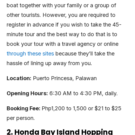
boat together with your family or a group of
other tourists. However, you are required to
register in advance if you wish to take the 45-
minute tour and the best way to do that is to
book your tour with a travel agency or online
through these sites
because they’ll take the
hassle of lining up away from you.
Location:
Puerto Princesa, Palawan
Opening Hours:
6:30 AM to 4:30 PM, daily.
Booking Fee:
Php1,200 to 1,500 or $21 to $25
per person.
2. Honda Bay Island Hopping