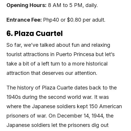
Opening Hours:
8 AM to 5 PM, daily.
Entrance Fee:
Php40 or $0.80 per adult.
6. Plaza Cuartel
So far, we’ve talked about fun and relaxing
tourist attractions in Puerto Princesa but let’s
take a bit of a left turn to a more historical
attraction that deserves our attention.
The history of Plaza Cuarte dates back to the
1940s during the second world war. It was
where the Japanese soldiers kept 150 American
prisoners of war. On December 14, 1944, the
Japanese soldiers let the prisoners dig out