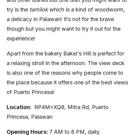
try is the
tamilok
which is a kind of woodworm,
a delicacy in Palawan! It’s not for the brave
though but you might want to try it out for the
experience!
Apart from the bakery Baker’s Hill is perfect for
a relaxing stroll in the afternoon. The view deck
is also one of the reasons why people come to
the place because it offers one of the best views
of Puerto Princesa!
Location:
RP4M+XQ8, Mitra Rd, Puerto
Princesa, Palawan
Opening Hours:
7 AM to 8 PM, daily.