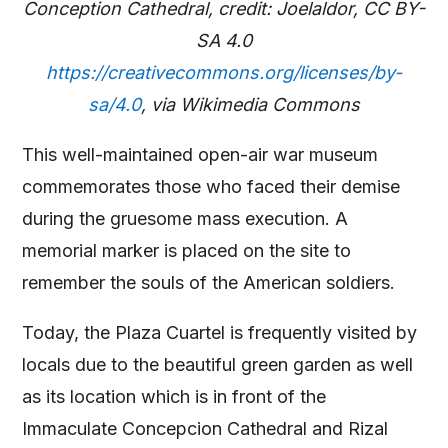
Conception Cathedral, credit: Joelaldor, CC BY-
SA 4.0
https://creativecommons.org/licenses/by-
sa/4.0
, via Wikimedia Commons
This well-maintained open-air war museum
commemorates those who faced their demise
during the gruesome mass execution. A
memorial marker is placed on the site to
remember the souls of the American soldiers.
Today, the Plaza Cuartel is frequently visited by
locals due to the beautiful green garden as well
as its location which is in front of the
Immaculate Concepcion Cathedral and Rizal