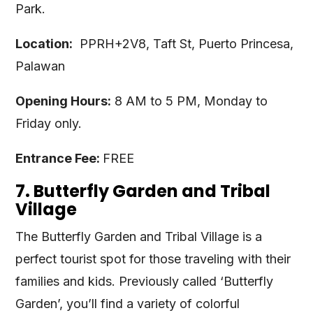
Park.
Location:
PPRH+2V8, Taft St, Puerto Princesa,
Palawan
Opening Hours:
8 AM to 5 PM, Monday to
Friday only.
Entrance Fee:
FREE
7. Butterfly Garden and Tribal
Village
The Butterfly Garden and Tribal Village is a
perfect tourist spot for those traveling with their
families and kids. Previously called ‘Butterfly
Garden’, you’ll find a variety of colorful