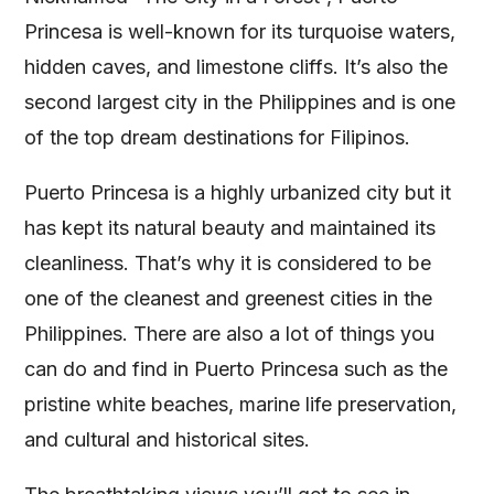
Princesa is well-known for its turquoise waters,
hidden caves, and limestone cliffs. It’s also the
second largest city in the Philippines and is one
of the top dream destinations for Filipinos.
Puerto Princesa is a highly urbanized city but it
has kept its natural beauty and maintained its
cleanliness. That’s why it is considered to be
one of the cleanest and greenest cities in the
Philippines. There are also a lot of things you
can do and find in Puerto Princesa such as the
pristine white beaches, marine life preservation,
and cultural and historical sites.