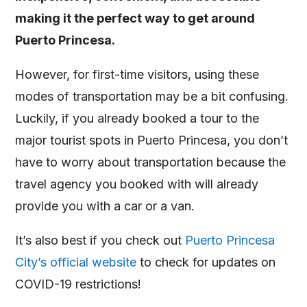
making it the perfect way to get around
Puerto Princesa.
However, for first-time visitors, using these
modes of transportation may be a bit confusing.
Luckily, if you already booked a tour to the
major tourist spots in Puerto Princesa, you don’t
have to worry about transportation because the
travel agency you booked with will already
provide you with a car or a van.
It’s also best if you check out
Puerto Princesa
City’s official website
to check for updates on
COVID-19 restrictions!