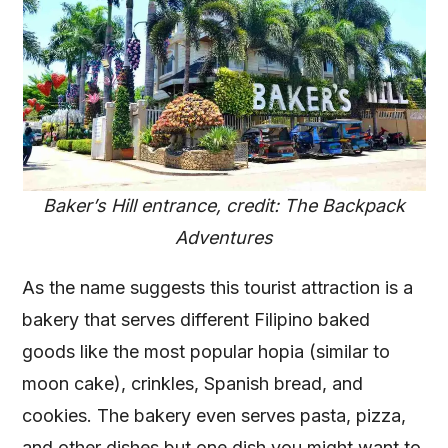
Baker’s Hill entrance, credit: The Backpack
Adventures
As the name suggests this tourist attraction is a
bakery that serves different Filipino baked
goods like the most popular hopia (similar to
moon cake), crinkles, Spanish bread, and
cookies. The bakery even serves pasta, pizza,
and other dishes but one dish you might want to