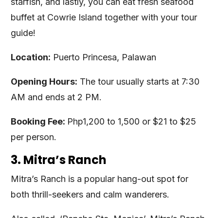
starfish, and lastly, you can eat fresh seafood
buffet at Cowrie Island together with your tour
guide!
Location:
Puerto Princesa, Palawan
Opening Hours:
The tour usually starts at 7:30
AM and ends at 2 PM.
Booking Fee:
Php1,200 to 1,500 or $21 to $25
per person.
3. Mitra’s Ranch
Mitra’s Ranch is a popular hang-out spot for
both thrill-seekers and calm wanderers.