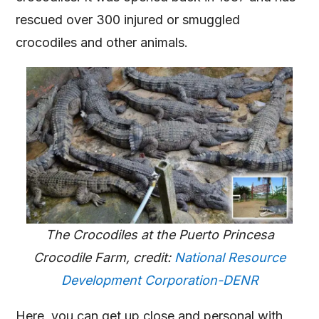
rescued over 300 injured or smuggled
crocodiles and other animals.
The Crocodiles at the Puerto Princesa
Crocodile Farm, credit:
National Resource
Development Corporation-DENR
Here, you can get up close and personal with