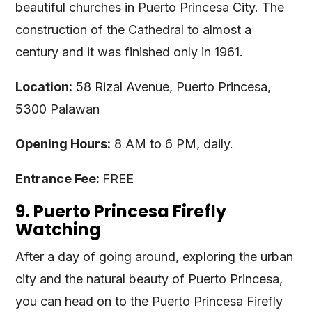
beautiful churches in Puerto Princesa City. The
construction of the Cathedral to almost a
century and it was finished only in 1961.
Location:
58 Rizal Avenue, Puerto Princesa,
5300 Palawan
Opening Hours:
8 AM to 6 PM, daily.
Entrance Fee:
FREE
9. Puerto Princesa Firefly
Watching
After a day of going around, exploring the urban
city and the natural beauty of Puerto Princesa,
you can head on to the Puerto Princesa Firefly