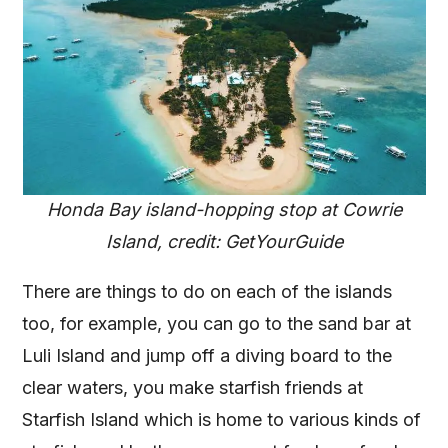
Honda Bay island-hopping stop at Cowrie
Island, credit: GetYourGuide
There are things to do on each of the islands
too, for example, you can go to the sand bar at
Luli Island and jump off a diving board to the
clear waters, you make starfish friends at
Starfish Island which is home to various kinds of