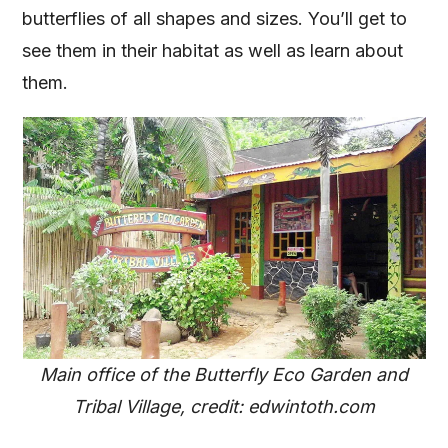
butterflies of all shapes and sizes. You’ll get to
see them in their habitat as well as learn about
them.
Main office of the Butterfly Eco Garden and
Tribal Village, credit: edwintoth.com