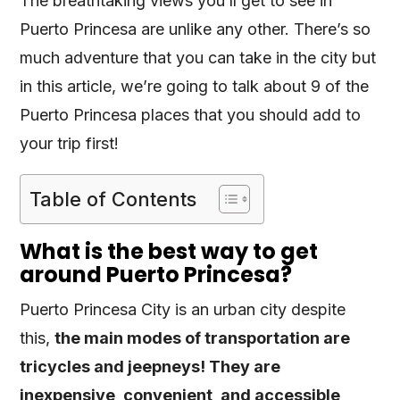
The breathtaking views you’ll get to see in
Puerto Princesa are unlike any other. There’s so
much adventure that you can take in the city but
in this article, we’re going to talk about 9 of the
Puerto Princesa places that you should add to
your trip first!
Table of Contents
What is the best way to get
around Puerto Princesa?
Puerto Princesa City is an urban city despite
this,
the main modes of transportation are
tricycles and jeepneys! They are
inexpensive, convenient, and accessible