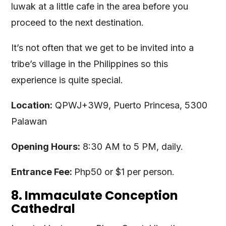
luwak at a little cafe in the area before you
proceed to the next destination.
It’s not often that we get to be invited into a
tribe’s village in the Philippines so this
experience is quite special.
Location:
QPWJ+3W9, Puerto Princesa, 5300
Palawan
Opening Hours:
8:30 AM to 5 PM, daily.
Entrance Fee:
Php50 or $1 per person.
8. Immaculate Conception
Cathedral