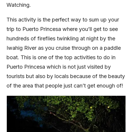
Watching.
This activity is the perfect way to sum up your
trip to Puerto Princesa where you’ll get to see
hundreds of fireflies twinkling at night by the
Iwahig River as you cruise through on a paddle
boat. This is one of the top activities to do in
Puerto Princesa which is not just visited by
tourists but also by locals because of the beauty
of the area that people just can’t get enough of!