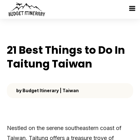
21 Best Things to Do In
Taitung Taiwan
by
Budget Itinerary
|
Taiwan
Nestled on the serene southeastern coast of
Taiwan, Taitung offers a treasure trove of