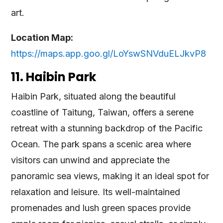
art.
Location Map:
https://maps.app.goo.gl/LoYswSNVduELJkvP8
11. Haibin Park
Haibin Park, situated along the beautiful
coastline of Taitung, Taiwan, offers a serene
retreat with a stunning backdrop of the Pacific
Ocean. The park spans a scenic area where
visitors can unwind and appreciate the
panoramic sea views, making it an ideal spot for
relaxation and leisure. Its well-maintained
promenades and lush green spaces provide