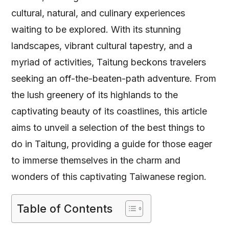
cultural, natural, and culinary experiences
waiting to be explored. With its stunning
landscapes, vibrant cultural tapestry, and a
myriad of activities, Taitung beckons travelers
seeking an off-the-beaten-path adventure. From
the lush greenery of its highlands to the
captivating beauty of its coastlines, this article
aims to unveil a selection of the best things to
do in Taitung, providing a guide for those eager
to immerse themselves in the charm and
wonders of this captivating Taiwanese region.
Table of Contents