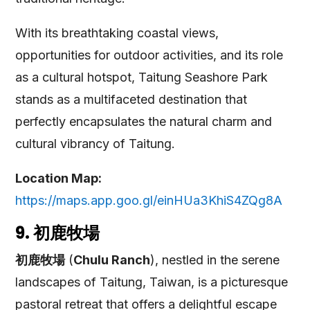
With its breathtaking coastal views,
opportunities for outdoor activities, and its role
as a cultural hotspot, Taitung Seashore Park
stands as a multifaceted destination that
perfectly encapsulates the natural charm and
cultural vibrancy of Taitung.
Location Map:
https://maps.app.goo.gl/einHUa3KhiS4ZQg8A
9. 初鹿牧場
初鹿牧場
(
Chulu Ranch
), nestled in the serene
landscapes of Taitung, Taiwan, is a picturesque
pastoral retreat that offers a delightful escape