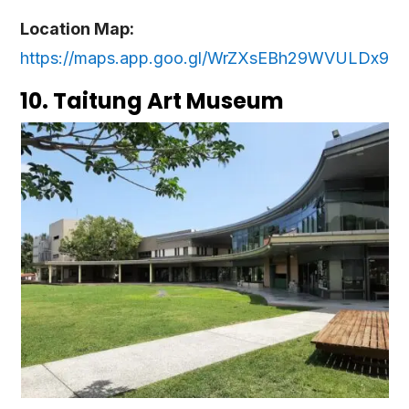
Location Map:
https://maps.app.goo.gl/WrZXsEBh29WVULDx9
10. Taitung Art Museum