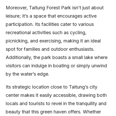
Moreover, Taitung Forest Park isn’t just about
leisure; it’s a space that encourages active
participation. Its facilities cater to various
recreational activities such as cycling,
picnicking, and exercising, making it an ideal
spot for families and outdoor enthusiasts.
Additionally, the park boasts a small lake where
visitors can indulge in boating or simply unwind
by the water’s edge.
Its strategic location close to Taitung’s city
center makes it easily accessible, drawing both
locals and tourists to revel in the tranquility and
beauty that this green haven offers. Whether