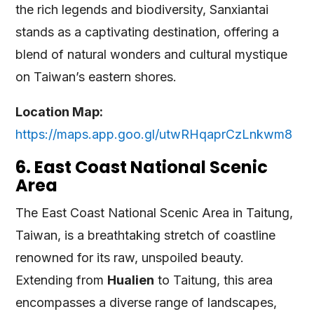
the rich legends and biodiversity, Sanxiantai
stands as a captivating destination, offering a
blend of natural wonders and cultural mystique
on Taiwan’s eastern shores.
Location Map:
https://maps.app.goo.gl/utwRHqaprCzLnkwm8
6. East Coast National Scenic
Area
The East Coast National Scenic Area in Taitung,
Taiwan, is a breathtaking stretch of coastline
renowned for its raw, unspoiled beauty.
Extending from
Hualien
to Taitung, this area
encompasses a diverse range of landscapes,