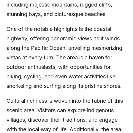
including majestic mountains, rugged cliffs,
stunning bays, and picturesque beaches.
One of the notable highlights is the coastal
highway, offering panoramic views as it winds
along the Pacific Ocean, unveiling mesmerizing
vistas at every turn. The area is a haven for
outdoor enthusiasts, with opportunities for
hiking, cycling, and even water activities like
snorkeling and surfing along its pristine shores.
Cultural richness is woven into the fabric of this
scenic area. Visitors can explore indigenous
villages, discover their traditions, and engage
with the local way of life. Additionally, the area