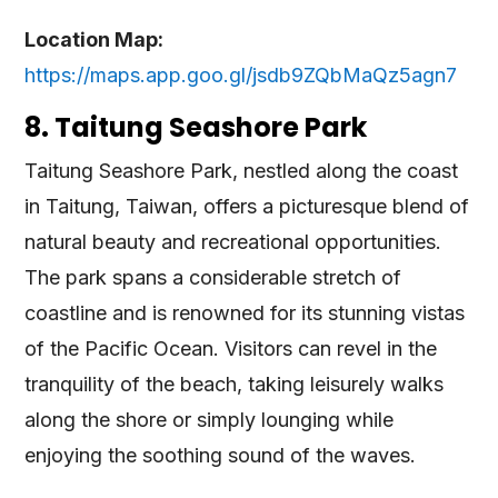
L
ocation Map:
https://maps.app.goo.gl/jsdb9ZQbMaQz5agn7
8. Taitung Seashore Park
Taitung Seashore Park, nestled along the coast
in Taitung, Taiwan, offers a picturesque blend of
natural beauty and recreational opportunities.
The park spans a considerable stretch of
coastline and is renowned for its stunning vistas
of the Pacific Ocean. Visitors can revel in the
tranquility of the beach, taking leisurely walks
along the shore or simply lounging while
enjoying the soothing sound of the waves.