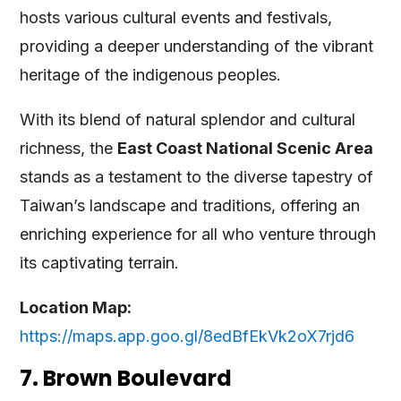
hosts various cultural events and festivals,
providing a deeper understanding of the vibrant
heritage of the indigenous peoples.
With its blend of natural splendor and cultural
richness, the
East Coast National Scenic Area
stands as a testament to the diverse tapestry of
Taiwan’s landscape and traditions, offering an
enriching experience for all who venture through
its captivating terrain.
Location Map:
https://maps.app.goo.gl/8edBfEkVk2oX7rjd6
7. Brown Boulevard