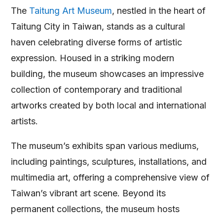
The
Taitung Art Museum
, nestled in the heart of
Taitung City in Taiwan, stands as a cultural
haven celebrating diverse forms of artistic
expression. Housed in a striking modern
building, the museum showcases an impressive
collection of contemporary and traditional
artworks created by both local and international
artists.
The museum’s exhibits span various mediums,
including paintings, sculptures, installations, and
multimedia art, offering a comprehensive view of
Taiwan’s vibrant art scene. Beyond its
permanent collections, the museum hosts