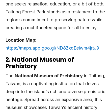
one seeks relaxation, education, or a bit of both,
Taitung Forest Park stands as a testament to the
region’s commitment to preserving nature while
creating a multifaceted space for all to enjoy.
Location Map
:
https://maps.app.goo.gl/ND8ZxqEeiwm4jrtJ9
2. National Museum of
Prehistory
The
National Museum of Prehistory
in Taitung,
Taiwan, is a captivating institution that delves
deep into the island’s rich and diverse prehistoric
heritage. Spread across an expansive area, this
museum showcases Taiwan’s ancient history