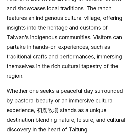
and showcases local traditions. The ranch
features an indigenous cultural village, offering
insights into the heritage and customs of
Taiwan’s indigenous communities. Visitors can
partake in hands-on experiences, such as
traditional crafts and performances, immersing
themselves in the rich cultural tapestry of the
region.
Whether one seeks a peaceful day surrounded
by pastoral beauty or an immersive cultural
experience, 初鹿牧場 stands as a unique
destination blending nature, leisure, and cultural
discovery in the heart of Taitung.