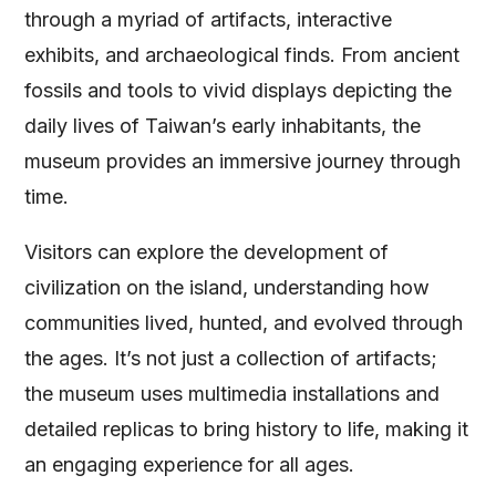
through a myriad of artifacts, interactive
exhibits, and archaeological finds. From ancient
fossils and tools to vivid displays depicting the
daily lives of Taiwan’s early inhabitants, the
museum provides an immersive journey through
time.
Visitors can explore the development of
civilization on the island, understanding how
communities lived, hunted, and evolved through
the ages. It’s not just a collection of artifacts;
the museum uses multimedia installations and
detailed replicas to bring history to life, making it
an engaging experience for all ages.