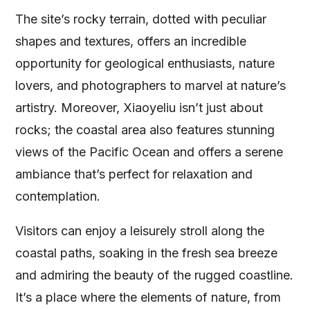
The site’s rocky terrain, dotted with peculiar
shapes and textures, offers an incredible
opportunity for geological enthusiasts, nature
lovers, and photographers to marvel at nature’s
artistry. Moreover, Xiaoyeliu isn’t just about
rocks; the coastal area also features stunning
views of the Pacific Ocean and offers a serene
ambiance that’s perfect for relaxation and
contemplation.
Visitors can enjoy a leisurely stroll along the
coastal paths, soaking in the fresh sea breeze
and admiring the beauty of the rugged coastline.
It’s a place where the elements of nature, from