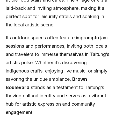
laid-back and inviting atmosphere, making it a
perfect spot for leisurely strolls and soaking in
the local artistic scene.
Its outdoor spaces often feature impromptu jam
sessions and performances, inviting both locals
and travelers to immerse themselves in Taitung’s
artistic pulse. Whether it’s discovering
indigenous crafts, enjoying live music, or simply
savoring the unique ambiance,
Brown
Boulevard
stands as a testament to Taitung’s
thriving cultural identity and serves as a vibrant
hub for artistic expression and community
engagement.