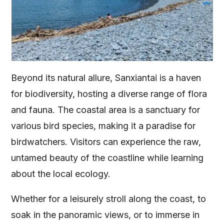
Beyond its natural allure, Sanxiantai is a haven
for biodiversity, hosting a diverse range of flora
and fauna. The coastal area is a sanctuary for
various bird species, making it a paradise for
birdwatchers. Visitors can experience the raw,
untamed beauty of the coastline while learning
about the local ecology.
Whether for a leisurely stroll along the coast, to
soak in the panoramic views, or to immerse in