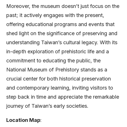
Moreover, the museum doesn’t just focus on the
past; it actively engages with the present,
offering educational programs and events that
shed light on the significance of preserving and
understanding Taiwan’s cultural legacy. With its
in-depth exploration of prehistoric life and a
commitment to educating the public, the
National Museum of Prehistory stands as a
crucial center for both historical preservation
and contemporary learning, inviting visitors to
step back in time and appreciate the remarkable
journey of Taiwan’s early societies.
Location Map
: