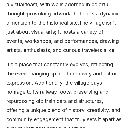
a visual feast, with walls adorned in colorful,
thought-provoking artwork that adds a dynamic
dimension to the historical site.The village isn’t
just about visual arts; it hosts a variety of
events, workshops, and performances, drawing
artists, enthusiasts, and curious travelers alike.
It’s a place that constantly evolves, reflecting
the ever-changing spirit of creativity and cultural
expression. Additionally, the village pays
homage to its railway roots, preserving and
repurposing old train cars and structures,
offering a unique blend of history, creativity, and
community engagement that truly sets it apart as