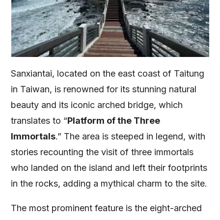
Sanxiantai, located on the east coast of Taitung
in Taiwan, is renowned for its stunning natural
beauty and its iconic arched bridge, which
translates to “
Platform of the Three
Immortals
.” The area is steeped in legend, with
stories recounting the visit of three immortals
who landed on the island and left their footprints
in the rocks, adding a mythical charm to the site.
The most prominent feature is the eight-arched