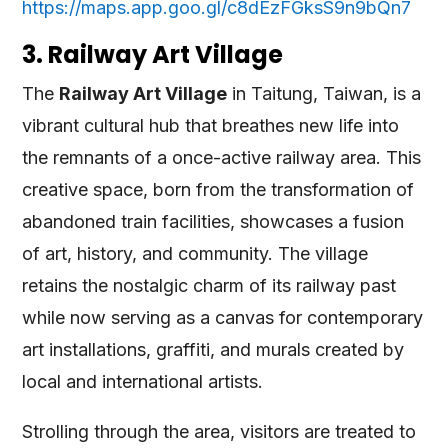
https://maps.app.goo.gl/c8dEzFGksS9n9bQn7
3. Railway Art Village
The
Railway Art Village
in Taitung, Taiwan, is a
vibrant cultural hub that breathes new life into
the remnants of a once-active railway area. This
creative space, born from the transformation of
abandoned train facilities, showcases a fusion
of art, history, and community. The village
retains the nostalgic charm of its railway past
while now serving as a canvas for contemporary
art installations, graffiti, and murals created by
local and international artists.
Strolling through the area, visitors are treated to