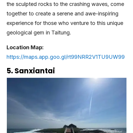
the sculpted rocks to the crashing waves, come
together to create a serene and awe-inspiring
experience for those who venture to this unique
geological gem in Taitung.
Location Map:
https://maps.app.goo.gl/rt99NRR2V1TU9UW99
5. Sanxiantai