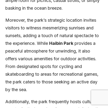
ample room for picnics, casual strolls, or simply
basking in the ocean breeze.
Moreover, the park’s strategic location invites
visitors to witness mesmerizing sunrises and
sunsets, adding a touch of natural spectacle to
the experience. While
Haibin Park
provides a
peaceful atmosphere for unwinding, it also
offers various amenities for outdoor activities.
From designated spots for cycling and
skateboarding to areas for recreational games,
the park caters to those seeking an active day
by the sea.
Additionally, the park frequently hosts cultural