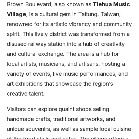
Brown Boulevard, also known as
Tiehua Music
Village
, is a cultural gem in Taitung, Taiwan,
renowned for its artistic vibrancy and community
spirit. This lively district was transformed from a
disused railway station into a hub of creativity
and cultural exchange. The area is a hub for
local artists, musicians, and artisans, hosting a
variety of events, live music performances, and
art exhibitions that showcase the region’s
creative talent.
Visitors can explore quaint shops selling
handmade crafts, traditional artworks, and
unique souvenirs, as well as sample local cuisine
at the food stalls and cafes. The village offers a