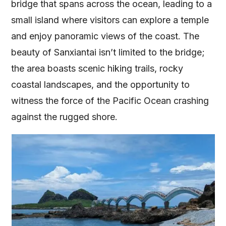
bridge that spans across the ocean, leading to a
small island where visitors can explore a temple
and enjoy panoramic views of the coast. The
beauty of Sanxiantai isn’t limited to the bridge;
the area boasts scenic hiking trails, rocky
coastal landscapes, and the opportunity to
witness the force of the Pacific Ocean crashing
against the rugged shore.