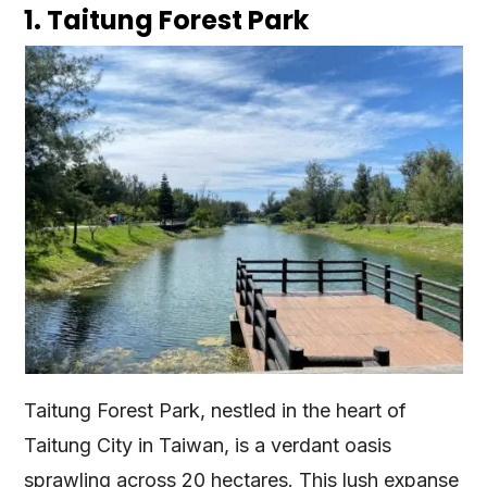
1. Taitung Forest Park
Taitung Forest Park, nestled in the heart of
Taitung City in Taiwan, is a verdant oasis
sprawling across 20 hectares. This lush expanse