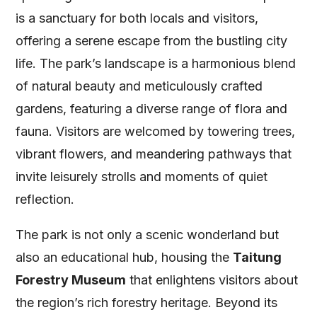
is a sanctuary for both locals and visitors,
offering a serene escape from the bustling city
life. The park’s landscape is a harmonious blend
of natural beauty and meticulously crafted
gardens, featuring a diverse range of flora and
fauna. Visitors are welcomed by towering trees,
vibrant flowers, and meandering pathways that
invite leisurely strolls and moments of quiet
reflection.
The park is not only a scenic wonderland but
also an educational hub, housing the
Taitung
Forestry Museum
that enlightens visitors about
the region’s rich forestry heritage. Beyond its