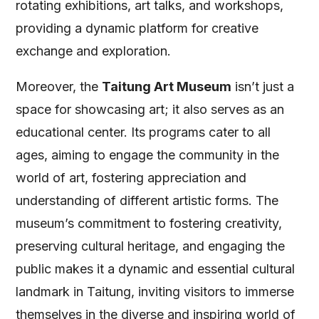
rotating exhibitions, art talks, and workshops,
providing a dynamic platform for creative
exchange and exploration.
Moreover, the
Taitung Art Museum
isn’t just a
space for showcasing art; it also serves as an
educational center. Its programs cater to all
ages, aiming to engage the community in the
world of art, fostering appreciation and
understanding of different artistic forms. The
museum’s commitment to fostering creativity,
preserving cultural heritage, and engaging the
public makes it a dynamic and essential cultural
landmark in Taitung, inviting visitors to immerse
themselves in the diverse and inspiring world of