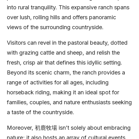
into rural tranquility. This expansive ranch spans
over lush, rolling hills and offers panoramic
views of the surrounding countryside.
Visitors can revel in the pastoral beauty, dotted
with grazing cattle and sheep, and relish the
fresh, crisp air that defines this idyllic setting.
Beyond its scenic charm, the ranch provides a
range of activities for all ages, including
horseback riding, making it an ideal spot for
families, couples, and nature enthusiasts seeking
a taste of the countryside.
Moreover, 初鹿牧場 isn’t solely about embracing
nature; it also hosts an array of cultural events