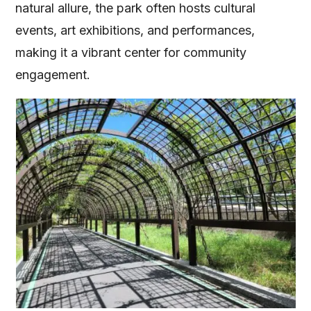
natural allure, the park often hosts cultural
events, art exhibitions, and performances,
making it a vibrant center for community
engagement.