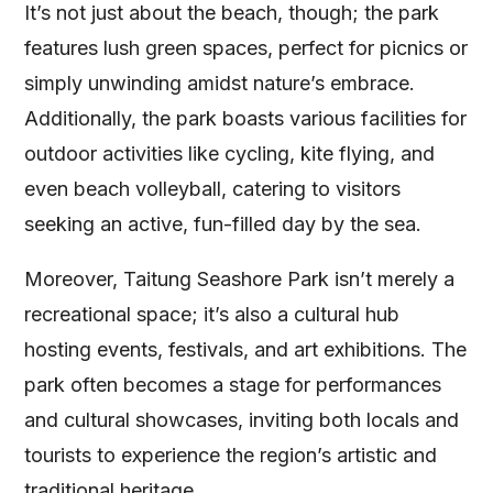
It’s not just about the beach, though; the park
features lush green spaces, perfect for picnics or
simply unwinding amidst nature’s embrace.
Additionally, the park boasts various facilities for
outdoor activities like cycling, kite flying, and
even beach volleyball, catering to visitors
seeking an active, fun-filled day by the sea.
Moreover, Taitung Seashore Park isn’t merely a
recreational space; it’s also a cultural hub
hosting events, festivals, and art exhibitions. The
park often becomes a stage for performances
and cultural showcases, inviting both locals and
tourists to experience the region’s artistic and
traditional heritage.