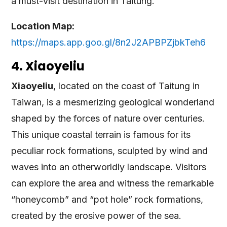
a must-visit destination in Taitung.
Location Map:
https://maps.app.goo.gl/8n2J2APBPZjbkTeh6
4. Xiaoyeliu
Xiaoyeliu
, located on the coast of Taitung in
Taiwan, is a mesmerizing geological wonderland
shaped by the forces of nature over centuries.
This unique coastal terrain is famous for its
peculiar rock formations, sculpted by wind and
waves into an otherworldly landscape. Visitors
can explore the area and witness the remarkable
“honeycomb” and “pot hole” rock formations,
created by the erosive power of the sea.