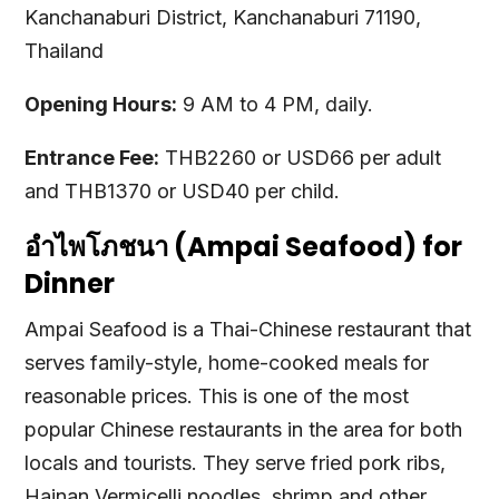
Kanchanaburi District, Kanchanaburi 71190,
Thailand
Opening Hours:
9 AM to 4 PM, daily.
Entrance Fee:
THB2260 or USD66 per adult
and THB1370 or USD40 per child.
อำไพโภชนา (Ampai Seafood) for
Dinner
Ampai Seafood is a Thai-Chinese restaurant that
serves family-style, home-cooked meals for
reasonable prices. This is one of the most
popular Chinese restaurants in the area for both
locals and tourists. They serve fried pork ribs,
Hainan Vermicelli noodles, shrimp and other