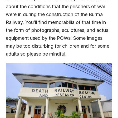
about the conditions that the prisoners of war
were in during the construction of the Burma
Railway. You’ll find memorabilia of that time in
the form of photographs, sculptures, and actual
equipment used by the POWs. Some images
may be too disturbing for children and for some
adults so please be mindful.