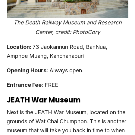
The Death Railway Museum and Research
Center, credit: PhotoCory
Location:
73 Jaokannun Road, BanNua,
Amphoe Muang, Kanchanaburi
Opening Hours:
Always open.
Entrance Fee:
FREE
JEATH War Museum
Next is the JEATH War Museum, located on the
grounds of Wat Chai Chumphon. This is another
museum that will take you back in time to when