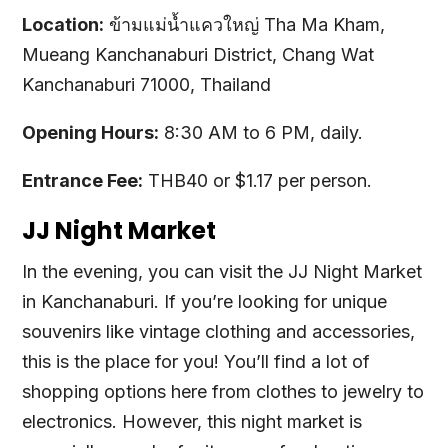
Location:
ข้ามแม่น้ำแควใหญ่ Tha Ma Kham,
Mueang Kanchanaburi District, Chang Wat
Kanchanaburi 71000, Thailand
Opening Hours:
8:30 AM to 6 PM, daily.
Entrance Fee:
THB40 or $1.17 per person.
JJ Night Market
In the evening, you can visit the JJ Night Market
in Kanchanaburi. If you’re looking for unique
souvenirs like vintage clothing and accessories,
this is the place for you! You’ll find a lot of
shopping options here from clothes to jewelry to
electronics. However, this night market is