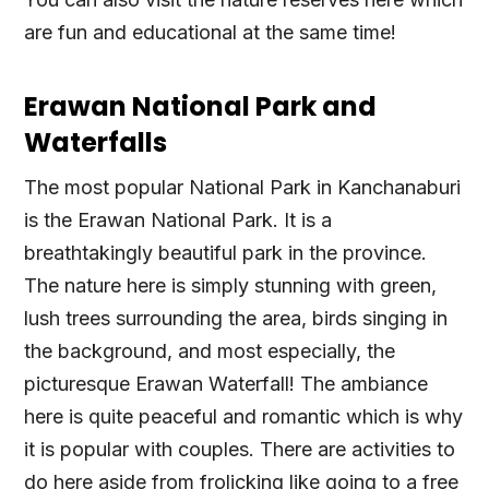
are fun and educational at the same time!
Erawan National Park and
Waterfalls
The most popular National Park in Kanchanaburi
is the Erawan National Park. It is a
breathtakingly beautiful park in the province.
The nature here is simply stunning with green,
lush trees surrounding the area, birds singing in
the background, and most especially, the
picturesque Erawan Waterfall! The ambiance
here is quite peaceful and romantic which is why
it is popular with couples. There are activities to
do here aside from frolicking like going to a free