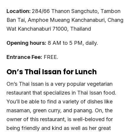
Location:
284/66 Thanon Sangchuto, Tambon
Ban Tai, Amphoe Mueang Kanchanaburi, Chang
Wat Kanchanaburi 71000, Thailand
Opening hours:
8 AM to 5 PM, daily.
Entrance Fee:
FREE.
On’s Thai Issan for Lunch
On’s Thai Issan is a very popular vegetarian
restaurant that specializes in Thai Issan food.
You’ll be able to find a variety of dishes like
masaman, green curry, and panang. On, the
owner of this restaurant, is well-beloved for
being friendly and kind as well as her great