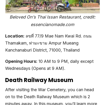
Beloved On’s Thai Issan Restaurant, credit:
essencianomade.com
Location:
ลขที่ 77/9 Mae Nam Kwai Rd. ถนน
Thamakam, ท่ามะขาม Ampur Mueang
Kanchanaburi District, 71000, Thailand
Opening Hours:
10 AM to 9 PM, daily except
Wednesdays (Opens at 9 AM).
Death Railway Museum
After visiting the War Cemetery, you can head
on to the Death Railway Museum which is 2
minutes away. In this museum, you’ll learn more