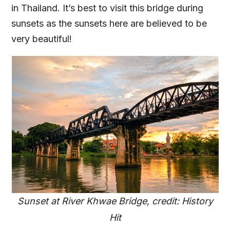
in Thailand. It’s best to visit this bridge during
sunsets as the sunsets here are believed to be
very beautiful!
Sunset at River Khwae Bridge, credit: History
Hit