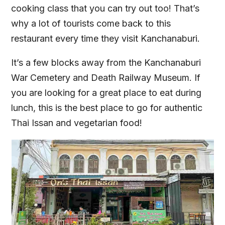
cooking class that you can try out too! That’s
why a lot of tourists come back to this
restaurant every time they visit Kanchanaburi.
It’s a few blocks away from the Kanchanaburi
War Cemetery and Death Railway Museum. If
you are looking for a great place to eat during
lunch, this is the best place to go for authentic
Thai Issan and vegetarian food!