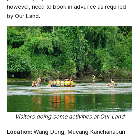
however, need to book in advance as required
by Our Land.
Visitors doing some activities at Our Land
Location:
Wang Dong, Mueang Kanchanaburi