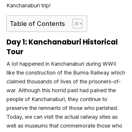
Kanchanaburi trip!
Table of Contents
Day 1: Kanchanaburi Historical
Tour
A lot happened in Kanchanaburi during WWII
like the construction of the Burma Railway which
claimed thousands of lives of the prisoners-of-
war. Although this horrid past had pained the
people of Kanchanaburi, they continue to
preserve the remnants of those who perished.
Today, we can visit the actual railway sites as
well as museums that commemorate those who