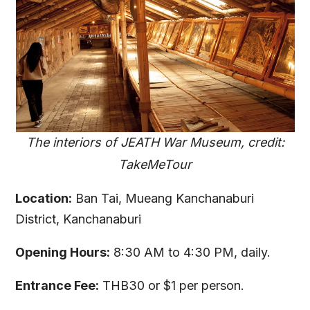
The interiors of JEATH War Museum, credit:
TakeMeTour
Location:
Ban Tai, Mueang Kanchanaburi
District, Kanchanaburi
Opening Hours:
8:30 AM to 4:30 PM, daily.
Entrance Fee:
THB30 or $1 per person.