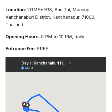
Location:
2GMF+FR3, Ban Tai, Mueang
Kanchanaburi District, Kanchanaburi 71000,
Thailand
Opening Hours:
5 PM to 10 PM, daily.
Entrance Fee:
FREE