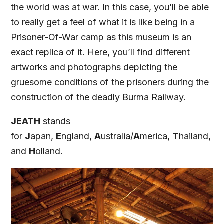
the world was at war. In this case, you’ll be able
to really get a feel of what it is like being in a
Prisoner-Of-War camp as this museum is an
exact replica of it. Here, you’ll find different
artworks and photographs depicting the
gruesome conditions of the prisoners during the
construction of the deadly Burma Railway.
JEATH
stands
for
J
apan,
E
ngland,
A
ustralia/
A
merica,
T
hailand,
and
H
olland.