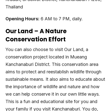
Thailand
Opening Hours:
6 AM to 7 PM, daily.
Our Land – A Nature
Conservation Effort
You can also choose to visit Our Land, a
conservation project located in Mueang
Kanchanaburi District. This conservation area
aims to protect and reestablish wildlife through
sustainable means. It also aims to educate about
the importance of wildlife and nature and how
we can help conserve it in our own little ways.
This is a fun and educational site for you and
your family if you visit Kanchanaburi. You do,