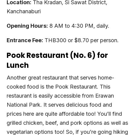
Location:
Tha Kradan, Si Sawat District,
Kanchanaburi
Opening Hours:
8 AM to 4:30 PM, daily.
Entrance Fee:
THB300 or $8.70 per person.
Pook Restaurant (No. 6) for
Lunch
Another great restaurant that serves home-
cooked food is the Pook Restaurant. This
restaurant is easily accessible from Erawan
National Park. It serves delicious food and
prices here are quite affordable too! You’ll find
grilled chicken, beef, and pork options as well as
vegetarian options too! So, if you’re going hiking