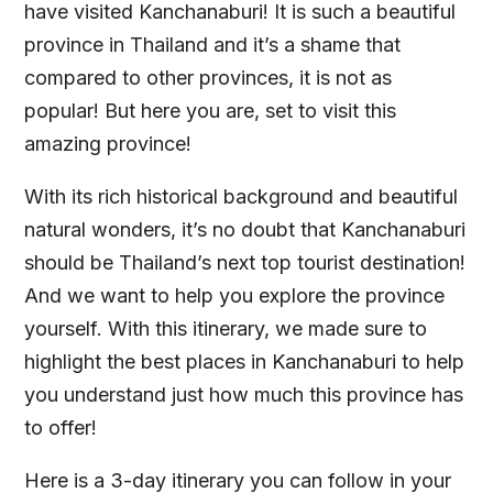
have visited Kanchanaburi! It is such a beautiful
province in Thailand and it’s a shame that
compared to other provinces, it is not as
popular! But here you are, set to visit this
amazing province!
With its rich historical background and beautiful
natural wonders, it’s no doubt that Kanchanaburi
should be Thailand’s next top tourist destination!
And we want to help you explore the province
yourself. With this itinerary, we made sure to
highlight the best places in Kanchanaburi to help
you understand just how much this province has
to offer!
Here is a 3-day itinerary you can follow in your