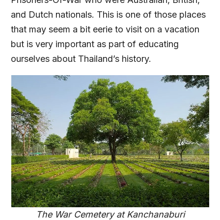
and Dutch nationals. This is one of those places
that may seem a bit eerie to visit on a vacation
but is very important as part of educating
ourselves about Thailand’s history.
The War Cemetery at Kanchanaburi