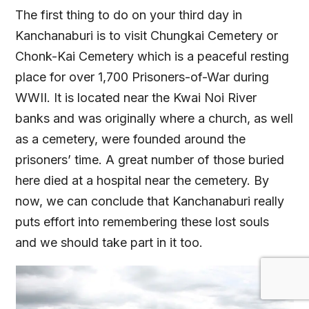
The first thing to do on your third day in
Kanchanaburi is to visit Chungkai Cemetery or
Chonk-Kai Cemetery which is a peaceful resting
place for over 1,700 Prisoners-of-War during
WWII. It is located near the Kwai Noi River
banks and was originally where a church, as well
as a cemetery, were founded around the
prisoners’ time. A great number of those buried
here died at a hospital near the cemetery. By
now, we can conclude that Kanchanaburi really
puts effort into remembering these lost souls
and we should take part in it too.