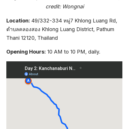
credit: Wongnai
Location:
49/332-334 หมู่7 Khlong Luang Rd,
ตำบลคลองสอง Khlong Luang District, Pathum
Thani 12120, Thailand
Opening Hours:
10 AM to 10 PM, daily.