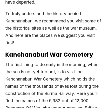
have departed.
To truly understand the history behind
Kanchanaburi, we recommend you visit some of
the historical sites as well as the war museum.
And here are the places we suggest you visit
first!
Kanchanaburi War Cemetery
The first thing to do early in the morning, when
the sun is not yet too hot, is to visit the
Kanchanaburi War Cemetery which holds the
names of the thousands of lives lost during the
construction of the Burma Railway. Here you’ll
find the names of the 6,982 out of 12,000
Prisoners-Of-War who were Australian, British,