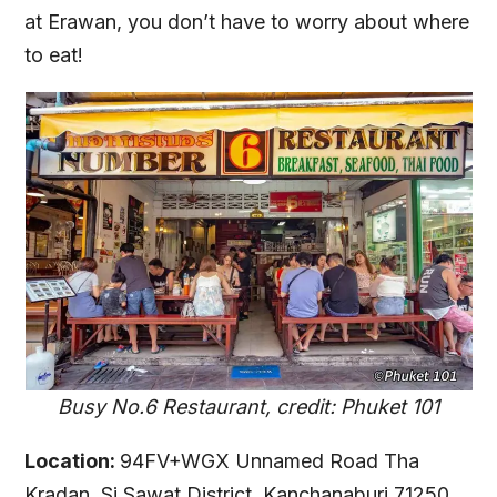
at Erawan, you don’t have to worry about where
to eat!
Busy No.6 Restaurant, credit: Phuket 101
Location:
94FV+WGX Unnamed Road Tha
Kradan, Si Sawat District, Kanchanaburi 71250,