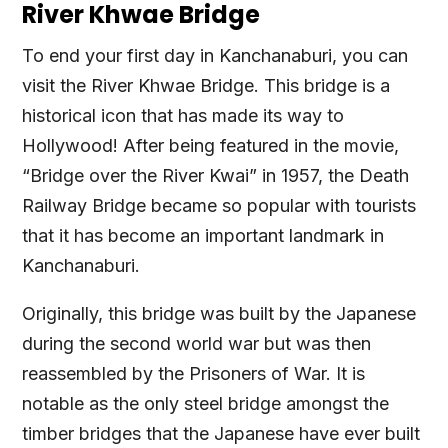
River Khwae Bridge
To end your first day in Kanchanaburi, you can
visit the River Khwae Bridge. This bridge is a
historical icon that has made its way to
Hollywood! After being featured in the movie,
“Bridge over the River Kwai” in 1957, the Death
Railway Bridge became so popular with tourists
that it has become an important landmark in
Kanchanaburi.
Originally, this bridge was built by the Japanese
during the second world war but was then
reassembled by the Prisoners of War. It is
notable as the only steel bridge amongst the
timber bridges that the Japanese have ever built