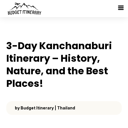
3-Day Kanchanaburi
Itinerary – History,
Nature, and the Best
Places!
by
Budget Itinerary
|
Thailand