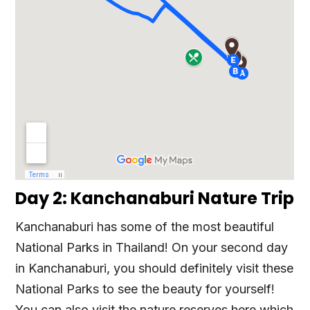
Day 2: Kanchanaburi Nature Trip
Kanchanaburi has some of the most beautiful
National Parks in Thailand! On your second day
in Kanchanaburi, you should definitely visit these
National Parks to see the beauty for yourself!
You can also visit the nature reserves here which