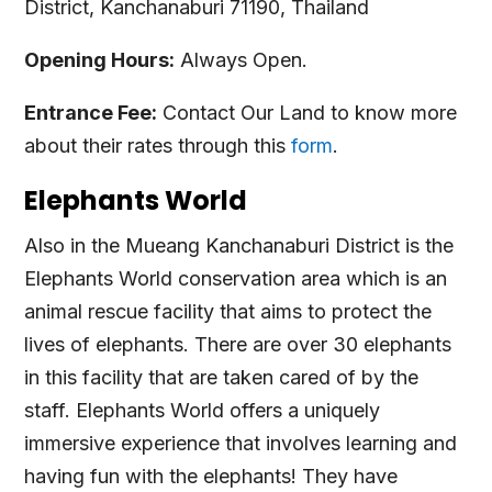
District, Kanchanaburi 71190, Thailand
Opening Hours:
Always Open.
Entrance Fee:
Contact Our Land to know more
about their rates through this
form
.
Elephants World
Also in the Mueang Kanchanaburi District is the
Elephants World conservation area which is an
animal rescue facility that aims to protect the
lives of elephants. There are over 30 elephants
in this facility that are taken cared of by the
staff. Elephants World offers a uniquely
immersive experience that involves learning and
having fun with the elephants! They have