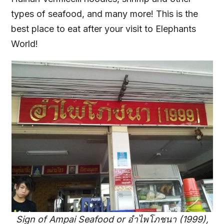
types of seafood, and many more! This is the
best place to eat after your visit to Elephants
World!
Sign of Ampai Seafood or อำไพโภชนา (1999),