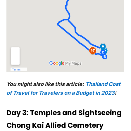
You might also like this article:
Thailand Cost
of Travel for Travelers on a Budget in 2023
!
Day 3: Temples and Sightseeing
Chong Kai Allied Cemetery