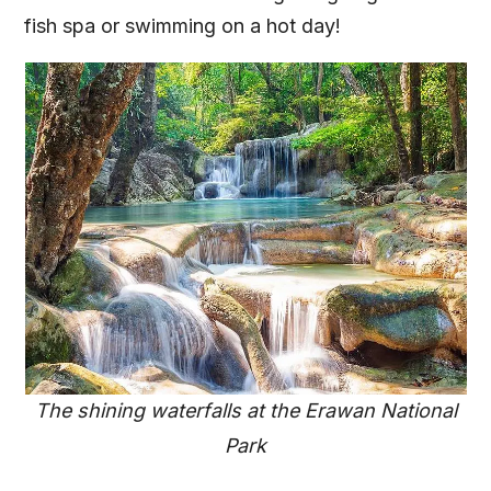
fish spa or swimming on a hot day!
The shining waterfalls at the Erawan National
Park