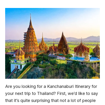
Are you looking for a Kanchanaburi Itinerary for
your next trip to Thailand? First, we’d like to say
that it’s quite surprising that not a lot of people