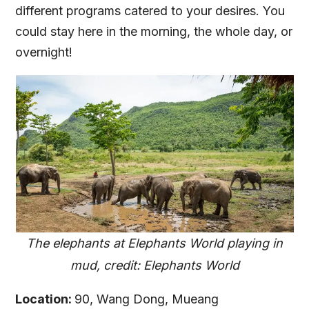
different programs catered to your desires. You
could stay here in the morning, the whole day, or
overnight!
The elephants at Elephants World playing in
mud, credit: Elephants World
Location:
90, Wang Dong, Mueang