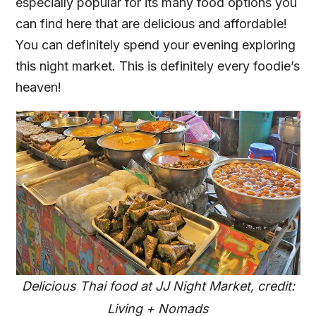
especially popular for its many food options you
can find here that are delicious and affordable!
You can definitely spend your evening exploring
this night market. This is definitely every foodie’s
heaven!
Delicious Thai food at JJ Night Market, credit:
Living + Nomads