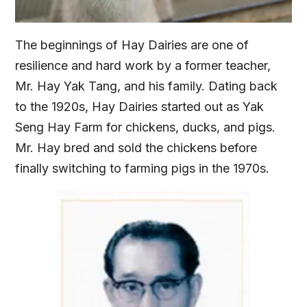
The beginnings of Hay Dairies are one of
resilience and hard work by a former teacher,
Mr. Hay Yak Tang, and his family. Dating back
to the 1920s, Hay Dairies started out as Yak
Seng Hay Farm for chickens, ducks, and pigs.
Mr. Hay bred and sold the chickens before
finally switching to farming pigs in the 1970s.