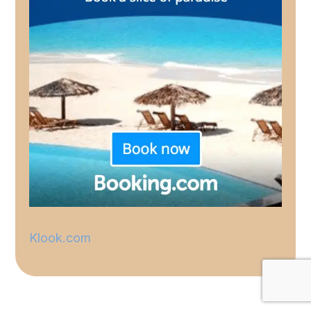
Klook.com