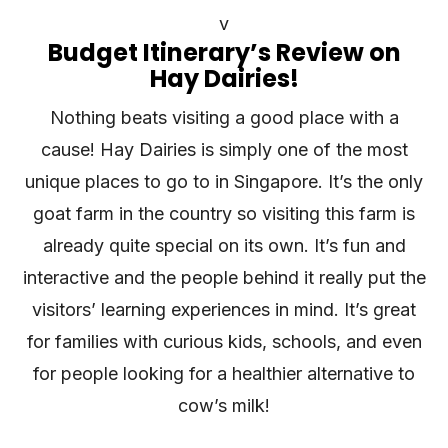
v
Budget Itinerary’s Review on
Hay Dairies!
Nothing beats visiting a good place with a
cause! Hay Dairies is simply one of the most
unique places to go to in Singapore. It’s the only
goat farm in the country so visiting this farm is
already quite special on its own. It’s fun and
interactive and the people behind it really put the
visitors’ learning experiences in mind. It’s great
for families with curious kids, schools, and even
for people looking for a healthier alternative to
cow’s milk!