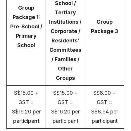
School /
Group
Tertiary
Package 1:
Institutions /
Group
Pre-School /
Corporate /
Package 3
Primary
Residents’
School
Committees
/ Families /
Other
Groups
S$15.00 +
S$15.00 +
S$8.00 +
GST =
GST =
GST =
S$16.20 per
S$16.20 per
S$8.64 per
participa
nt
participant
participant