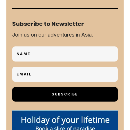
Subscribe to Newsletter
Join us on our adventures in Asia.
SUBSCRIBE