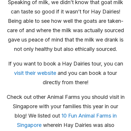
Speaking of milk, we didn’t know that goat milk
can taste so good if it wasn’t for Hay Dairies!
Being able to see how well the goats are taken-
care of and where the milk was actually sourced
gave us peace of mind that the milk we drank is
not only healthy but also ethically sourced.
If you want to book a Hay Dairies tour, you can
visit their website
and you can book a tour
directly from there!
Check out other Animal Farms you should visit in
Singapore with your families this year in our
blog! We listed out
10 Fun Animal Farms in
Singapore
wherein Hay Dairies was also