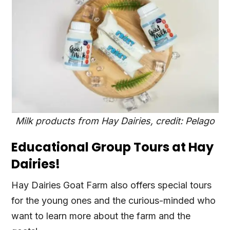
Milk products from Hay Dairies, credit: Pelago
Educational Group Tours at Hay
Dairies!
Hay Dairies Goat Farm also offers special tours
for the young ones and the curious-minded who
want to learn more about the farm and the