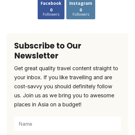
Facebook
Instagram
0
0
Followers
Followers
Subscribe to Our
Newsletter
Get great quality travel content straight to
your inbox. If you like travelling and are
cost-savvy you should definitely follow
us. Join us as we bring you to awesome
places in Asia on a budget!