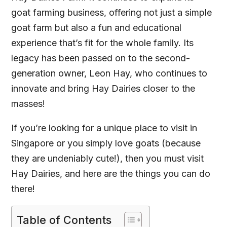
goat farming business, offering not just a simple
goat farm but also a fun and educational
experience that’s fit for the whole family. Its
legacy has been passed on to the second-
generation owner, Leon Hay, who continues to
innovate and bring Hay Dairies closer to the
masses!
If you’re looking for a unique place to visit in
Singapore or you simply love goats (because
they are undeniably cute!), then you must visit
Hay Dairies, and here are the things you can do
there!
Table of Contents