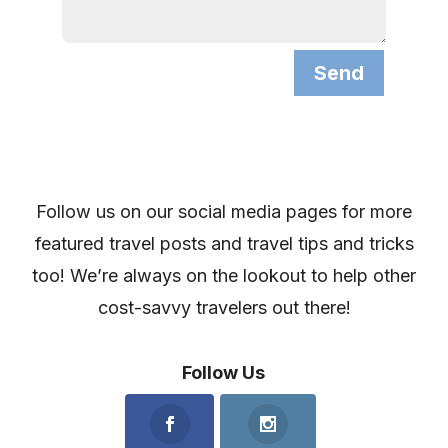
Send
Follow us on our social media pages for more
featured travel posts and travel tips and tricks
too! We’re always on the lookout to help other
cost-savvy travelers out there!
Follow Us