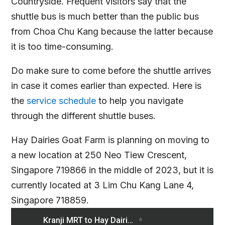
Countryside. Frequent visitors say that the
shuttle bus is much better than the public bus
from Choa Chu Kang because the latter because
it is too time-consuming.
Do make sure to come before the shuttle arrives
in case it comes earlier than expected. Here is
the
service schedule
to help you navigate
through the different shuttle buses.
Hay Dairies Goat Farm is planning on moving to
a new location at 250 Neo Tiew Crescent,
Singapore 719866 in the middle of 2023, but it is
currently located at 3 Lim Chu Kang Lane 4,
Singapore 718859.