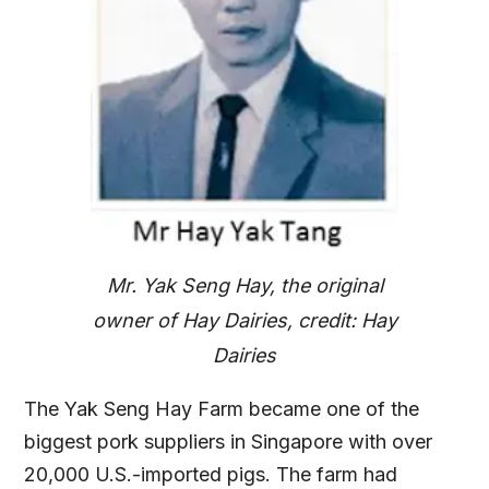
Mr. Yak Seng Hay, the original
owner of Hay Dairies, credit: Hay
Dairies
The Yak Seng Hay Farm became one of the
biggest pork suppliers in Singapore with over
20,000 U.S.-imported pigs. The farm had