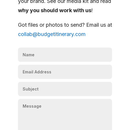
your brand. See our media kit and read
why you should work with us
!
Got files or photos to send? Email us at
collab@budgetitinerary.com