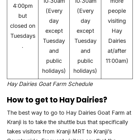
10:30am
10:30am
more
4:00pm
(Every
(Every
people
but
day
day
visiting
closed on
except
except
Hay
Tuesdays
Tuesday
Tuesday
Dairies
.
and
and
at/after
public
public
11:00am)
holidays)
holidays)
Hay Dairies Goat Farm Schedule
How to get to Hay Dairies?
The best way to go to Hay Dairies Goat Farm at
Kranji is to take the shuttle bus that specifically
takes visitors from Kranji MRT to Kranji’s