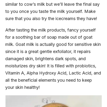
similar to cow’s milk but we’ll leave the final say
to you once you taste the milk yourself. Make
sure that you also try the icecreams they have!
After tasting the milk products, fancy yourself
for a soothing bar of soap made out of goat
milk. Goat milk is actually good for sensitive skin
since it is a great gentle exfoliator, it repairs
damaged skin, brightens dark spots, and
moisturizes dry skin! It is filled with probiotics,
Vitamin A, Alpha Hydroxy Acid, Lactic Acid, and
all the beneficial elements you need to keep
your skin healthy!