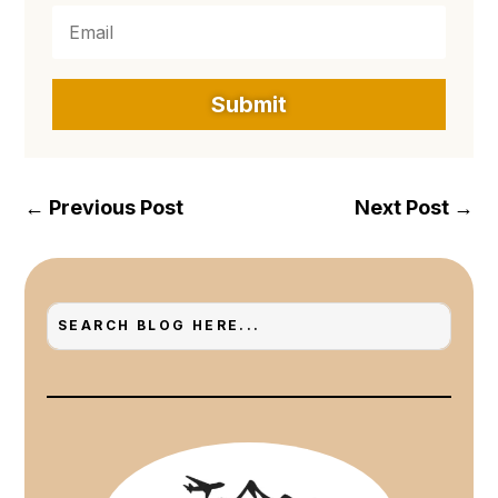
Submit
←
Previous Post
Next Post
→