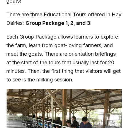
goats!
There are three Educational Tours offered in Hay
Dairies:
Group Package 1, 2, and 3
!
Each Group Package allows learners to explore
the farm, learn from goat-loving farmers, and
meet the goats. There are orientation briefings
at the start of the tours that usually last for 20
minutes. Then, the first thing that visitors will get
to see is the milking session.