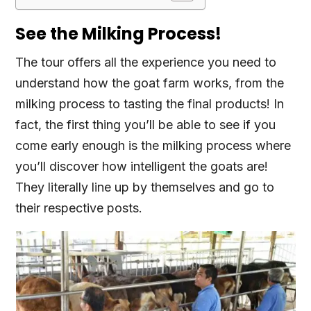
See the Milking Process!
The tour offers all the experience you need to
understand how the goat farm works, from the
milking process to tasting the final products! In
fact, the first thing you’ll be able to see if you
come early enough is the milking process where
you’ll discover how intelligent the goats are!
They literally line up by themselves and go to
their respective posts.