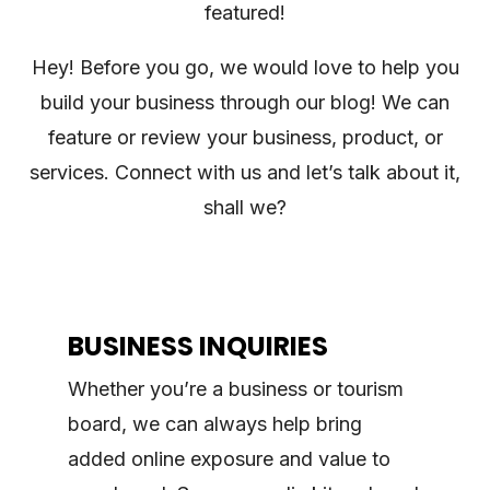
featured!
Hey! Before you go, we would love to help you
build your business through our blog! We can
feature or review your business, product, or
services. Connect with us and let’s talk about it,
shall we?
BUSINESS INQUIRIES
Whether you’re a business or tourism
board, we can always help bring
added online exposure and value to