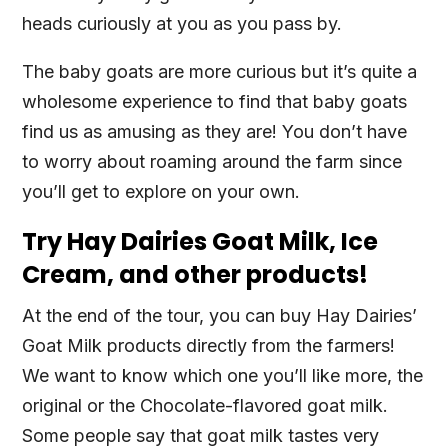
heads curiously at you as you pass by.
The baby goats are more curious but it’s quite a
wholesome experience to find that baby goats
find us as amusing as they are! You don’t have
to worry about roaming around the farm since
you’ll get to explore on your own.
Try Hay Dairies Goat Milk, Ice
Cream, and other products!
At the end of the tour, you can buy Hay Dairies’
Goat Milk products directly from the farmers!
We want to know which one you’ll like more, the
original or the Chocolate-flavored goat milk.
Some people say that goat milk tastes very