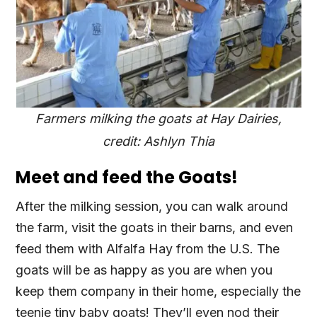
Farmers milking the goats at Hay Dairies,
credit: Ashlyn Thia
Meet and feed the Goats!
After the milking session, you can walk around
the farm, visit the goats in their barns, and even
feed them with Alfalfa Hay from the U.S. The
goats will be as happy as you are when you
keep them company in their home, especially the
teenie tiny baby goats! They’ll even nod their