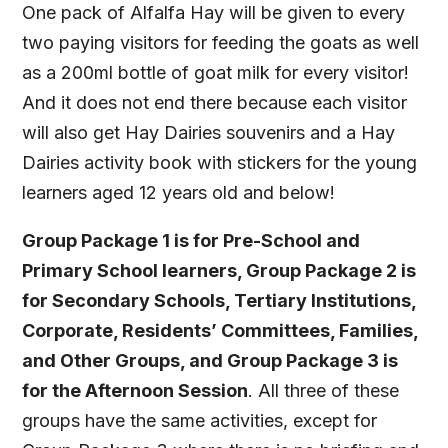
One pack of Alfalfa Hay will be given to every
two paying visitors for feeding the goats as well
as a 200ml bottle of goat milk for every visitor!
And it does not end there because each visitor
will also get Hay Dairies souvenirs and a Hay
Dairies activity book with stickers for the young
learners aged 12 years old and below!
Group Package 1 is for Pre-School and
Primary School learners, Group Package 2 is
for Secondary Schools, Tertiary Institutions,
Corporate, Residents’ Committees, Families,
and Other Groups, and Group Package 3 is
for the Afternoon Session
. All three of these
groups have the same activities, except for