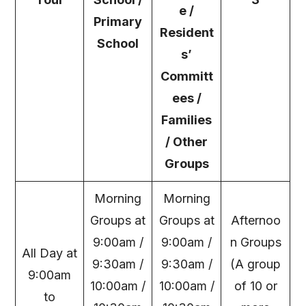
e /
Primary
Resident
School
s’
Committ
ees /
Families
/ Other
Groups
Morning
Morning
Groups at
Groups at
Afternoo
9:00am /
9:00am /
n Groups
All Day at
9:30am /
9:30am /
(A group
9:00am
10:00am /
10:00am /
of 10 or
to