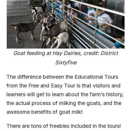
Goat feeding at Hay Dairies, credit: District
Sixtyfive
The difference between the Educational Tours
from the Free and Easy Tour is that visitors and
learners will get to learn about the farm’s history,
the actual process of milking the goats, and the
awesome benefits of goat milk!
There are tons of freebies included in the tours!