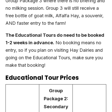
Group Package 3 where there is no briefing and
no milking session. Group 3 will still receive a
free bottle of goat milk, Alfalfa Hay, a souvenir,
AND faster entry to the farm!
The Educational Tours do need to be booked
1-2 weeks in advance.
No booking means no
entry, so if you plan on visiting Hay Dairies and
going on the Educational Tours, make sure you
make that booking!
Educational Tour Prices
Group
Package 2:
Secondary