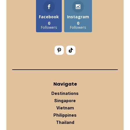
Facebook
Instagram
0
0
Followers
Followers
Navigate
Destinations
Singapore
Vietnam
Philippines
Thailand