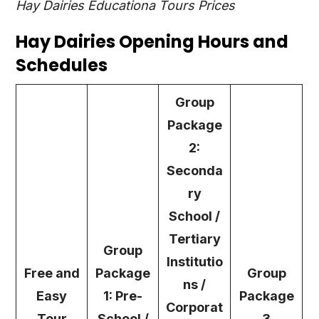
Hay Dairies Educationa Tours Prices
Hay Dairies Opening Hours and
Schedules
Group
Package
2:
Seconda
ry
School /
Tertiary
Group
Institutio
Free and
Package
Group
ns /
Easy
1: Pre-
Package
Corporat
Tour
School /
3