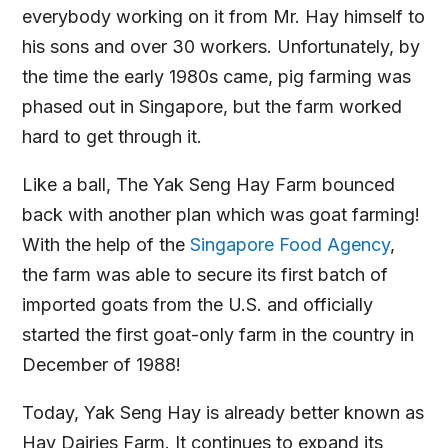
everybody working on it from Mr. Hay himself to
his sons and over 30 workers. Unfortunately, by
the time the early 1980s came, pig farming was
phased out in Singapore, but the farm worked
hard to get through it.
Like a ball, The Yak Seng Hay Farm bounced
back with another plan which was goat farming!
With the help of the
Singapore Food Agency
,
the farm was able to secure its first batch of
imported goats from the U.S. and officially
started the first goat-only farm in the country in
December of 1988!
Today, Yak Seng Hay is already better known as
Hay Dairies Farm. It continues to expand its