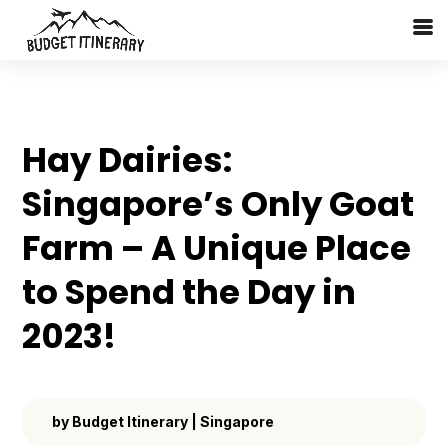
Hay Dairies:
Singapore’s Only Goat
Farm – A Unique Place
to Spend the Day in
2023!
by
Budget Itinerary
|
Singapore