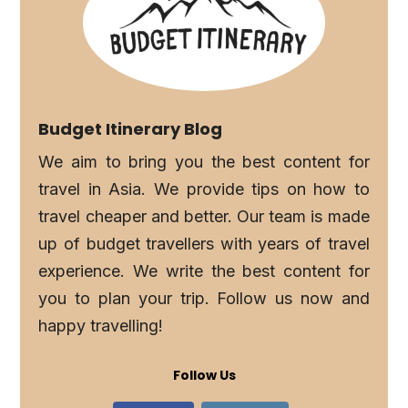
Budget Itinerary Blog
We aim to bring you the best content for
travel in Asia. We provide tips on how to
travel cheaper and better. Our team is made
up of budget travellers with years of travel
experience. We write the best content for
you to plan your trip. Follow us now and
happy travelling!
Follow Us