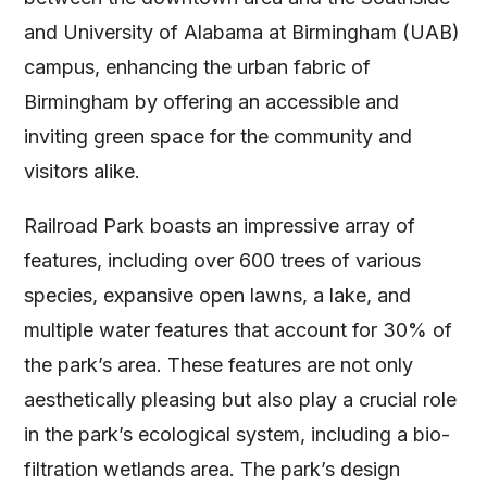
and University of Alabama at Birmingham (UAB)
campus, enhancing the urban fabric of
Birmingham by offering an accessible and
inviting green space for the community and
visitors alike​
​.
Railroad Park boasts an impressive array of
features, including over 600 trees of various
species, expansive open lawns, a lake, and
multiple water features that account for 30% of
the park’s area. These features are not only
aesthetically pleasing but also play a crucial role
in the park’s ecological system, including a bio-
filtration wetlands area. The park’s design