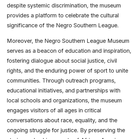
despite systemic discrimination, the museum
provides a platform to celebrate the cultural
significance of the Negro Southern League.
Moreover, the Negro Southern League Museum
serves as a beacon of education and inspiration,
fostering dialogue about social justice, civil
rights, and the enduring power of sport to unite
communities. Through outreach programs,
educational initiatives, and partnerships with
local schools and organizations, the museum
engages visitors of all ages in critical
conversations about race, equality, and the
ongoing struggle for justice. By preserving the