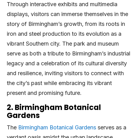
Through interactive exhibits and multimedia
displays, visitors can immerse themselves in the
story of Birmingham’s growth, from its roots in
iron and steel production to its evolution as a
vibrant Southern city. The park and museum
serve as both a tribute to Birmingham’s industrial
legacy and a celebration of its cultural diversity
and resilience, inviting visitors to connect with
the city’s past while embracing its vibrant
present and promising future.
2. Birmingham Botanical
Gardens
The
Birmingham Botanical Gardens
serves as a
verdant oasis amidst the urban landscape,