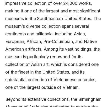
impressive collection of over 24,000 works,
making it one of the largest and most significant
museums in the Southeastern United States. The
museum’s diverse collection spans several
continents and millennia, including Asian,
European, African, Pre-Columbian, and Native
American artifacts. Among its vast holdings, the
museum is particularly renowned for its
collection of Asian art, which is considered one
of the finest in the United States, and its
substantial collection of Vietnamese ceramics,
one of the largest outside of Vietnam.
Beyond its extensive collections, the Birmingham
Museum of Art is also dedicated to serving the