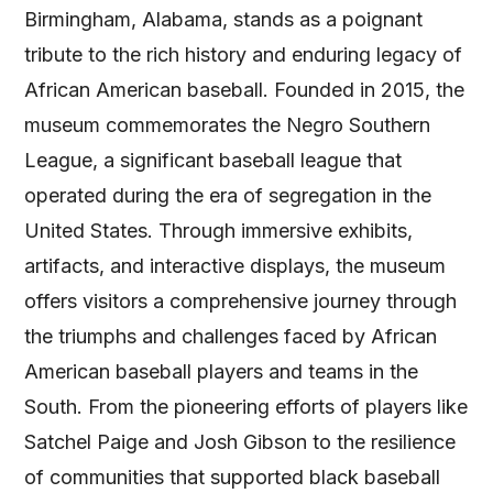
Birmingham, Alabama, stands as a poignant
tribute to the rich history and enduring legacy of
African American baseball. Founded in 2015, the
museum commemorates the Negro Southern
League, a significant baseball league that
operated during the era of segregation in the
United States. Through immersive exhibits,
artifacts, and interactive displays, the museum
offers visitors a comprehensive journey through
the triumphs and challenges faced by African
American baseball players and teams in the
South. From the pioneering efforts of players like
Satchel Paige and Josh Gibson to the resilience
of communities that supported black baseball