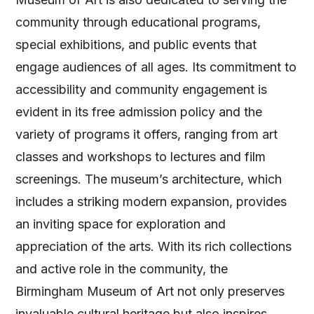
community through educational programs,
special exhibitions, and public events that
engage audiences of all ages. Its commitment to
accessibility and community engagement is
evident in its free admission policy and the
variety of programs it offers, ranging from art
classes and workshops to lectures and film
screenings. The museum’s architecture, which
includes a striking modern expansion, provides
an inviting space for exploration and
appreciation of the arts. With its rich collections
and active role in the community, the
Birmingham Museum of Art not only preserves
invaluable cultural heritage but also inspires