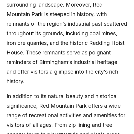
surrounding landscape. Moreover, Red
Mountain Park is steeped in history, with
remnants of the region’s industrial past scattered
throughout its grounds, including coal mines,
iron ore quarries, and the historic Redding Hoist
House. These remnants serve as poignant
reminders of Birmingham’s industrial heritage
and offer visitors a glimpse into the city’s rich
history.
In addition to its natural beauty and historical
significance, Red Mountain Park offers a wide
range of recreational activities and amenities for
visitors of all ages. From zip lining and tree