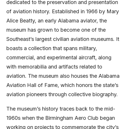
dedicated to the preservation and presentation
of aviation history. Established in 1966 by Mary
Alice Beatty, an early Alabama aviator, the
museum has grown to become one of the
Southeast’s largest civilian aviation museums. It
boasts a collection that spans military,
commercial, and experimental aircraft, along
with memorabilia and artifacts related to
aviation. The museum also houses the Alabama
Aviation Hall of Fame, which honors the state’s
aviation pioneers through collective biography​​​​.
The museum’s history traces back to the mid-
1960s when the Birmingham Aero Club began
working on projects to commemorate the city’s