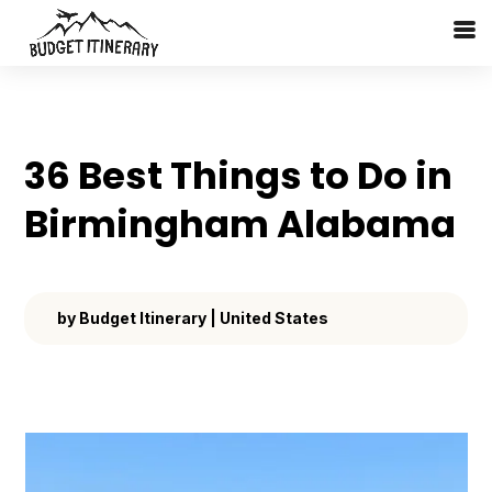
36 Best Things to Do in
Birmingham Alabama
by
Budget Itinerary
|
United States