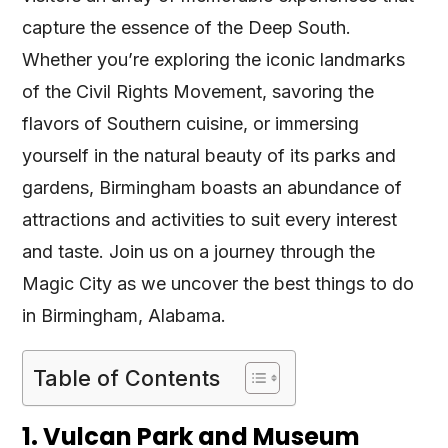
capture the essence of the Deep South.
Whether you’re exploring the iconic landmarks
of the Civil Rights Movement, savoring the
flavors of Southern cuisine, or immersing
yourself in the natural beauty of its parks and
gardens, Birmingham boasts an abundance of
attractions and activities to suit every interest
and taste. Join us on a journey through the
Magic City as we uncover the best things to do
in Birmingham, Alabama.
Table of Contents
1. Vulcan Park and Museum