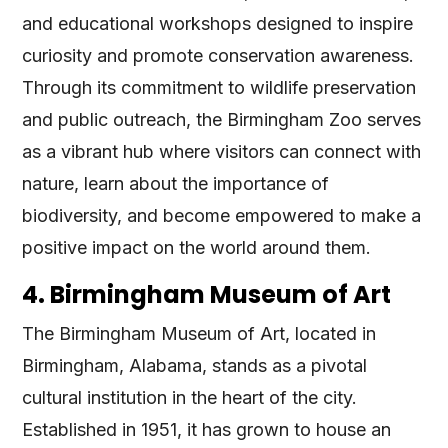
and educational workshops designed to inspire
curiosity and promote conservation awareness.
Through its commitment to wildlife preservation
and public outreach, the Birmingham Zoo serves
as a vibrant hub where visitors can connect with
nature, learn about the importance of
biodiversity, and become empowered to make a
positive impact on the world around them.
4. Birmingham Museum of Art
The Birmingham Museum of Art, located in
Birmingham, Alabama, stands as a pivotal
cultural institution in the heart of the city.
Established in 1951, it has grown to house an