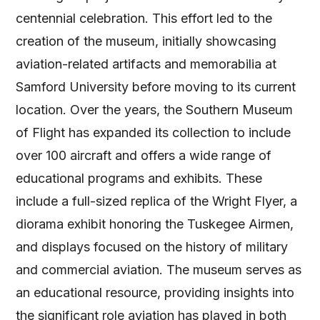
centennial celebration. This effort led to the
creation of the museum, initially showcasing
aviation-related artifacts and memorabilia at
Samford University before moving to its current
location. Over the years, the Southern Museum
of Flight has expanded its collection to include
over 100 aircraft and offers a wide range of
educational programs and exhibits. These
include a full-sized replica of the Wright Flyer, a
diorama exhibit honoring the Tuskegee Airmen,
and displays focused on the history of military
and commercial aviation. The museum serves as
an educational resource, providing insights into
the significant role aviation has played in both