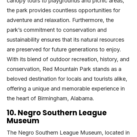
canopy tours to playgrounds and picnic areas,
the park provides countless opportunities for
adventure and relaxation. Furthermore, the
park’s commitment to conservation and
sustainability ensures that its natural resources
are preserved for future generations to enjoy.
With its blend of outdoor recreation, history, and
conservation, Red Mountain Park stands as a
beloved destination for locals and tourists alike,
offering a unique and memorable experience in
the heart of Birmingham, Alabama.
10. Negro Southern League
Museum
The Negro Southern League Museum, located in