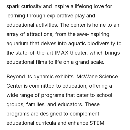
spark curiosity and inspire a lifelong love for
learning through explorative play and
educational activities. The center is home to an
array of attractions, from the awe-inspiring
aquarium that delves into aquatic biodiversity to
the state-of-the-art IMAX theater, which brings
educational films to life on a grand scale.
Beyond its dynamic exhibits, McWane Science
Center is committed to education, offering a
wide range of programs that cater to school
groups, families, and educators. These
programs are designed to complement
educational curricula and enhance STEM