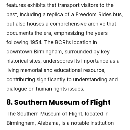
features exhibits that transport visitors to the
past, including a replica of a Freedom Rides bus,
but also houses a comprehensive archive that
documents the era, emphasizing the years
following 1954. The BCRI’s location in
downtown Birmingham, surrounded by key
historical sites, underscores its importance as a
living memorial and educational resource,
contributing significantly to understanding and
dialogue on human rights issues​
​.
8. Southern Museum of Flight
The Southern Museum of Flight, located in
Birmingham, Alabama, is a notable institution