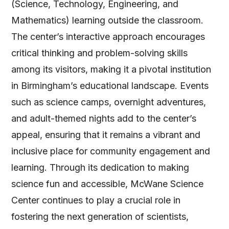
(Science, Technology, Engineering, and
Mathematics) learning outside the classroom.
The center’s interactive approach encourages
critical thinking and problem-solving skills
among its visitors, making it a pivotal institution
in Birmingham’s educational landscape. Events
such as science camps, overnight adventures,
and adult-themed nights add to the center’s
appeal, ensuring that it remains a vibrant and
inclusive place for community engagement and
learning. Through its dedication to making
science fun and accessible, McWane Science
Center continues to play a crucial role in
fostering the next generation of scientists,