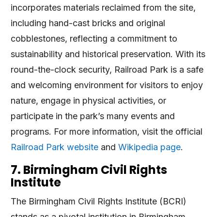
incorporates materials reclaimed from the site,
including hand-cast bricks and original
cobblestones, reflecting a commitment to
sustainability and historical preservation. With its
round-the-clock security, Railroad Park is a safe
and welcoming environment for visitors to enjoy
nature, engage in physical activities, or
participate in the park’s many events and
programs​
​. For more information, visit the official
Railroad Park website
and
Wikipedia page
.
7. Birmingham Civil Rights
Institute
The Birmingham Civil Rights Institute (BCRI)
stands as a pivotal institution in Birmingham,