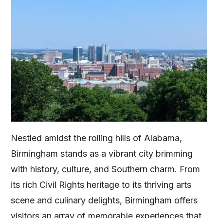
Nestled amidst the rolling hills of Alabama,
Birmingham stands as a vibrant city brimming
with history, culture, and Southern charm. From
its rich Civil Rights heritage to its thriving arts
scene and culinary delights, Birmingham offers
visitors an array of memorable experiences that