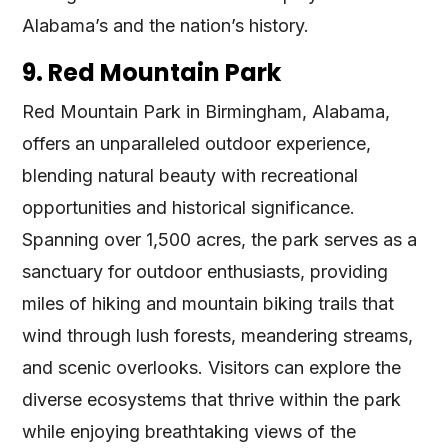
Alabama’s and the nation’s history​​.
9. Red Mountain Park
Red Mountain Park in Birmingham, Alabama,
offers an unparalleled outdoor experience,
blending natural beauty with recreational
opportunities and historical significance.
Spanning over 1,500 acres, the park serves as a
sanctuary for outdoor enthusiasts, providing
miles of hiking and mountain biking trails that
wind through lush forests, meandering streams,
and scenic overlooks. Visitors can explore the
diverse ecosystems that thrive within the park
while enjoying breathtaking views of the