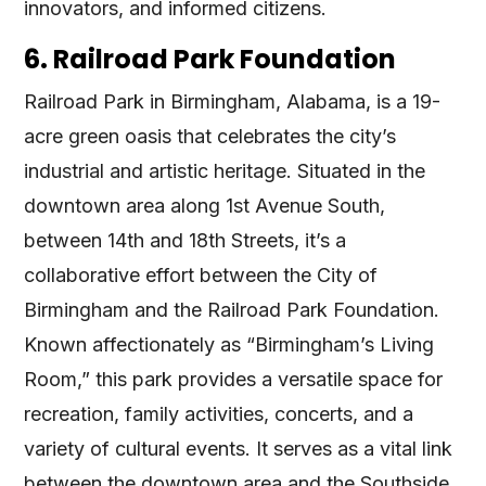
innovators, and informed citizens.
6. Railroad Park Foundation
Railroad Park in Birmingham, Alabama, is a 19-
acre green oasis that celebrates the city’s
industrial and artistic heritage. Situated in the
downtown area along 1st Avenue South,
between 14th and 18th Streets, it’s a
collaborative effort between the City of
Birmingham and the Railroad Park Foundation.
Known affectionately as “Birmingham’s Living
Room,” this park provides a versatile space for
recreation, family activities, concerts, and a
variety of cultural events. It serves as a vital link
between the downtown area and the Southside