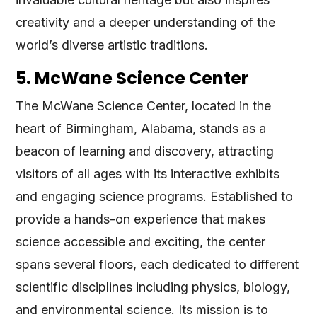
creativity and a deeper understanding of the
world’s diverse artistic traditions.
5. McWane Science Center
The McWane Science Center, located in the
heart of Birmingham, Alabama, stands as a
beacon of learning and discovery, attracting
visitors of all ages with its interactive exhibits
and engaging science programs. Established to
provide a hands-on experience that makes
science accessible and exciting, the center
spans several floors, each dedicated to different
scientific disciplines including physics, biology,
and environmental science. Its mission is to