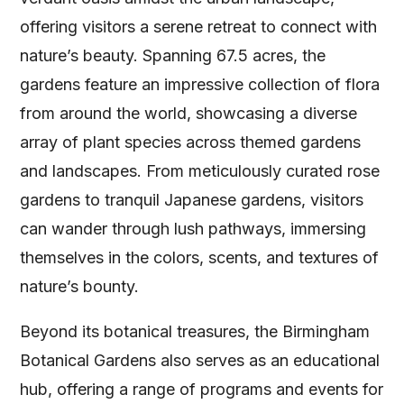
offering visitors a serene retreat to connect with
nature’s beauty. Spanning 67.5 acres, the
gardens feature an impressive collection of flora
from around the world, showcasing a diverse
array of plant species across themed gardens
and landscapes. From meticulously curated rose
gardens to tranquil Japanese gardens, visitors
can wander through lush pathways, immersing
themselves in the colors, scents, and textures of
nature’s bounty.
Beyond its botanical treasures, the Birmingham
Botanical Gardens also serves as an educational
hub, offering a range of programs and events for