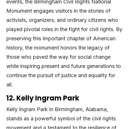
events, the Birmingham Civil Rights National
Monument engages visitors in the stories of
activists, organizers, and ordinary citizens who
played pivotal roles in the fight for civil rights. By
preserving this important chapter of American
history, the monument honors the legacy of
those who paved the way for social change
while inspiring present and future generations to
continue the pursuit of justice and equality for
all.
12. Kelly Ingram Park
Kelly Ingram Park in Birmingham, Alabama,
stands as a powerful symbol of the civil rights
movement and a testament to the resilience of