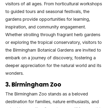
visitors of all ages. From horticultural workshops
to guided tours and seasonal festivals, the
gardens provide opportunities for learning,
inspiration, and community engagement.
Whether strolling through fragrant herb gardens
or exploring the tropical conservatory, visitors to
the Birmingham Botanical Gardens are invited to
embark on a journey of discovery, fostering a
deeper appreciation for the natural world and its
wonders.
3. Birmingham Zoo
The Birmingham Zoo stands as a beloved
destination for families, nature enthusiasts, and