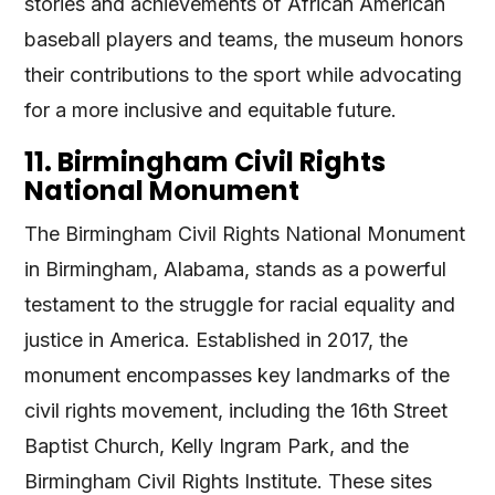
stories and achievements of African American
baseball players and teams, the museum honors
their contributions to the sport while advocating
for a more inclusive and equitable future.
11. Birmingham Civil Rights
National Monument
The Birmingham Civil Rights National Monument
in Birmingham, Alabama, stands as a powerful
testament to the struggle for racial equality and
justice in America. Established in 2017, the
monument encompasses key landmarks of the
civil rights movement, including the 16th Street
Baptist Church, Kelly Ingram Park, and the
Birmingham Civil Rights Institute. These sites