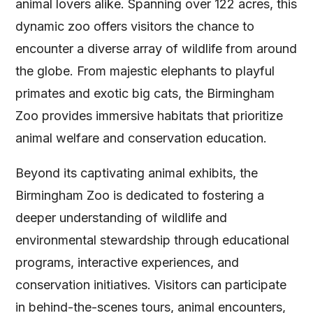
animal lovers alike. Spanning over 122 acres, this
dynamic zoo offers visitors the chance to
encounter a diverse array of wildlife from around
the globe. From majestic elephants to playful
primates and exotic big cats, the Birmingham
Zoo provides immersive habitats that prioritize
animal welfare and conservation education.
Beyond its captivating animal exhibits, the
Birmingham Zoo is dedicated to fostering a
deeper understanding of wildlife and
environmental stewardship through educational
programs, interactive experiences, and
conservation initiatives. Visitors can participate
in behind-the-scenes tours, animal encounters,