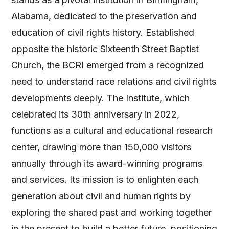
Alabama, dedicated to the preservation and
education of civil rights history. Established
opposite the historic Sixteenth Street Baptist
Church, the BCRI emerged from a recognized
need to understand race relations and civil rights
developments deeply. The Institute, which
celebrated its 30th anniversary in 2022,
functions as a cultural and educational research
center, drawing more than 150,000 visitors
annually through its award-winning programs
and services. Its mission is to enlighten each
generation about civil and human rights by
exploring the shared past and working together
in the present to build a better future, positioning