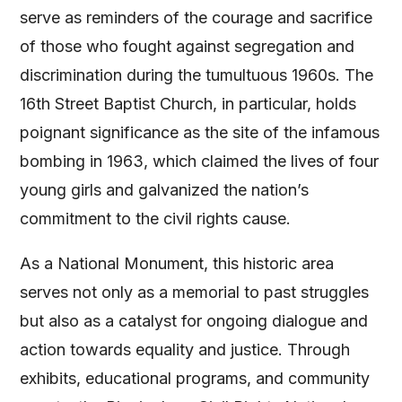
serve as reminders of the courage and sacrifice
of those who fought against segregation and
discrimination during the tumultuous 1960s. The
16th Street Baptist Church, in particular, holds
poignant significance as the site of the infamous
bombing in 1963, which claimed the lives of four
young girls and galvanized the nation’s
commitment to the civil rights cause.
As a National Monument, this historic area
serves not only as a memorial to past struggles
but also as a catalyst for ongoing dialogue and
action towards equality and justice. Through
exhibits, educational programs, and community