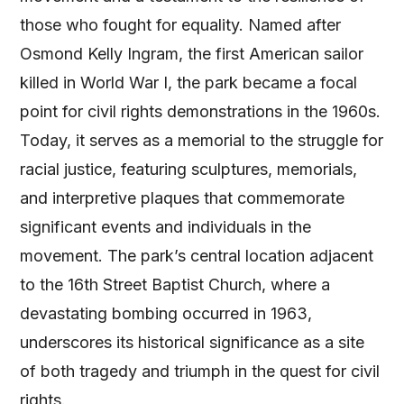
those who fought for equality. Named after
Osmond Kelly Ingram, the first American sailor
killed in World War I, the park became a focal
point for civil rights demonstrations in the 1960s.
Today, it serves as a memorial to the struggle for
racial justice, featuring sculptures, memorials,
and interpretive plaques that commemorate
significant events and individuals in the
movement. The park’s central location adjacent
to the 16th Street Baptist Church, where a
devastating bombing occurred in 1963,
underscores its historical significance as a site
of both tragedy and triumph in the quest for civil
rights.