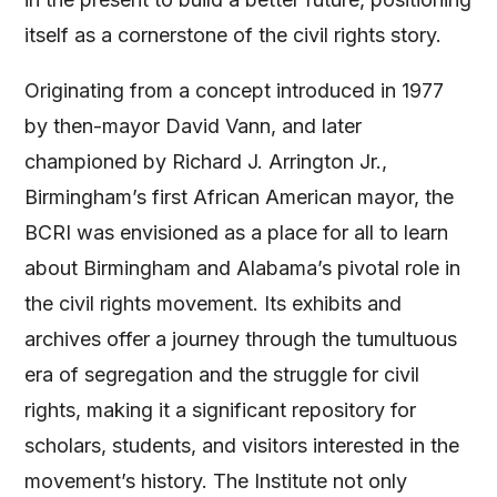
itself as a cornerstone of the civil rights story​
​.
Originating from a concept introduced in 1977
by then-mayor David Vann, and later
championed by Richard J. Arrington Jr.,
Birmingham’s first African American mayor, the
BCRI was envisioned as a place for all to learn
about Birmingham and Alabama’s pivotal role in
the civil rights movement. Its exhibits and
archives offer a journey through the tumultuous
era of segregation and the struggle for civil
rights, making it a significant repository for
scholars, students, and visitors interested in the
movement’s history. The Institute not only