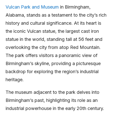
Vulcan Park and Museum
in Birmingham,
Alabama, stands as a testament to the city’s rich
history and cultural significance. At its heart is
the iconic Vulcan statue, the largest cast iron
statue in the world, standing tall at 56 feet and
overlooking the city from atop Red Mountain.
The park offers visitors a panoramic view of
Birmingham’s skyline, providing a picturesque
backdrop for exploring the region’s industrial
heritage.
The museum adjacent to the park delves into
Birmingham’s past, highlighting its role as an
industrial powerhouse in the early 20th century.