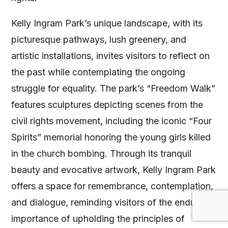
Kelly Ingram Park’s unique landscape, with its
picturesque pathways, lush greenery, and
artistic installations, invites visitors to reflect on
the past while contemplating the ongoing
struggle for equality. The park’s “Freedom Walk”
features sculptures depicting scenes from the
civil rights movement, including the iconic “Four
Spirits” memorial honoring the young girls killed
in the church bombing. Through its tranquil
beauty and evocative artwork, Kelly Ingram Park
offers a space for remembrance, contemplation,
and dialogue, reminding visitors of the enduring
importance of upholding the principles of