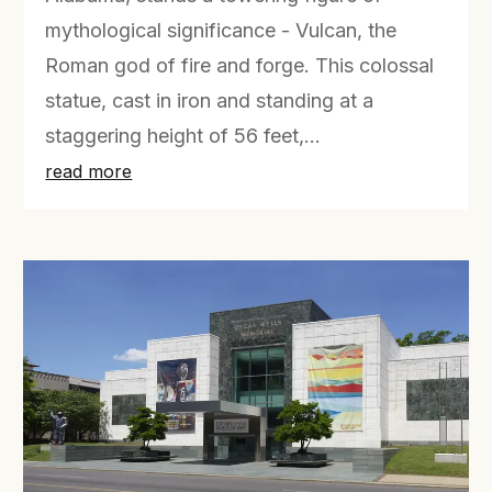
mythological significance - Vulcan, the
Roman god of fire and forge. This colossal
statue, cast in iron and standing at a
staggering height of 56 feet,...
read more