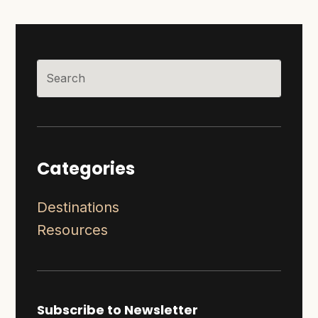
Categories
Destinations
Resources
Subscribe to Newsletter