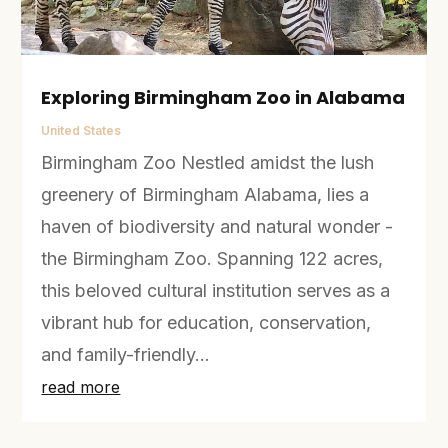
Exploring Birmingham Zoo in Alabama
United States
Birmingham Zoo Nestled amidst the lush
greenery of Birmingham Alabama, lies a
haven of biodiversity and natural wonder -
the Birmingham Zoo. Spanning 122 acres,
this beloved cultural institution serves as a
vibrant hub for education, conservation,
and family-friendly...
read more