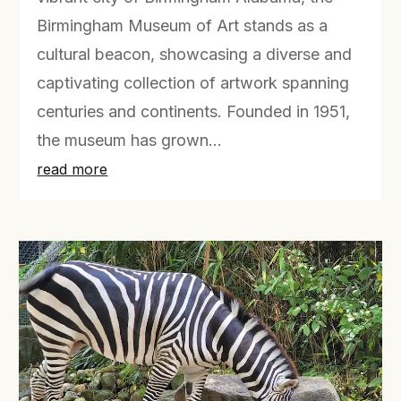
Birmingham Museum of Art stands as a
cultural beacon, showcasing a diverse and
captivating collection of artwork spanning
centuries and continents. Founded in 1951,
the museum has grown...
read more