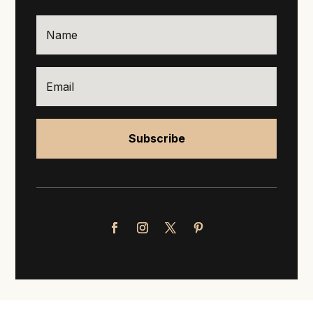
Subscribe