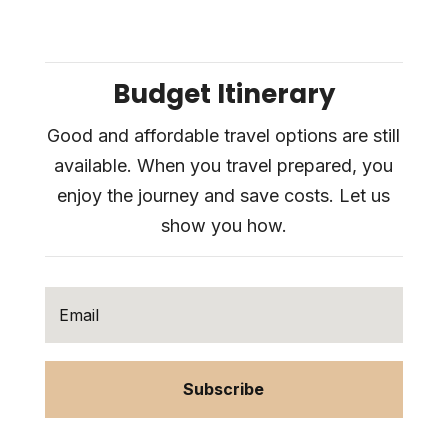
Budget Itinerary
Good and affordable travel options are still
available. When you travel prepared, you
enjoy the journey and save costs. Let us
show you how.
Subscribe