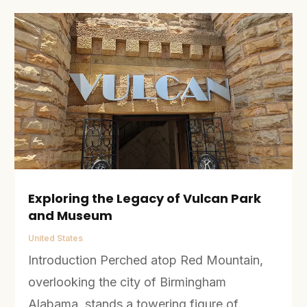
Exploring the Legacy of Vulcan Park
and Museum
United States
Introduction Perched atop Red Mountain,
overlooking the city of Birmingham
Alabama, stands a towering figure of