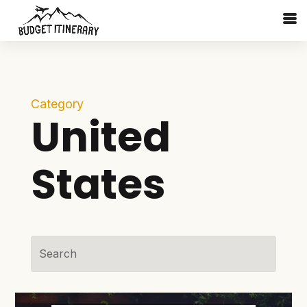
Category
United
States