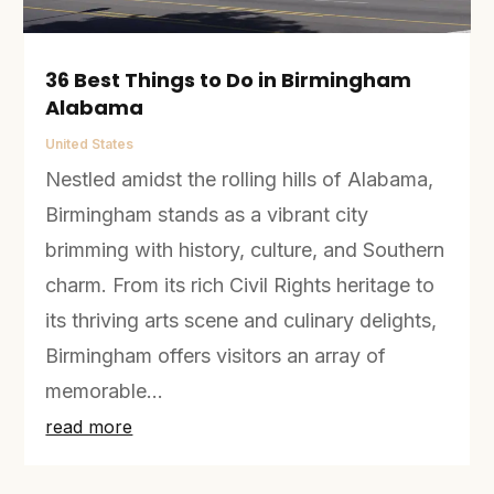
36 Best Things to Do in Birmingham
Alabama
United States
Nestled amidst the rolling hills of Alabama,
Birmingham stands as a vibrant city
brimming with history, culture, and Southern
charm. From its rich Civil Rights heritage to
its thriving arts scene and culinary delights,
Birmingham offers visitors an array of
memorable...
read more