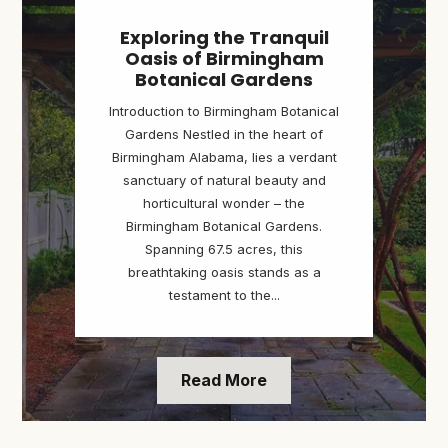
Exploring the Tranquil
Oasis of Birmingham
Botanical Gardens
Introduction to Birmingham Botanical
Gardens Nestled in the heart of
Birmingham Alabama, lies a verdant
sanctuary of natural beauty and
horticultural wonder – the
Birmingham Botanical Gardens.
Spanning 67.5 acres, this
breathtaking oasis stands as a
testament to the...
Read More