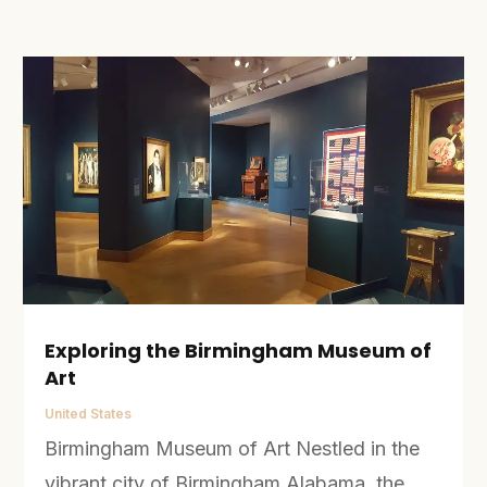
Exploring the Birmingham Museum of
Art
United States
Birmingham Museum of Art Nestled in the
vibrant city of Birmingham Alabama, the