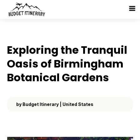
Exploring the Tranquil
Oasis of Birmingham
Botanical Gardens
by
Budget Itinerary
|
United States