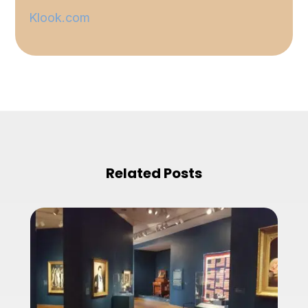
Klook.com
Related Posts