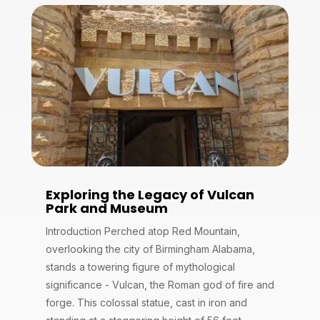
Exploring the Legacy of Vulcan
Park and Museum
Introduction Perched atop Red Mountain,
overlooking the city of Birmingham Alabama,
stands a towering figure of mythological
significance - Vulcan, the Roman god of fire and
forge. This colossal statue, cast in iron and