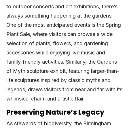
to outdoor concerts and art exhibitions, there’s
always something happening at the gardens.
One of the most anticipated events is the Spring
Plant Sale, where visitors can browse a wide
selection of plants, flowers, and gardening
accessories while enjoying live music and
family-friendly activities. Similarly, the Gardens
of Myth sculpture exhibit, featuring larger-than-
life sculptures inspired by classic myths and
legends, draws visitors from near and far with its
whimsical charm and artistic flair.
Preserving Nature’s Legacy
As stewards of biodiversity, the Birmingham