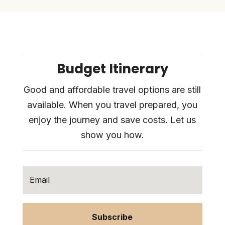
Budget Itinerary
Good and affordable travel options are still
available. When you travel prepared, you
enjoy the journey and save costs. Let us
show you how.
Subscribe