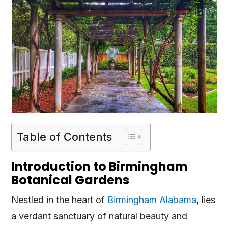
Table of Contents
Introduction to Birmingham
Botanical Gardens
Nestled in the heart of
Birmingham Alabama
, lies
a verdant sanctuary of natural beauty and