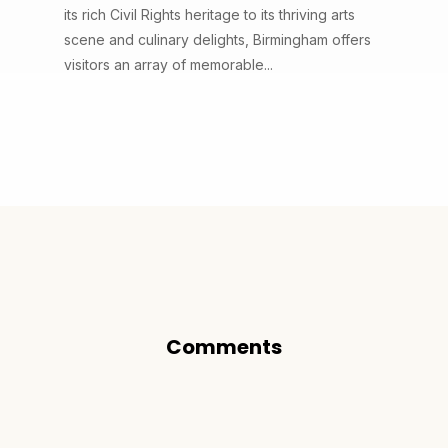
its rich Civil Rights heritage to its thriving arts
scene and culinary delights, Birmingham offers
visitors an array of memorable...
Comments