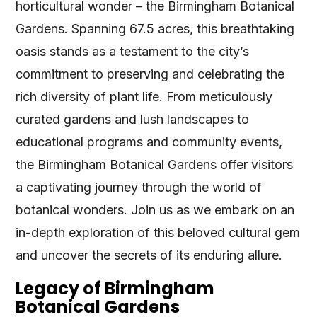
horticultural wonder – the Birmingham Botanical
Gardens. Spanning 67.5 acres, this breathtaking
oasis stands as a testament to the city’s
commitment to preserving and celebrating the
rich diversity of plant life. From meticulously
curated gardens and lush landscapes to
educational programs and community events,
the Birmingham Botanical Gardens offer visitors
a captivating journey through the world of
botanical wonders. Join us as we embark on an
in-depth exploration of this beloved cultural gem
and uncover the secrets of its enduring allure.
Legacy of Birmingham
Botanical Gardens