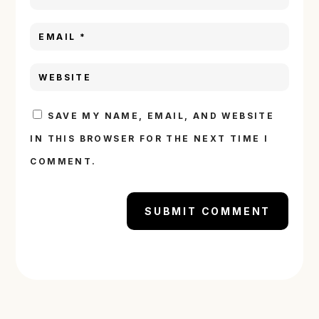
SAVE MY NAME, EMAIL, AND WEBSITE
IN THIS BROWSER FOR THE NEXT TIME I
COMMENT.
SUBMIT COMMENT