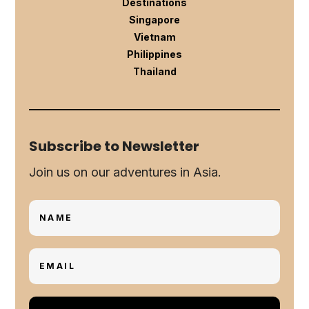
Destinations
Singapore
Vietnam
Philippines
Thailand
Subscribe to Newsletter
Join us on our adventures in Asia.