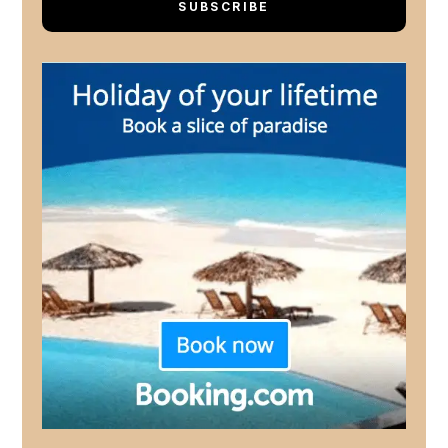
SUBSCRIBE