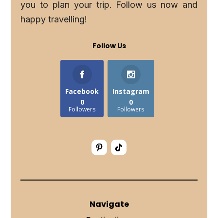
you to plan your trip. Follow us now and
happy travelling!
Follow Us
Facebook
Instagram
0
0
Followers
Followers
Navigate