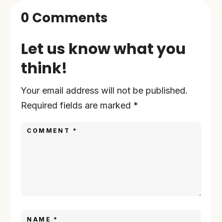
0 Comments
Let us know what you
think!
Your email address will not be published.
Required fields are marked
*