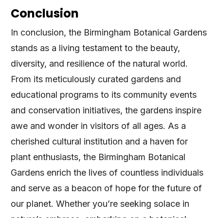
Conclusion
In conclusion, the Birmingham Botanical Gardens
stands as a living testament to the beauty,
diversity, and resilience of the natural world.
From its meticulously curated gardens and
educational programs to its community events
and conservation initiatives, the gardens inspire
awe and wonder in visitors of all ages. As a
cherished cultural institution and a haven for
plant enthusiasts, the Birmingham Botanical
Gardens enrich the lives of countless individuals
and serve as a beacon of hope for the future of
our planet. Whether you’re seeking solace in