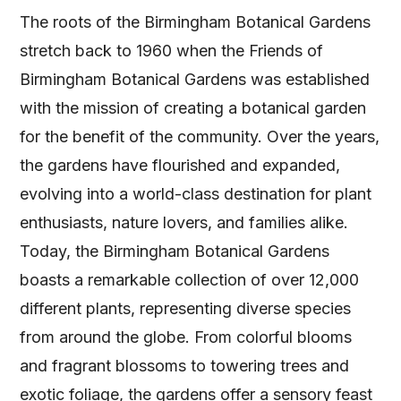
The roots of the Birmingham Botanical Gardens
stretch back to 1960 when the Friends of
Birmingham Botanical Gardens was established
with the mission of creating a botanical garden
for the benefit of the community. Over the years,
the gardens have flourished and expanded,
evolving into a world-class destination for plant
enthusiasts, nature lovers, and families alike.
Today, the Birmingham Botanical Gardens
boasts a remarkable collection of over 12,000
different plants, representing diverse species
from around the globe. From colorful blooms
and fragrant blossoms to towering trees and
exotic foliage, the gardens offer a sensory feast