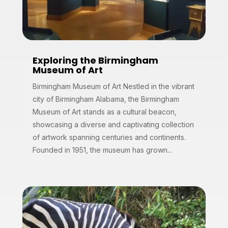
Exploring the Birmingham
Museum of Art
Birmingham Museum of Art Nestled in the vibrant
city of Birmingham Alabama, the Birmingham
Museum of Art stands as a cultural beacon,
showcasing a diverse and captivating collection
of artwork spanning centuries and continents.
Founded in 1951, the museum has grown...