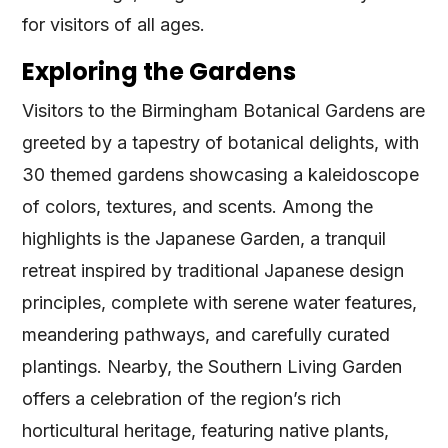
for visitors of all ages.
Exploring the Gardens
Visitors to the Birmingham Botanical Gardens are
greeted by a tapestry of botanical delights, with
30 themed gardens showcasing a kaleidoscope
of colors, textures, and scents. Among the
highlights is the Japanese Garden, a tranquil
retreat inspired by traditional Japanese design
principles, complete with serene water features,
meandering pathways, and carefully curated
plantings. Nearby, the Southern Living Garden
offers a celebration of the region’s rich
horticultural heritage, featuring native plants,