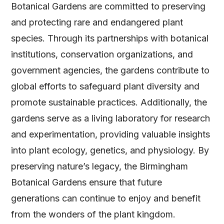
Botanical Gardens are committed to preserving
and protecting rare and endangered plant
species. Through its partnerships with botanical
institutions, conservation organizations, and
government agencies, the gardens contribute to
global efforts to safeguard plant diversity and
promote sustainable practices. Additionally, the
gardens serve as a living laboratory for research
and experimentation, providing valuable insights
into plant ecology, genetics, and physiology. By
preserving nature’s legacy, the Birmingham
Botanical Gardens ensure that future
generations can continue to enjoy and benefit
from the wonders of the plant kingdom.