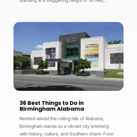
standing at a staggering height of 56 feet,...
36 Best Things to Do in
Birmingham Alabama
Nestled amidst the rolling hills of Alabama,
Birmingham stands as a vibrant city brimming
with history, culture, and Southern charm. From