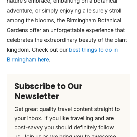
nature’s embrace, embarking on a botanical
adventure, or simply enjoying a leisurely stroll
among the blooms, the Birmingham Botanical
Gardens offer an unforgettable experience that
celebrates the extraordinary beauty of the plant
kingdom. Check out our
best things to do in
Birmingham here
.
Subscribe to Our
Newsletter
Get great quality travel content straight to
your inbox. If you like travelling and are
cost-savvy you should definitely follow
us. Join us as we bring you to awesome