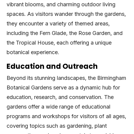
vibrant blooms, and charming outdoor living
spaces. As visitors wander through the gardens,
they encounter a variety of themed areas,
including the Fern Glade, the Rose Garden, and
the Tropical House, each offering a unique
botanical experience.
Education and Outreach
Beyond its stunning landscapes, the Birmingham
Botanical Gardens serve as a dynamic hub for
education, research, and conservation. The
gardens offer a wide range of educational
programs and workshops for visitors of all ages,
covering topics such as gardening, plant