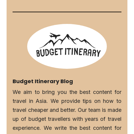
Budget Itinerary Blog
We aim to bring you the best content for
travel in Asia. We provide tips on how to
travel cheaper and better. Our team is made
up of budget travellers with years of travel
experience. We write the best content for