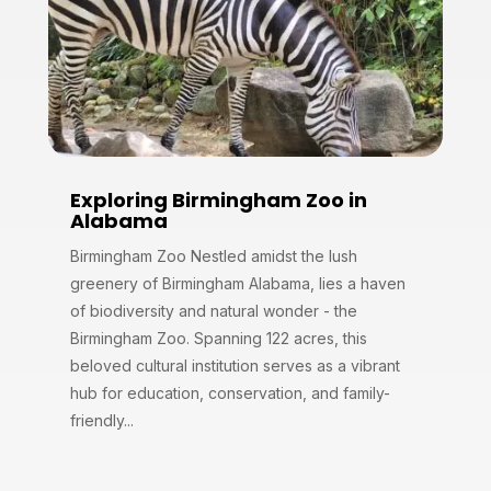
Exploring Birmingham Zoo in
Alabama
Birmingham Zoo Nestled amidst the lush
greenery of Birmingham Alabama, lies a haven
of biodiversity and natural wonder - the
Birmingham Zoo. Spanning 122 acres, this
beloved cultural institution serves as a vibrant
hub for education, conservation, and family-
friendly...