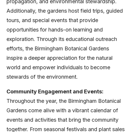
propagation, and environmental stewardship.
Additionally, the gardens host field trips, guided
tours, and special events that provide
opportunities for hands-on learning and
exploration. Through its educational outreach
efforts, the Birmingham Botanical Gardens
inspire a deeper appreciation for the natural
world and empower individuals to become
stewards of the environment.
Community Engagement and Events:
Throughout the year, the Birmingham Botanical
Gardens come alive with a vibrant calendar of
events and activities that bring the community
together. From seasonal festivals and plant sales