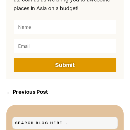
places in Asia on a budget!
Submit
←
Previous Post