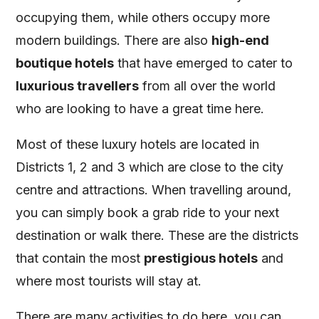
occupying them, while others occupy more
modern buildings. There are also
high-end
boutique hotels
that have emerged to cater to
luxurious travellers
from all over the world
who are looking to have a great time here.
Most of these luxury hotels are located in
Districts 1, 2 and 3 which are close to the city
centre and attractions. When travelling around,
you can simply book a grab ride to your next
destination or walk there. These are the districts
that contain the most
prestigious hotels
and
where most tourists will stay at.
There are many activities to do here, you can