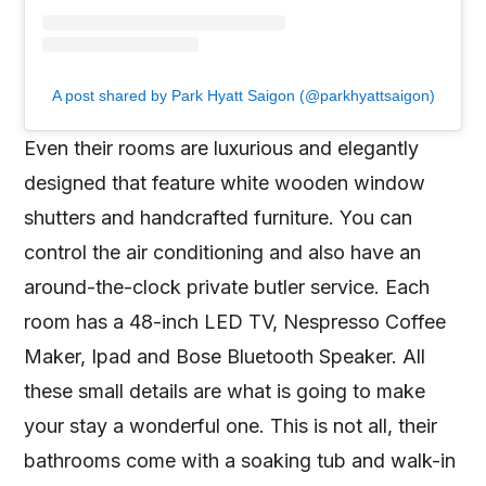
A post shared by Park Hyatt Saigon (@parkhyattsaigon)
Even their rooms are luxurious and elegantly
designed that feature white wooden window
shutters and handcrafted furniture. You can
control the air conditioning and also have an
around-the-clock private butler service. Each
room has a 48-inch LED TV, Nespresso Coffee
Maker, Ipad and Bose Bluetooth Speaker. All
these small details are what is going to make
your stay a wonderful one. This is not all, their
bathrooms come with a soaking tub and walk-in