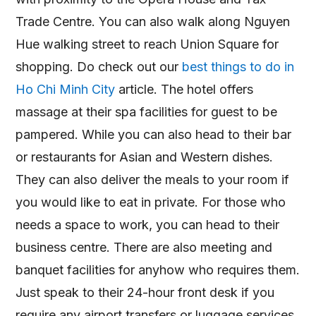
Trade Centre. You can also walk along Nguyen
Hue walking street to reach Union Square for
shopping. Do check out our
best things to do in
Ho Chi Minh City
article. The hotel offers
massage at their spa facilities for guest to be
pampered. While you can also head to their bar
or restaurants for Asian and Western dishes.
They can also deliver the meals to your room if
you would like to eat in private. For those who
needs a space to work, you can head to their
business centre. There are also meeting and
banquet facilities for anyhow who requires them.
Just speak to their 24-hour front desk if you
require any airport transfers or luggage services.