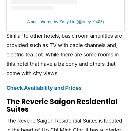
A post shared by Zoey Lin (@zoey_0405)
Similar to other hotels, basic room amenities are
provided such as TV with cable channels and,
electric tea pot. While there are some rooms in
this hotel that have a balcony and others that
come with city views.
Check Availability and Prices
The Reverie Saigon Residential
Suites
The Reverie Saigon Residential Suites is located
in the heart of Ho Chi Minh City. It has a interior