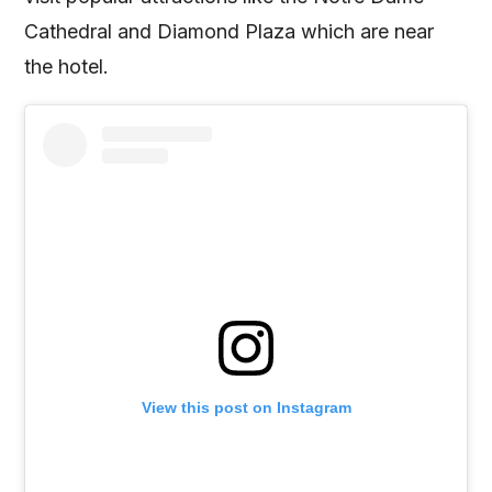
Cathedral and Diamond Plaza which are near
the hotel.
View this post on Instagram