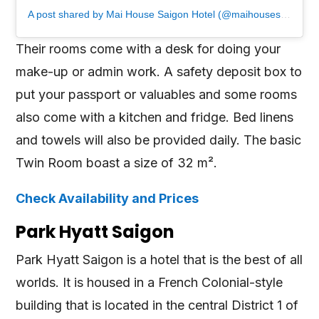
A post shared by Mai House Saigon Hotel (@maihousesaigon)
Their rooms come with a desk for doing your
make-up or admin work. A safety deposit box to
put your passport or valuables and some rooms
also come with a kitchen and fridge. Bed linens
and towels will also be provided daily. The basic
Twin Room boast a size of 32 m².
Check Availability and Prices
Park Hyatt Saigon
Park Hyatt Saigon is a hotel that is the best of all
worlds. It is housed in a French Colonial-style
building that is located in the central District 1 of