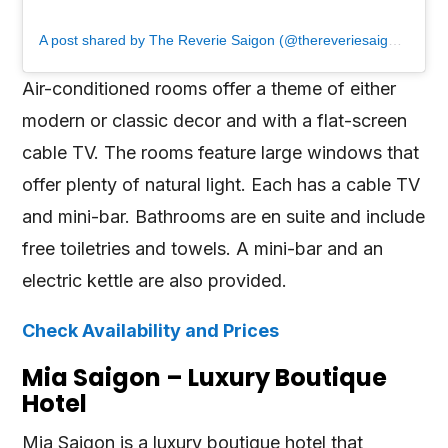
A post shared by The Reverie Saigon (@thereveriesaigon)
Air-conditioned rooms offer a theme of either
modern or classic decor and with a flat-screen
cable TV. The rooms feature large windows that
offer plenty of natural light. Each has a cable TV
and mini-bar. Bathrooms are en suite and include
free toiletries and towels. A mini-bar and an
electric kettle are also provided.
Check Availability and Prices
Mia Saigon – Luxury Boutique
Hotel
Mia Saigon is a luxury boutique hotel that