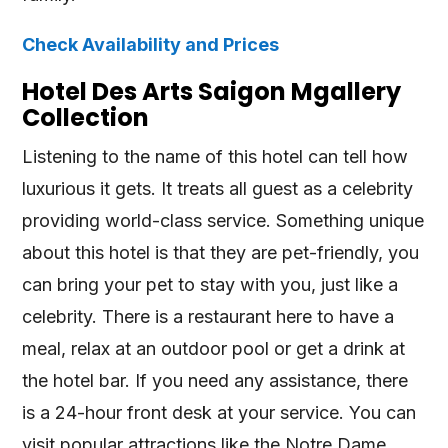
Check Availability and Prices
Hotel Des Arts Saigon Mgallery
Collection
Listening to the name of this hotel can tell how
luxurious it gets. It treats all guest as a celebrity
providing world-class service. Something unique
about this hotel is that they are pet-friendly, you
can bring your pet to stay with you, just like a
celebrity. There is a restaurant here to have a
meal, relax at an outdoor pool or get a drink at
the hotel bar. If you need any assistance, there
is a 24-hour front desk at your service. You can
visit popular attractions like the Notre Dame