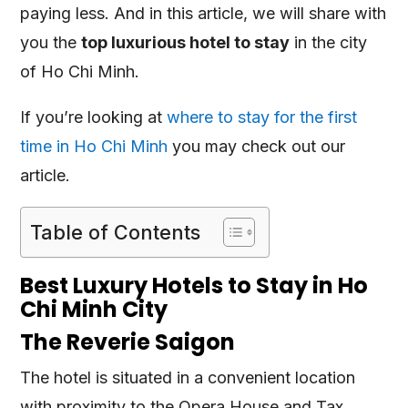
paying less. And in this article, we will share with
you the
top luxurious hotel to stay
in the city
of Ho Chi Minh.
If you’re looking at
where to stay for the first
time in Ho Chi Minh
you may check out our
article.
Table of Contents
Best Luxury Hotels to Stay in Ho
Chi Minh City
The Reverie Saigon
The hotel is situated in a convenient location
with proximity to the Opera House and Tax