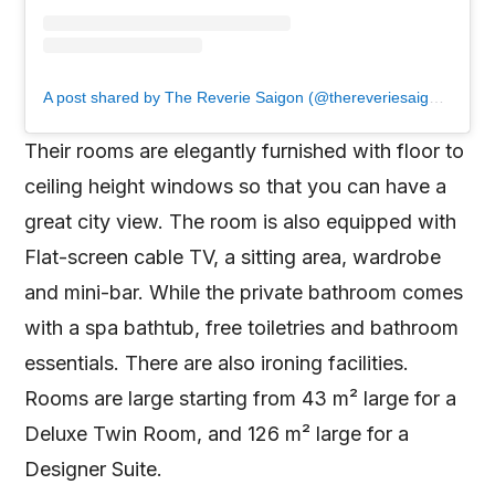
A post shared by The Reverie Saigon (@thereveriesaigon)
Their rooms are elegantly furnished with floor to
ceiling height windows so that you can have a
great city view. The room is also equipped with
Flat-screen cable TV, a sitting area, wardrobe
and mini-bar. While the private bathroom comes
with a spa bathtub, free toiletries and bathroom
essentials. There are also ironing facilities.
Rooms are large starting from 43 m² large for a
Deluxe Twin Room, and 126 m² large for a
Designer Suite.