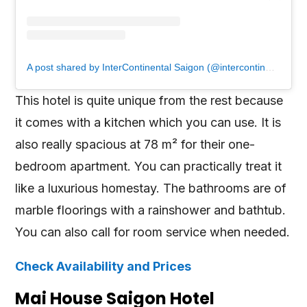
A post shared by InterContinental Saigon (@intercontinentalsaigon)
This hotel is quite unique from the rest because
it comes with a kitchen which you can use. It is
also really spacious at 78 m² for their one-
bedroom apartment. You can practically treat it
like a luxurious homestay. The bathrooms are of
marble floorings with a rainshower and bathtub.
You can also call for room service when needed.
Check Availability and Prices
Mai House Saigon Hotel