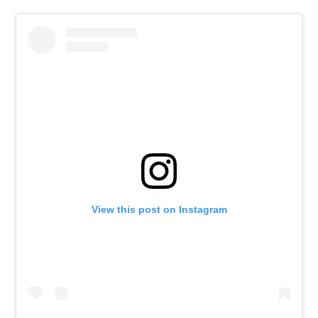
View this post on Instagram