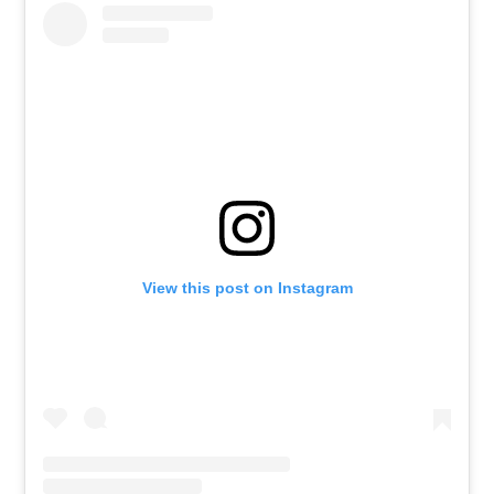
View this post on Instagram