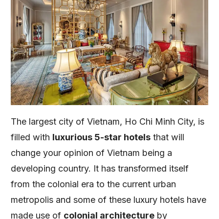
The largest city of Vietnam, Ho Chi Minh City, is
filled with
luxurious 5-star hotels
that will
change your opinion of Vietnam being a
developing country. It has transformed itself
from the colonial era to the current urban
metropolis and some of these luxury hotels have
made use of
colonial architecture
by