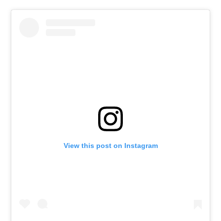
View this post on Instagram