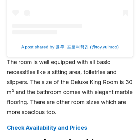
A post shared by 율무, 프로여행견 (@toy.yulmoo)
The room is well equipped with all basic
necessities like a sitting area, toiletries and
slippers. The size of the Deluxe King Room is 30
m² and the bathroom comes with elegant marble
flooring. There are other room sizes which are
more spacious too.
Check Availability and Prices