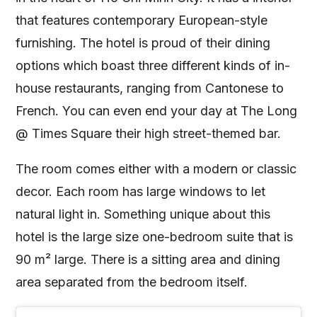
that features contemporary European-style
furnishing. The hotel is proud of their dining
options which boast three different kinds of in-
house restaurants, ranging from Cantonese to
French. You can even end your day at The Long
@ Times Square their high street-themed bar.
The room comes either with a modern or classic
decor. Each room has large windows to let
natural light in. Something unique about this
hotel is the large size one-bedroom suite that is
90 m² large. There is a sitting area and dining
area separated from the bedroom itself.