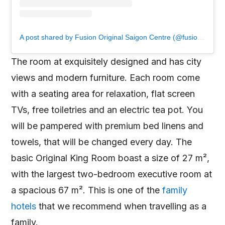
A post shared by Fusion Original Saigon Centre (@fusionoriginalsaigoncentre)
The room at exquisitely designed and has city
views and modern furniture. Each room come
with a seating area for relaxation, flat screen
TVs, free toiletries and an electric tea pot. You
will be pampered with premium bed linens and
towels, that will be changed every day. The
basic Original King Room boast a size of 27 m²,
with the largest two-bedroom executive room at
a spacious 67 m². This is one of the
family
hotels
that we recommend when travelling as a
family.