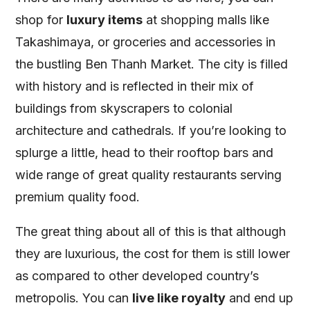
shop for
luxury items
at shopping malls like
Takashimaya, or groceries and accessories in
the bustling Ben Thanh Market. The city is filled
with history and is reflected in their mix of
buildings from skyscrapers to colonial
architecture and cathedrals. If you’re looking to
splurge a little, head to their rooftop bars and
wide range of great quality restaurants serving
premium quality food.
The great thing about all of this is that although
they are luxurious, the cost for them is still lower
as compared to other developed country’s
metropolis. You can
live like royalty
and end up