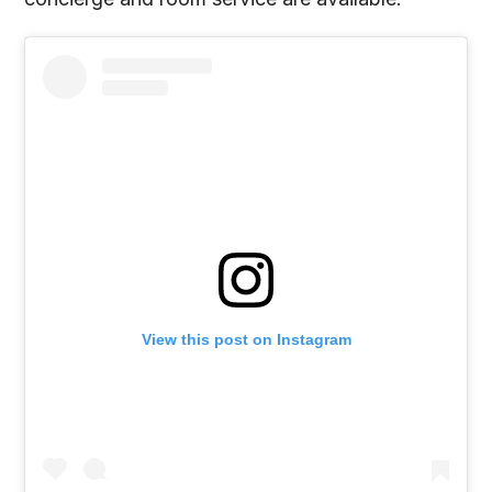
View this post on Instagram