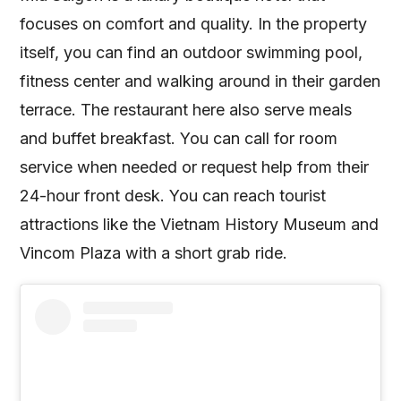
focuses on comfort and quality. In the property
itself, you can find an outdoor swimming pool,
fitness center and walking around in their garden
terrace. The restaurant here also serve meals
and buffet breakfast. You can call for room
service when needed or request help from their
24-hour front desk. You can reach tourist
attractions like the Vietnam History Museum and
Vincom Plaza with a short grab ride.