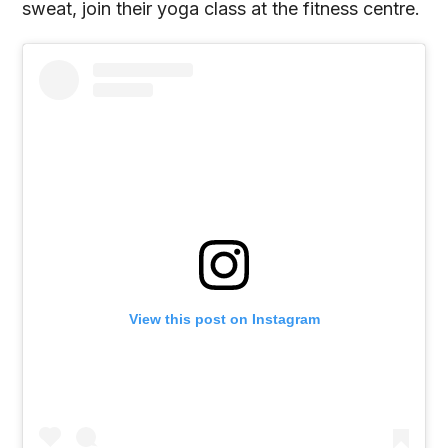
sweat, join their yoga class at the fitness centre.
View this post on Instagram