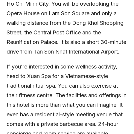
Ho Chi Minh City. You will be overlooking the
Opera House on Lam Son Square and only a
walking distance from the Dong Khoi Shopping
Street, the Central Post Office and the
Reunification Palace. It is also a short 30-minute
drive from Tan Son Nhat International Airport.
If you’re interested in some wellness activity,
head to Xuan Spa for a Vietnamese-style
traditional ritual spa. You can also exercise at
their fitness centre. The facilities and offerings in
this hotel is more than what you can imagine. It
even has a residential-style meeting venue that
comes with a private barbecue area. 24-hour
concierge and room service are available.