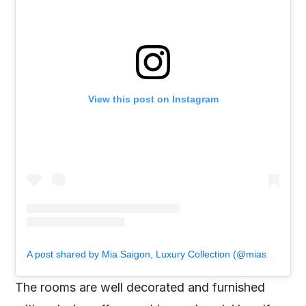
View this post on Instagram
A post shared by Mia Saigon, Luxury Collection (@miasaigon)
The rooms are well decorated and furnished