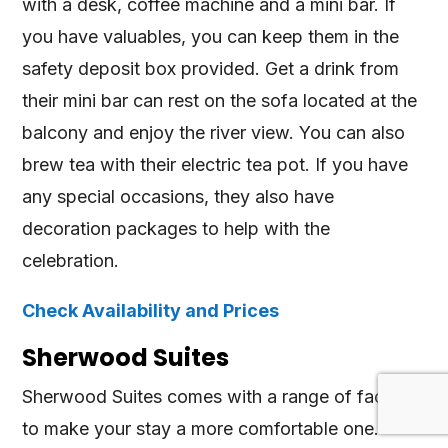
with a desk, coffee machine and a mini bar. If
you have valuables, you can keep them in the
safety deposit box provided. Get a drink from
their mini bar can rest on the sofa located at the
balcony and enjoy the river view. You can also
brew tea with their electric tea pot. If you have
any special occasions, they also have
decoration packages to help with the
celebration.
Check Availability and Prices
Sherwood Suites
Sherwood Suites comes with a range of facilities
to make your stay a more comfortable one.