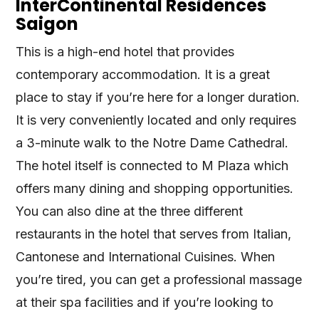
InterContinental Residences
Saigon
This is a high-end hotel that provides
contemporary accommodation. It is a great
place to stay if you’re here for a longer duration.
It is very conveniently located and only requires
a 3-minute walk to the Notre Dame Cathedral.
The hotel itself is connected to M Plaza which
offers many dining and shopping opportunities.
You can also dine at the three different
restaurants in the hotel that serves from Italian,
Cantonese and International Cuisines. When
you’re tired, you can get a professional massage
at their spa facilities and if you’re looking to