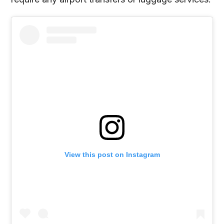
View this post on Instagram