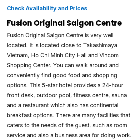
Check Availability and Prices
Fusion Original Saigon Centre
Fusion Original Saigon Centre is very well
located. It is located close to Takashimaya
Vietnam, Ho Chi Minh City Hall and Vincom
Shopping Center. You can walk around and
conveniently find good food and shopping
options. This 5-star hotel provides a 24-hour
front desk, outdoor pool, fitness centre, sauna
and a restaurant which also has continental
breakfast options. There are many facilities that
caters to the needs of the guest, such as room
service and also a business area for doing work.