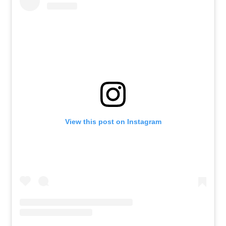
View this post on Instagram