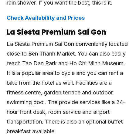
rain shower. If you want the best, this is it.
Check Availability and Prices
La Siesta Premium Sai Gon
La Siesta Premium Sai Gon conveniently located
close to Ben Thanh Market. You can also easily
reach Tao Dan Park and Ho Chi Minh Museum.
It is a popular area to cycle and you can rent a
bike from the hotel as well. Facilities are a
fitness centre, garden terrace and outdoor
swimming pool. The provide services like a 24-
hour front desk, room service and airport
transportation. There is also an optional buffet
breakfast available.