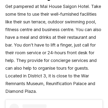
Get pampered at Mai House Saigon Hotel. Take
some time to use their well-furnished facilities
like their sun terrace, outdoor swimming pool,
fitness centre and business centre. You can also
have a meal and drinks at their restaurant and
bar. You don’t have to lift a finger, just call for
their room service or 24-hours front desk for
help. They provide for concierge services and
can also help to organise tours for guests.
Located in District 3, it is close to the War
Remnants Museum, Reunification Palace and
Diamond Plaza.