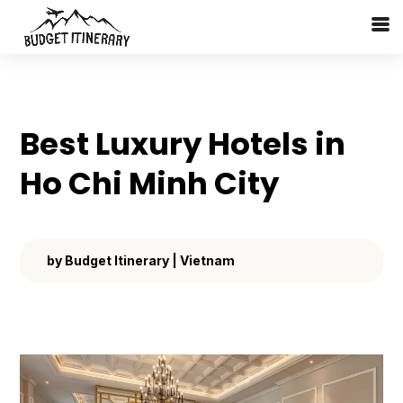
Best Luxury Hotels in
Ho Chi Minh City
by
Budget Itinerary
|
Vietnam