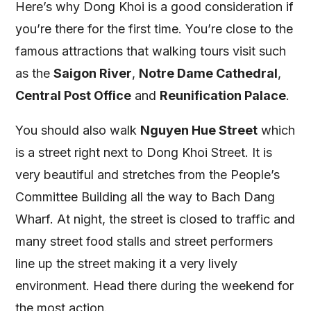
Here’s why Dong Khoi is a good consideration if
you’re there for the first time. You’re close to the
famous attractions that walking tours visit such
as the
Saigon River
,
Notre Dame Cathedral
,
Central Post Office
and
Reunification Palace
.
You should also walk
Nguyen Hue Street
which
is a street right next to Dong Khoi Street. It is
very beautiful and stretches from the People’s
Committee Building all the way to Bach Dang
Wharf. At night, the street is closed to traffic and
many street food stalls and street performers
line up the street making it a very lively
environment. Head there during the weekend for
the most action.