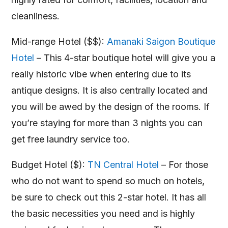
cleanliness.
Mid-range Hotel ($$):
Amanaki Saigon Boutique
Hotel
– This 4-star boutique hotel will give you a
really historic vibe when entering due to its
antique designs. It is also centrally located and
you will be awed by the design of the rooms. If
you’re staying for more than 3 nights you can
get free laundry service too.
Budget Hotel ($):
TN Central Hotel
– For those
who do not want to spend so much on hotels,
be sure to check out this 2-star hotel. It has all
the basic necessities you need and is highly