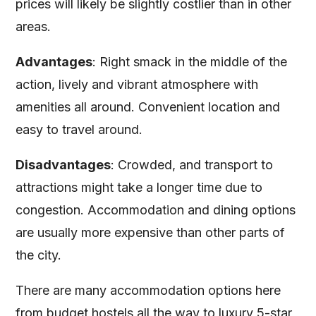
prices will likely be slightly costlier than in other
areas.
Advantages
: Right smack in the middle of the
action, lively and vibrant atmosphere with
amenities all around. Convenient location and
easy to travel around.
Disadvantages
: Crowded, and transport to
attractions might take a longer time due to
congestion. Accommodation and dining options
are usually more expensive than other parts of
the city.
There are many accommodation options here
from budget hostels all the way to luxury 5-star