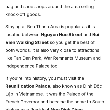
bag and shoe shops around the area selling
knock-off goods.
Staying at Ben Thanh Area is popular as it is
located between
Nguyen Hue Street
and
Bui
Vien Walking Street
so you get the best of
both worlds. It is also very close to attractions
like Tan Dan Park, War Remnants Museum and
Independence Palace too.
If you’re into history, you must visit the
Reunification Palace
, also known as Dinh Độc
Lập in Vietnamese. It was the Palace of the
French Governor and became the home to South
Vietnamese President
Ngo Dinh Diem
.