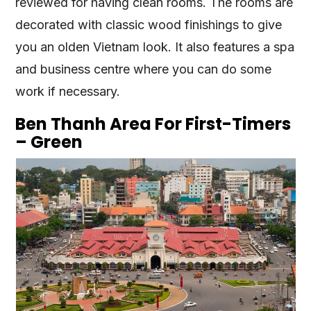
reviewed for having clean rooms. The rooms are
decorated with classic wood finishings to give
you an olden Vietnam look. It also features a spa
and business centre where you can do some
work if necessary.
Ben Thanh Area For First-Timers
– Green