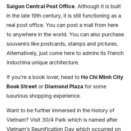
Saigon Central Post Office
. Although it is built
in the late 19th century, it is still functioning as a
real post office. You can post a mail from here
to anywhere in the world. You can also purchase
souvenirs like postcards, stamps and pictures.
Alternatively, just come here to admire its French
Indochina unique architecture.
If you’re a book lover, head to
Ho Chi Minh City
Book Street
or
Diamond Plaza
for some
luxurious shopping experience.
Want to be further immersed in the history of
Vietnam? Visit 30/4 Park which is named after
Vietnam’s Reunification Day which occurred on