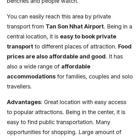
benches and people watch.
You can easily reach this area by private
transport from
Tan Son Nhat Airport
. Being in a
central location, it is
easy to book private
transport
to different places of attraction.
Food
prices are also affordable and good
. It has
also a wide range of
affordable
accommodations
for families, couples and solo
travellers.
Advantages
: Great location with easy access
to popular attractions. Being in the center, it is
easy to find public transportation. Many
opportunities for shopping. Large amount of