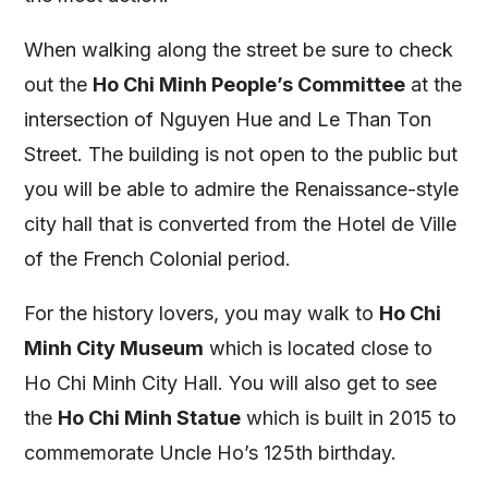
When walking along the street be sure to check
out the
Ho Chi Minh People’s Committee
at the
intersection of Nguyen Hue and Le Than Ton
Street. The building is not open to the public but
you will be able to admire the Renaissance-style
city hall that is converted from the Hotel de Ville
of the French Colonial period.
For the history lovers, you may walk to
Ho Chi
Minh City Museum
which is located close to
Ho Chi Minh City Hall. You will also get to see
the
Ho Chi Minh Statue
which is built in 2015 to
commemorate Uncle Ho’s 125th birthday.