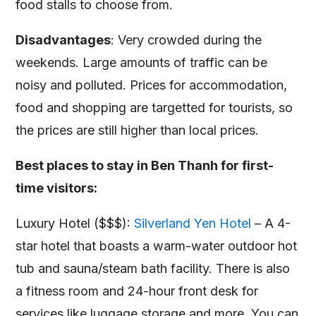
food stalls to choose from.
Disadvantages
: Very crowded during the
weekends. Large amounts of traffic can be
noisy and polluted. Prices for accommodation,
food and shopping are targetted for tourists, so
the prices are still higher than local prices.
Best places to stay in Ben Thanh for first-
time visitors:
Luxury Hotel ($$$):
Silverland Yen Hotel
– A 4-
star hotel that boasts a warm-water outdoor hot
tub and sauna/steam bath facility. There is also
a fitness room and 24-hour front desk for
services like luggage storage and more. You can