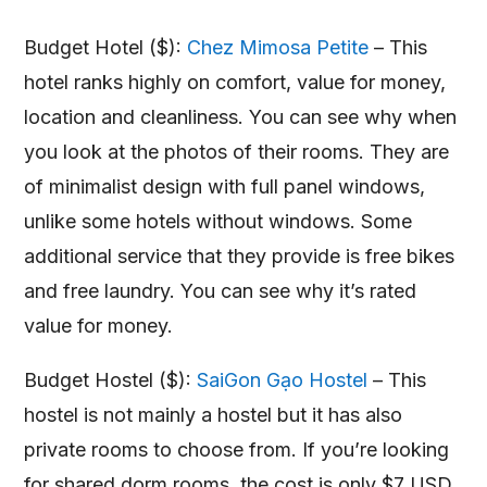
Budget Hotel ($):
Chez Mimosa Petite
– This
hotel ranks highly on comfort, value for money,
location and cleanliness. You can see why when
you look at the photos of their rooms. They are
of minimalist design with full panel windows,
unlike some hotels without windows. Some
additional service that they provide is free bikes
and free laundry. You can see why it’s rated
value for money.
Budget Hostel ($):
SaiGon Gạo Hostel
– This
hostel is not mainly a hostel but it has also
private rooms to choose from. If you’re looking
for shared dorm rooms, the cost is only $7 USD