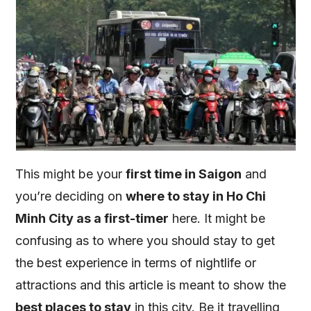
This might be your
first time in Saigon
and
you’re deciding on
where to stay in Ho Chi
Minh City as a first-timer
here. It might be
confusing as to where you should stay to get
the best experience in terms of nightlife or
attractions and this article is meant to show the
best places to stay
in this city. Be it travelling