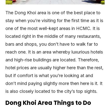
The Dong Khoi area is one of the best place to
stay when you’re visiting for the first time as it is
one of the most well-kept areas in HCMC. It is
located right in the middle of many restaurants,
bars and shops, you don’t have to walk far to
reach one. It is an area whereby luxurious hotels
and high-rise buildings are located. Therefore,
hotel prices are usually higher here than the rest,
but if comfort is what you’re looking at and
don’t mind paying slightly more then here is it. It
is also closely located to the city’s top sights.
Dong Khoi Area Things to Do