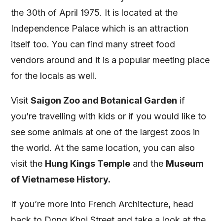
the 30th of April 1975. It is located at the
Independence Palace which is an attraction
itself too. You can find many street food
vendors around and it is a popular meeting place
for the locals as well.
Visit
Saigon Zoo and Botanical Garden
if
you’re travelling with kids or if you would like to
see some animals at one of the largest zoos in
the world. At the same location, you can also
visit the
Hung Kings Temple
and the
Museum
of Vietnamese History.
If you’re more into French Architecture, head
back to Dong Khoi Street and take a look at the