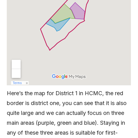
Here’s the map for District 1 in HCMC, the red
border is district one, you can see that it is also
quite large and we can actually focus on three
main areas (purple, green and blue). Staying in
any of these three areas is suitable for first-