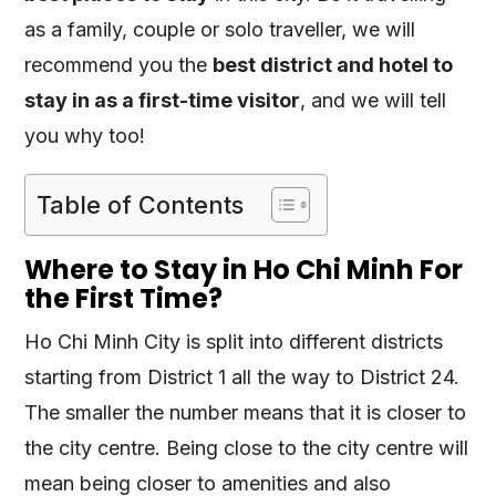
as a family, couple or solo traveller, we will
recommend you the
best district and hotel to
stay in as a first-time visitor
, and we will tell
you why too!
Table of Contents
Where to Stay in Ho Chi Minh For
the First Time?
Ho Chi Minh City is split into different districts
starting from District 1 all the way to District 24.
The smaller the number means that it is closer to
the city centre. Being close to the city centre will
mean being closer to amenities and also