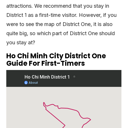
attractions. We recommend that you stay in
District 1 as a first-time visitor. However, if you
were to see the map of District One, it is also
quite big, so which part of District One should
you stay at?
Ho Chi Minh City District One
Guide For First-Timers