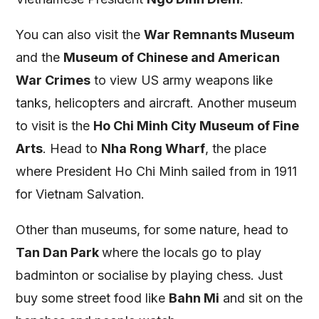
You can also visit the
War Remnants Museum
and the
Museum of Chinese and American
War Crimes
to view US army weapons like
tanks, helicopters and aircraft. Another museum
to visit is the
Ho Chi Minh City Museum of Fine
Arts
. Head to
Nha Rong Wharf
, the place
where President Ho Chi Minh sailed from in 1911
for Vietnam Salvation.
Other than museums, for some nature, head to
Tan Dan Park
where the locals go to play
badminton or socialise by playing chess. Just
buy some street food like
Bahn Mi
and sit on the