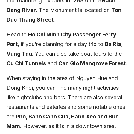
the Yuanmeng invaders in 1288 on the
Bach
Dang River
. The Monument is located on
Ton
Duc Thang Street
.
Head to
Ho Chi Minh City Passenger Ferry
Port
, if you’re planning for a day trip to
Ba Ria,
Vung Tau
. You can also take boat tours to the
Cu Chi Tunnels
and
Can Gio Mangrove Forest
.
When staying in the area of Nguyen Hue and
Dong Khoi, you can find many night activities
like nightclubs and bars. There are also several
restaurants and eateries and some notable ones
are
Pho, Banh Canh Cua, Banh Xeo and Bun
Mam
. However, as it is in a downtown area,