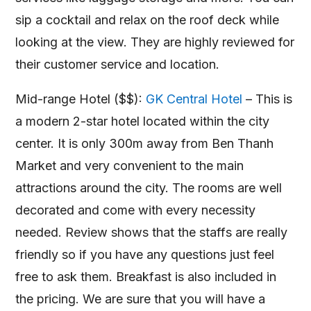
sip a cocktail and relax on the roof deck while
looking at the view. They are highly reviewed for
their customer service and location.
Mid-range Hotel ($$):
GK Central Hotel
– This is
a modern 2-star hotel located within the city
center. It is only 300m away from Ben Thanh
Market and very convenient to the main
attractions around the city. The rooms are well
decorated and come with every necessity
needed. Review shows that the staffs are really
friendly so if you have any questions just feel
free to ask them. Breakfast is also included in
the pricing. We are sure that you will have a