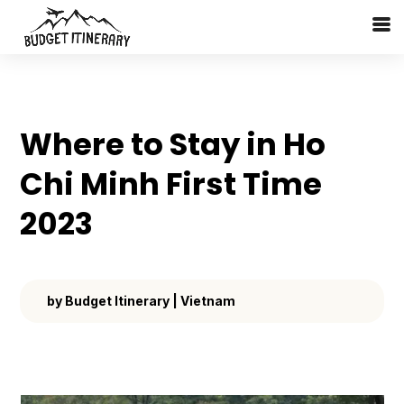
Where to Stay in Ho
Chi Minh First Time
2023
by
Budget Itinerary
|
Vietnam