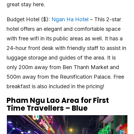
great stay here.
Budget Hotel ($):
Ngan Ha Hotel
– This 2-star
hotel offers an elegant and comfortable space
with free wifi in its public areas as well. It has a
24-hour front desk with friendly staff to assist in
luggage storage and guides of the area. It is
only 200m away from Ben Thanh Market and
500m away from the Reunification Palace. Free
breakfast is also included in the pricing!
Pham Ngu Lao Area for First
Time Travellers – Blue