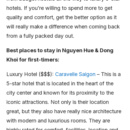
hotels. If you’re willing to spend more to get
quality and comfort, get the better option as it
will really make a difference when coming back
from a fully packed day out.
Best places to stay in Nguyen Hue & Dong
Khoi for first-timers:
Luxury Hotel ($$$):
Caravelle Saigon
– This is a
5-star hotel that is located in the heart of the
city center and known for its proximity to the
iconic attractions. Not only is their location
great, but they also have really nice architecture
with modern and luxurious rooms. They are
highly rated for comfort, facilities, location and