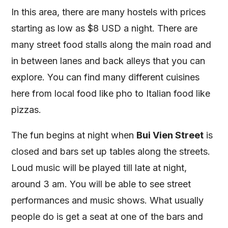
In this area, there are many hostels with prices
starting as low as $8 USD a night. There are
many street food stalls along the main road and
in between lanes and back alleys that you can
explore. You can find many different cuisines
here from local food like pho to Italian food like
pizzas.
The fun begins at night when
Bui Vien Street
is
closed and bars set up tables along the streets.
Loud music will be played till late at night,
around 3 am. You will be able to see street
performances and music shows. What usually
people do is get a seat at one of the bars and