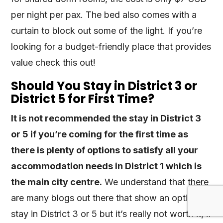
per night per pax. The bed also comes with a
curtain to block out some of the light. If you’re
looking for a budget-friendly place that provides
value check this out!
Should You Stay in District 3 or
District 5 for First Time?
It is not recommended the stay in District 3
or 5 if you’re coming for the first time as
there is plenty of options to satisfy all your
accommodation needs in District 1 which is
the main city centre.
We understand that there
are many blogs out there that show an option to
stay in District 3 or 5 but it’s really not worth it, if