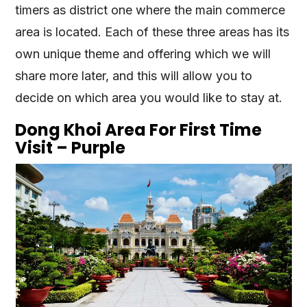
timers as district one where the main commerce
area is located. Each of these three areas has its
own unique theme and offering which we will
share more later, and this will allow you to
decide on which area you would like to stay at.
Dong Khoi Area For First Time
Visit – Purple