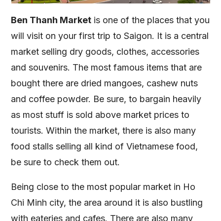
Ben Thanh Market
is one of the places that you
will visit on your first trip to Saigon. It is a central
market selling dry goods, clothes, accessories
and souvenirs. The most famous items that are
bought there are dried mangoes, cashew nuts
and coffee powder. Be sure, to bargain heavily
as most stuff is sold above market prices to
tourists. Within the market, there is also many
food stalls selling all kind of Vietnamese food,
be sure to check them out.
Being close to the most popular market in Ho
Chi Minh city, the area around it is also bustling
with eateries and cafes. There are also many