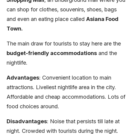
can shop for clothes, souvenirs, shoes, bags
and even an eating place called
Asiana Food
Town.
The main draw for tourists to stay here are the
budget-friendly accommodations
and the
nightlife.
Advantages
: Convenient location to main
attractions. Liveliest nightlife area in the city.
Affordable and cheap accommodations. Lots of
food choices around.
Disadvantages
: Noise that persists till late at
night. Crowded with tourists during the night.