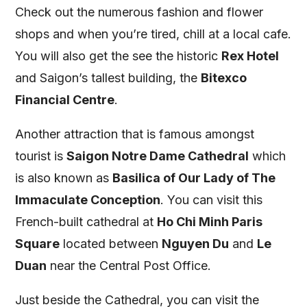
Check out the numerous fashion and flower
shops and when you’re tired, chill at a local cafe.
You will also get the see the historic
Rex Hotel
and Saigon’s tallest building, the
Bitexco
Financial Centre
.
Another attraction that is famous amongst
tourist is
Saigon Notre Dame Cathedral
which
is also known as
Basilica of Our Lady of The
Immaculate Conception
. You can visit this
French-built cathedral at
Ho Chi Minh Paris
Square
located between
Nguyen Du
and
Le
Duan
near the Central Post Office.
Just beside the Cathedral, you can visit the