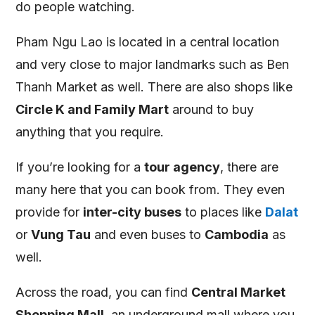
do people watching.
Pham Ngu Lao is located in a central location
and very close to major landmarks such as Ben
Thanh Market as well. There are also shops like
Circle K and Family Mart
around to buy
anything that you require.
If you’re looking for a
tour agency
, there are
many here that you can book from. They even
provide for
inter-city buses
to places like
Dalat
or
Vung Tau
and even buses to
Cambodia
as
well.
Across the road, you can find
Central Market
Shopping Mall
, an underground mall where you