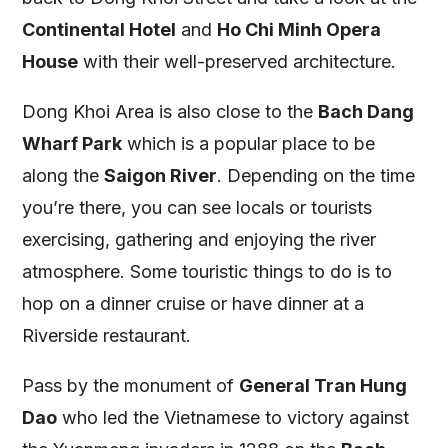
Continental Hotel
and
Ho Chi Minh Opera
House
with their well-preserved architecture.
Dong Khoi Area is also close to the
Bach Dang
Wharf Park
which is a popular place to be
along the
Saigon River
. Depending on the time
you’re there, you can see locals or tourists
exercising, gathering and enjoying the river
atmosphere. Some touristic things to do is to
hop on a dinner cruise or have dinner at a
Riverside restaurant.
Pass by the monument of
General Tran Hung
Dao
who led the Vietnamese to victory against