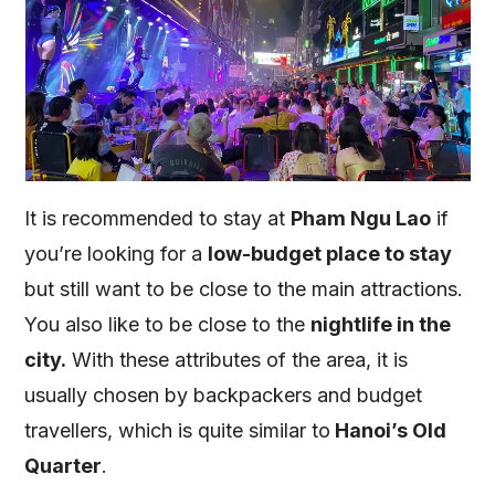
It is recommended to stay at
Pham Ngu Lao
if
you’re looking for a
low-budget place to stay
but still want to be close to the main attractions.
You also like to be close to the
nightlife in the
city.
With these attributes of the area, it is
usually chosen by backpackers and budget
travellers, which is quite similar to
Hanoi’s Old
Quarter
.