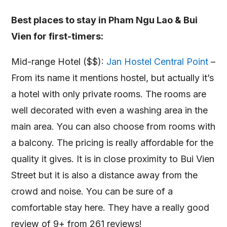
Best places to stay in Pham Ngu Lao & Bui
Vien for first-timers:
Mid-range Hotel ($$):
Jan Hostel Central Point
–
From its name it mentions hostel, but actually it’s
a hotel with only private rooms. The rooms are
well decorated with even a washing area in the
main area. You can also choose from rooms with
a balcony. The pricing is really affordable for the
quality it gives. It is in close proximity to Bui Vien
Street but it is also a distance away from the
crowd and noise. You can be sure of a
comfortable stay here. They have a really good
review of 9+ from 261 reviews!