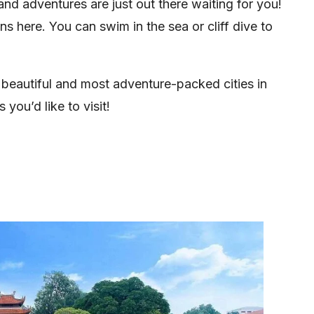
 and adventures are just out there waiting for you!
ns here. You can swim in the sea or cliff dive to
t beautiful and most adventure-packed cities in
you’d like to visit!