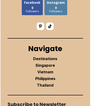
Facebook
Instagram
0
0
Followers
Followers
Navigate
Destinations
Singapore
Vietnam
Philippines
Thailand
Subscribe to Newsletter