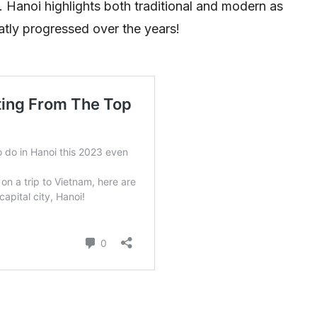
. Hanoi highlights both traditional and modern as
eatly progressed over the years!