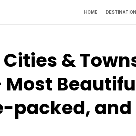
HOME
DESTINATIO
 Cities & Towns 
 Most Beautifu
-packed, and