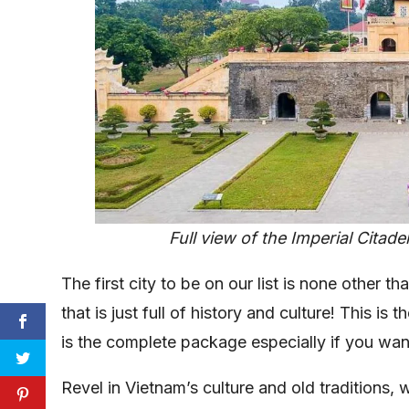
Full view of the Imperial Citade
The first city to be on our list is none other 
that is just full of history and culture! This is t
is the complete package especially if you wan
Revel in Vietnam’s culture and old traditions,