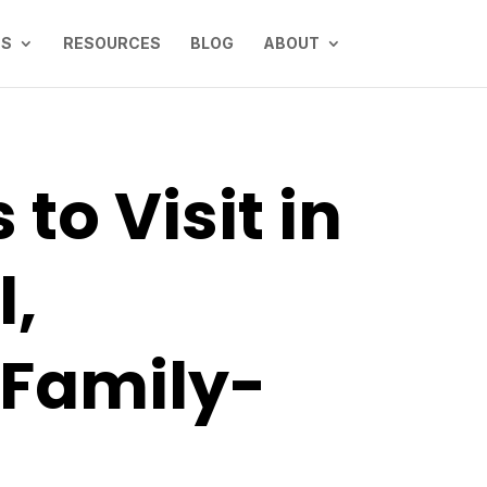
NS
RESOURCES
BLOG
ABOUT
to Visit in
l,
 Family-