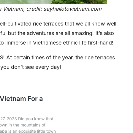
a Vietnam, credit: sayhellotovietnam.com
ll-cultivated rice terraces that we all know well
ul but the adventures are all amazing! It’s also
to immerse in Vietnamese ethnic life first-hand!
t certain times of the year, the rice terraces
you don’t see every day!