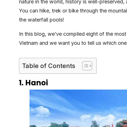
nature in the world, history is well-preserved,
You can hike, trek or bike through the mountai
the waterfall pools!
In this blog, we’ve compiled eight of the mos
Vietnam and we want you to tell us which ones 
Table of Contents
1. Hanoi