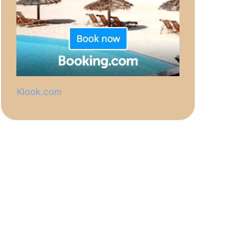
Klook.com