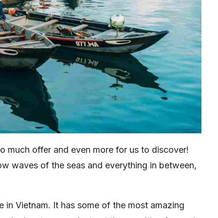
 so much offer and even more for us to discover!
low waves of the seas and everything in between,
re in Vietnam. It has some of the most amazing