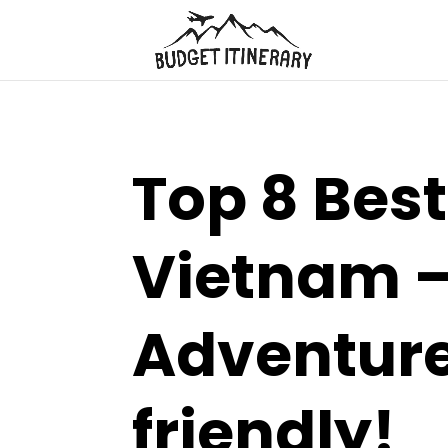
Top 8 Best
Vietnam –
Adventure
friendly!