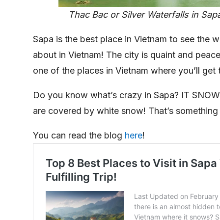
Thac Bac or Silver Waterfalls in Sap
Sapa is the best place in Vietnam to see the we
about in Vietnam! The city is quaint and peacef
one of the places in Vietnam where you’ll get 
Do you know what’s crazy in Sapa? IT SNOWS! A
are covered by white snow! That’s something 
You can read the blog
here
!