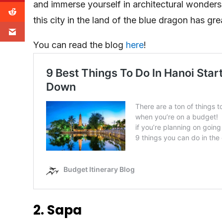
and immerse yourself in architectural wonders
this city in the land of the blue dragon has gr
You can read the blog
here
!
2. Sapa