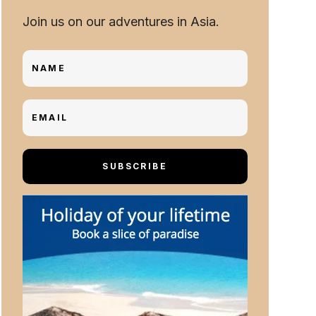
Join us on our adventures in Asia.
SUBSCRIBE