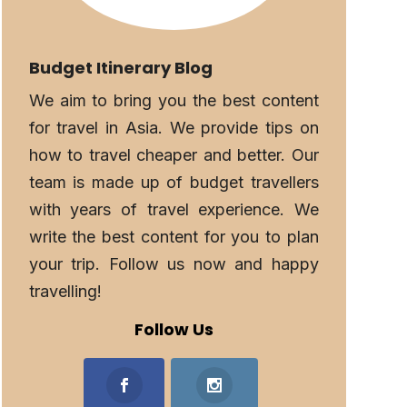
Budget Itinerary Blog
We aim to bring you the best content
for travel in Asia. We provide tips on
how to travel cheaper and better. Our
team is made up of budget travellers
with years of travel experience. We
write the best content for you to plan
your trip. Follow us now and happy
travelling!
Follow Us