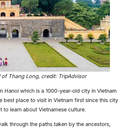
l of Thang Long, credit: TripAdvisor
than Hanoi which is a 1000-year-old city in Vietnam
he best place to visit in Vietnam first since this city
t to learn about Vietnamese culture.
 walk through the paths taken by the ancestors,