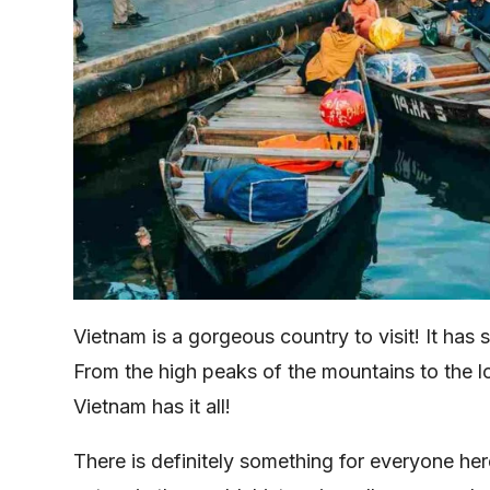
Vietnam is a gorgeous country to visit! It has
From the high peaks of the mountains to the 
Vietnam has it all!
There is definitely something for everyone he