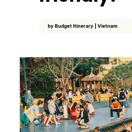
by
Budget Itinerary
|
Vietnam