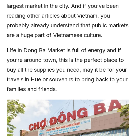
largest market in the city. And if you’ve been
reading other articles about Vietnam, you
probably already understand that public markets
are a huge part of Vietnamese culture.
Life in Dong Ba Market is full of energy and if
you’re around town, this is the perfect place to
buy all the supplies you need, may it be for your
travels in Hue or souvenirs to bring back to your
families and friends.