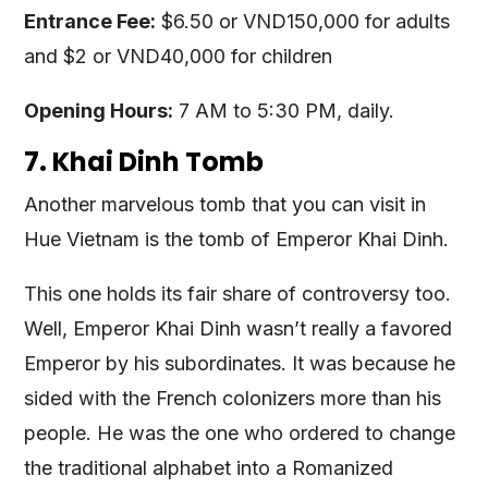
Entrance Fee:
$6.50 or VND150,000 for adults
and $2 or VND40,000 for children
Opening Hours:
7 AM to 5:30 PM, daily.
7. Khai Dinh Tomb
Another marvelous tomb that you can visit in
Hue Vietnam is the tomb of Emperor Khai Dinh.
This one holds its fair share of controversy too.
Well, Emperor Khai Dinh wasn’t really a favored
Emperor by his subordinates. It was because he
sided with the French colonizers more than his
people. He was the one who ordered to change
the traditional alphabet into a Romanized