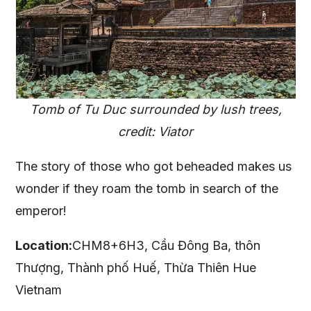
Tomb of Tu Duc surrounded by lush trees,
credit: Viator
The story of those who got beheaded makes us
wonder if they roam the tomb in search of the
emperor!
Location:
CHM8+6H3, Cầu Đông Ba, thôn
Thượng, Thành phố Huế, Thừa Thiên Hue
Vietnam