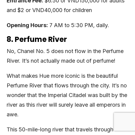
Entrance Fee:
$6.50 or VND150,000 for adults
and $2 or VND40,000 for children
Opening Hours:
7 AM to 5:30 PM, daily.
8. Perfume River
No, Chanel No. 5 does not flow in the Perfume
River. It’s not actually made out of perfume!
What makes Hue more iconic is the beautiful
Perfume River that flows through the city. It’s no
wonder that the Imperial Citadel was built by the
river as this river will surely leave all emperors in
awe.
This 50-mile-long river that travels through