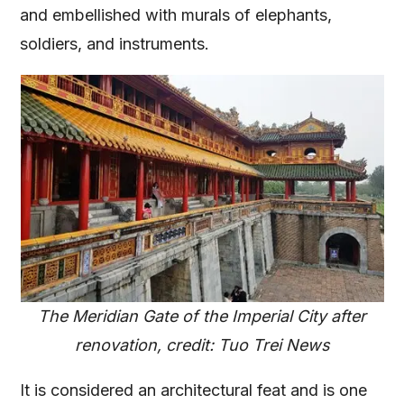
and embellished with murals of elephants,
soldiers, and instruments.
The Meridian Gate of the Imperial City after
renovation, credit: Tuo Trei News
It is considered an architectural feat and is one