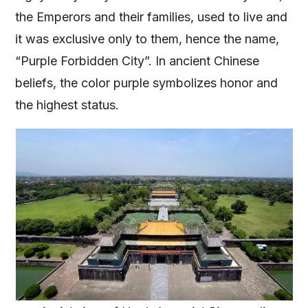
the Emperors and their families, used to live and
it was exclusive only to them, hence the name,
“Purple Forbidden City”. In ancient Chinese
beliefs, the color purple symbolizes honor and
the highest status.