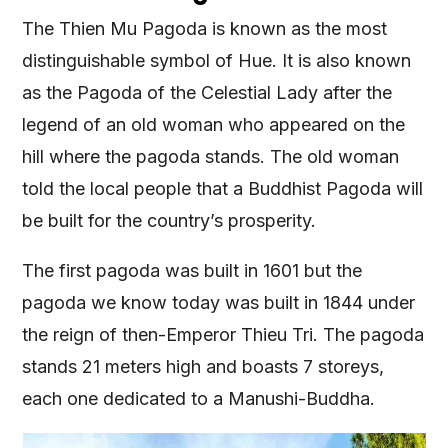
The Thien Mu Pagoda is known as the most
distinguishable symbol of Hue. It is also known
as the Pagoda of the Celestial Lady after the
legend of an old woman who appeared on the
hill where the pagoda stands. The old woman
told the local people that a Buddhist Pagoda will
be built for the country’s prosperity.
The first pagoda was built in 1601 but the
pagoda we know today was built in 1844 under
the reign of then-Emperor Thieu Tri. The pagoda
stands 21 meters high and boasts 7 storeys,
each one dedicated to a Manushi-Buddha.