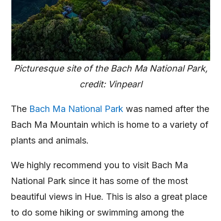
Picturesque site of the Bach Ma National Park,
credit: Vinpearl
The
Bach Ma National Park
was named after the
Bach Ma Mountain which is home to a variety of
plants and animals.
We highly recommend you to visit Bach Ma
National Park since it has some of the most
beautiful views in Hue. This is also a great place
to do some hiking or swimming among the