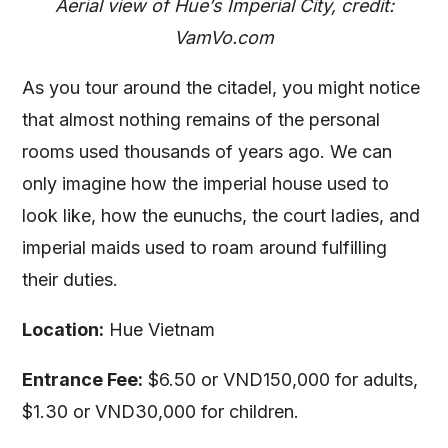
Aerial view of Hue’s Imperial City, credit:
VamVo.com
As you tour around the citadel, you might notice
that almost nothing remains of the personal
rooms used thousands of years ago. We can
only imagine how the imperial house used to
look like, how the eunuchs, the court ladies, and
imperial maids used to roam around fulfilling
their duties.
Location:
Hue Vietnam
Entrance Fee:
$6.50 or VND150,000 for adults,
$1.30 or VND30,000 for children.