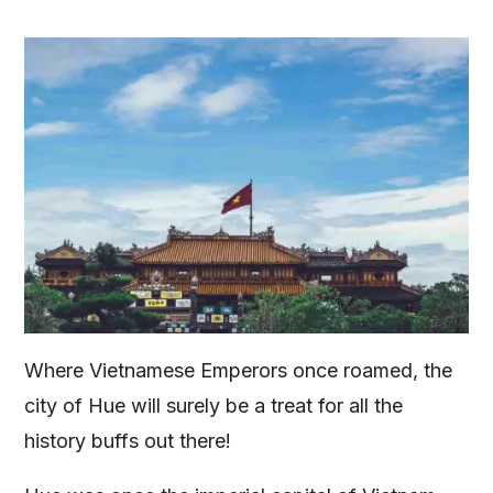
Where Vietnamese Emperors once roamed, the
city of Hue will surely be a treat for all the
history buffs out there!