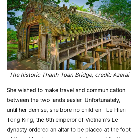
The historic Thanh Toan Bridge, credit: Azerai
She wished to make travel and communication
between the two lands easier. Unfortunately,
until her demise, she bore no children. Le Hien
Tong King, the 6th emperor of Vietnam’s Le
dynasty ordered an altar to be placed at the foot