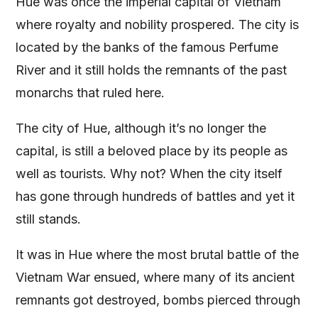
Hue was once the imperial capital of Vietnam
where royalty and nobility prospered. The city is
located by the banks of the famous Perfume
River and it still holds the remnants of the past
monarchs that ruled here.
The city of Hue, although it’s no longer the
capital, is still a beloved place by its people as
well as tourists. Why not? When the city itself
has gone through hundreds of battles and yet it
still stands.
It was in Hue where the most brutal battle of the
Vietnam War ensued, where many of its ancient
remnants got destroyed, bombs pierced through