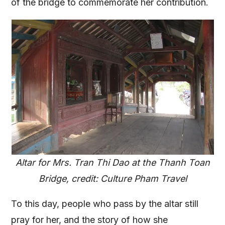
of the bridge to commemorate her contribution.
Altar for Mrs. Tran Thi Dao at the Thanh Toan
Bridge, credit: Culture Pham Travel
To this day, people who pass by the altar still
pray for her, and the story of how she