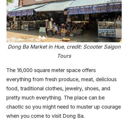
Dong Ba Market in Hue, credit: Scooter Saigon
Tours
The 16,000 square meter space offers
everything from fresh produce, meat, delicious
food, traditional clothes, jewelry, shoes, and
pretty much everything. The place can be
chaotic so you might need to muster up courage
when you come to visit Dong Ba.