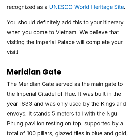
recognized as a
UNESCO World Heritage Site
.
You should definitely add this to your itinerary
when you come to Vietnam. We believe that
visiting the Imperial Palace will complete your
visit!
Meridian Gate
The Meridian Gate served as the main gate to
the Imperial Citadel of Hue. It was built in the
year 1833 and was only used by the Kings and
envoys. It stands 5 meters tall with the Ngu
Phung pavilion resting on top, supported by a
total of 100 pillars, glazed tiles in blue and gold,