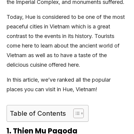
the Imperial Complex, and monuments suffered.
Today, Hue is considered to be one of the most
peaceful cities in Vietnam which is a great
contrast to the events in its history. Tourists
come here to learn about the ancient world of
Vietnam as well as to have a taste of the
delicious cuisine offered here.
In this article, we’ve ranked all the popular
places you can visit in Hue, Vietnam!
Table of Contents
1. Thien Mu Pagoda