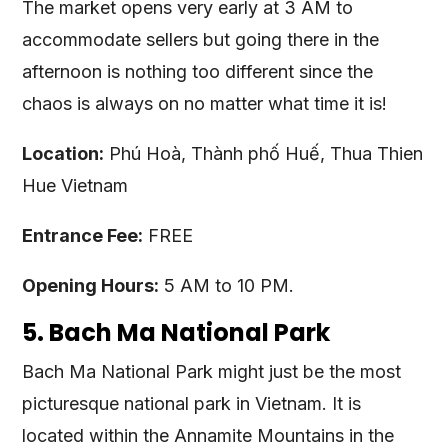
The market opens very early at 3 AM to
accommodate sellers but going there in the
afternoon is nothing too different since the
chaos is always on no matter what time it is!
Location:
Phú Hoà, Thành phố Huế, Thua Thien
Hue Vietnam
Entrance Fee:
FREE
Opening Hours:
5 AM to 10 PM.
5. Bach Ma National Park
Bach Ma National Park might just be the most
picturesque national park in Vietnam. It is
located within the Annamite Mountains in the