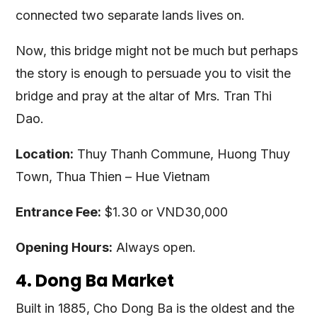
connected two separate lands lives on.
Now, this bridge might not be much but perhaps
the story is enough to persuade you to visit the
bridge and pray at the altar of Mrs. Tran Thi
Dao.
Location:
Thuy Thanh Commune, Huong Thuy
Town, Thua Thien – Hue Vietnam
Entrance Fee:
$1.30 or VND30,000
Opening Hours:
Always open.
4. Dong Ba Market
Built in 1885, Cho Dong Ba is the oldest and the