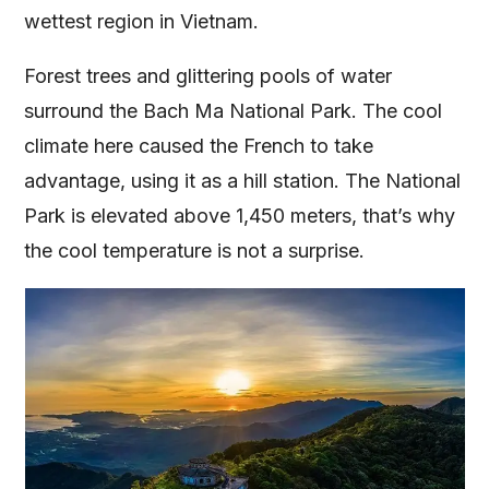
wettest region in Vietnam.
Forest trees and glittering pools of water
surround the Bach Ma National Park. The cool
climate here caused the French to take
advantage, using it as a hill station. The National
Park is elevated above 1,450 meters, that’s why
the cool temperature is not a surprise.