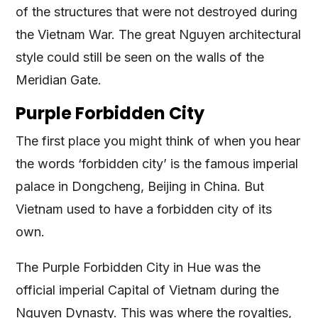
of the structures that were not destroyed during
the Vietnam War. The great Nguyen architectural
style could still be seen on the walls of the
Meridian Gate.
Purple Forbidden City
The first place you might think of when you hear
the words ‘forbidden city’ is the famous imperial
palace in Dongcheng, Beijing in China. But
Vietnam used to have a forbidden city of its
own.
The Purple Forbidden City in Hue was the
official imperial Capital of Vietnam during the
Nguyen Dynasty. This was where the royalties,