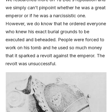
we simply can’t pinpoint whether he was a great
emperor or if he was a narcissistic one.
However, we do know that he ordered everyone
who knew his exact burial grounds to be
executed and beheaded. People were forced to
work on his tomb and he used so much money
that it sparked a revolt against the emperor. The
revolt was unsuccessful.