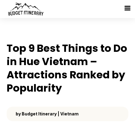
Top 9 Best Things to Do
in Hue Vietnam –
Attractions Ranked by
Popularity
by
Budget Itinerary
|
Vietnam