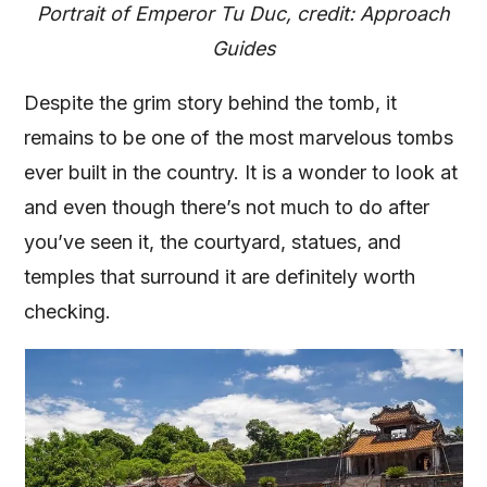
Portrait of Emperor Tu Duc, credit: Approach
Guides
Despite the grim story behind the tomb, it
remains to be one of the most marvelous tombs
ever built in the country. It is a wonder to look at
and even though there’s not much to do after
you’ve seen it, the courtyard, statues, and
temples that surround it are definitely worth
checking.