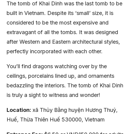
The tomb of Khai Dinh was the last tomb to be
built in Vietnam. Despite its ‘small’ size, it is
considered to be the most expensive and
extravagant of all the tombs. It was designed
after Western and Eastern architectural styles,
perfectly incorporated with each other.
You’ll find dragons watching over by the
ceilings, porcelains lined up, and ornaments
bedazzling the interiors. The tomb of Khai Dinh
is truly a sight to witness and wonder!
Location:
xã Thủy Bằng huyện Hương Thuỷ,
Huế, Thừa Thiên Huế 530000, Vietnam