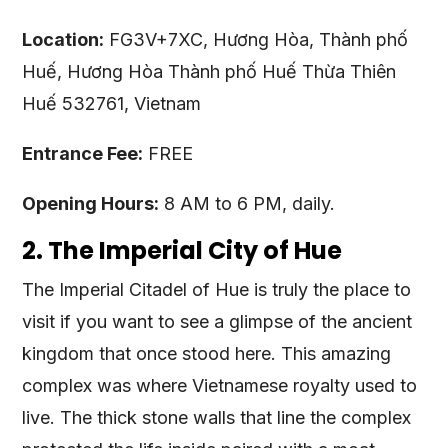
Location:
FG3V+7XC, Hương Hòa, Thành phố
Huế, Hương Hòa Thành phố Huế Thừa Thiên
Huế 532761, Vietnam
Entrance Fee:
FREE
Opening Hours:
8 AM to 6 PM, daily.
2. The Imperial City of Hue
The Imperial Citadel of Hue is truly the place to
visit if you want to see a glimpse of the ancient
kingdom that once stood here. This amazing
complex was where Vietnamese royalty used to
live. The thick stone walls that line the complex