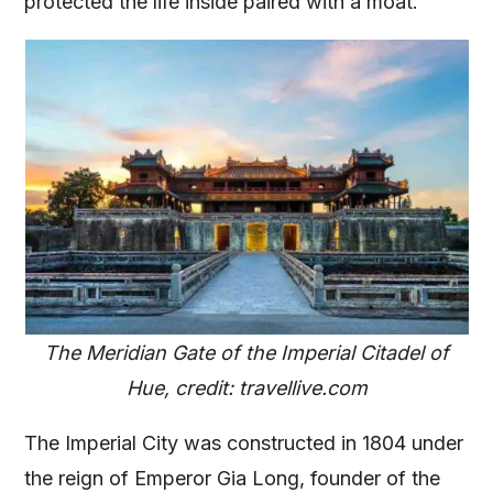
protected the life inside paired with a moat.
The Meridian Gate of the Imperial Citadel of
Hue, credit: travellive.com
The Imperial City was constructed in 1804 under
the reign of Emperor Gia Long, founder of the