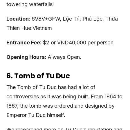
towering waterfalls!
Location:
6V8V+GFW, Lộc Trì, Phú Lộc, Thừa
Thiên Hue Vietnam
Entrance Fee:
$2 or VND40,000 per person
Opening Hours:
Always Open.
6. Tomb of Tu Duc
The Tomb of Tu Duc has had a lot of
controversies as it was being built. From 1864 to
1867, the tomb was ordered and designed by
Emperor Tu Duc himself.
We researched more on Tu Duc’s reputation and