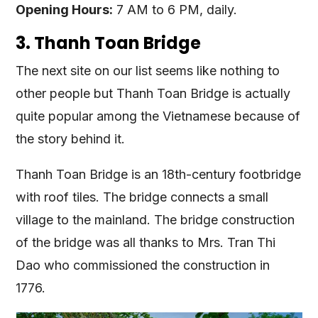
Opening Hours:
7 AM to 6 PM, daily.
3. Thanh Toan Bridge
The next site on our list seems like nothing to
other people but Thanh Toan Bridge is actually
quite popular among the Vietnamese because of
the story behind it.
Thanh Toan Bridge is an 18th-century footbridge
with roof tiles. The bridge connects a small
village to the mainland. The bridge construction
of the bridge was all thanks to Mrs. Tran Thi
Dao who commissioned the construction in
1776.