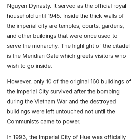
Nguyen Dynasty. It served as the official royal
household until 1945. Inside the thick walls of
the imperial city are temples, courts, gardens,
and other buildings that were once used to
serve the monarchy. The highlight of the citadel
is the Meridian Gate which greets visitors who
wish to go inside.
However, only 10 of the original 160 buildings of
the Imperial City survived after the bombing
during the Vietnam War and the destroyed
buildings were left untouched not until the
Communists came to power.
In 1993, the Imperial City of Hue was officially