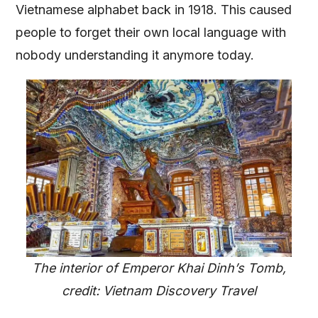
Vietnamese alphabet back in 1918. This caused
people to forget their own local language with
nobody understanding it anymore today.
The interior of Emperor Khai Dinh’s Tomb,
credit: Vietnam Discovery Travel