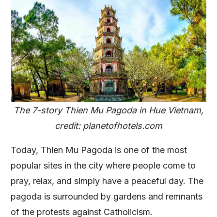
The 7-story Thien Mu Pagoda in Hue Vietnam,
credit: planetofhotels.com
Today, Thien Mu Pagoda is one of the most
popular sites in the city where people come to
pray, relax, and simply have a peaceful day. The
pagoda is surrounded by gardens and remnants
of the protests against Catholicism.