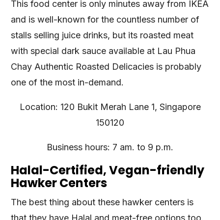
This food center is only minutes away from IKEA
and is well-known for the countless number of
stalls selling juice drinks, but its roasted meat
with special dark sauce available at Lau Phua
Chay Authentic Roasted Delicacies is probably
one of the most in-demand.
Location: 120 Bukit Merah Lane 1, Singapore
150120
Business hours: 7 am. to 9 p.m.
Halal-Certified, Vegan-friendly
Hawker Centers
The best thing about these hawker centers is
that they have Halal and meat-free options too.