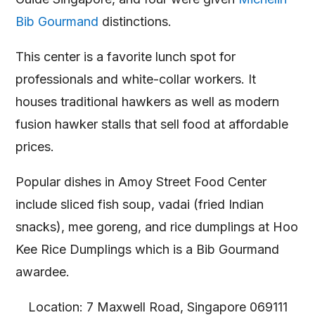
Bib Gourmand
distinctions.
This center is a favorite lunch spot for
professionals and white-collar workers. It
houses traditional hawkers as well as modern
fusion hawker stalls that sell food at affordable
prices.
Popular dishes in Amoy Street Food Center
include sliced fish soup, vadai (fried Indian
snacks), mee goreng, and rice dumplings at Hoo
Kee Rice Dumplings which is a Bib Gourmand
awardee.
Location: 7 Maxwell Road, Singapore 069111