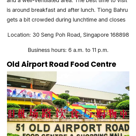
and a well-ventilated area. The best time to visit
is around breakfast and after lunch. Tiong Bahru
gets a bit crowded during lunchtime and closes
Location: 30 Seng Poh Road, Singapore 168898
Business hours: 6 a.m. to 11 p.m.
Old Airport Road Food Centre