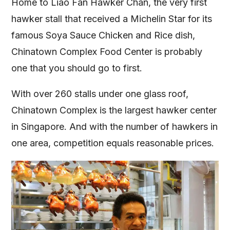
Home to Liao Fan Hawker Chan, the very first
hawker stall that received a Michelin Star for its
famous Soya Sauce Chicken and Rice dish,
Chinatown Complex Food Center is probably
one that you should go to first.
With over 260 stalls under one glass roof,
Chinatown Complex is the largest hawker center
in Singapore. And with the number of hawkers in
one area, competition equals reasonable prices.