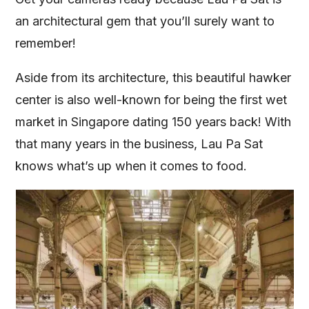
an architectural gem that you’ll surely want to
remember!
Aside from its architecture, this beautiful hawker
center is also well-known for being the first wet
market in Singapore dating 150 years back! With
that many years in the business, Lau Pa Sat
knows what’s up when it comes to food.