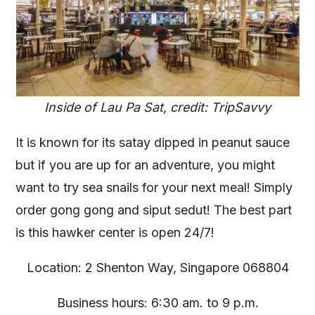
Inside of Lau Pa Sat, credit: TripSavvy
It is known for its satay dipped in peanut sauce
but if you are up for an adventure, you might
want to try sea snails for your next meal! Simply
order gong gong and siput sedut! The best part
is this hawker center is open 24/7!
Location: 2 Shenton Way, Singapore 068804
Business hours: 6:30 am. to 9 p.m.