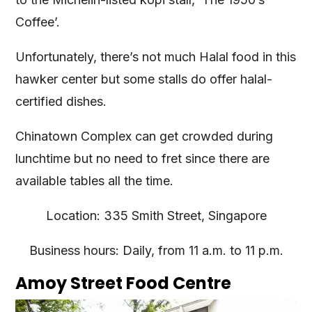
Coffee’.
Unfortunately, there’s not much Halal food in this
hawker center but some stalls do offer halal-
certified dishes.
Chinatown Complex can get crowded during
lunchtime but no need to fret since there are
available tables all the time.
Location: 335 Smith Street, Singapore
Business hours: Daily, from 11 a.m. to 11 p.m.
Amoy Street Food Centre