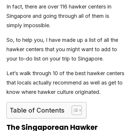
In fact, there are over 116 hawker centers in
Singapore and going through all of them is
simply impossible.
So, to help you, I have made up a list of all the
hawker centers that you might want to add to
your to-do list on your trip to Singapore.
Let’s walk through 10 of the best hawker centers
that locals actually recommend as well as get to
know where hawker culture originated.
Table of Contents
The Singaporean Hawker