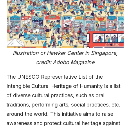
Illustration of Hawker Center in Singapore,
credit: Adobo Magazine
The UNESCO Representative List of the
Intangible Cultural Heritage of Humanity is a list
of diverse cultural practices, such as oral
traditions, performing arts, social practices, etc.
around the world. This initiative aims to raise
awareness and protect cultural heritage against