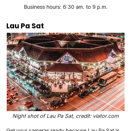
Business hours: 6:30 am. to 9 p.m.
Lau Pa Sat
Night shot of Lau Pa Sat, credit: viator.com
Get your cameras ready because Lau Pa Sat is