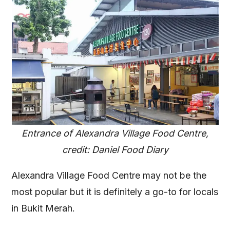
Entrance of Alexandra Village Food Centre,
credit: Daniel Food Diary
Alexandra Village Food Centre may not be the
most popular but it is definitely a go-to for locals
in Bukit Merah.