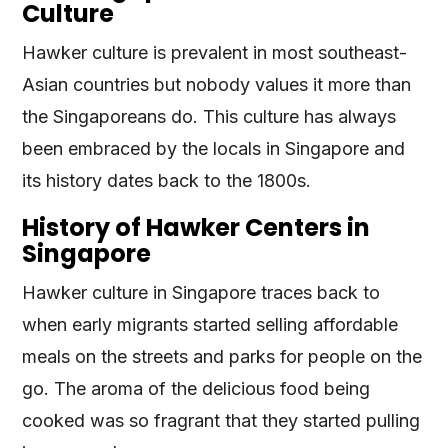
Culture
Hawker culture is prevalent in most southeast-
Asian countries but nobody values it more than
the Singaporeans do. This culture has always
been embraced by the locals in Singapore and
its history dates back to the 1800s.
History of Hawker Centers in
Singapore
Hawker culture in Singapore traces back to
when early migrants started selling affordable
meals on the streets and parks for people on the
go. The aroma of the delicious food being
cooked was so fragrant that they started pulling