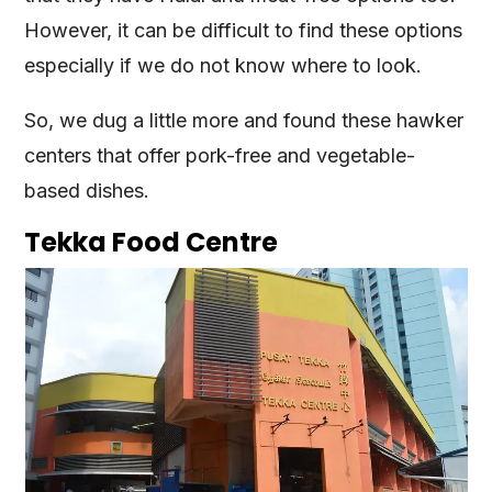
However, it can be difficult to find these options
especially if we do not know where to look.
So, we dug a little more and found these hawker
centers that offer pork-free and vegetable-
based dishes.
Tekka Food Centre