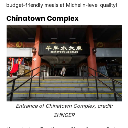
budget-friendly meals at Michelin-level quality!
Chinatown Complex
Entrance of Chinatown Complex, credit:
ZHNGER