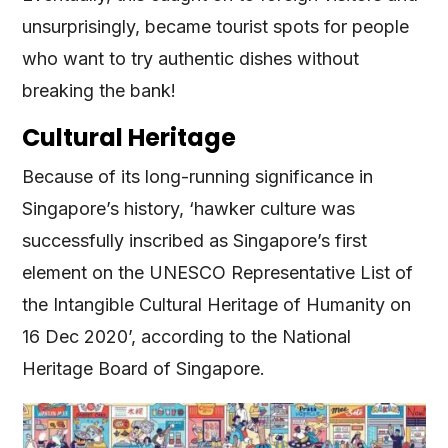
unsurprisingly, became tourist spots for people
who want to try authentic dishes without
breaking the bank!
Cultural Heritage
Because of its long-running significance in
Singapore’s history, ‘hawker culture was
successfully inscribed as Singapore’s first
element on the UNESCO Representative List of
the Intangible Cultural Heritage of Humanity on
16 Dec 2020’, according to the National
Heritage Board of Singapore.