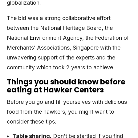
globalization.
The bid was a strong collaborative effort
between the National Heritage Board, the
National Environment Agency, the Federation of
Merchants’ Associations, Singapore with the
unwavering support of the experts and the
community which took 2 years to achieve.
Things you should know before
eating at Hawker Centers
Before you go and fill yourselves with delicious
food from the hawkers, you might want to
consider these tips:
Table sharing.
Don’t be startled if you find