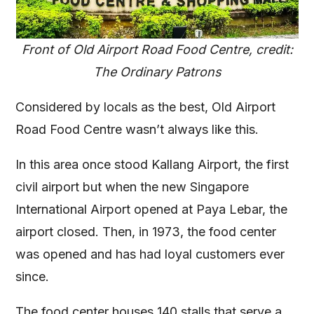
Front of Old Airport Road Food Centre, credit:
The Ordinary Patrons
Considered by locals as the best, Old Airport
Road Food Centre wasn’t always like this.
In this area once stood Kallang Airport, the first
civil airport but when the new Singapore
International Airport opened at Paya Lebar, the
airport closed. Then, in 1973, the food center
was opened and has had loyal customers ever
since.
The food center houses 140 stalls that serve a