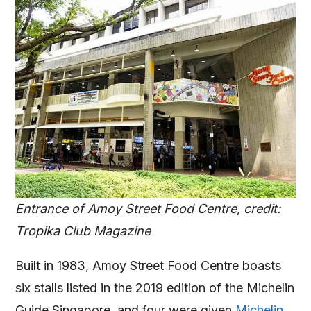
Entrance of Amoy Street Food Centre, credit:
Tropika Club Magazine
Built in 1983, Amoy Street Food Centre boasts
six stalls listed in the 2019 edition of the Michelin
Guide Singapore, and four were given
Michelin