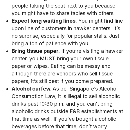
people taking the seat next to you because
you might have to share tables with others.
Expect long waiting lines.
You might find line
upon line of customers in hawker centers. It’s
no surprise, especially for popular stalls. Just
bring a ton of patience with you.
Bring tissue paper.
If you’re visiting a hawker
center, you MUST bring your own tissue
paper or wipes. Eating can be messy and
although there are vendors who sell tissue
papers, it’s still best if you come prepared.
Alcohol curfew.
As per Singapore’s Alcohol
Consumption Law, it is illegal to sell alcoholic
drinks past 10:30 p.m. and you can’t bring
alcoholic drinks outside F&B establishments at
that time as well. If you’ve bought alcoholic
beverages before that time, don’t worry