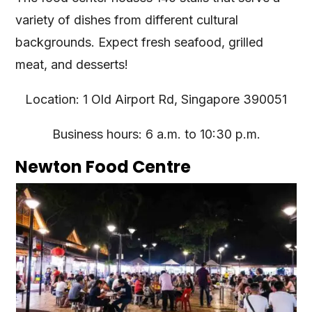
variety of dishes from different cultural
backgrounds. Expect fresh seafood, grilled
meat, and desserts!
Location: 1 Old Airport Rd, Singapore 390051
Business hours: 6 a.m. to 10:30 p.m.
Newton Food Centre