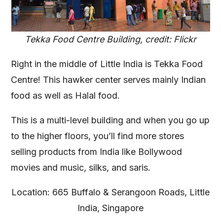
Tekka Food Centre Building, credit: Flickr
Right in the middle of Little India is Tekka Food
Centre! This hawker center serves mainly Indian
food as well as Halal food.
This is a multi-level building and when you go up
to the higher floors, you’ll find more stores
selling products from India like Bollywood
movies and music, silks, and saris.
Location: 665 Buffalo & Serangoon Roads, Little
India, Singapore