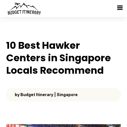
10 Best Hawker
Centers in Singapore
Locals Recommend
by
Budget Itinerary
|
Singapore