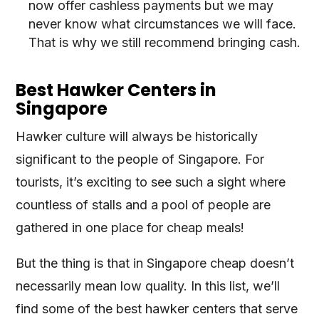
now offer cashless payments but we may
never know what circumstances we will face.
That is why we still recommend bringing cash.
Best Hawker Centers in
Singapore
Hawker culture will always be historically
significant to the people of Singapore. For
tourists, it’s exciting to see such a sight where
countless of stalls and a pool of people are
gathered in one place for cheap meals!
But the thing is that in Singapore cheap doesn’t
necessarily mean low quality. In this list, we’ll
find some of the best hawker centers that serve