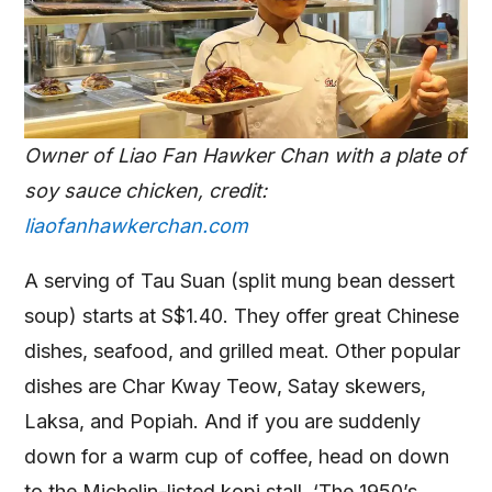
Owner of Liao Fan Hawker Chan with a plate of
soy sauce chicken, credit:
liaofanhawkerchan.com
A serving of Tau Suan (split mung bean dessert
soup) starts at S$1.40. They offer great Chinese
dishes, seafood, and grilled meat. Other popular
dishes are Char Kway Teow, Satay skewers,
Laksa, and Popiah. And if you are suddenly
down for a warm cup of coffee, head on down
to the Michelin-listed kopi stall, ‘The 1950’s