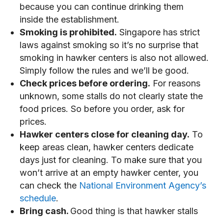
because you can continue drinking them
inside the establishment.
Smoking is prohibited.
Singapore has strict
laws against smoking so it’s no surprise that
smoking in hawker centers is also not allowed.
Simply follow the rules and we’ll be good.
Check prices before ordering.
For reasons
unknown, some stalls do not clearly state the
food prices. So before you order, ask for
prices.
Hawker centers close for cleaning day.
To
keep areas clean, hawker centers dedicate
days just for cleaning. To make sure that you
won’t arrive at an empty hawker center, you
can check the
National Environment Agency’s
schedule
.
Bring cash.
Good thing is that hawker stalls