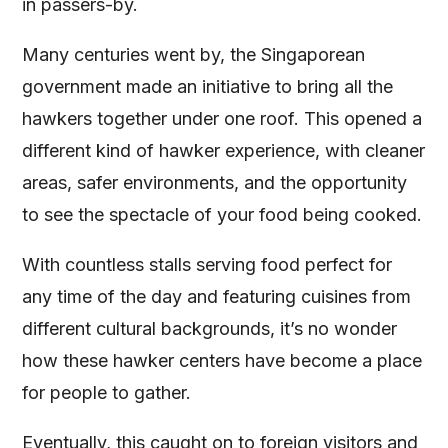
in passers-by.
Many centuries went by, the Singaporean
government made an initiative to bring all the
hawkers together under one roof. This opened a
different kind of hawker experience, with cleaner
areas, safer environments, and the opportunity
to see the spectacle of your food being cooked.
With countless stalls serving food perfect for
any time of the day and featuring cuisines from
different cultural backgrounds, it’s no wonder
how these hawker centers have become a place
for people to gather.
Eventually, this caught on to foreign visitors and