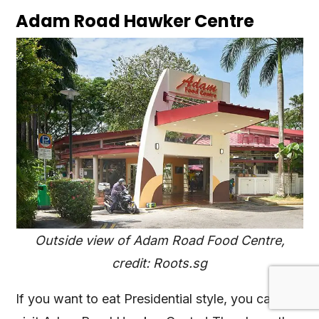
Adam Road Hawker Centre
Outside view of Adam Road Food Centre,
credit: Roots.sg
If you want to eat Presidential style, you can