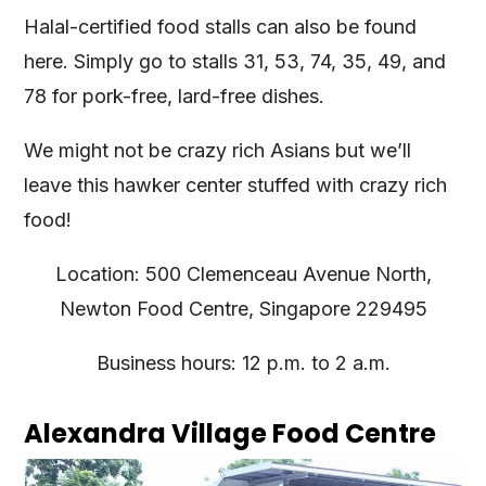
Halal-certified food stalls can also be found
here. Simply go to stalls 31, 53, 74, 35, 49, and
78 for pork-free, lard-free dishes.
We might not be crazy rich Asians but we’ll
leave this hawker center stuffed with crazy rich
food!
Location: 500 Clemenceau Avenue North,
Newton Food Centre, Singapore 229495
Business hours: 12 p.m. to 2 a.m.
Alexandra Village Food Centre