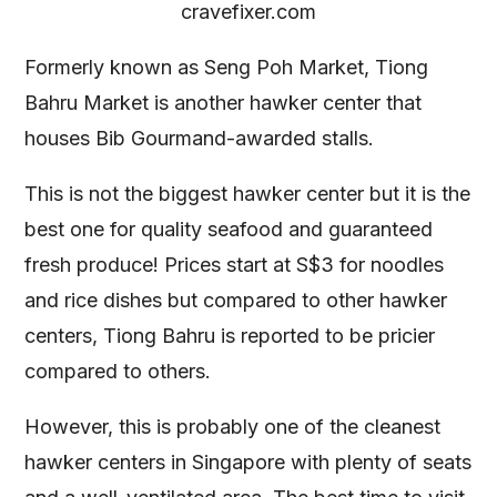
cravefixer.com
Formerly known as Seng Poh Market, Tiong
Bahru Market is another hawker center that
houses Bib Gourmand-awarded stalls.
This is not the biggest hawker center but it is the
best one for quality seafood and guaranteed
fresh produce! Prices start at S$3 for noodles
and rice dishes but compared to other hawker
centers, Tiong Bahru is reported to be pricier
compared to others.
However, this is probably one of the cleanest
hawker centers in Singapore with plenty of seats