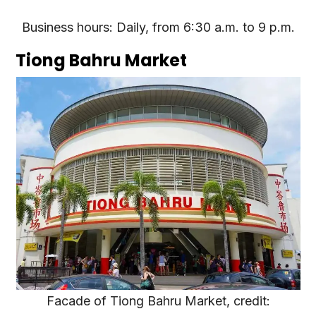
Business hours: Daily, from 6:30 a.m. to 9 p.m.
Tiong Bahru Market
Facade of Tiong Bahru Market, credit: