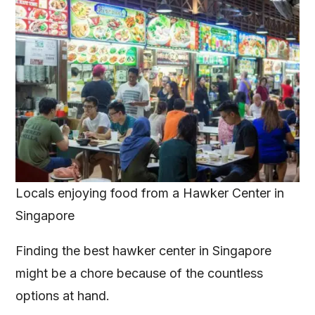
Locals enjoying food from a Hawker Center in
Singapore
Finding the best hawker center in Singapore
might be a chore because of the countless
options at hand.