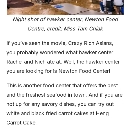
Night shot of hawker center, Newton Food
Centre, credit: Miss Tam Chiak
If you’ve seen the movie, Crazy Rich Asians,
you probably wondered what hawker center
Rachel and Nich ate at. Well, the hawker center
you are looking for is Newton Food Center!
This is another food center that offers the best
and the freshest seafood in town. And if you are
not up for any savory dishes, you can try out
white and black fried carrot cakes at Heng
Carrot Cake!