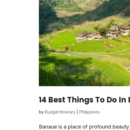
14 Best Things To Do In
by
Budget Itinerary
|
Philippines
Banaue is a place of profound beauty 