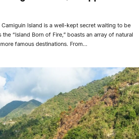
, Camiguin Island is a well-kept secret waiting to be
 the “Island Born of Fire,” boasts an array of natural
d more famous destinations. From...