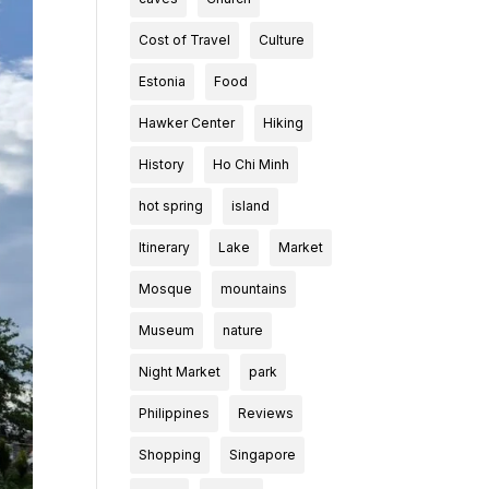
Cost of Travel
Culture
Estonia
Food
Hawker Center
Hiking
History
Ho Chi Minh
hot spring
island
Itinerary
Lake
Market
Mosque
mountains
Museum
nature
Night Market
park
Philippines
Reviews
Shopping
Singapore