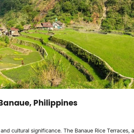
 Banaue, Philippines
and cultural significance. The Banaue Rice Terraces, 