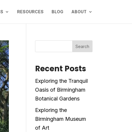
NS
RESOURCES
BLOG
ABOUT
Search
Recent Posts
Exploring the Tranquil
Oasis of Birmingham
Botanical Gardens
Exploring the
Birmingham Museum
of Art