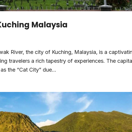
 Kuching Malaysia
ak River, the city of Kuching, Malaysia, is a captivati
ing travelers a rich tapestry of experiences. The capita
as the “Cat City” due...