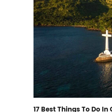
17 Best Things To Do In