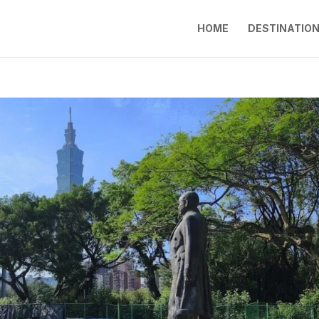
HOME
DESTINATIO