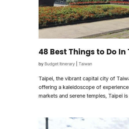
48 Best Things to Do In
by
Budget Itinerary
|
Taiwan
Taipei, the vibrant capital city of Tai
offering a kaleidoscope of experiences
markets and serene temples, Taipei is