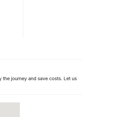
y the journey and save costs. Let us