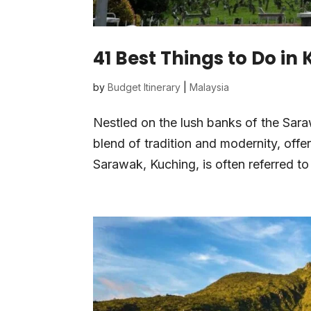
41 Best Things to Do in
by
Budget Itinerary
|
Malaysia
Nestled on the lush banks of the Saraw
blend of tradition and modernity, offer
Sarawak, Kuching, is often referred to 