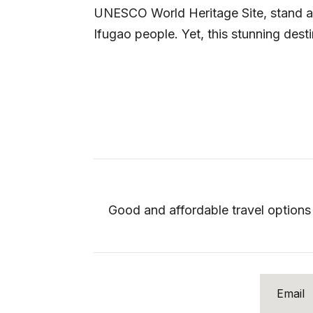
UNESCO World Heritage Site, stand as 
Ifugao people. Yet, this stunning destin
Good and affordable travel options 