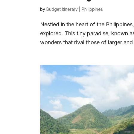
by
Budget Itinerary
|
Philippines
Nestled in the heart of the Philippines
explored. This tiny paradise, known as
wonders that rival those of larger an