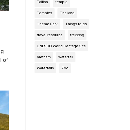
Tallinn
temple
Temples
Thailand
Theme Park
Things to do
travel resource
trekking
UNESCO World Heritage Site
ng
Vietnam
waterfall
l of
Waterfalls
Zoo