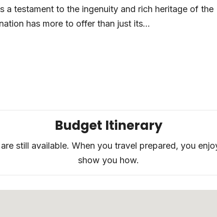
a testament to the ingenuity and rich heritage of the
ation has more to offer than just its...
Budget Itinerary
are still available. When you travel prepared, you enjo
show you how.