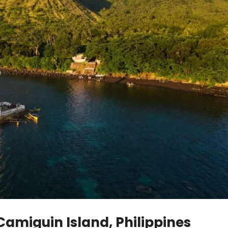
 Camiguin Island, Philippines