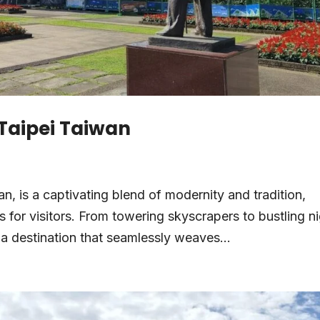
 Taipei Taiwan
wan, is a captivating blend of modernity and tradition,
 for visitors. From towering skyscrapers to bustling n
 a destination that seamlessly weaves...