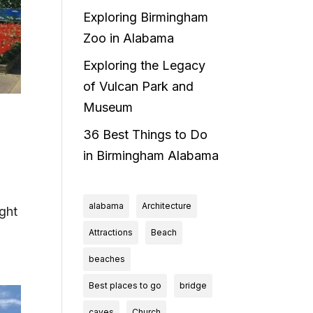
Exploring Birmingham
Zoo in Alabama
Exploring the Legacy
of Vulcan Park and
Museum
36 Best Things to Do
in Birmingham Alabama
alabama
Architecture
ight
Attractions
Beach
beaches
Best places to go
bridge
caves
Church