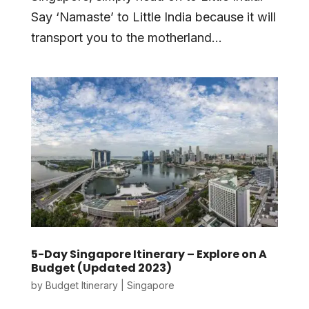
Say ‘Namaste’ to Little India because it will
transport you to the motherland...
5-Day Singapore Itinerary – Explore on A
Budget (Updated 2023)
by
Budget Itinerary
|
Singapore