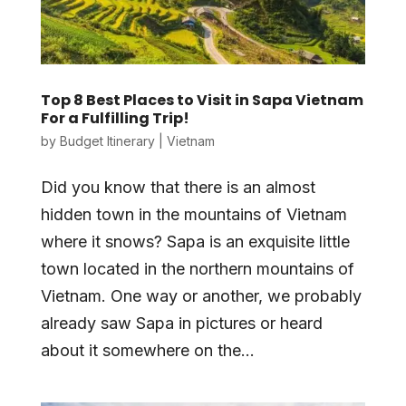
Top 8 Best Places to Visit in Sapa Vietnam
For a Fulfilling Trip!
by
Budget Itinerary
|
Vietnam
Did you know that there is an almost
hidden town in the mountains of Vietnam
where it snows? Sapa is an exquisite little
town located in the northern mountains of
Vietnam. One way or another, we probably
already saw Sapa in pictures or heard
about it somewhere on the...