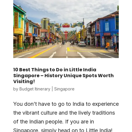
10 Best Things to Do in Little India
Singapore – History Unique Spots Worth
Visiting!
by
Budget Itinerary
|
Singapore
You don’t have to go to India to experience
the vibrant culture and the lively traditions
of the Indian people. If you are in
Singapore, simply head on to Little India!