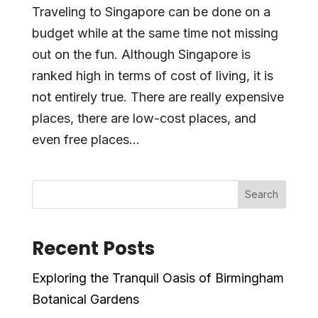
Traveling to Singapore can be done on a
budget while at the same time not missing
out on the fun. Although Singapore is
ranked high in terms of cost of living, it is
not entirely true. There are really expensive
places, there are low-cost places, and
even free places...
Search
Recent Posts
Exploring the Tranquil Oasis of Birmingham
Botanical Gardens