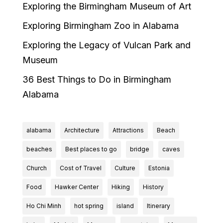
Exploring the Birmingham Museum of Art
Exploring Birmingham Zoo in Alabama
Exploring the Legacy of Vulcan Park and
Museum
36 Best Things to Do in Birmingham
Alabama
alabama
Architecture
Attractions
Beach
beaches
Best places to go
bridge
caves
Church
Cost of Travel
Culture
Estonia
Food
Hawker Center
Hiking
History
Ho Chi Minh
hot spring
island
Itinerary