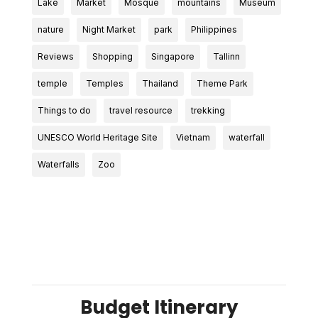
Lake
Market
Mosque
mountains
Museum
nature
Night Market
park
Philippines
Reviews
Shopping
Singapore
Tallinn
temple
Temples
Thailand
Theme Park
Things to do
travel resource
trekking
UNESCO World Heritage Site
Vietnam
waterfall
Waterfalls
Zoo
Budget Itinerary