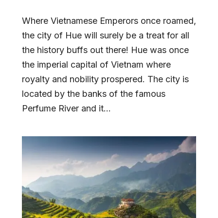
Where Vietnamese Emperors once roamed,
the city of Hue will surely be a treat for all
the history buffs out there! Hue was once
the imperial capital of Vietnam where
royalty and nobility prospered. The city is
located by the banks of the famous
Perfume River and it...