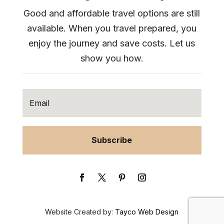
Good and affordable travel options are still
available. When you travel prepared, you
enjoy the journey and save costs. Let us
show you how.
Subscribe
Website Created by:
Tayco Web Design