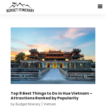
Top 9 Best Things to Do in Hue Vietnam –
Attractions Ranked by Popularity
by
Budget Itinerary
|
Vietnam