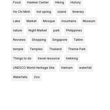
Food
Hawker Center
Hiking
History
Ho Chi Minh
hot spring
island
Itinerary
Lake
Market
Mosque
mountains
Museum
nature
Night Market
park
Philippines
Reviews
Shopping
Singapore
Tallinn
temple
Temples
Thailand
Theme Park
Things to do
travel resource
trekking
UNESCO World Heritage Site
Vietnam
waterfall
Waterfalls
Zoo