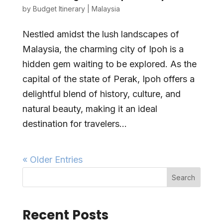
by
Budget Itinerary
|
Malaysia
Nestled amidst the lush landscapes of
Malaysia, the charming city of Ipoh is a
hidden gem waiting to be explored. As the
capital of the state of Perak, Ipoh offers a
delightful blend of history, culture, and
natural beauty, making it an ideal
destination for travelers...
« Older Entries
Search
Recent Posts