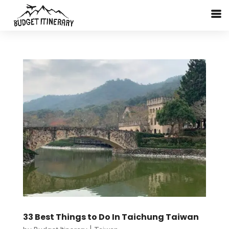
33 Best Things to Do In Taichung Taiwan