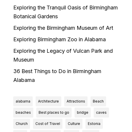
Exploring the Tranquil Oasis of Birmingham
Botanical Gardens
Exploring the Birmingham Museum of Art
Exploring Birmingham Zoo in Alabama
Exploring the Legacy of Vulcan Park and
Museum
36 Best Things to Do in Birmingham
Alabama
alabama
Architecture
Attractions
Beach
beaches
Best places to go
bridge
caves
Church
Cost of Travel
Culture
Estonia