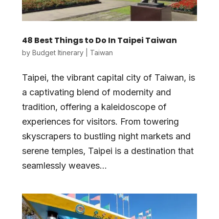
48 Best Things to Do In Taipei Taiwan
by
Budget Itinerary
|
Taiwan
Taipei, the vibrant capital city of Taiwan, is
a captivating blend of modernity and
tradition, offering a kaleidoscope of
experiences for visitors. From towering
skyscrapers to bustling night markets and
serene temples, Taipei is a destination that
seamlessly weaves...