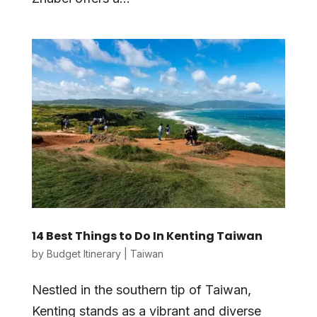
14 Best Things to Do In Kenting Taiwan
by
Budget Itinerary
|
Taiwan
Nestled in the southern tip of Taiwan,
Kenting stands as a vibrant and diverse