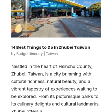
14 Best Things to Do In Zhubei Taiwan
by
Budget Itinerary
|
Taiwan
Nestled in the heart of Hsinchu County,
Zhubei, Taiwan, is a city brimming with
cultural richness, natural beauty, and a
vibrant tapestry of experiences waiting to
be explored. From its picturesque parks to
its culinary delights and cultural landmarks,
Zhubei offers a...