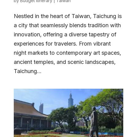
by
Budget Itinerary
|
Taiwan
Nestled in the heart of Taiwan, Taichung is
a city that seamlessly blends tradition with
innovation, offering a diverse tapestry of
experiences for travelers. From vibrant
night markets to contemporary art spaces,
ancient temples, and scenic landscapes,
Taichung...