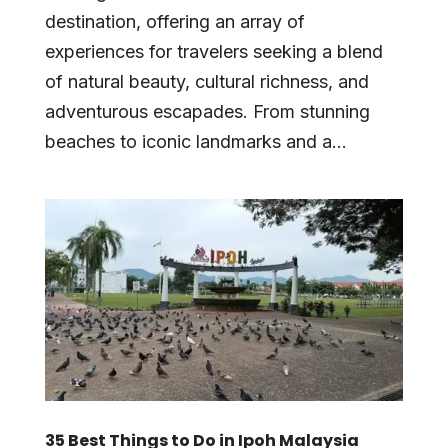
destination, offering an array of
experiences for travelers seeking a blend
of natural beauty, cultural richness, and
adventurous escapades. From stunning
beaches to iconic landmarks and a...
35 Best Things to Do in Ipoh Malaysia