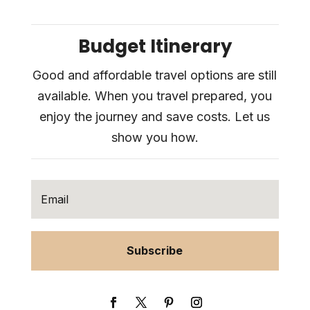
Budget Itinerary
Good and affordable travel options are still
available. When you travel prepared, you
enjoy the journey and save costs. Let us
show you how.
Subscribe