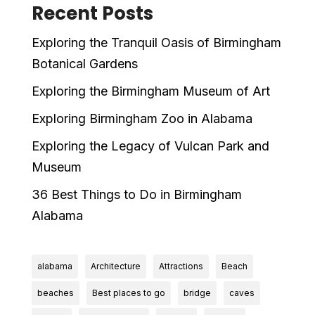
Recent Posts
Exploring the Tranquil Oasis of Birmingham
Botanical Gardens
Exploring the Birmingham Museum of Art
Exploring Birmingham Zoo in Alabama
Exploring the Legacy of Vulcan Park and
Museum
36 Best Things to Do in Birmingham
Alabama
alabama
Architecture
Attractions
Beach
beaches
Best places to go
bridge
caves