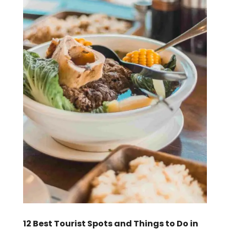
12 Best Tourist Spots and Things to Do in