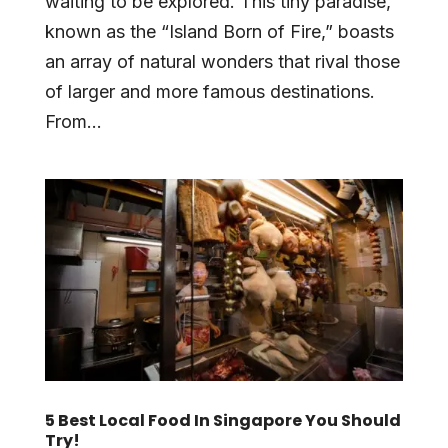
waiting to be explored. This tiny paradise,
known as the “Island Born of Fire,” boasts
an array of natural wonders that rival those
of larger and more famous destinations.
From...
5 Best Local Food In Singapore You Should
Try!