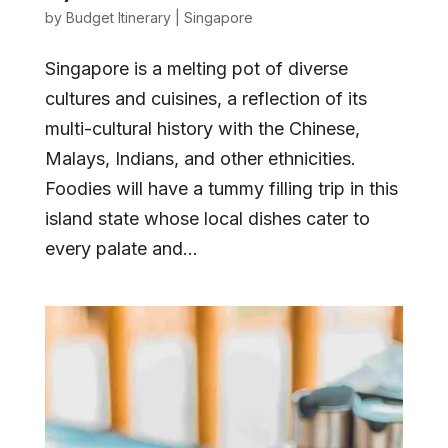
by
Budget Itinerary
|
Singapore
Singapore is a melting pot of diverse
cultures and cuisines, a reflection of its
multi-cultural history with the Chinese,
Malays, Indians, and other ethnicities.
Foodies will have a tummy filling trip in this
island state whose local dishes cater to
every palate and...