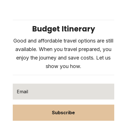
Budget Itinerary
Good and affordable travel options are still
available. When you travel prepared, you
enjoy the journey and save costs. Let us
show you how.
Subscribe