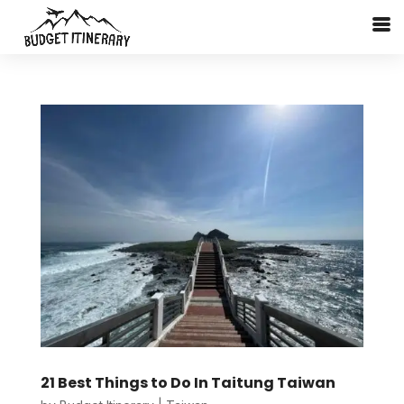
21 Best Things to Do In Taitung Taiwan