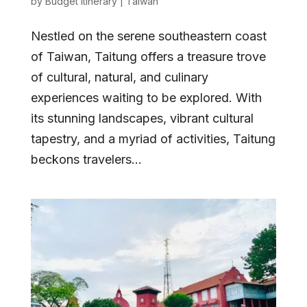
by
Budget Itinerary
|
Taiwan
Nestled on the serene southeastern coast
of Taiwan, Taitung offers a treasure trove
of cultural, natural, and culinary
experiences waiting to be explored. With
its stunning landscapes, vibrant cultural
tapestry, and a myriad of activities, Taitung
beckons travelers...