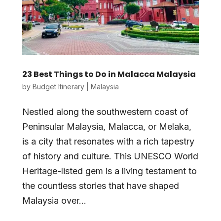
23 Best Things to Do in Malacca Malaysia
by
Budget Itinerary
|
Malaysia
Nestled along the southwestern coast of
Peninsular Malaysia, Malacca, or Melaka,
is a city that resonates with a rich tapestry
of history and culture. This UNESCO World
Heritage-listed gem is a living testament to
the countless stories that have shaped
Malaysia over...