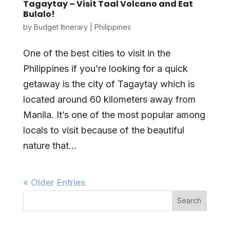
Tagaytay – Visit Taal Volcano and Eat
Bulalo!
by
Budget Itinerary
|
Philippines
One of the best cities to visit in the
Philippines if you’re looking for a quick
getaway is the city of Tagaytay which is
located around 60 kilometers away from
Manila. It’s one of the most popular among
locals to visit because of the beautiful
nature that...
« Older Entries
Search