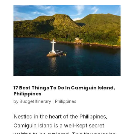
17 Best Things To Do In Camiguin Island,
Philippines
by
Budget Itinerary
|
Philippines
Nestled in the heart of the Philippines,
Camiguin Island is a well-kept secret