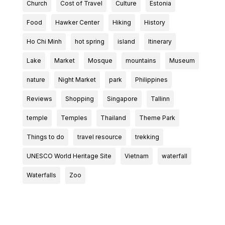
Church
Cost of Travel
Culture
Estonia
Food
Hawker Center
Hiking
History
Ho Chi Minh
hot spring
island
Itinerary
Lake
Market
Mosque
mountains
Museum
nature
Night Market
park
Philippines
Reviews
Shopping
Singapore
Tallinn
temple
Temples
Thailand
Theme Park
Things to do
travel resource
trekking
UNESCO World Heritage Site
Vietnam
waterfall
Waterfalls
Zoo