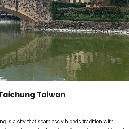
n Taichung Taiwan
ng is a city that seamlessly blends tradition with