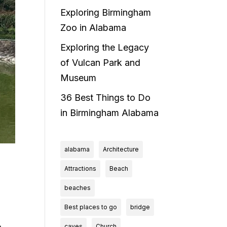
Exploring Birmingham
Zoo in Alabama
Exploring the Legacy
of Vulcan Park and
Museum
36 Best Things to Do
in Birmingham Alabama
alabama
Architecture
Attractions
Beach
beaches
Best places to go
bridge
caves
Church