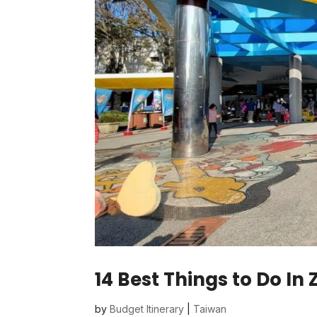
14 Best Things to Do In
by
Budget Itinerary
|
Taiwan