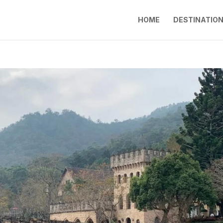
HOME
DESTINATIO