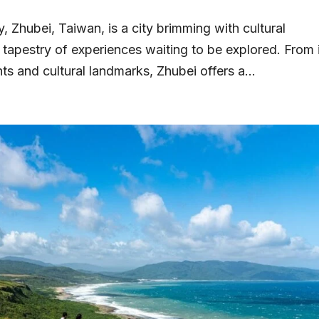
, Zhubei, Taiwan, is a city brimming with cultural
t tapestry of experiences waiting to be explored. From 
hts and cultural landmarks, Zhubei offers a...