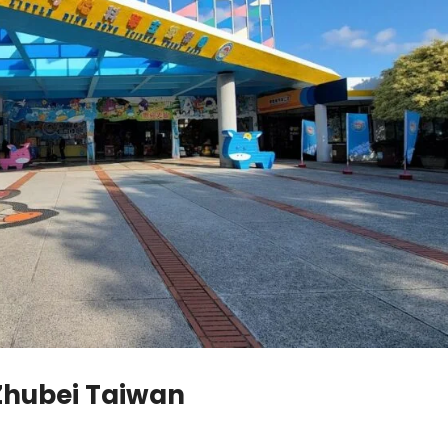
 Zhubei Taiwan