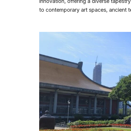
innovation, offering a diverse tapestr
to contemporary art spaces, ancient t