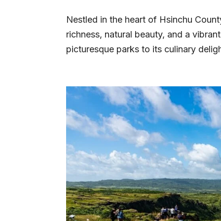
Nestled in the heart of Hsinchu County
richness, natural beauty, and a vibran
picturesque parks to its culinary delig