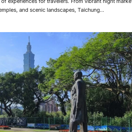
y of experiences for travelers. From vibrant night marke
emples, and scenic landscapes, Taichung...