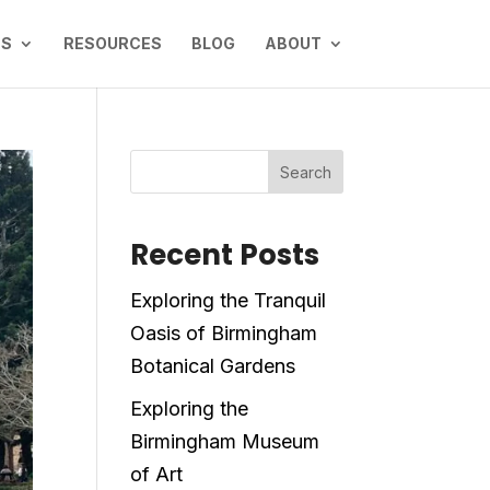
NS
RESOURCES
BLOG
ABOUT
Search
Recent Posts
Exploring the Tranquil
Oasis of Birmingham
Botanical Gardens
Exploring the
Birmingham Museum
of Art