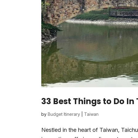
33 Best Things to Do I
by
Budget Itinerary
|
Taiwan
Nestled in the heart of Taiwan, Taichu