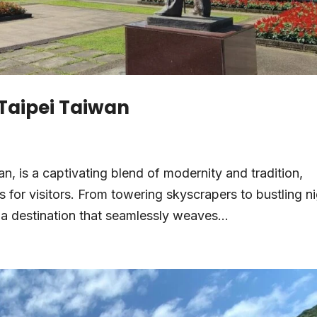
 Taipei Taiwan
wan, is a captivating blend of modernity and tradition,
 for visitors. From towering skyscrapers to bustling n
 a destination that seamlessly weaves...