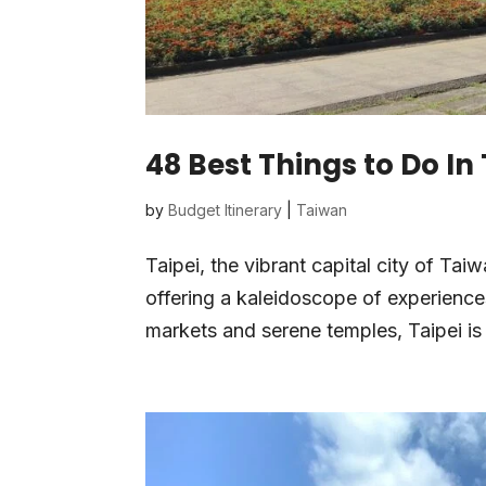
48 Best Things to Do In
by
Budget Itinerary
|
Taiwan
Taipei, the vibrant capital city of Tai
offering a kaleidoscope of experiences
markets and serene temples, Taipei is