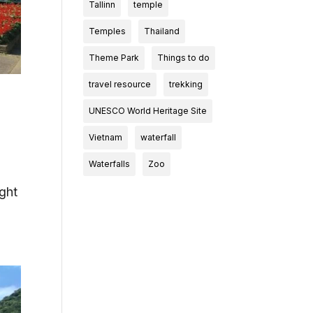
Tallinn
temple
Temples
Thailand
Theme Park
Things to do
travel resource
trekking
UNESCO World Heritage Site
Vietnam
waterfall
Waterfalls
Zoo
ight