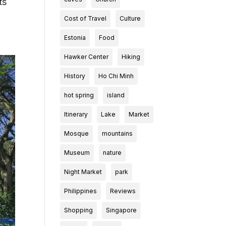
ts
Cost of Travel
Culture
Estonia
Food
Hawker Center
Hiking
History
Ho Chi Minh
hot spring
island
Itinerary
Lake
Market
Mosque
mountains
Museum
nature
Night Market
park
Philippines
Reviews
Shopping
Singapore