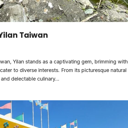
 Yilan Taiwan
aiwan, Yilan stands as a captivating gem, brimming with
 cater to diverse interests. From its picturesque natural
 and delectable culinary...