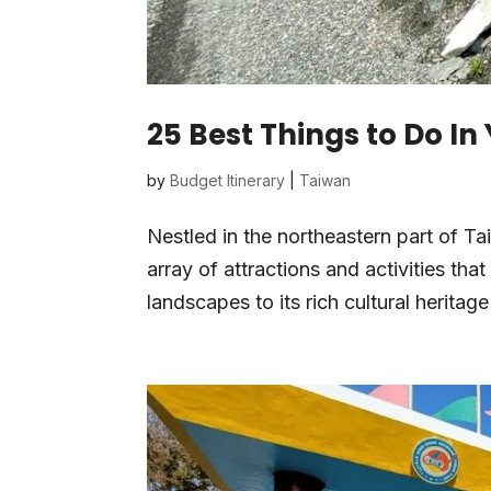
25 Best Things to Do In
by
Budget Itinerary
|
Taiwan
Nestled in the northeastern part of T
array of attractions and activities that
landscapes to its rich cultural heritage