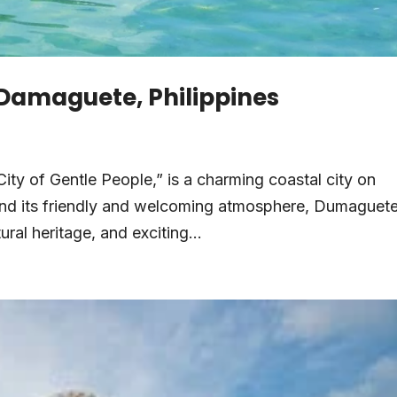
n Damaguete, Philippines
ity of Gentle People,” is a charming coastal city on
yond its friendly and welcoming atmosphere, Dumaguete
ural heritage, and exciting...