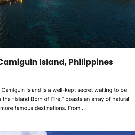
 Camiguin Island, Philippines
, Camiguin Island is a well-kept secret waiting to be
 the “Island Born of Fire,” boasts an array of natural
d more famous destinations. From...