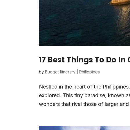
17 Best Things To Do In
by
Budget Itinerary
|
Philippines
Nestled in the heart of the Philippines
explored. This tiny paradise, known as
wonders that rival those of larger an