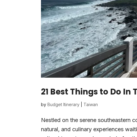
21 Best Things to Do In
by
Budget Itinerary
|
Taiwan
Nestled on the serene southeastern coa
natural, and culinary experiences wait