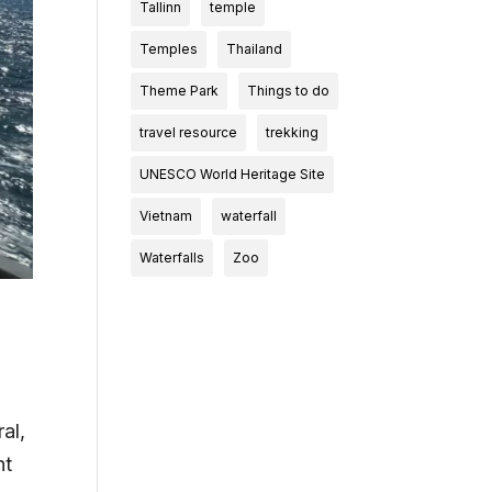
Tallinn
temple
Temples
Thailand
Theme Park
Things to do
travel resource
trekking
UNESCO World Heritage Site
Vietnam
waterfall
Waterfalls
Zoo
al,
nt