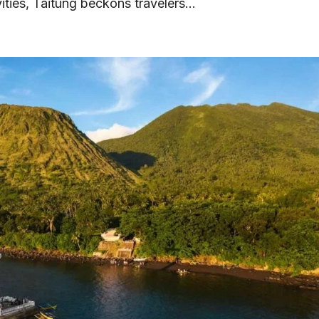
vities, Taitung beckons travelers...