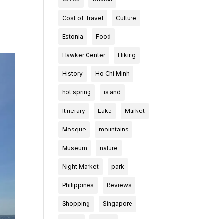
Cost of Travel
Culture
Estonia
Food
Hawker Center
Hiking
History
Ho Chi Minh
hot spring
island
Itinerary
Lake
Market
Mosque
mountains
Museum
nature
Night Market
park
Philippines
Reviews
Shopping
Singapore