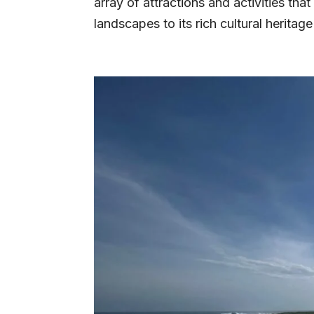
array of attractions and activities that
landscapes to its rich cultural heritage