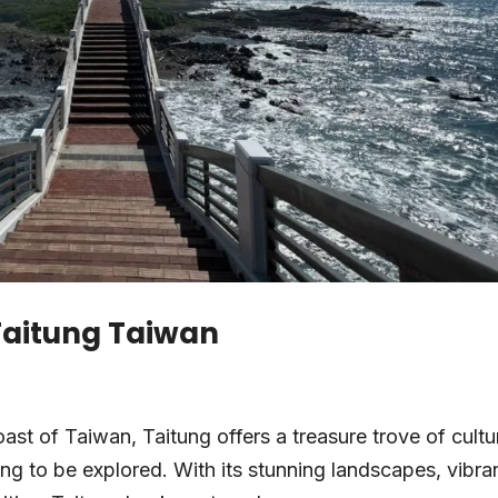
 Taitung Taiwan
st of Taiwan, Taitung offers a treasure trove of cultur
ing to be explored. With its stunning landscapes, vibra