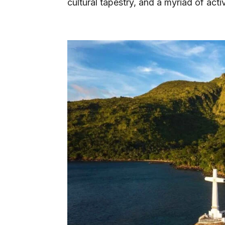
cultural tapestry, and a myriad of acti