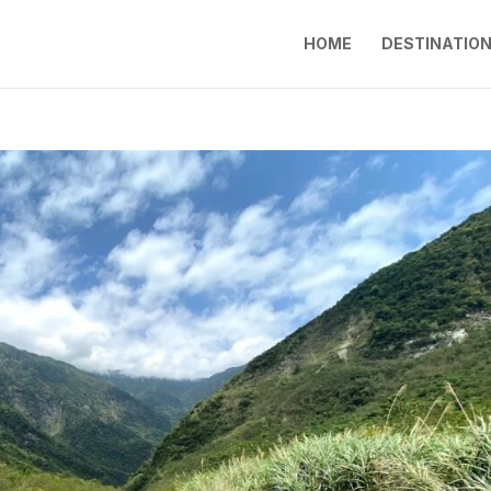
HOME
DESTINATIO