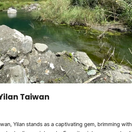
 Yilan Taiwan
aiwan, Yilan stands as a captivating gem, brimming with