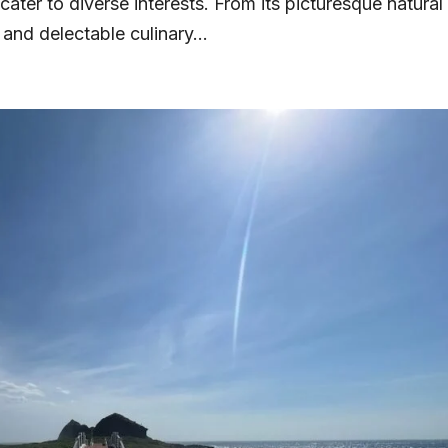
 cater to diverse interests. From its picturesque natural
 and delectable culinary...