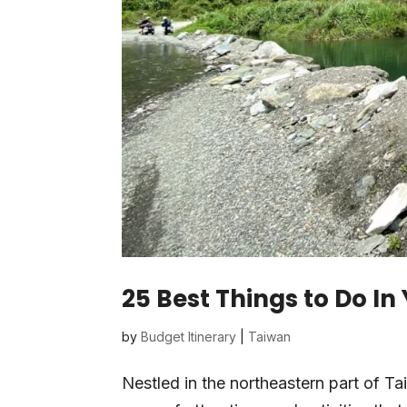
25 Best Things to Do In
by
Budget Itinerary
|
Taiwan
Nestled in the northeastern part of T