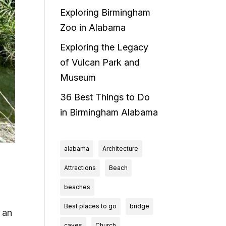
Exploring Birmingham
Zoo in Alabama
Exploring the Legacy
of Vulcan Park and
Museum
36 Best Things to Do
in Birmingham Alabama
alabama
Architecture
Attractions
Beach
beaches
Best places to go
bridge
 an
caves
Church