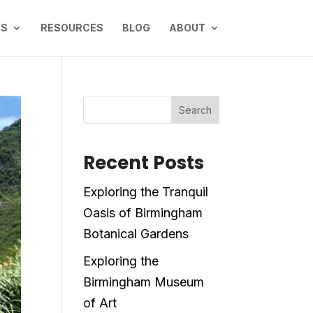
NS
RESOURCES
BLOG
ABOUT
Search
Recent Posts
Exploring the Tranquil
Oasis of Birmingham
Botanical Gardens
Exploring the
Birmingham Museum
of Art