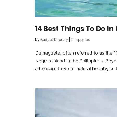
14 Best Things To Do I
by
Budget Itinerary
|
Philippines
Dumaguete, often referred to as the “C
Negros Island in the Philippines. Be
a treasure trove of natural beauty, cult