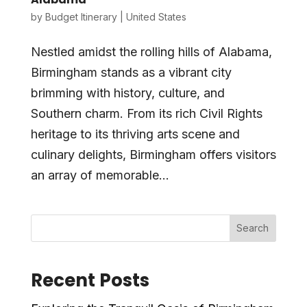
by
Budget Itinerary
|
United States
Nestled amidst the rolling hills of Alabama,
Birmingham stands as a vibrant city
brimming with history, culture, and
Southern charm. From its rich Civil Rights
heritage to its thriving arts scene and
culinary delights, Birmingham offers visitors
an array of memorable...
Search
Recent Posts