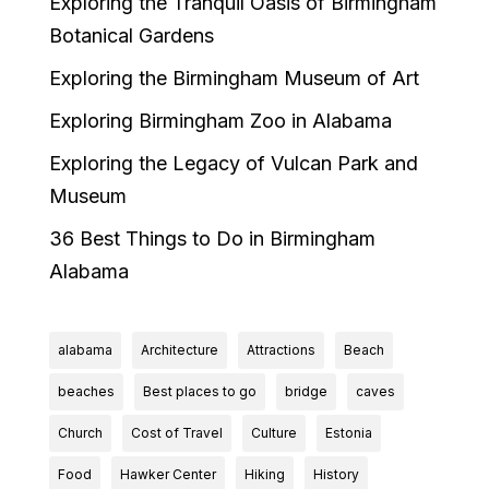
Exploring the Tranquil Oasis of Birmingham
Botanical Gardens
Exploring the Birmingham Museum of Art
Exploring Birmingham Zoo in Alabama
Exploring the Legacy of Vulcan Park and
Museum
36 Best Things to Do in Birmingham
Alabama
alabama
Architecture
Attractions
Beach
beaches
Best places to go
bridge
caves
Church
Cost of Travel
Culture
Estonia
Food
Hawker Center
Hiking
History