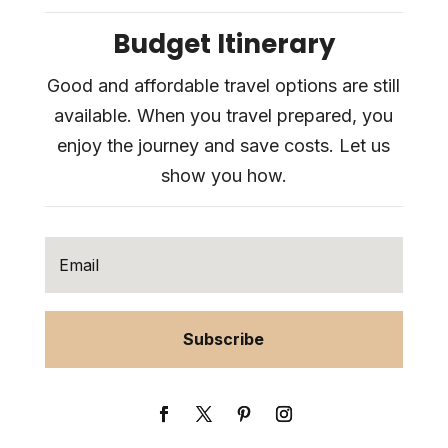
Budget Itinerary
Good and affordable travel options are still
available. When you travel prepared, you
enjoy the journey and save costs. Let us
show you how.
Subscribe