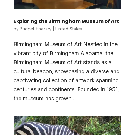
Exploring the Birmingham Museum of Art
by
Budget Itinerary
|
United States
Birmingham Museum of Art Nestled in the
vibrant city of Birmingham Alabama, the
Birmingham Museum of Art stands as a
cultural beacon, showcasing a diverse and
captivating collection of artwork spanning
centuries and continents. Founded in 1951,
the museum has grown...