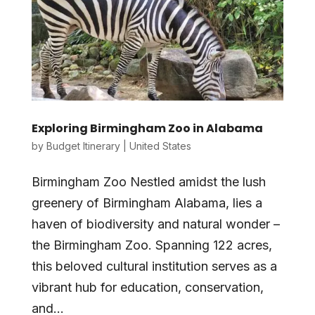
Exploring Birmingham Zoo in Alabama
by
Budget Itinerary
|
United States
Birmingham Zoo Nestled amidst the lush
greenery of Birmingham Alabama, lies a
haven of biodiversity and natural wonder –
the Birmingham Zoo. Spanning 122 acres,
this beloved cultural institution serves as a
vibrant hub for education, conservation,
and...