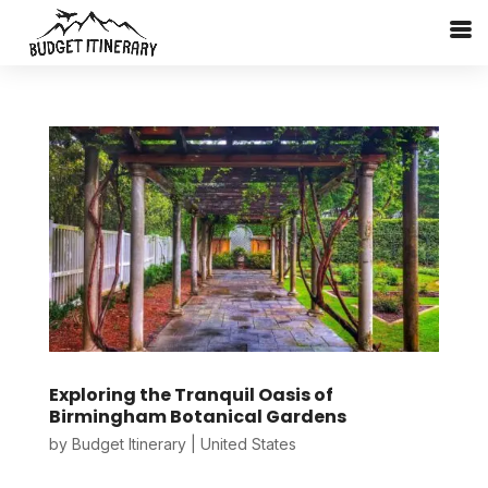
Exploring the Tranquil Oasis of
Birmingham Botanical Gardens
by
Budget Itinerary
|
United States