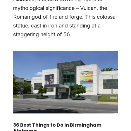
mythological significance – Vulcan, the
Roman god of fire and forge. This colossal
statue, cast in iron and standing at a
staggering height of 56...
36 Best Things to Do in Birmingham
Alabama