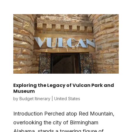
Exploring the Legacy of Vulcan Park and
Museum
by
Budget Itinerary
|
United States
Introduction Perched atop Red Mountain,
overlooking the city of Birmingham
Alabama, stands a towering figure of