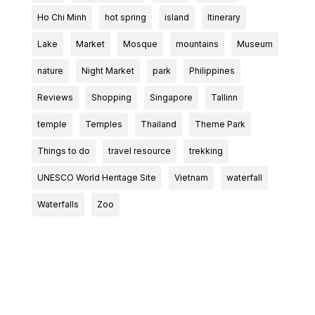
Ho Chi Minh
hot spring
island
Itinerary
Lake
Market
Mosque
mountains
Museum
nature
Night Market
park
Philippines
Reviews
Shopping
Singapore
Tallinn
temple
Temples
Thailand
Theme Park
Things to do
travel resource
trekking
UNESCO World Heritage Site
Vietnam
waterfall
Waterfalls
Zoo