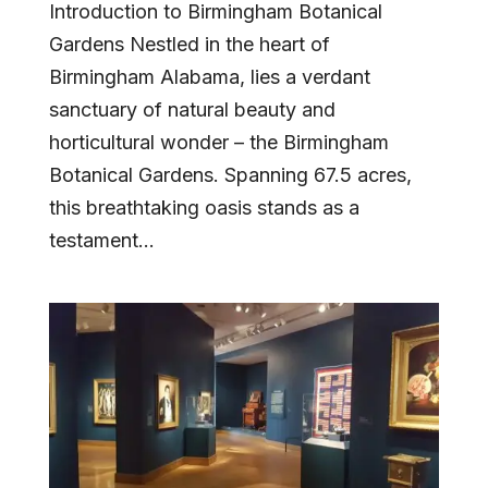
Introduction to Birmingham Botanical
Gardens Nestled in the heart of
Birmingham Alabama, lies a verdant
sanctuary of natural beauty and
horticultural wonder – the Birmingham
Botanical Gardens. Spanning 67.5 acres,
this breathtaking oasis stands as a
testament...