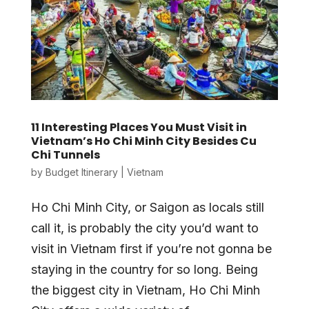
11 Interesting Places You Must Visit in
Vietnam’s Ho Chi Minh City Besides Cu
Chi Tunnels
by
Budget Itinerary
|
Vietnam
Ho Chi Minh City, or Saigon as locals still
call it, is probably the city you’d want to
visit in Vietnam first if you’re not gonna be
staying in the country for so long. Being
the biggest city in Vietnam, Ho Chi Minh