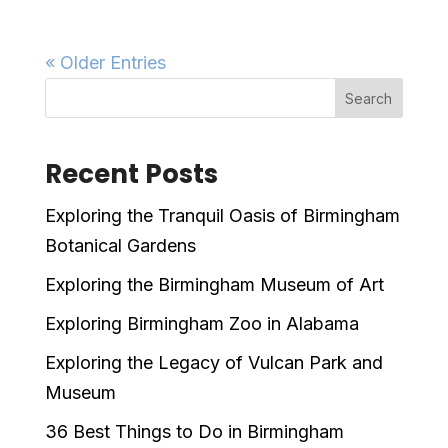
« Older Entries
Search
Recent Posts
Exploring the Tranquil Oasis of Birmingham
Botanical Gardens
Exploring the Birmingham Museum of Art
Exploring Birmingham Zoo in Alabama
Exploring the Legacy of Vulcan Park and
Museum
36 Best Things to Do in Birmingham