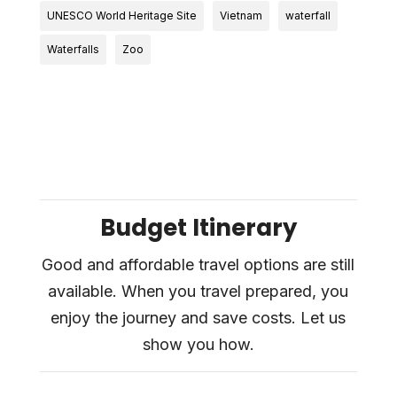
UNESCO World Heritage Site
Vietnam
waterfall
Waterfalls
Zoo
Budget Itinerary
Good and affordable travel options are still
available. When you travel prepared, you
enjoy the journey and save costs. Let us
show you how.