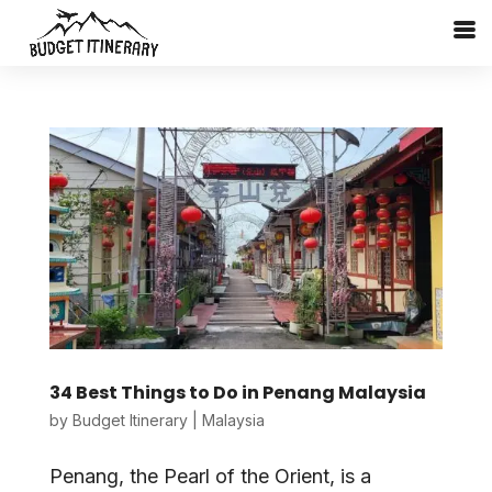
34 Best Things to Do in Penang Malaysia
by
Budget Itinerary
|
Malaysia
Penang, the Pearl of the Orient, is a