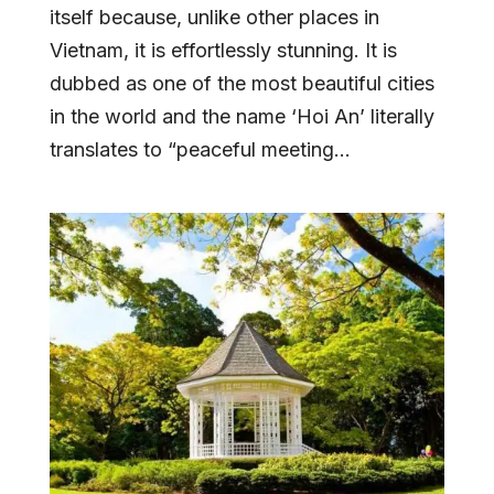
itself because, unlike other places in
Vietnam, it is effortlessly stunning. It is
dubbed as one of the most beautiful cities
in the world and the name ‘Hoi An’ literally
translates to “peaceful meeting...