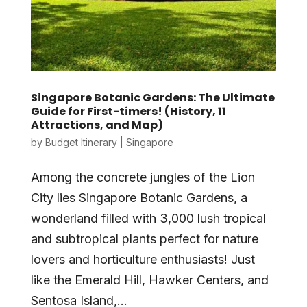
Singapore Botanic Gardens: The Ultimate
Guide for First-timers! (History, 11
Attractions, and Map)
by
Budget Itinerary
|
Singapore
Among the concrete jungles of the Lion
City lies Singapore Botanic Gardens, a
wonderland filled with 3,000 lush tropical
and subtropical plants perfect for nature
lovers and horticulture enthusiasts! Just
like the Emerald Hill, Hawker Centers, and
Sentosa Island,...