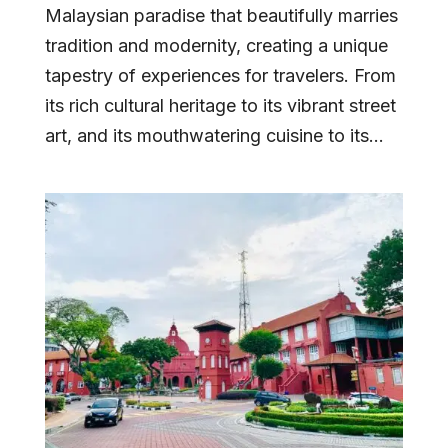
Malaysian paradise that beautifully marries
tradition and modernity, creating a unique
tapestry of experiences for travelers. From
its rich cultural heritage to its vibrant street
art, and its mouthwatering cuisine to its...