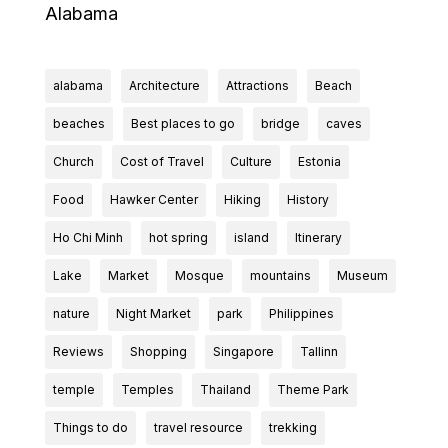
Alabama
alabama
Architecture
Attractions
Beach
beaches
Best places to go
bridge
caves
Church
Cost of Travel
Culture
Estonia
Food
Hawker Center
Hiking
History
Ho Chi Minh
hot spring
island
Itinerary
Lake
Market
Mosque
mountains
Museum
nature
Night Market
park
Philippines
Reviews
Shopping
Singapore
Tallinn
temple
Temples
Thailand
Theme Park
Things to do
travel resource
trekking