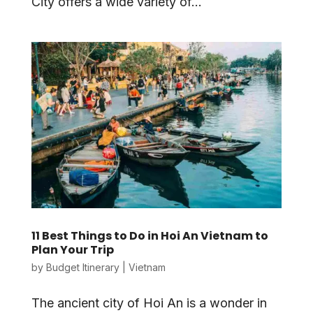
City offers a wide variety of...
11 Best Things to Do in Hoi An Vietnam to
Plan Your Trip
by
Budget Itinerary
|
Vietnam
The ancient city of Hoi An is a wonder in