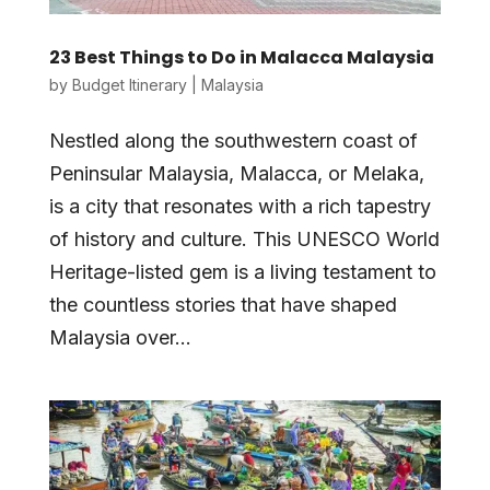
23 Best Things to Do in Malacca Malaysia
by
Budget Itinerary
|
Malaysia
Nestled along the southwestern coast of
Peninsular Malaysia, Malacca, or Melaka,
is a city that resonates with a rich tapestry
of history and culture. This UNESCO World
Heritage-listed gem is a living testament to
the countless stories that have shaped
Malaysia over...